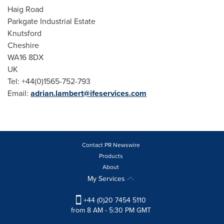
Haig Road
Parkgate Industrial Estate
Knutsford
Cheshire
WA16 8DX
UK
Tel: +44(0)1565-752-793
Email:
adrian.lambert@ifeservices.com
Contact PR Newswire
Products
About
My Services
+44 (0)20 7454 5110
from 8 AM - 5:30 PM GMT