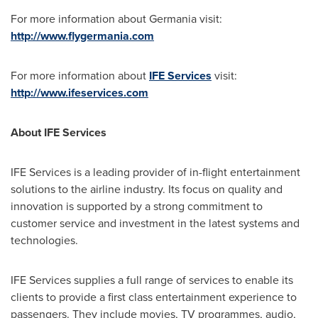
For more information about Germania visit:
http://www.flygermania.com
For more information about
IFE Services
visit:
http://www.ifeservices.com
About IFE Services
IFE Services is a leading provider of in-flight entertainment
solutions to the airline industry. Its focus on quality and
innovation is supported by a strong commitment to
customer service and investment in the latest systems and
technologies.
IFE Services supplies a full range of services to enable its
clients to provide a first class entertainment experience to
passengers. They include movies, TV programmes, audio,