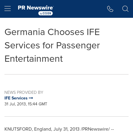
Accessibility Statement
Skip Navigation
Hamburger menu
Germania Chooses IFE
Services for Passenger
Entertainment
NEWS PROVIDED BY
IFE Services
31 Jul, 2013, 15:44 GMT
KNUTSFORD
,
England
,
July 31, 2013
/PRNewswire/ --