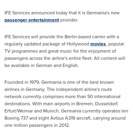
IFE Services announced today that it is Germania's new
passenger entertainment
provider.
IFE Services will provide the
Berlin
-based carrier with a
regularly updated package of
Hollywood
movies
, popular
TV programmes and great music for the enjoyment of
passengers across the airline's entire fleet. All content will
be available in German and English.
Founded in 1979, Germania is one of the best known
airlines in
Germany
. The independent airline's route
network currently comprises more than 50 international
destinations. With main airports in
Bremen
,
Dusseldorf
,
Erfurt/
Weimar
and
Munich
, Germania currently operates ten
Boeing 737 and eight Airbus A319 aircraft, carrying around
one million passengers in 2012.