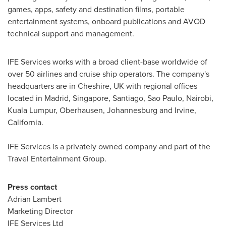
games, apps, safety and destination films, portable
entertainment systems, onboard publications and AVOD
technical support and management.
IFE Services works with a broad client-base worldwide of
over 50 airlines and cruise ship operators. The company's
headquarters are in
Cheshire, UK
with regional offices
located in
Madrid
,
Singapore
,
Santiago
,
Sao Paulo
,
Nairobi
,
Kuala Lumpur
, Oberhausen,
Johannesburg
and
Irvine,
California
.
IFE Services is a privately owned company and part of the
Travel Entertainment Group.
Press contact
Adrian Lambert
Marketing Director
IFE Services Ltd