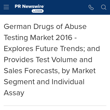
Accessibility Statement
Skip Navigation
Hamburger menu
German Drugs of Abuse
Testing Market 2016 -
Explores Future Trends; and
Provides Test Volume and
Sales Forecasts, by Market
Segment and Individual
Assay