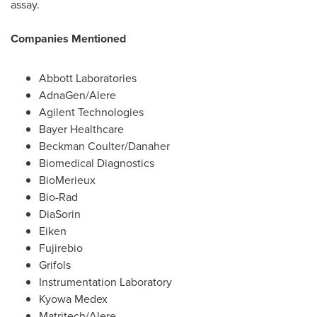
assay.
Companies Mentioned
Abbott Laboratories
AdnaGen/Alere
Agilent Technologies
Bayer Healthcare
Beckman Coulter
/Danaher
Biomedical Diagnostics
BioMerieux
Bio-Rad
DiaSorin
Eiken
Fujirebio
Grifols
Instrumentation Laboratory
Kyowa Medex
Matritech/Alere