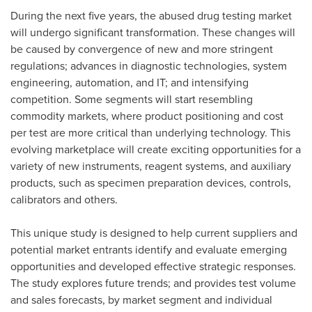
During the next five years, the abused drug testing market
will undergo significant transformation. These changes will
be caused by convergence of new and more stringent
regulations; advances in diagnostic technologies, system
engineering, automation, and IT; and intensifying
competition. Some segments will start resembling
commodity markets, where product positioning and cost
per test are more critical than underlying technology. This
evolving marketplace will create exciting opportunities for a
variety of new instruments, reagent systems, and auxiliary
products, such as specimen preparation devices, controls,
calibrators and others.
This unique study is designed to help current suppliers and
potential market entrants identify and evaluate emerging
opportunities and developed effective strategic responses.
The study explores future trends; and provides test volume
and sales forecasts, by market segment and individual