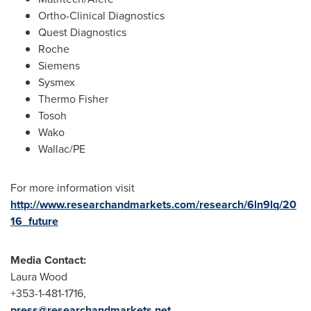
Ortho-Clinical Diagnostics
Quest Diagnostics
Roche
Siemens
Sysmex
Thermo Fisher
Tosoh
Wako
Wallac/PE
For more information visit
http://www.researchandmarkets.com/research/6ln9lq/20
16_future
Media Contact:
Laura Wood
+353-1-481-1716,
press@researchandmarkets.net