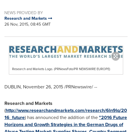
NEWS PROVIDED BY
Research and Markets
26 Nov, 2015, 08:45 GMT
Research and Markets Logo. (PRNewsFoto/PR NEWSWIRE EUROPE)
DUBLIN
,
November 26, 2015
/PRNewswire/ --
Research and Markets
(
http://www.researchandmarkets.com/research/6ln9lq/20
16_future
) has announced the addition of the
"2016 Future
Horizons and Growth Strategies in the German Drugs of
Abuse Testing Market: Supplier Shares, Country Segment