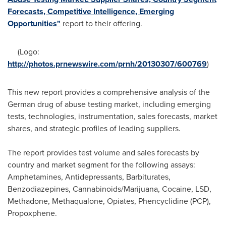
Forecasts, Competitive Intelligence, Emerging
Opportunities"
report to their offering.
(Logo:
http://photos.prnewswire.com/prnh/20130307/600769
)
This new report provides a comprehensive analysis of the
German drug of abuse testing market, including emerging
tests, technologies, instrumentation, sales forecasts, market
shares, and strategic profiles of leading suppliers.
The report provides test volume and sales forecasts by
country and market segment for the following assays:
Amphetamines, Antidepressants, Barbiturates,
Benzodiazepines, Cannabinoids/Marijuana, Cocaine, LSD,
Methadone, Methaqualone, Opiates, Phencyclidine (PCP),
Propoxphene.