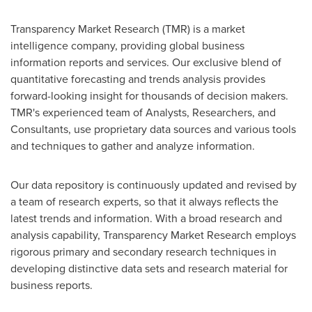
Transparency Market Research (TMR) is a market
intelligence company, providing global business
information reports and services. Our exclusive blend of
quantitative forecasting and trends analysis provides
forward-looking insight for thousands of decision makers.
TMR's experienced team of Analysts, Researchers, and
Consultants, use proprietary data sources and various tools
and techniques to gather and analyze information.
Our data repository is continuously updated and revised by
a team of research experts, so that it always reflects the
latest trends and information. With a broad research and
analysis capability, Transparency Market Research employs
rigorous primary and secondary research techniques in
developing distinctive data sets and research material for
business reports.