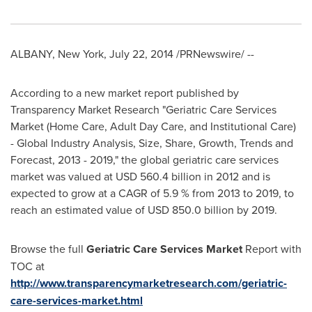
ALBANY, New York
,
July 22, 2014
/PRNewswire/ --
According to a new market report published by
Transparency Market Research "Geriatric Care Services
Market (Home Care, Adult Day Care, and Institutional Care)
- Global Industry Analysis, Size, Share, Growth, Trends and
Forecast, 2013 - 2019," the global geriatric care services
market was valued at
USD 560.4 billion
in 2012 and is
expected to grow at a CAGR of 5.9 % from 2013 to 2019, to
reach an estimated value of
USD 850.0 billion
by 2019.
Browse the full
Geriatric Care Services Market
Report with
TOC at
http://www.transparencymarketresearch.com/geriatric-
care-services-market.html