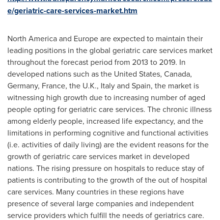
e/geriatric-care-services-market.htm
North America
and
Europe
are expected to maintain their
leading positions in the global geriatric care services market
throughout the forecast period from 2013 to 2019. In
developed nations such as
the United States
,
Canada
,
Germany
,
France
, the U.K.,
Italy
and
Spain
, the market is
witnessing high growth due to increasing number of aged
people opting for geriatric care services. The chronic illness
among elderly people, increased life expectancy, and the
limitations in performing cognitive and functional activities
(i.e. activities of daily living) are the evident reasons for the
growth of geriatric care services market in developed
nations. The rising pressure on hospitals to reduce stay of
patients is contributing to the growth of the out of hospital
care services. Many countries in these regions have
presence of several large companies and independent
service providers which fulfill the needs of geriatrics care.