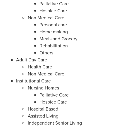
Palliative Care
Hospice Care
Non Medical Care
Personal care
Home making
Meals and Grocery
Rehabilitation
Others
Adult Day Care
Health Care
Non Medical Care
Institutional Care
Nursing Homes
Palliative Care
Hospice Care
Hospital Based
Assisted Living
Independent Senior Living