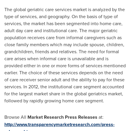
The global geriatric care services market is analyzed by the
type of services, and geography. On the basis of type of
services, the market has been segmented into home care,
adult day care and institutional care. The major geriatric
population receives care from informal caregivers such as
close family members which may include spouse, children,
grandchildren, friends and relatives. The need for formal
care arises when informal care is unavailable and is
provided either in one or more forms of services mentioned
earlier. The choice of these services depends on the need
of care receiver senior adult and the ability to pay for these
services. In 2012, the institutional care segment accounted
for the largest market share in the global geriatrics market,
followed by rapidly growing home care segment.
Browse All
Market Research Press Releases
at:
http://www.transparencymarketresearch.com/press-