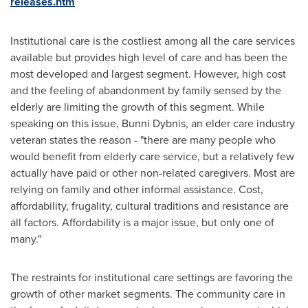
releases.htm
Institutional care is the costliest among all the care services
available but provides high level of care and has been the
most developed and largest segment. However, high cost
and the feeling of abandonment by family sensed by the
elderly are limiting the growth of this segment. While
speaking on this issue,
Bunni Dybnis
, an elder care industry
veteran states the reason - "there are many people who
would benefit from elderly care service, but a relatively few
actually have paid or other non-related caregivers. Most are
relying on family and other informal assistance. Cost,
affordability, frugality, cultural traditions and resistance are
all factors. Affordability is a major issue, but only one of
many."
The restraints for institutional care settings are favoring the
growth of other market segments. The community care in