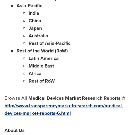
Asia-Pacific
India
China
Japan
Australia
Rest of
Asia-Pacific
Rest of the World (RoW)
Latin America
Middle East
Africa
Rest of RoW
Browse All
Medical Devices Market Research Reports
@
http://www.transparencymarketresearch.com/medical-
devices-market-reports-6.html
About Us