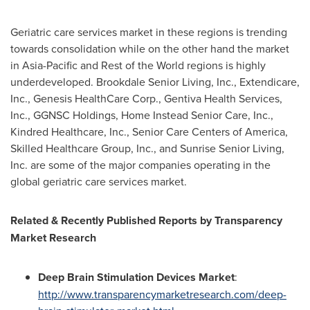
Geriatric care services market in these regions is trending
towards consolidation while on the other hand the market
in
Asia-Pacific
and Rest of the World regions is highly
underdeveloped. Brookdale Senior Living, Inc., Extendicare,
Inc., Genesis HealthCare Corp., Gentiva Health Services,
Inc., GGNSC Holdings, Home Instead Senior Care, Inc.,
Kindred Healthcare, Inc., Senior Care Centers of America,
Skilled Healthcare Group, Inc., and Sunrise Senior Living,
Inc. are some of the major companies operating in the
global geriatric care services market.
Related & Recently Published Reports by Transparency
Market Research
Deep Brain Stimulation Devices Market
:
http://www.transparencymarketresearch.com/deep-