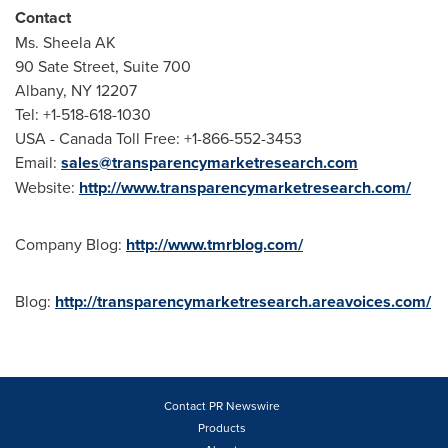
Contact
Ms.
Sheela AK
90 Sate Street, Suite 700
Albany, NY
12207
Tel: +1-518-618-1030
USA
- Canada Toll Free: +1-866-552-3453
Email:
sales@transparencymarketresearch.com
Website:
http://www.transparencymarketresearch.com/
Company Blog:
http://www.tmrblog.com/
Blog:
http://transparencymarketresearch.areavoices.com/
Contact PR Newswire
Products