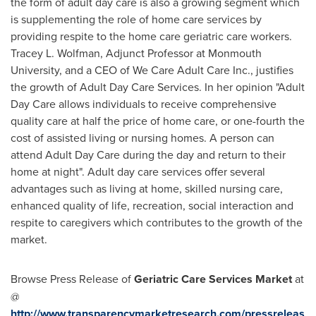
the form of adult day care is also a growing segment which
is supplementing the role of home care services by
providing respite to the home care geriatric care workers.
Tracey L. Wolfman
, Adjunct Professor at
Monmouth
University
, and a CEO of We Care Adult Care Inc., justifies
the growth of Adult Day Care Services. In her opinion "Adult
Day Care allows individuals to receive comprehensive
quality care at half the price of home care, or one-fourth the
cost of assisted living or nursing homes. A person can
attend Adult Day Care during the day and return to their
home at night". Adult day care services offer several
advantages such as living at home, skilled nursing care,
enhanced quality of life, recreation, social interaction and
respite to caregivers which contributes to the growth of the
market.
Browse Press Release of
Geriatric Care Services Market
at
@
http://www.transparencymarketresearch.com/pressreleas