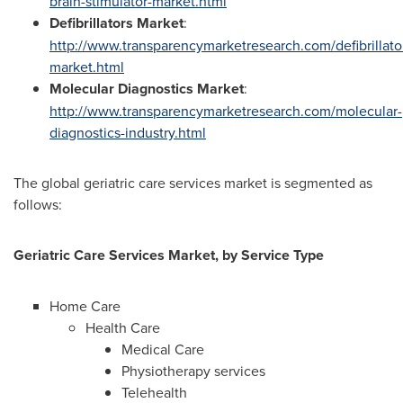
brain-stimulator-market.html
Defibrillators Market
:
http://www.transparencymarketresearch.com/defibrillato
market.html
Molecular Diagnostics Market
:
http://www.transparencymarketresearch.com/molecular-
diagnostics-industry.html
The global geriatric care services market is segmented as
follows:
Geriatric Care Services Market, by Service Type
Home Care
Health Care
Medical Care
Physiotherapy services
Telehealth