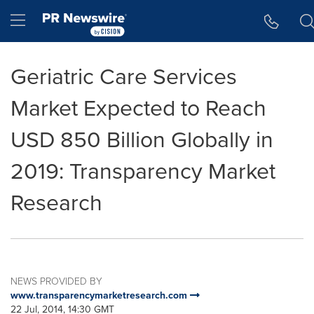
Accessibility Statement
Skip Navigation
Hamburger menu
Geriatric Care Services
Market Expected to Reach
USD 850 Billion Globally in
2019: Transparency Market
Research
NEWS PROVIDED BY
www.transparencymarketresearch.com
22 Jul, 2014, 14:30 GMT