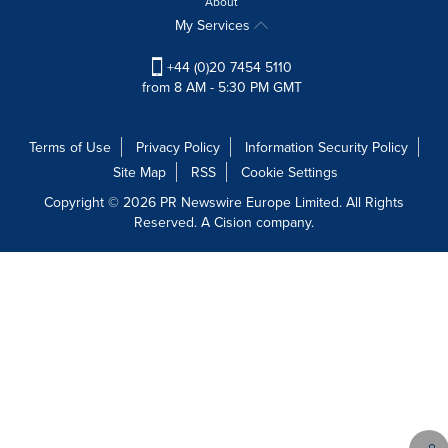
About
My Services
+44 (0)20 7454 5110
from 8 AM - 5:30 PM GMT
Terms of Use
Privacy Policy
Information Security Policy
Site Map
RSS
Cookie Settings
Copyright © 2026 PR Newswire Europe Limited. All Rights
Reserved. A Cision company.