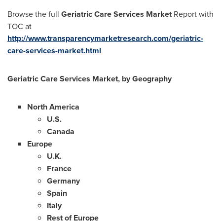
Browse the full
Geriatric Care Services Market
Report with
TOC at
http://www.transparencymarketresearch.com/geriatric-
care-services-market.html
Geriatric Care Services Market, by Geography
North America
U.S.
Canada
Europe
U.K.
France
Germany
Spain
Italy
Rest of
Europe