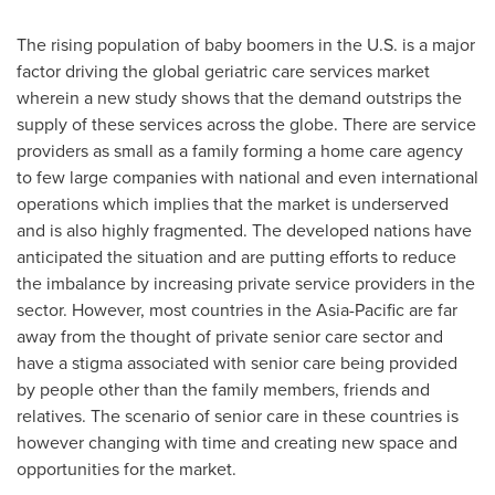
The rising population of baby boomers in the U.S. is a major
factor driving the global geriatric care services market
wherein a new study shows that the demand outstrips the
supply of these services across the globe. There are service
providers as small as a family forming a home care agency
to few large companies with national and even international
operations which implies that the market is underserved
and is also highly fragmented. The developed nations have
anticipated the situation and are putting efforts to reduce
the imbalance by increasing private service providers in the
sector. However, most countries in the
Asia-Pacific
are far
away from the thought of private senior care sector and
have a stigma associated with senior care being provided
by people other than the family members, friends and
relatives. The scenario of senior care in these countries is
however changing with time and creating new space and
opportunities for the market.