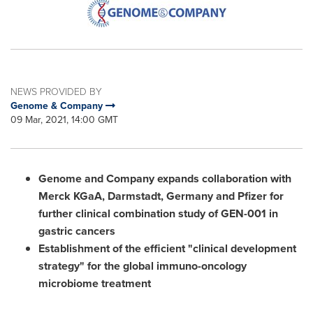
NEWS PROVIDED BY
Genome & Company
09 Mar, 2021, 14:00 GMT
Genome and Company expands collaboration with
Merck KGaA, Darmstadt,
Germany
and Pfizer for
further clinical combination study of GEN-001 in
gastric cancers
Establishment of the efficient "clinical development
strategy" for the global immuno-oncology
microbiome treatment