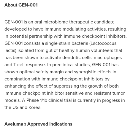
About GEN-001
GEN-001 is an oral microbiome therapeutic candidate
developed to have immune modulating activities, resulting
in potential partnership with immune checkpoint inhibitors.
GEN-001 consists a single-strain bacteria (Lactococcus
lactis) isolated from gut of healthy human volunteers that
has been shown to activate dendritic cells, macrophages
and T cell response. In preclinical studies, GEN-001 has
shown optimal safety margin and synergistic effects in
combination with immune checkpoint inhibitors by
enhancing the effect of suppressing the growth of both
immune checkpoint inhibitor sensitive and resistant tumor
models. A Phase 1/
1b
clinical trial is currently in progress in
the US and Korea.
Avelumab Approved Indications