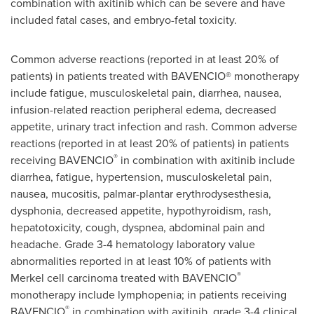
combination with axitinib which can be severe and have
included fatal cases, and embryo-fetal toxicity.
Common adverse reactions (reported in at least 20% of
patients) in patients treated with BAVENCIO® monotherapy
include fatigue, musculoskeletal pain, diarrhea, nausea,
infusion-related reaction peripheral edema, decreased
appetite, urinary tract infection and rash. Common adverse
reactions (reported in at least 20% of patients) in patients
®
receiving BAVENCIO
in combination with axitinib include
diarrhea, fatigue, hypertension, musculoskeletal pain,
nausea, mucositis, palmar-plantar erythrodysesthesia,
dysphonia, decreased appetite, hypothyroidism, rash,
hepatotoxicity, cough, dyspnea, abdominal pain and
headache. Grade 3-4 hematology laboratory value
abnormalities reported in at least 10% of patients with
®
Merkel cell carcinoma treated with BAVENCIO
monotherapy include lymphopenia; in patients receiving
®
BAVENCIO
in combination with axitinib, grade 3-4 clinical