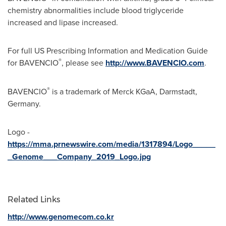
chemistry abnormalities include blood triglyceride
increased and lipase increased.
For full US Prescribing Information and Medication Guide
®
for BAVENCIO
, please see
http://www.BAVENCIO.com
.
®
BAVENCIO
is a trademark of Merck KGaA, Darmstadt,
Germany
.
Logo -
https://mma.prnewswire.com/media/1317894/Logo_____
_Genome___Company_2019_Logo.jpg
Related Links
http://www.genomecom.co.kr