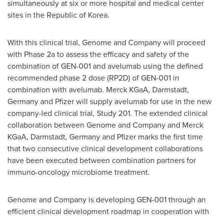
simultaneously at six or more hospital and medical center
sites in the Republic of Korea.
With this clinical trial, Genome and Company will proceed
with Phase 2a to assess the efficacy and safety of the
combination of GEN-001 and avelumab using the defined
recommended phase 2 dose (RP2D) of GEN-001 in
combination with avelumab. Merck KGaA, Darmstadt,
Germany
and Pfizer will supply avelumab for use in the new
company-led clinical trial, Study 201. The extended clinical
collaboration between Genome and Company and Merck
KGaA, Darmstadt,
Germany
and Pfizer marks the first time
that two consecutive clinical development collaborations
have been executed between combination partners for
immuno-oncology microbiome treatment.
Genome and Company is developing GEN-001 through an
efficient clinical development roadmap in cooperation with