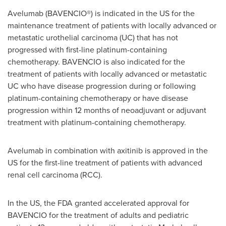
Avelumab (BAVENCIO®) is indicated in the US for the
maintenance treatment of patients with locally advanced or
metastatic urothelial carcinoma (UC) that has not
progressed with first-line platinum-containing
chemotherapy. BAVENCIO is also indicated for the
treatment of patients with locally advanced or metastatic
UC who have disease progression during or following
platinum-containing chemotherapy or have disease
progression within 12 months of neoadjuvant or adjuvant
treatment with platinum-containing chemotherapy.
Avelumab in combination with axitinib is approved in the
US for the first-line treatment of patients with advanced
renal cell carcinoma (RCC).
In the US, the FDA granted accelerated approval for
BAVENCIO for the treatment of adults and pediatric