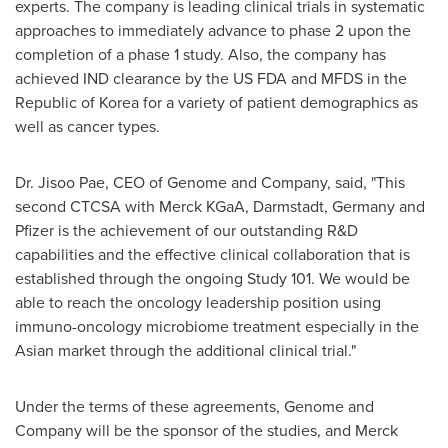
experts. The company is leading clinical trials in systematic
approaches to immediately advance to phase 2 upon the
completion of a phase 1 study. Also, the company has
achieved IND clearance by the US FDA and MFDS in the
Republic of Korea for a variety of patient demographics as
well as cancer types.
Dr.
Jisoo Pae
, CEO of Genome and Company, said, "This
second CTCSA with Merck KGaA, Darmstadt,
Germany
and
Pfizer is the achievement of our outstanding R&D
capabilities and the effective clinical collaboration that is
established through the ongoing Study 101. We would be
able to reach the oncology leadership position using
immuno-oncology microbiome treatment especially in the
Asian market through the additional clinical trial."
Under the terms of these agreements, Genome and
Company will be the sponsor of the studies, and Merck