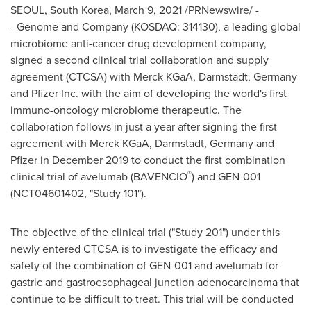
SEOUL, South Korea
,
March 9, 2021
/PRNewswire/ -
- Genome and Company (KOSDAQ: 314130), a leading global
microbiome anti-cancer drug development company,
signed a second clinical trial collaboration and supply
agreement (CTCSA) with Merck KGaA, Darmstadt,
Germany
and Pfizer Inc. with the aim of developing the world's first
immuno-oncology microbiome therapeutic. The
collaboration follows in just a year after signing the first
agreement with Merck KGaA, Darmstadt,
Germany
and
Pfizer in
December 2019
to conduct the first combination
®
clinical trial of avelumab (BAVENCIO
) and GEN-001
(NCT04601402, "Study 101").
The objective of the clinical trial ("Study 201") under this
newly entered CTCSA is to investigate the efficacy and
safety of the combination of GEN-001 and avelumab for
gastric and gastroesophageal junction adenocarcinoma that
continue to be difficult to treat. This trial will be conducted