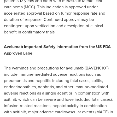
patients 12 years and older with metastatic Merkel cell
carcinoma (MCC). This indication is approved under
accelerated approval based on tumor response rate and
duration of response. Continued approval may be
contingent upon verification and description of clinical
benefit in confirmatory trials.
Avelumab Important Safety Information from the US FDA-
Approved Label
®
The warnings and precautions for avelumab (BAVENCIO
)
include immune-mediated adverse reactions (such as
pneumonitis and hepatitis including fatal cases, colitis,
endocrinopathies, nephritis, and other immune-mediated
adverse reactions as a single agent or in combination with
axitinib which can be severe and have included fatal cases),
infusion-related reactions, hepatotoxicity in combination
with axitinib, major adverse cardiovascular events (MACE) in