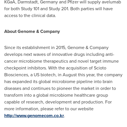
KGaA, Darmstadt,
Germany
and Pfizer will supply avelumab
for both Study 101 and Study 201. Both parties will have
access to the clinical data.
About Genome & Company
Since its establishment in 2015, Genome & Company
develops next waves of innovative drugs including anti-
cancer microbiome therapeutics and novel target immune
checkpoint inhibitors. With the acquisition of Scioto
Biosciences, a US biotech, in August this year, the company
has expanded its global microbiome pipeline into brain
diseases and continues to pioneer the market in order to
transform into a global microbiome healthcare group
capable of research, development and production. For
more information, please refer to our website
http://www.genomecom.co.kr
.