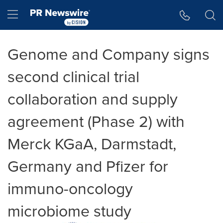
Accessibility Statement
Skip Navigation
Hamburger menu
Genome and Company signs
second clinical trial
collaboration and supply
agreement (Phase 2) with
Merck KGaA, Darmstadt,
Germany and Pfizer for
immuno-oncology
microbiome study