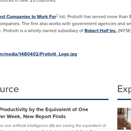
offices in over 25 countries.
®
est Companies to Work For
list, Protiviti has served more than
mpanies. The firm also works with government agencies and sm
. Protiviti is a wholly owned subsidiary of
Robert Half Inc.
(NYSE:
m/media/1480402/Protiviti_Logo.jpg
ource
Ex
Productivity by the Equivalent of One
er Week, New Report Finds
use artificial intelligence (AI) are saving the equivalent of