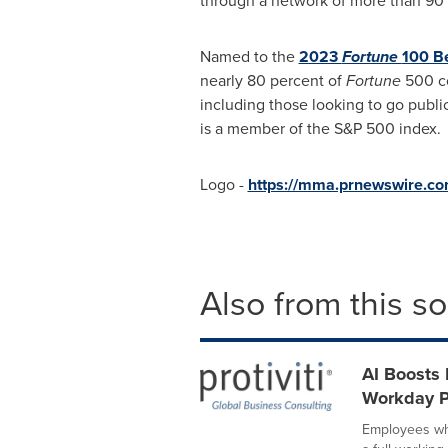
through a network of more than 90 
Named to the
2023
Fortune
100 B
nearly 80 percent of
Fortune
500 co
including those looking to go public
is a member of the S&P 500 index.
Logo -
https://mma.prnewswire.co
Also from this s
AI Boosts 
Workday P
Employees who 