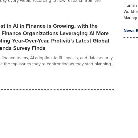
g day every week, according to new research from the
Human 
Workfo
Manag
st in AI in Finance is Growing, with the
News R
 Finance Organizations Leveraging AI More
ing Year-Over-Year, Protiviti's Latest Global
rends Survey Finds
inance teams, AI adoption, tariff impacts, and data security
e the top issues they're confronting as they start planning...