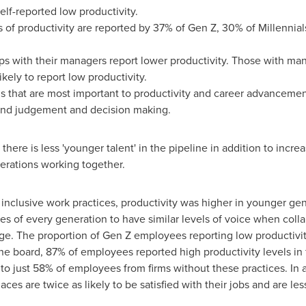
lf-reported low productivity.
s of productivity are reported by 37% of Gen Z, 30% of Millennia
s with their managers report lower productivity. Those with man
ikely to report low productivity.
s that are most important to productivity and career advancement
and judgement and decision making.
ere is less 'younger talent' in the pipeline in addition to increa
nerations working together.
ly inclusive work practices, productivity was higher in younger g
ues of every generation to have similar levels of voice when co
age. The proportion of Gen Z employees reporting low productivi
he board, 87% of employees reported high productivity levels in f
to just 58% of employees from firms without these practices. In
ces are twice as likely to be satisfied with their jobs and are less