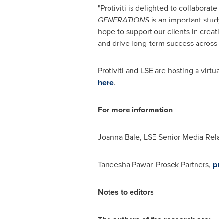
"Protiviti is delighted to collabora
GENERATIONS
is an important stud
hope to support our clients in crea
and drive long-term success across 
Protiviti and LSE are hosting a virtu
here
.
For more information
Joanna Bale
, LSE Senior Media Rel
Taneesha Pawar
, Prosek Partners,
p
Notes to editors