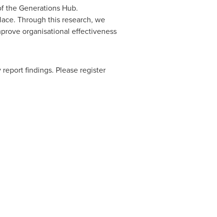
 of the Generations Hub.
lace. Through this research, we
mprove organisational effectiveness
 report findings. Please register