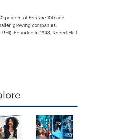
 80 percent of
Fortune
100 and
aller, growing companies,
 RHI). Founded in 1948,
Robert Half
plore