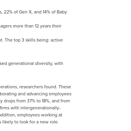
ls, 22% of Gen X, and 14% of Baby
agers more than 12 years their
. The top 3 skills being: active
sed generational diversity, with
enerations, researchers found. These
llaborating and advancing employees
ty drops from 37% to 18%, and from
irms with intergenerationally-
 addition, employees working at
 likely to look for a new role.