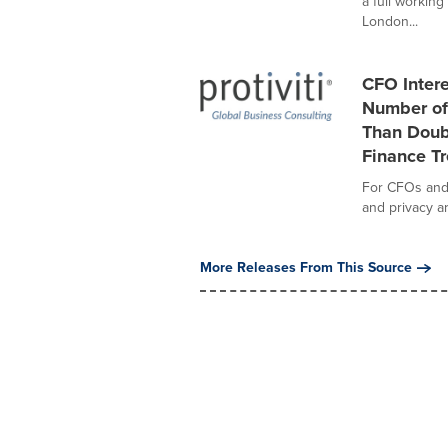
a full workin
London...
CFO Intere
Number of
Than Doubl
Finance T
For CFOs and f
and privacy ar
More Releases From This Source