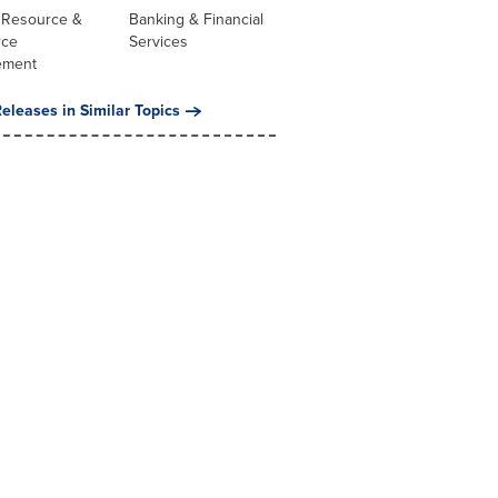
Resource &
Banking & Financial
rce
Services
ement
eleases in Similar Topics