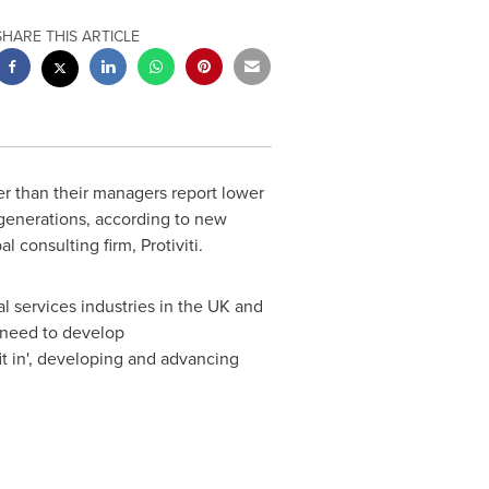
SHARE THIS ARTICLE
 than their managers report lower
 generations, according to new
l consulting firm, Protiviti.
 services industries in the UK and
s need to develop
it in', developing and advancing