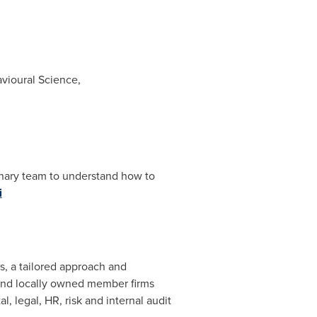
avioural Science,
linary team to understand how to
i
ts, a tailored approach and
t and locally owned member firms
, legal, HR, risk and internal audit