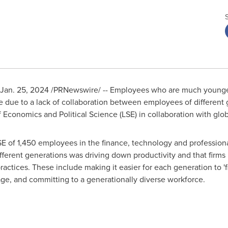
Jan. 25, 2024
/PRNewswire/ -- Employees who are much younger
ge due to a lack of collaboration between employees of different
 Economics and Political Science
(LSE) in collaboration with globa
 of 1,450 employees in the finance, technology and professional
ifferent generations was driving down productivity and that firm
ractices. These include making it easier for each generation to 'f
ge, and committing to a generationally diverse workforce.