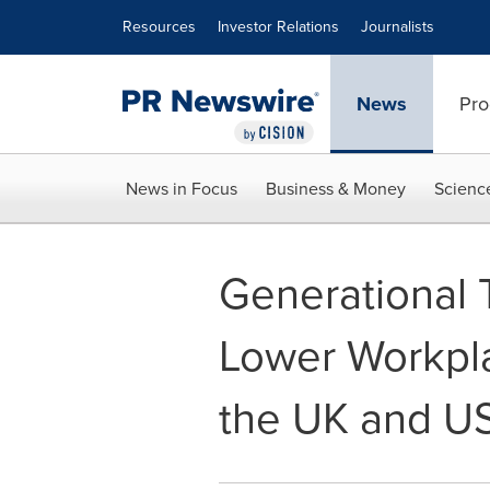
Accessibility Statement
Skip Navigation
Resources
Investor Relations
Journalists
News
Pro
News in Focus
Business & Money
Scienc
Generational 
Lower Workpla
the UK and U