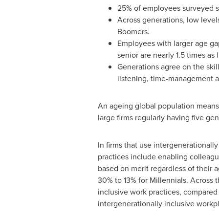
25% of employees surveyed se
Across generations, low level
Boomers.
Employees with larger age gap
senior are nearly 1.5 times as l
Generations agree on the skill
listening, time-management 
An ageing global population means th
large firms regularly having five ge
In firms that use intergenerational
practices include enabling colleag
based on merit regardless of their 
30% to 13% for Millennials. Across t
inclusive work practices, compared 
intergenerationally inclusive workpla