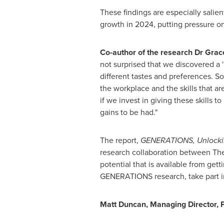
These findings are especially salien
growth in 2024, putting pressure on
Co-author of the research Dr
Grac
not surprised that we discovered a 
different tastes and preferences. 
the workplace and the skills that a
if we invest in giving these skills 
gains to be had."
The report,
GENERATIONS, Unlocking
research collaboration between The I
potential that is available from gett
GENERATIONS research, take part i
Matt Duncan
, Managing Director, P