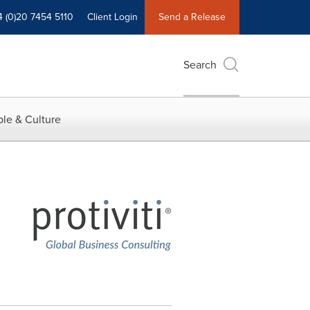
4 (0)20 7454 5110
Client Login
Send a Release
Search
le & Culture