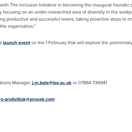
te with The Inclusion Initiative in becoming the inaugural founder
y focusing on an under-researched area of diversity in the workp
ting productive and successful teams, taking proactive steps to i
the organisation."
al
launch event
on the 1 February that will explore the preliminary
ations Manager,
j.m.bale@lse.ac.uk
or 07884 736941
ro-protivitiuk@prosek.com