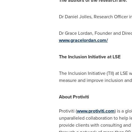
The authors of the research are:
Dr
Daniel Jolles
, Research Officer i
Dr
Grace Lordan
, Founder and Direc
www.gracelordan.com/
The Inclusion Initiative at LSE
The Inclusion Initiative (TII) at LS
measure and improve inclusion and p
About Protiviti
Protiviti (
www.protiviti.com
) is a g
unparalleled collaboration to help 
provide clients with consulting and 