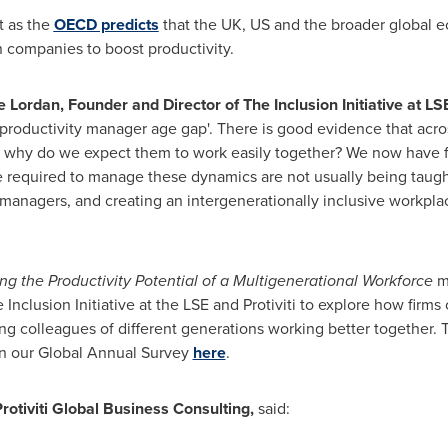
t as the
OECD predicts
that the UK, US and the broader global 
 companies to boost productivity.
e Lordan
, Founder and Director of The Inclusion Initiative at LS
'productivity manager age gap'. There is good evidence that acro
So why do we expect them to work easily together? We now have f
re required to manage these dynamics are not usually being taugh
to managers, and creating an intergenerationally inclusive workplac
 the Productivity Potential of a Multigenerational Workforce
m
nclusion Initiative at the LSE and Protiviti to explore how firms
ing colleagues of different generations working better together. T
n our Global Annual Survey
here
.
rotiviti Global Business Consulting,
said: