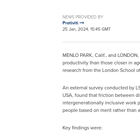
NEWS PROVIDED BY
Protiviti
25 Jan, 2024, 15:45 GMT
MENLO PARK, Calif.
, and
LONDON
,
productivity than those closer in a
research from the
London School of
An external survey conducted by LSE
USA
, found that friction between d
intergenerationally inclusive work p
people based on merit rather than a
Key findings were: