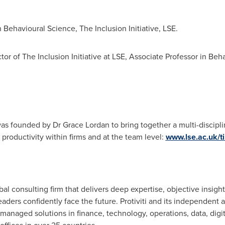
n Behavioural Science, The Inclusion Initiative, LSE.
tor of The Inclusion Initiative at LSE, Associate Professor in Beh
E was founded by Dr
Grace Lordan
to bring together a multi-discip
roductivity within firms and at the team level:
www.lse.ac.uk/ti
lobal consulting firm that delivers deep expertise, objective insigh
leaders confidently face the future. Protiviti and its independen
managed solutions in finance, technology, operations, data, digital