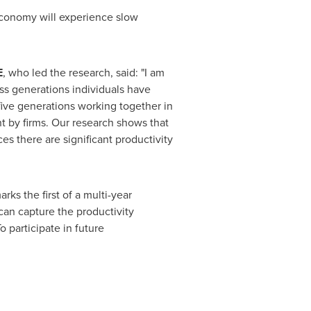
economy will experience slow
E
, who led the research, said: "I am
ss generations individuals have
ive generations working together in
t by firms. Our research shows that
es there are significant productivity
arks the first of a multi-year
 can capture the productivity
o participate in future