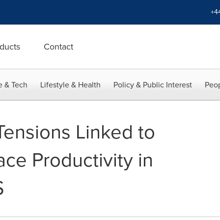
+4
ducts
Contact
e & Tech
Lifestyle & Health
Policy & Public Interest
Peop
Tensions Linked to
ce Productivity in
S