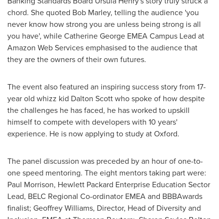
Banking Standards Board Ursula Henry's story truly struck a
chord. She quoted
Bob Marley
, telling the audience 'you
never know how strong you are unless being strong is all
you have', while Catherine George EMEA Campus Lead at
Amazon Web Services emphasised to the audience that
they are the owners of their own futures.
The event also featured an inspiring success story from 17-
year old whizz kid
Dalton Scott
who spoke of how despite
the challenges he has faced, he has worked to upskill
himself to compete with developers with 10 years'
experience. He is now applying to study at Oxford.
The panel discussion was preceded by an hour of one-to-
one speed mentoring. The eight mentors taking part were:
Paul Morrison
, Hewlett Packard Enterprise Education Sector
Lead, BELC Regional Co-ordinator EMEA and BBBAwards
finalist;
Geoffrey Williams
, Director, Head of Diversity and