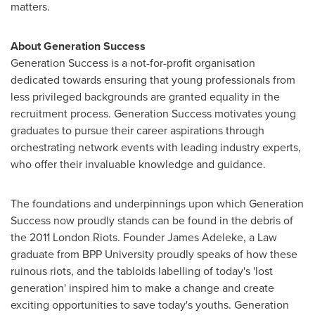
matters.
About Generation Success
Generation Success is a not-for-profit organisation
dedicated towards ensuring that young professionals from
less privileged backgrounds are granted equality in the
recruitment process. Generation Success motivates young
graduates to pursue their career aspirations through
orchestrating network events with leading industry experts,
who offer their invaluable knowledge and guidance.
The foundations and underpinnings upon which Generation
Success now proudly stands can be found in the debris of
the 2011 London Riots. Founder James Adeleke, a Law
graduate from BPP University proudly speaks of how these
ruinous riots, and the tabloids labelling of today's 'lost
generation' inspired him to make a change and create
exciting opportunities to save today's youths. Generation