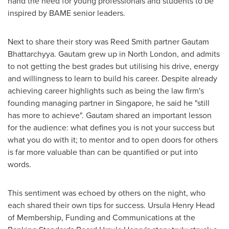
hand the need for young professionals and students to be
inspired by BAME senior leaders.
Next to share their story was
Reed Smith
partner Gautam
Bhattarchyya. Gautam grew up in
North London
, and admits
to not getting the best grades but utilising his drive, energy
and willingness to learn to build his career. Despite already
achieving career highlights such as being the law firm's
founding managing partner in
Singapore
, he said he "still
has more to achieve". Gautam shared an important lesson
for the audience: what defines you is not your success but
what you do with it; to mentor and to open doors for others
is far more valuable than can be quantified or put into
words.
This sentiment was echoed by others on the night, who
each shared their own tips for success.
Ursula Henry Head
of Membership, Funding and Communications at the