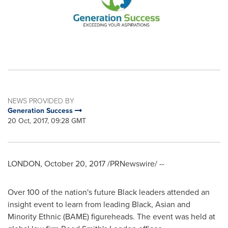
NEWS PROVIDED BY
Generation Success
20 Oct, 2017, 09:28 GMT
LONDON
,
October 20, 2017
/PRNewswire/ --
Over 100 of the nation's future Black leaders attended an
insight event to learn from leading Black, Asian and
Minority Ethnic (BAME) figureheads. The event was held at