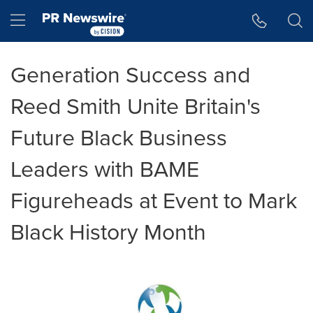
Accessibility Statement
Skip Navigation
Hamburger menu
Generation Success and
Reed Smith Unite Britain's
Future Black Business
Leaders with BAME
Figureheads at Event to Mark
Black History Month