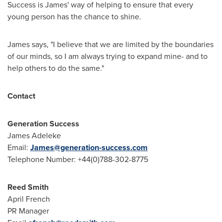
Success is James' way of helping to ensure that every
young person has the chance to shine.
James says, "I believe that we are limited by the boundaries
of our minds, so I am always trying to expand mine- and to
help others to do the same."
Contact
Generation Success
James Adeleke
Email:
James@generation-success.com
Telephone Number: +44(0)788-302-8775
Reed Smith
April French
PR Manager