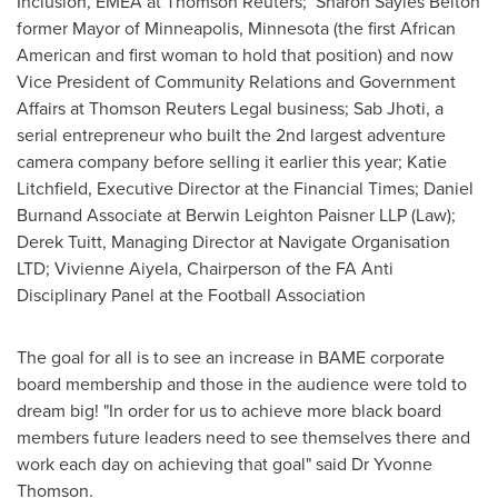
Inclusion, EMEA at Thomson Reuters; Sharon Sayles Belton
former Mayor of
Minneapolis, Minnesota
(the first African
American and first woman to hold that position) and now
Vice President of Community Relations and Government
Affairs at Thomson Reuters Legal business; Sab Jhoti, a
serial entrepreneur who built the 2nd largest adventure
camera company before selling it earlier this year;
Katie
Litchfield
, Executive Director at the Financial Times; Daniel
Burnand Associate at Berwin Leighton Paisner LLP (Law);
Derek Tuitt
, Managing Director at Navigate Organisation
LTD; Vivienne Aiyela, Chairperson of the FA Anti
Disciplinary Panel at the Football Association
The goal for all is to see an increase in BAME corporate
board membership and those in the audience were told to
dream big! "In order for us to achieve more black board
members future leaders need to see themselves there and
work each day on achieving that goal" said Dr
Yvonne
Thomson
.