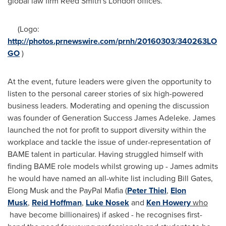
global law firm Reed Smith's
London
offices.
(Logo:
http://photos.prnewswire.com/prnh/20160303/340263LO
GO
)
At the event, future leaders were given the opportunity to
listen to the personal career stories of six high-powered
business leaders. Moderating and opening the discussion
was founder of Generation Success James Adeleke. James
launched the not for profit to support diversity within the
workplace and tackle the issue of under-representation of
BAME talent in particular. Having struggled himself with
finding BAME role models whilst growing up - James admits
he would have named an all-white list including
Bill Gates
,
Elong Musk and the PayPal Mafia (
Peter Thiel
,
Elon
Musk
,
Reid Hoffman
,
Luke Nosek
and
Ken Howery
who
have become billionaires) if asked - he recognises first-