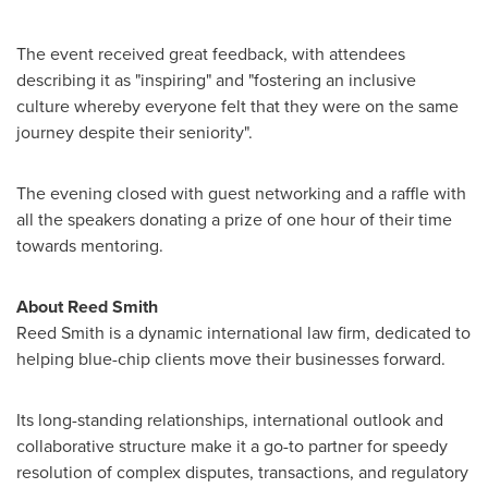
The event received great feedback, with attendees
describing it as "inspiring" and "fostering an inclusive
culture whereby everyone felt that they were on the same
journey despite their seniority".
The evening closed with guest networking and a raffle with
all the speakers donating a prize of one hour of their time
towards mentoring.
About
Reed Smith
Reed Smith
is a dynamic international law firm, dedicated to
helping blue-chip clients move their businesses forward.
Its long-standing relationships, international outlook and
collaborative structure make it a go-to partner for speedy
resolution of complex disputes, transactions, and regulatory