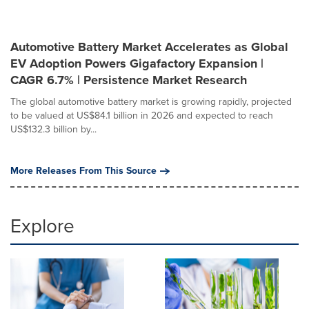
Automotive Battery Market Accelerates as Global
EV Adoption Powers Gigafactory Expansion |
CAGR 6.7% | Persistence Market Research
The global automotive battery market is growing rapidly, projected
to be valued at US$84.1 billion in 2026 and expected to reach
US$132.3 billion by...
More Releases From This Source
Explore