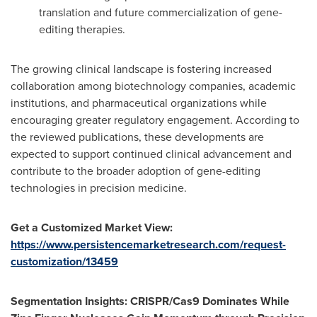
translation and future commercialization of gene-
editing therapies.
The growing clinical landscape is fostering increased
collaboration among biotechnology companies, academic
institutions, and pharmaceutical organizations while
encouraging greater regulatory engagement. According to
the reviewed publications, these developments are
expected to support continued clinical advancement and
contribute to the broader adoption of gene-editing
technologies in precision medicine.
Get a Customized Market View:
https://www.persistencemarketresearch.com/request-
customization/13459
Segmentation Insights: CRISPR/Cas9 Dominates While