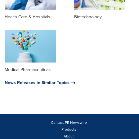
Health Care & Hospitals
Biotechnology
Medical Pharmaceuticals
News Releases in Similar Topics
Contact PR Newswire
Products
About