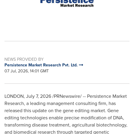
NEWS PROVIDED BY
Persistence Market Research Pvt. Ltd.
07 Jul, 2026, 14:01 GMT
LONDON
,
July 7, 2026
/PRNewswire/ -- Persistence Market
Research, a leading management consulting firm, has
released this update on the gene editing market. Gene
editing technologies enable precise modification of DNA,
transforming disease treatment, agricultural biotechnology,
and biomedical research through targeted genetic