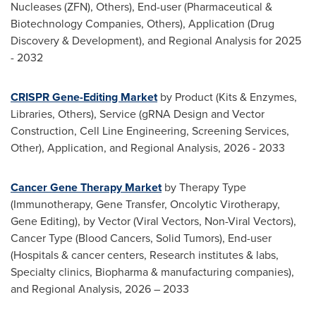
Nucleases (ZFN), Others), End-user (Pharmaceutical &
Biotechnology Companies, Others), Application (Drug
Discovery & Development), and Regional Analysis for 2025
- 2032
CRISPR Gene-Editing Market
by Product (Kits & Enzymes,
Libraries, Others), Service (gRNA Design and Vector
Construction, Cell Line Engineering, Screening Services,
Other), Application, and Regional Analysis, 2026 - 2033
Cancer Gene Therapy Market
by Therapy Type
(Immunotherapy, Gene Transfer, Oncolytic Virotherapy,
Gene Editing), by Vector (Viral Vectors, Non-Viral Vectors),
Cancer Type (Blood Cancers, Solid Tumors), End-user
(Hospitals & cancer centers, Research institutes & labs,
Specialty clinics, Biopharma & manufacturing companies),
and Regional Analysis, 2026 – 2033