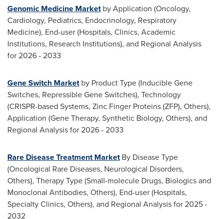
Genomic Medicine Market
by Application (Oncology,
Cardiology, Pediatrics, Endocrinology, Respiratory
Medicine), End-user (Hospitals, Clinics, Academic
Institutions, Research Institutions), and Regional Analysis
for 2026 - 2033
Gene Switch Market
by Product Type (Inducible Gene
Switches, Repressible Gene Switches), Technology
(CRISPR-based Systems, Zinc Finger Proteins (ZFP), Others),
Application (Gene Therapy, Synthetic Biology, Others), and
Regional Analysis for 2026 - 2033
Rare Disease Treatment Market
By Disease Type
(Oncological Rare Diseases, Neurological Disorders,
Others), Therapy Type (Small-molecule Drugs, Biologics and
Monoclonal Antibodies, Others), End-user (Hospitals,
Specialty Clinics, Others), and Regional Analysis for 2025 -
2032