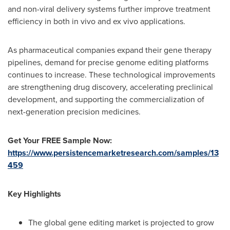
and non-viral delivery systems further improve treatment
efficiency in both in vivo and ex vivo applications.
As pharmaceutical companies expand their gene therapy
pipelines, demand for precise genome editing platforms
continues to increase. These technological improvements
are strengthening drug discovery, accelerating preclinical
development, and supporting the commercialization of
next-generation precision medicines.
Get Your FREE Sample Now:
https://www.persistencemarketresearch.com/samples/13
459
Key Highlights
The global gene editing market is projected to grow