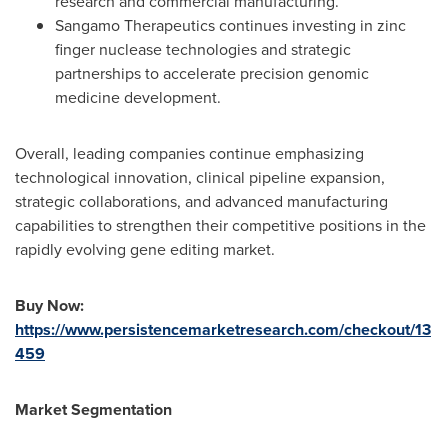
research and commercial manufacturing.
Sangamo Therapeutics continues investing in zinc
finger nuclease technologies and strategic
partnerships to accelerate precision genomic
medicine development.
Overall, leading companies continue emphasizing
technological innovation, clinical pipeline expansion,
strategic collaborations, and advanced manufacturing
capabilities to strengthen their competitive positions in the
rapidly evolving gene editing market.
Buy Now:
https://www.persistencemarketresearch.com/checkout/13
459
Market Segmentation