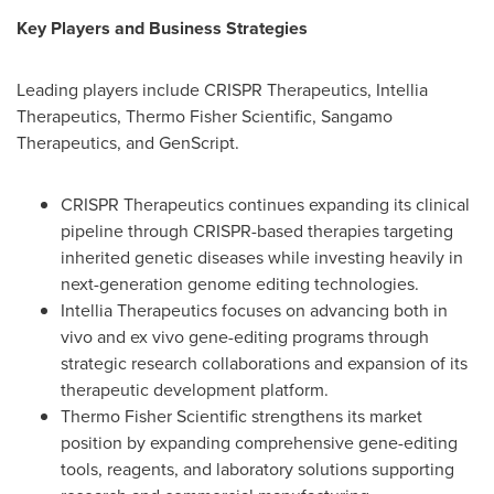
Key Players and Business Strategies
Leading players include CRISPR Therapeutics, Intellia
Therapeutics, Thermo Fisher Scientific, Sangamo
Therapeutics, and GenScript.
CRISPR Therapeutics continues expanding its clinical
pipeline through CRISPR-based therapies targeting
inherited genetic diseases while investing heavily in
next-generation genome editing technologies.
Intellia Therapeutics focuses on advancing both in
vivo and ex vivo gene-editing programs through
strategic research collaborations and expansion of its
therapeutic development platform.
Thermo Fisher Scientific strengthens its market
position by expanding comprehensive gene-editing
tools, reagents, and laboratory solutions supporting