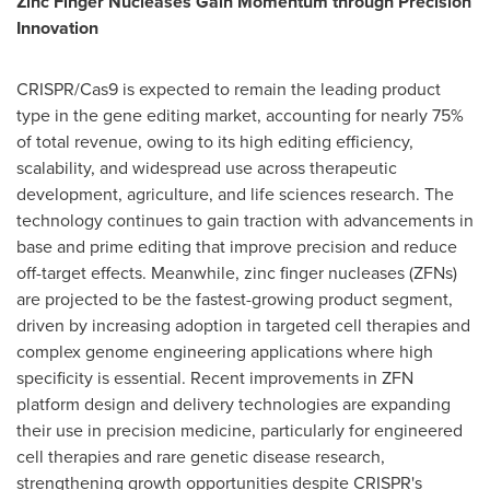
Zinc Finger Nucleases Gain Momentum through Precision
Innovation
CRISPR/Cas9 is expected to remain the leading product
type in the gene editing market, accounting for nearly 75%
of total revenue, owing to its high editing efficiency,
scalability, and widespread use across therapeutic
development, agriculture, and life sciences research. The
technology continues to gain traction with advancements in
base and prime editing that improve precision and reduce
off-target effects. Meanwhile, zinc finger nucleases (ZFNs)
are projected to be the fastest-growing product segment,
driven by increasing adoption in targeted cell therapies and
complex genome engineering applications where high
specificity is essential. Recent improvements in ZFN
platform design and delivery technologies are expanding
their use in precision medicine, particularly for engineered
cell therapies and rare genetic disease research,
strengthening growth opportunities despite CRISPR's