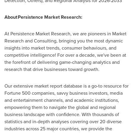
Detection, Others), and Regional Analysis for 2026-2033
About Persistence Market Research:
At Persistence Market Research, we are pioneers in Market
Research and Consulting, bringing you the most dynamic
insights into market trends, consumer behaviours, and
competitive intelligence! For over a decade, we've been at
the forefront of delivering game-changing analytics and
research that drive businesses toward growth.
Our extensive market report database is a go-to resource for
Fortune 500 companies, savvy business investors, media
and entertainment channels, and academic institutions,
empowering them to navigate the global and regional
business landscape with confidence. With thousands of
statistics and in-depth analyses covering over 20 diverse
industries across 25 major countries, we provide the