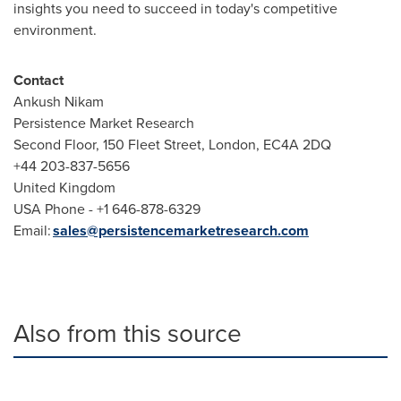
insights you need to succeed in today's competitive
environment.
Contact
Ankush Nikam
Persistence Market Research
Second Floor, 150 Fleet Street, London, EC4A 2DQ
+44 203-837-5656
United Kingdom
USA Phone - +1 646-878-6329
Email:
sales@persistencemarketresearch.com
Also from this source