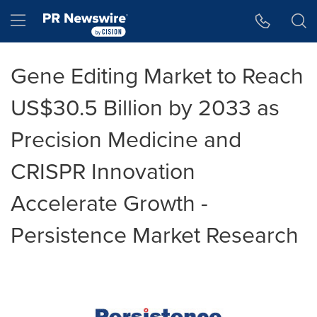
Accessibility Statement
Skip Navigation
Hamburger menu
Gene Editing Market to Reach
US$30.5 Billion by 2033 as
Precision Medicine and
CRISPR Innovation
Accelerate Growth -
Persistence Market Research