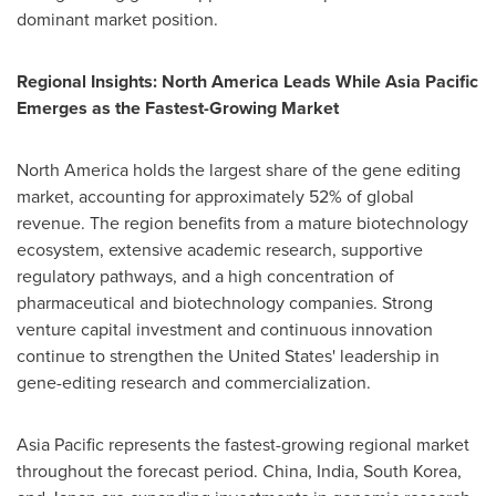
dominant market position.
Regional Insights: North America Leads While Asia Pacific
Emerges as the Fastest-Growing Market
North America holds the largest share of the gene editing
market, accounting for approximately 52% of global
revenue. The region benefits from a mature biotechnology
ecosystem, extensive academic research, supportive
regulatory pathways, and a high concentration of
pharmaceutical and biotechnology companies. Strong
venture capital investment and continuous innovation
continue to strengthen the United States' leadership in
gene-editing research and commercialization.
Asia Pacific represents the fastest-growing regional market
throughout the forecast period. China, India, South Korea,