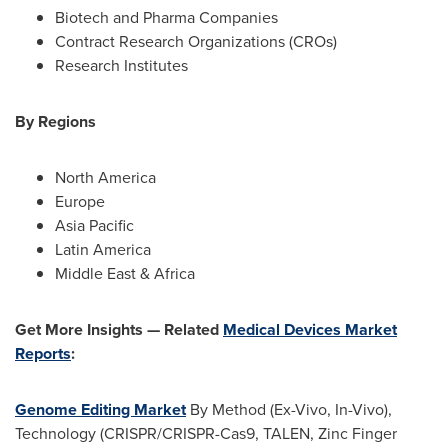
Biotech and Pharma Companies
Contract Research Organizations (CROs)
Research Institutes
By Regions
North America
Europe
Asia Pacific
Latin America
Middle East & Africa
Get More Insights — Related
Medical Devices Market
Reports
:
Genome Editing Market
By Method (Ex-Vivo, In-Vivo),
Technology (CRISPR/CRISPR-Cas9, TALEN, Zinc Finger