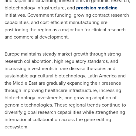
and Japan are expanding investments in genomic research,
biotechnology infrastructure, and
precision medicine
initiatives. Government funding, growing contract research
capabilities, and cost-efficient manufacturing are
positioning the region as a major hub for clinical research
and commercial development.
Europe maintains steady market growth through strong
research collaboration, high regulatory standards, and
increasing investments in rare disease therapies and
sustainable agricultural biotechnology. Latin America and
the Middle East are gradually expanding their presence
through improving healthcare infrastructure, increasing
biotechnology investments, and growing adoption of
genomic technologies. These regional trends continue to
diversify global research capabilities while strengthening
international collaboration across the gene editing
ecosystem.