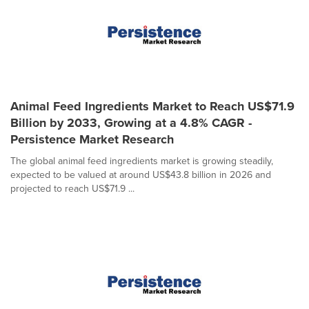
Animal Feed Ingredients Market to Reach US$71.9
Billion by 2033, Growing at a 4.8% CAGR -
Persistence Market Research
The global animal feed ingredients market is growing steadily,
expected to be valued at around US$43.8 billion in 2026 and
projected to reach US$71.9 ...