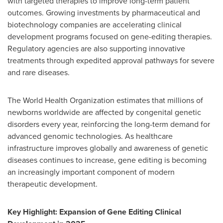
with targeted therapies to improve long-term patient
outcomes. Growing investments by pharmaceutical and
biotechnology companies are accelerating clinical
development programs focused on gene-editing therapies.
Regulatory agencies are also supporting innovative
treatments through expedited approval pathways for severe
and rare diseases.
The World Health Organization estimates that millions of
newborns worldwide are affected by congenital genetic
disorders every year, reinforcing the long-term demand for
advanced genomic technologies. As healthcare
infrastructure improves globally and awareness of genetic
diseases continues to increase, gene editing is becoming
an increasingly important component of modern
therapeutic development.
Key Highlight: Expansion of Gene Editing Clinical