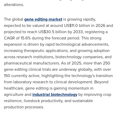
alterations.
The global
gene editing market
is growing rapidly,
expected to be valued at around US$11.0 billion in 2026 and
projected to reach US$30.5 billion by 2033, registering a
CAGR of 15.6% during the forecast period. This strong
expansion is driven by rapid technological advancements,
increasing therapeutic applications, and growing adoption
across research institutions, biotechnology companies, and
pharmaceutical manufacturers. As of 2025, more than 250
gene-editing clinical trials are underway globally, with over
150 currently active, highlighting the technology's transition
from laboratory research to clinical development. Beyond
healthcare, gene editing is gaining momentum in
agriculture and
industrial biotechnology
by improving crop
resilience, livestock productivity, and sustainable
production processes.