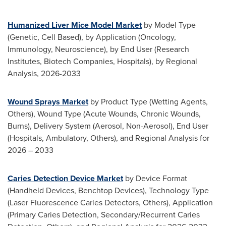
Humanized Liver Mice Model Market
by Model Type
(Genetic, Cell Based), by Application (Oncology,
Immunology, Neuroscience), by End User (Research
Institutes, Biotech Companies, Hospitals), by Regional
Analysis, 2026-2033
Wound Sprays Market
by Product Type (Wetting Agents,
Others), Wound Type (Acute Wounds, Chronic Wounds,
Burns), Delivery System (Aerosol, Non-Aerosol), End User
(Hospitals, Ambulatory, Others), and Regional Analysis for
2026 – 2033
Caries Detection Device Market
by Device Format
(Handheld Devices, Benchtop Devices), Technology Type
(Laser Fluorescence Caries Detectors, Others), Application
(Primary Caries Detection, Secondary/Recurrent Caries