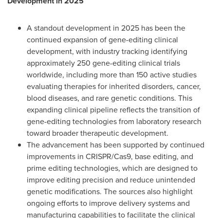
Development in 2025
A standout development in 2025 has been the
continued expansion of gene-editing clinical
development, with industry tracking identifying
approximately 250 gene-editing clinical trials
worldwide, including more than 150 active studies
evaluating therapies for inherited disorders, cancer,
blood diseases, and rare genetic conditions. This
expanding clinical pipeline reflects the transition of
gene-editing technologies from laboratory research
toward broader therapeutic development.
The advancement has been supported by continued
improvements in CRISPR/Cas9, base editing, and
prime editing technologies, which are designed to
improve editing precision and reduce unintended
genetic modifications. The sources also highlight
ongoing efforts to improve delivery systems and
manufacturing capabilities to facilitate the clinical