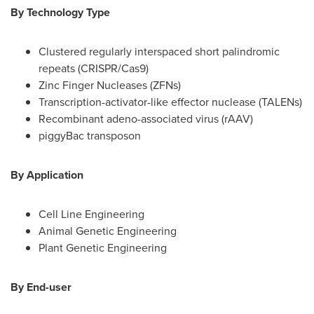
By Technology Type
Clustered regularly interspaced short palindromic
repeats (CRISPR/Cas9)
Zinc Finger Nucleases (ZFNs)
Transcription-activator-like effector nuclease (TALENs)
Recombinant adeno-associated virus (rAAV)
piggyBac transposon
By Application
Cell Line Engineering
Animal Genetic Engineering
Plant Genetic Engineering
By End-user