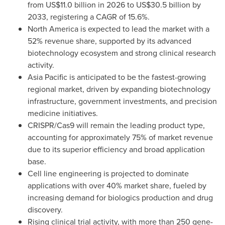
from US$11.0 billion in 2026 to US$30.5 billion by
2033, registering a CAGR of 15.6%.
North America is expected to lead the market with a
52% revenue share, supported by its advanced
biotechnology ecosystem and strong clinical research
activity.
Asia Pacific is anticipated to be the fastest-growing
regional market, driven by expanding biotechnology
infrastructure, government investments, and precision
medicine initiatives.
CRISPR/Cas9 will remain the leading product type,
accounting for approximately 75% of market revenue
due to its superior efficiency and broad application
base.
Cell line engineering is projected to dominate
applications with over 40% market share, fueled by
increasing demand for biologics production and drug
discovery.
Rising clinical trial activity, with more than 250 gene-