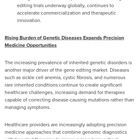
editing trials underway globally, continues to
accelerate commercialization and therapeutic
innovation.
Rising Burden of Genetic Diseases Expands Precision
Medicine Opportunities
The increasing prevalence of inherited genetic disorders is
another major driver of the gene editing market. Diseases
such as sickle cell anemia, cystic fibrosis, and numerous
rare inherited conditions continue to create significant
healthcare challenges, increasing demand for therapies
capable of correcting disease-causing mutations rather than
managing symptoms.
Healthcare providers are increasingly adopting precision
medicine approaches that combine genomic diagnostics