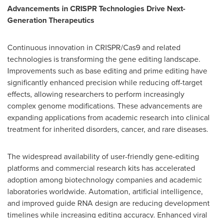
Advancements in CRISPR Technologies Drive Next-
Generation Therapeutics
Continuous innovation in CRISPR/Cas9 and related
technologies is transforming the gene editing landscape.
Improvements such as base editing and prime editing have
significantly enhanced precision while reducing off-target
effects, allowing researchers to perform increasingly
complex genome modifications. These advancements are
expanding applications from academic research into clinical
treatment for inherited disorders, cancer, and rare diseases.
The widespread availability of user-friendly gene-editing
platforms and commercial research kits has accelerated
adoption among biotechnology companies and academic
laboratories worldwide. Automation, artificial intelligence,
and improved guide RNA design are reducing development
timelines while increasing editing accuracy. Enhanced viral