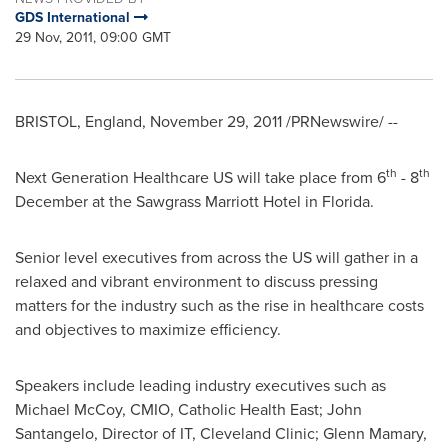
GDS International
29 Nov, 2011, 09:00 GMT
BRISTOL, England
,
November 29, 2011
/PRNewswire/ --
th
th
Next Generation Healthcare US will take place from 6
- 8
December at the Sawgrass Marriott Hotel in
Florida
.
Senior level executives from across the US will gather in a
relaxed and vibrant environment to discuss pressing
matters for the industry such as the rise in healthcare costs
and objectives to maximize efficiency.
Speakers include leading industry executives such as
Michael McCoy
, CMIO, Catholic Health East;
John
Santangelo
, Director of IT, Cleveland Clinic;
Glenn Mamary
,