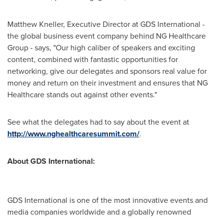
Matthew Kneller
, Executive Director at GDS International -
the global business event company behind NG Healthcare
Group - says, "Our high caliber of speakers and exciting
content, combined with fantastic opportunities for
networking, give our delegates and sponsors real value for
money and return on their investment and ensures that NG
Healthcare stands out against other events."
See what the delegates had to say about the event at
http://www.nghealthcaresummit.com/
.
About GDS International:
GDS International is one of the most innovative events and
media companies worldwide and a globally renowned