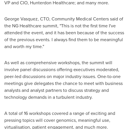
VP and CIO, Hunterdon Healthcare; and many more.
George Vasquez
, CTO, Community Medical Centers said of
the NG Healthcare summit, "This is not the first time I've
attended the event, and it has been because of the success
of the previous events. I always find them to be meaningful
and worth my time."
As well as comprehensive workshops, the summit will
involve panel discussions offering executives moderated,
peer-led discussions on major industry issues. One-to-one
meetings give delegates the chance to meet with business
analysts and analyst partners to discuss strategy and
technology demands in a turbulent industry.
A total of 16 workshops covered a range of exciting and
pressing topics will cover genomics, meaningful use,
virtualisation, patient engagement, and much more.