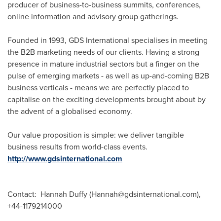
producer of business-to-business summits, conferences,
online information and advisory group gatherings.
Founded in 1993, GDS International specialises in meeting
the B2B marketing needs of our clients. Having a strong
presence in mature industrial sectors but a finger on the
pulse of emerging markets - as well as up-and-coming B2B
business verticals - means we are perfectly placed to
capitalise on the exciting developments brought about by
the advent of a globalised economy.
Our value proposition is simple: we deliver tangible
business results from world-class events.
http://www.gdsinternational.com
Contact: Hannah Duffy (Hannah@gdsinternational.com),
+44-1179214000