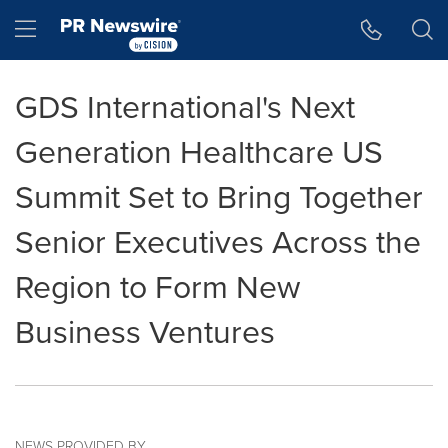
Accessibility Statement
Skip Navigation
Hamburger menu
GDS International's Next
Generation Healthcare US
Summit Set to Bring Together
Senior Executives Across the
Region to Form New
Business Ventures
NEWS PROVIDED BY