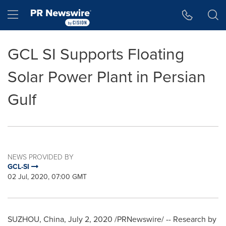
Accessibility Statement
Skip Navigation
Hamburger menu
GCL SI Supports Floating
Solar Power Plant in Persian
Gulf
NEWS PROVIDED BY
GCL-SI
02 Jul, 2020, 07:00 GMT
SUZHOU,
China
,
July 2, 2020
/PRNewswire/ -- Research by