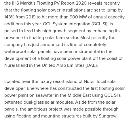
the IHS Markit's Floating PV Report 2020 reveals recently
that the floating solar power installations are set to jump by
143% from 2019 to hit more than 900 MW of annual capacity
additions this year. GCL System Integration (GCL SI), is
poised to lead this high growth segment by enhancing its
presence in floating solar farm sector. Most recently the
company has just announced its line of completely
waterproof solar panels have been instrumental in the
development of a floating solar power plant off the coast of
Nurai Island in the
United Arab Emirates
(UAE).
Located near the luxury resort island of Nurai, local solar
developer, Enerwhere has constructed the first floating solar
power plant on seawater in the
Middle East
using GCL SI's
patented dual-glass solar modules. Aside from the solar
panels, the ambitious project was made possible through
using floating and mounting structures built by Sungrow.