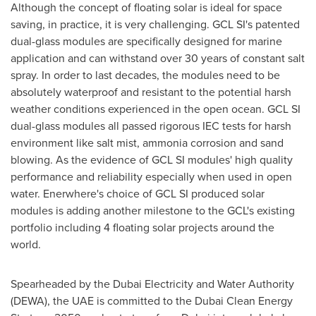
Although the concept of floating solar is ideal for space
saving, in practice, it is very challenging. GCL SI's patented
dual-glass modules are specifically designed for marine
application and can withstand over 30 years of constant salt
spray. In order to last decades, the modules need to be
absolutely waterproof and resistant to the potential harsh
weather conditions experienced in the open ocean. GCL SI
dual-glass modules all passed rigorous IEC tests for harsh
environment like salt mist, ammonia corrosion and sand
blowing. As the evidence of GCL SI modules' high quality
performance and reliability especially when used in open
water. Enerwhere's choice of GCL SI produced solar
modules is adding another milestone to the GCL's existing
portfolio including 4 floating solar projects around the
world.
Spearheaded by the Dubai Electricity and Water Authority
(DEWA), the UAE is committed to the Dubai Clean Energy