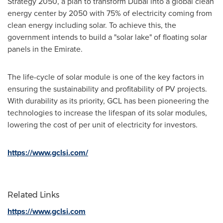
Strategy 2050, a plan to transform
Dubai
into a global clean
energy center by 2050 with 75% of electricity coming from
clean energy including solar. To achieve this, the
government intends to build a "solar lake" of floating solar
panels in the Emirate.
The life-cycle of solar module is one of the key factors in
ensuring the sustainability and profitability of PV projects.
With durability as its priority, GCL has been pioneering the
technologies to increase the lifespan of its solar modules,
lowering the cost of per unit of electricity for investors.
https://www.gclsi.com/
Related Links
https://www.gclsi.com