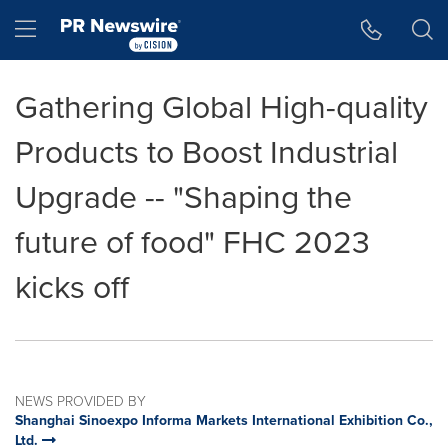
Accessibility Statement
Skip Navigation
Hamburger menu
Gathering Global High-quality
Products to Boost Industrial
Upgrade -- "Shaping the
future of food" FHC 2023
kicks off
NEWS PROVIDED BY
Shanghai Sinoexpo Informa Markets International Exhibition Co.,
Ltd.