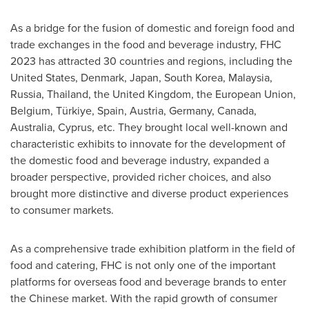
As a bridge for the fusion of domestic and foreign food and
trade exchanges in the food and beverage industry, FHC
2023 has attracted 30 countries and regions, including
the
United States
,
Denmark
,
Japan
,
South Korea
,
Malaysia
,
Russia
,
Thailand
, the
United Kingdom
, the European Union,
Belgium
, Türkiye,
Spain
,
Austria
,
Germany
,
Canada
,
Australia
,
Cyprus
, etc. They brought local well-known and
characteristic exhibits to innovate for the development of
the domestic food and beverage industry, expanded a
broader perspective, provided richer choices, and also
brought more distinctive and diverse product experiences
to consumer markets.
As a comprehensive trade exhibition platform in the field of
food and catering, FHC is not only one of the important
platforms for overseas food and beverage brands to enter
the Chinese market. With the rapid growth of consumer