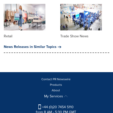
Retail
Trade Show News
News Releases in Similar Topics
Contact PR Newswire
Products
About
My Services
+44 (0)20 7454 5110
from 8 AM - 5:30 PM GMT