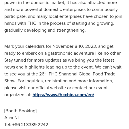
power in the domestic market, it has also attracted more
and more powerful domestic enterprises to continuously
participate, and many local enterprises have chosen to join
hands with FHC in the process of starting and growing,
gradually developing and strengthening.
Mark your calendars for
November 8-10, 2023
, and get
ready to embark on a gastronomic adventure like no other.
Stay tuned for more updates as we bring you the latest
news and highlights leading up to the event. We can't wait
th
to see you at the 26
FHC Shanghai Global Food Trade
Show. For inquiries, registration and more information,
please visit our official website or contact our event
organizers at:
https://www.fhcchina.com/en/
[Booth Booking]
Alex Ni
Tel: +86 21 3339 2242