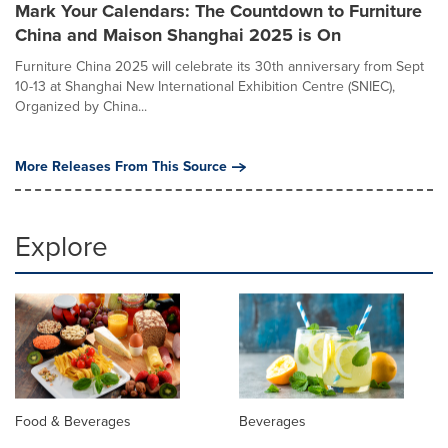
Mark Your Calendars: The Countdown to Furniture
China and Maison Shanghai 2025 is On
Furniture China 2025 will celebrate its 30th anniversary from Sept
10-13 at Shanghai New International Exhibition Centre (SNIEC),
Organized by China...
More Releases From This Source
Explore
Food & Beverages
Beverages