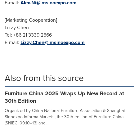
E-mail:
Alex.Ni@imsinoexpo.com
[Marketing Cooperation]
Lizzy Chen
Tel: +86 21 3339 2566
E-mail:
Lizzy.Chen@imsinoexpo.com
Also from this source
Furniture China 2025 Wraps Up New Record at
30th Edition
Organized by China National Furniture Association & Shanghai
Sinoexpo Informa Markets, the 30th edition of Furniture China
(SNIEC, 09.10–13) and...