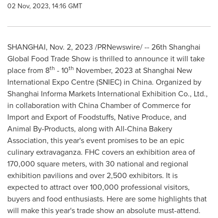
02 Nov, 2023, 14:16 GMT
SHANGHAI
,
Nov. 2, 2023
/PRNewswire/ -- 26th Shanghai
Global Food Trade Show is thrilled to announce it will take
th
th
place from 8
- 10
November, 2023 at Shanghai New
International Expo Centre (SNIEC) in
China
. Organized by
Shanghai Informa Markets International Exhibition Co., Ltd.,
in collaboration with
China Chamber
of Commerce for
Import and Export of Foodstuffs, Native Produce, and
Animal By-Products, along with All-China Bakery
Association, this year's event promises to be an epic
culinary extravaganza. FHC covers an exhibition area of
170,000 square meters, with 30 national and regional
exhibition pavilions and over 2,500 exhibitors. It is
expected to attract over 100,000 professional visitors,
buyers and food enthusiasts. Here are some highlights that
will make this year's trade show an absolute must-attend.