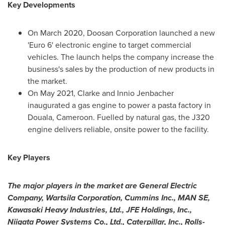
Key Developments
On
March 2020
, Doosan Corporation launched a new
'Euro 6' electronic engine to target commercial
vehicles. The launch helps the company increase the
business's sales by the production of new products in
the market.
On
May 2021
, Clarke and Innio Jenbacher
inaugurated a gas engine to power a pasta factory in
Douala,
Cameroon
. Fuelled by natural gas, the J320
engine delivers reliable, onsite power to the facility.
Key Players
The major players in the market are General Electric
Company, Wartsila Corporation, Cummins Inc.,
MAN SE
,
Kawasaki Heavy Industries, Ltd., JFE Holdings, Inc.,
Niigata Power Systems Co., Ltd., Caterpillar, Inc., Rolls-