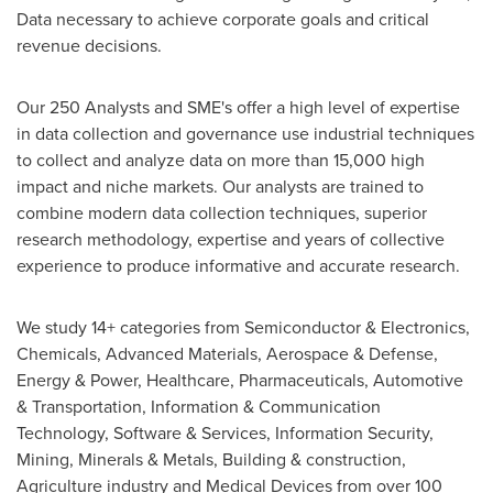
Data necessary to achieve corporate goals and critical
revenue decisions.
Our 250 Analysts and SME's offer a high level of expertise
in data collection and governance use industrial techniques
to collect and analyze data on more than 15,000 high
impact and niche markets. Our analysts are trained to
combine modern data collection techniques, superior
research methodology, expertise and years of collective
experience to produce informative and accurate research.
We study 14+ categories from Semiconductor & Electronics,
Chemicals, Advanced Materials, Aerospace & Defense,
Energy & Power, Healthcare, Pharmaceuticals, Automotive
& Transportation, Information & Communication
Technology, Software & Services, Information Security,
Mining, Minerals & Metals, Building & construction,
Agriculture industry and Medical Devices from over 100