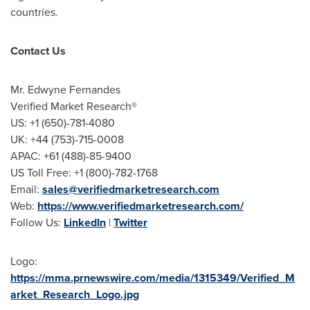
countries.
Contact Us
Mr.
Edwyne Fernandes
Verified Market Research®
US: +1 (650)-781-4080
UK: +44 (753)-715-0008
APAC: +61 (488)-85-9400
US Toll Free: +1 (800)-782-1768
Email:
sales@verifiedmarketresearch.com
Web:
https://www.verifiedmarketresearch.com/
Follow Us:
LinkedIn
|
Twitter
Logo:
https://mma.prnewswire.com/media/1315349/Verified_M
arket_Research_Logo.jpg