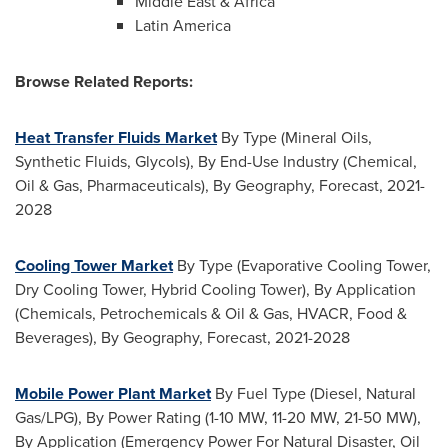
Middle East
&
Africa
Latin America
Browse Related Reports:
Heat Transfer Fluids Market
By Type (Mineral Oils,
Synthetic Fluids, Glycols), By End-Use Industry (Chemical,
Oil & Gas, Pharmaceuticals), By Geography, Forecast, 2021-
2028
Cooling Tower Market
By Type (Evaporative Cooling Tower,
Dry Cooling Tower, Hybrid Cooling Tower), By Application
(Chemicals, Petrochemicals & Oil & Gas, HVACR, Food &
Beverages), By Geography, Forecast, 2021-2028
Mobile Power Plant Market
By Fuel Type (Diesel, Natural
Gas/LPG), By Power Rating (1-10 MW, 11-20 MW, 21-50 MW),
By Application (Emergency Power For Natural Disaster, Oil