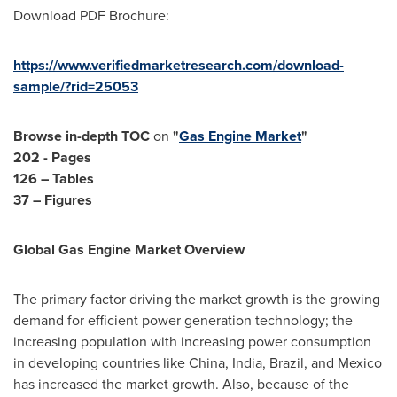
Download PDF Brochure:
https://www.verifiedmarketresearch.com/download-
sample/?rid=25053
Browse in-depth TOC
on
"
Gas Engine Market
"
202 - Pages
126 – Tables
37 – Figures
Global Gas Engine Market Overview
The primary factor driving the market growth is the growing
demand for efficient power generation technology; the
increasing population with increasing power consumption
in developing countries like
China
,
India
,
Brazil
, and
Mexico
has increased the market growth. Also, because of the