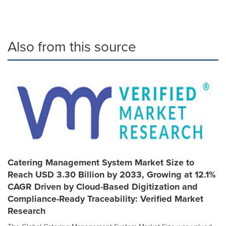
Also from this source
Catering Management System Market Size to
Reach USD 3.30 Billion by 2033, Growing at 12.1%
CAGR Driven by Cloud-Based Digitization and
Compliance-Ready Traceability: Verified Market
Research