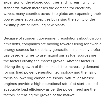
expansion of developed countries and increasing living
standards, which increases the demand for electricity
waves, many counties across the globe are expanding their
power generation capacities by raising the ability of the
existing plant or installing new plants.
Because of stringent government regulations about carbon
emissions, companies are moving towards using renewable
energy sources for electricity generation and mainly prefer
gas-based engines to use natural gas as fuel sources are
the factors driving the market growth. Another factor is
driving the growth of the market is the increasing demand
for gas-fired power generation technology and the rising
focus on lowering carbon emissions. Natural gas-based
engines provide a high operational rate, fast start-up, and
adaptable load efficiency as per the power need are the
factors increasing the growth of the market.