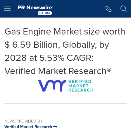
Accessibility Statement
Skip Navigation
Hamburger menu
Gas Engine Market size worth
$ 6.59 Billion, Globally, by
2028 at 5.53% CAGR:
Verified Market Research®
NEWS PROVIDED BY
Verified Market Research