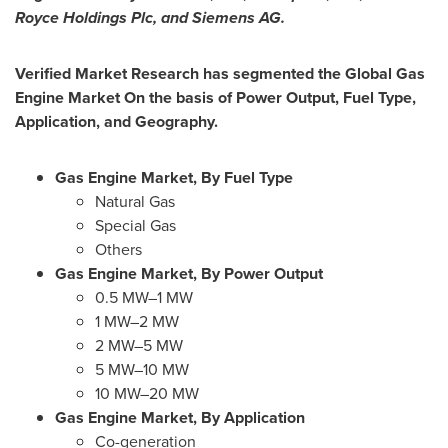
Royce Holdings Plc, and Siemens AG.
Verified Market Research has segmented the Global Gas
Engine Market On the basis of Power Output, Fuel Type,
Application, and Geography.
Gas Engine Market, By Fuel Type
Natural Gas
Special Gas
Others
Gas Engine Market, By Power Output
0.5 MW–1 MW
1 MW–2 MW
2 MW–5 MW
5 MW–10 MW
10 MW–20 MW
Gas Engine Market, By Application
Co-generation