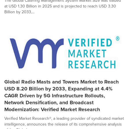
The Global Catering Management System Market Size was valued
at USD 1.30 Billion in 2025 and is projected to reach USD 3.30
Billion by 2033,...
Global Radio Masts and Towers Market to Reach
USD 8.20 Billion by 2033, Expanding at 4.4%
CAGR Driven by 5G Infrastructure Rollouts,
Network Densification, and Broadcast
Modernization: Verified Market Research
Verified Market Research®, a leading provider of syndicated market
intelligence, announces the release of its comprehensive analysis