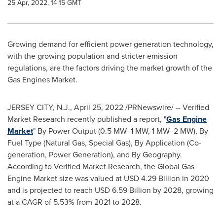
25 Apr, 2022, 14:15 GMT
Growing demand for efficient power generation technology,
with the growing population and stricter emission
regulations, are the factors driving the market growth of the
Gas Engines Market.
JERSEY CITY, N.J.
,
April 25, 2022
/PRNewswire/ -- Verified
Market Research recently published a report, "
Gas Engine
Market
" By Power Output (0.5 MW–1 MW, 1 MW–2 MW), By
Fuel Type (Natural Gas, Special Gas), By Application (Co-
generation, Power Generation), and By Geography.
According to Verified Market Research, the Global Gas
Engine Market size was valued at
USD 4.29 Billion
in 2020
and is projected to reach
USD 6.59 Billion
by 2028, growing
at a CAGR of 5.53% from 2021 to 2028.