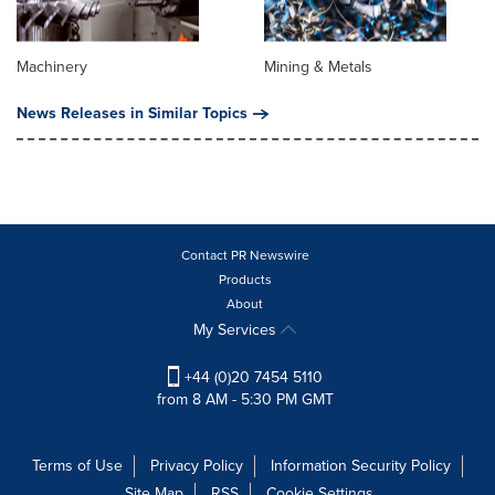
Machinery
Mining & Metals
News Releases in Similar Topics
Contact PR Newswire
Products
About
My Services
+44 (0)20 7454 5110
from 8 AM - 5:30 PM GMT
Terms of Use
Privacy Policy
Information Security Policy
Site Map
RSS
Cookie Settings