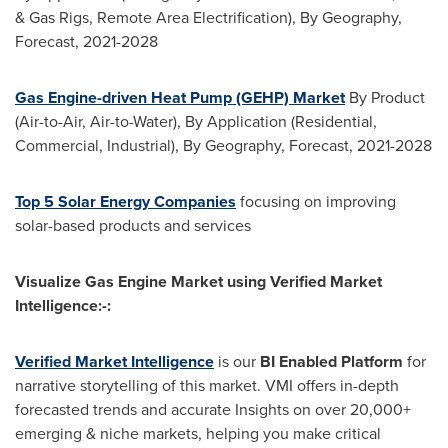
& Gas Rigs, Remote Area Electrification), By Geography,
Forecast, 2021-2028
Gas Engine-driven Heat Pump (GEHP) Market
By Product
(Air-to-Air, Air-to-Water), By Application (Residential,
Commercial, Industrial), By Geography, Forecast, 2021-2028
Top 5 Solar Energy Companies
focusing on improving
solar-based products and services
Visualize Gas Engine Market using Verified Market
Intelligence:-:
Verified Market Intelligence
is our
BI Enabled Platform
for
narrative storytelling of this market.
VMI
offers in-depth
forecasted trends and accurate Insights on over 20,000+
emerging & niche markets, helping you make critical