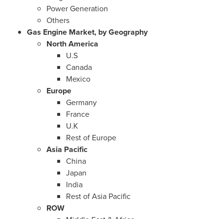
Power Generation
Others
Gas Engine Market, by Geography
North America
U.S
Canada
Mexico
Europe
Germany
France
U.K
Rest of
Europe
Asia Pacific
China
Japan
India
Rest of
Asia Pacific
ROW