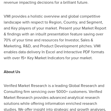
revenue impacting decisions for a brilliant future.
VMI
provides a holistic overview and global competitive
landscape with respect to Region, Country, and Segment,
and Key players of your market. Present your Market Report
& findings with an inbuilt presentation feature saving over
70% of your time and resources for Investor, Sales &
Marketing, R&D, and Product Development pitches.
VMI
enables data delivery In Excel and Interactive PDF formats
with over 15+ Key Market Indicators for your market.
About Us
Verified Market Research is a leading Global Research and
Consulting firm servicing over 5000+ customers. Verified
Market Research provides advanced analytical research
solutions while offering information enriched research
studies. We offer insight into strategic and growth analyses,