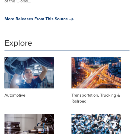
of the Global...
More Releases From This Source
Explore
Automotive
Transportation, Trucking &
Railroad