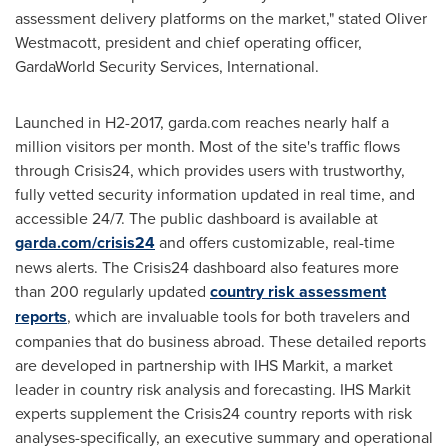
assessment delivery platforms on the market," stated
Oliver
Westmacott
, president and chief operating officer,
GardaWorld Security Services, International.
Launched in H2-2017, garda.com reaches nearly half a
million visitors per month. Most of the site's traffic flows
through Crisis24, which provides users with trustworthy,
fully vetted security information updated in real time, and
accessible 24/7. The public dashboard is available at
garda.com/crisis24
and offers customizable, real-time
news alerts. The Crisis24 dashboard also features more
than 200 regularly updated
country risk assessment
reports
, which are invaluable tools for both travelers and
companies that do business abroad. These detailed reports
are developed in partnership with IHS Markit, a market
leader in country risk analysis and forecasting. IHS Markit
experts supplement the Crisis24 country reports with risk
analyses-specifically, an executive summary and operational