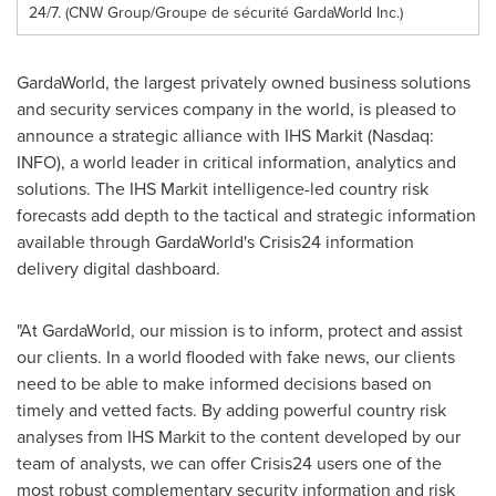
24/7. (CNW Group/Groupe de sécurité GardaWorld Inc.)
GardaWorld, the largest privately owned business solutions
and security services company in the world, is pleased to
announce a strategic alliance with IHS Markit (Nasdaq:
INFO), a world leader in critical information, analytics and
solutions. The IHS Markit intelligence-led country risk
forecasts add depth to the tactical and strategic information
available through GardaWorld's Crisis24 information
delivery digital dashboard.
"At GardaWorld, our mission is to inform, protect and assist
our clients. In a world flooded with fake news, our clients
need to be able to make informed decisions based on
timely and vetted facts. By adding powerful country risk
analyses from IHS Markit to the content developed by our
team of analysts, we can offer Crisis24 users one of the
most robust complementary security information and risk