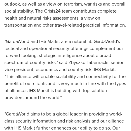
outlook, as well as a view on terrorism, war risks and overall
social stability. The Crisis24 team contributes complete
health and natural risks assessments, a view on
transportation and other travel-related practical information.
"GardaWorld and IHS Markit are a natural fit. GardaWorld's
tactical and operational security offerings complement our
forward-looking, strategic intelligence about a broad
spectrum of country risks," said
Zbyszko Tabernacki
, senior
vice president, economics and country risk, IHS Markit.
"This alliance will enable scalability and connectivity for the
benefit of our clients and is very much in line with the types
of alliances IHS Markit is building with top solution
providers around the world."
"GardaWorld aims to be a global leader in providing world-
class security information and risk analysis and our alliance
with IHS Markit further enhances our ability to do so. Our