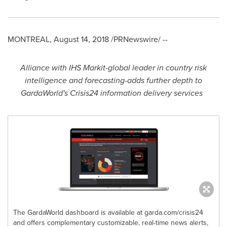
MONTREAL
,
August 14, 2018
/PRNewswire/ --
Alliance with IHS Markit
-
global leader in country risk
intelligence and forecasting
-
adds further depth to
GardaWorld's Crisis24 information delivery services
The GardaWorld dashboard is available at garda.com/crisis24
and offers complementary customizable, real-time news alerts,