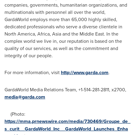
companies, governments, humanitarian organizations, and
multinationals with personnel all over the world,
GardaWorld employs more than 65,000 highly skilled,
dedicated professionals who serve a diverse clientele in
North America
,
Africa
,
Asia
and the
Middle East
. In the
complex world we live in, our reputation is based on the
quality of our services, as well as the commitment and
integrity of our people.
For more information, visit
http://www.garda.com
.
GardaWorld Media Relations Team, +1-514-281-2811, x2700,
media@garda.com
(Photo:
https://mma.prnewswire.com/media/730469/Groupe_de_
s_curit__GardaWorld_Inc__GardaWorld_Launches_Enha