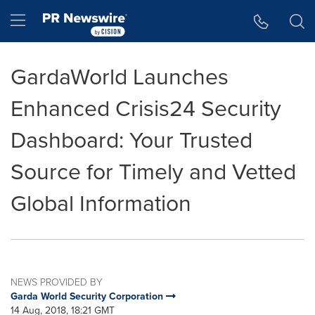
Accessibility Statement
Skip Navigation
Hamburger menu
GardaWorld Launches
Enhanced Crisis24 Security
Dashboard: Your Trusted
Source for Timely and Vetted
Global Information
NEWS PROVIDED BY
Garda World Security Corporation
14 Aug, 2018, 18:21 GMT