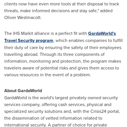
clients now have even more tools at their disposal to track
threats, make informed decisions and stay safe," added
Oliver Westmacott
.
The IHS Markit alliance is a perfect fit with
GardaWorld's
Travel Security program
, which enables companies to fulfill
their duty of care by ensuring the safety of their employees
travelling abroad. Through its three components of
information, monitoring and protection, the program makes
travelers aware of potential risks and gives them access to
various resources in the event of a problem.
About GardaWorld
GardaWorld is the world's largest privately owned security
services company, offering cash services, physical and
specialized security solutions and, with the Crisis24 portal,
the dissemination of vetted information related to
international security. A partner of choice for private