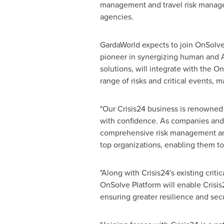
management and travel risk manage
agencies.
GardaWorld expects to join OnSolve 
pioneer in synergizing human and A
solutions, will integrate with the O
range of risks and critical events, 
"Our Crisis24 business is renowned 
with confidence. As companies and o
comprehensive risk management and 
top organizations, enabling them to
"Along with Crisis24's existing cri
OnSolve Platform will enable Crisi
ensuring greater resilience and sec