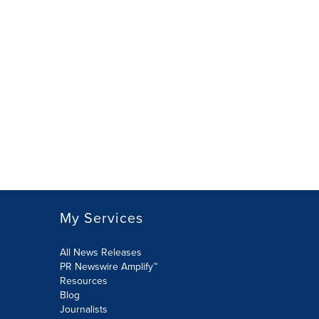
My Services
All News Releases
PR Newswire Amplify™
Resources
Blog
Journalists