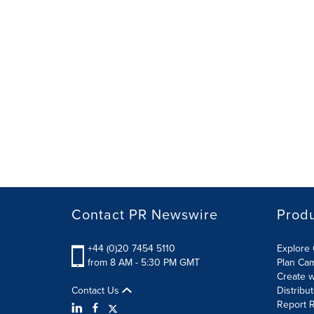
Contact PR Newswire
Prod
+44 (0)20 7454 5110
Explore 
from 8 AM - 5:30 PM GMT
Plan Ca
Create w
Contact Us
Distribu
Report R