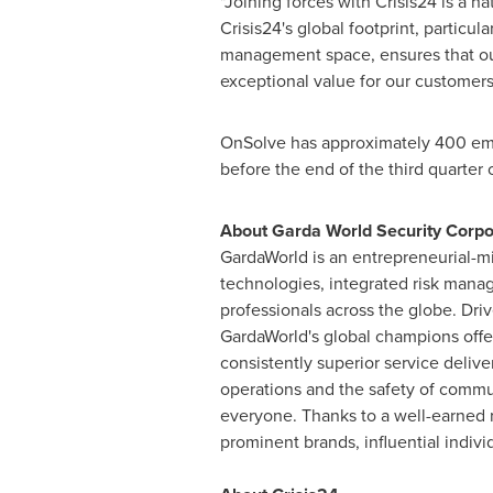
"Joining forces with Crisis24 is a n
Crisis24's global footprint, particu
management space, ensures that our
exceptional value for our customer
OnSolve has approximately 400 em
before the end of the third quarter 
About Garda World Security Corpo
GardaWorld is an entrepreneurial-mi
technologies, integrated risk mana
professionals across the globe. Driv
GardaWorld's global champions offer
consistently superior service deliver
operations and the safety of commu
everyone. Thanks to a well-earned r
prominent brands, influential indiv