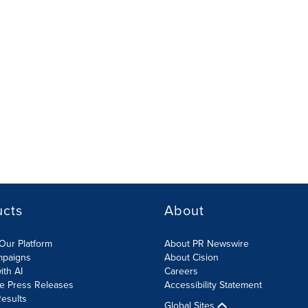
ucts
About
Our Platform
About PR Newswire
mpaigns
About Cision
ith AI
Careers
te Press Releases
Accessibility Statement
esults
Global Sites