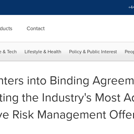
+4
ducts
Contact
e & Tech
Lifestyle & Health
Policy & Public Interest
Peop
ters into Binding Agreem
ing the Industry's Most 
e Risk Management Offer