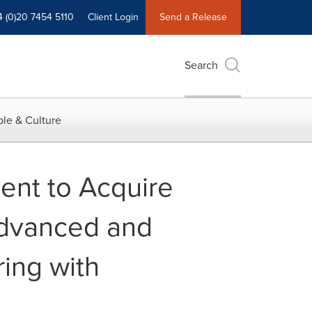
4 (0)20 7454 5110
Client Login
Send a Release
Search
le & Culture
ent to Acquire
Advanced and
ing with