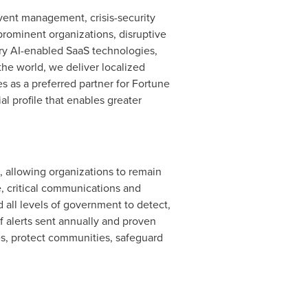
event management, crisis-security
prominent organizations, disruptive
ary AI-enabled SaaS technologies,
the world, we deliver localized
s as a preferred partner for Fortune
al profile that enables greater
, allowing organizations to remain
e, critical communications and
all levels of government to detect,
of alerts sent annually and proven
ves, protect communities, safeguard