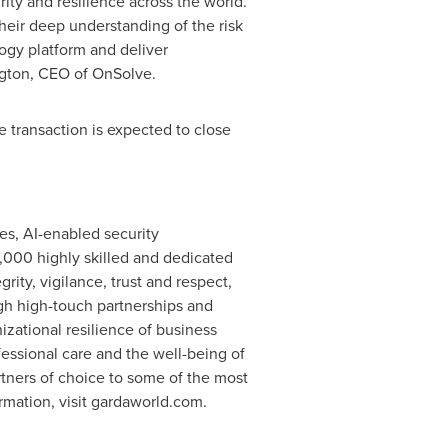
rity and resilience across the world.
their deep understanding of the risk
ogy platform and deliver
gton
, CEO of OnSolve.
e transaction is expected to close
es, AI-enabled security
,000 highly skilled and dedicated
rity, vigilance, trust and respect,
ugh high-touch partnerships and
nizational resilience of business
essional care and the well-being of
tners of choice to some of the most
rmation, visit gardaworld.com.