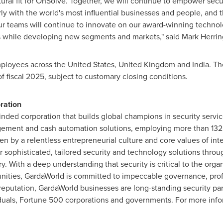
atural fit for OnSolve. Together, we will continue to empower secu
larly with the world's most influential businesses and people, and 
 teams will continue to innovate on our award-winning technol
s while developing new segments and markets," said
Mark Herrin
ployees across
the United States
,
United Kingdom
and
India
. Th
of fiscal 2025, subject to customary closing conditions.
ration
nded corporation that builds global champions in security servic
gement and cash automation solutions, employing more than 132
en by a relentless entrepreneurial culture and core values of integ
 sophisticated, tailored security and technology solutions thro
y. With a deep understanding that security is critical to the orga
nities, GardaWorld is committed to impeccable governance, prof
eputation, GardaWorld businesses are long-standing security par
iduals, Fortune 500 corporations and governments. For more info