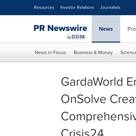
Accessibility Statement
Skip Navigation
Resources
Investor Relations
Journalists
News
Pro
News in Focus
Business & Money
Scienc
GardaWorld En
OnSolve Creat
Comprehensiv
Crisis24