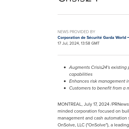
NEWS PROVIDED BY
Corporation de Sécurité Garda World
17 Jul, 2024, 13:58 GMT
Augments Crisis24's existing
capabilities
Enhances risk management inn
Customers to benefit from a 
MONTREAL
,
July 17, 2024
/PRNewswi
minded corporation focused on build
management and cash automation sol
OnSolve, LLC ("OnSolve"), a leading