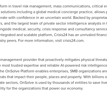
tform in travel risk management, mass communications, critical 
 solutions including a global medical concierge practice, allows 
erate with confidence in an uncertain world. Backed by propriet
 and the largest team of private sector intelligence analysts in 
ngside medical, security, crisis response and consultancy service
tegrated and scalable platform, Crisis24 has an unrivaled financi
try peers. For more information, visit crisis24.com.
t management provider that proactively mitigates physical threats
he most trusted expertise and reliable AI-powered risk intelligenc
e OnSolve Platform enables enterprises, SMB organizations and 
eats that impact their people, places and property. With billions 
vate sectors, OnSolve is used by thousands of entities to save li
gility for the organizations that power our economy.