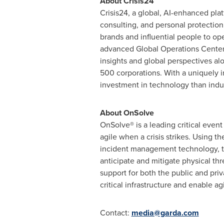
About Crisis24
Crisis24, a global, AI-enhanced pla
consulting, and personal protection
brands and influential people to op
advanced Global Operations Centers,
insights and global perspectives alo
500 corporations. With a uniquely in
investment in technology than indus
About OnSolve
OnSolve® is a leading critical even
agile when a crisis strikes. Using t
incident management technology, th
anticipate and mitigate physical thr
support for both the public and pri
critical infrastructure and enable a
Contact:
media@garda.com