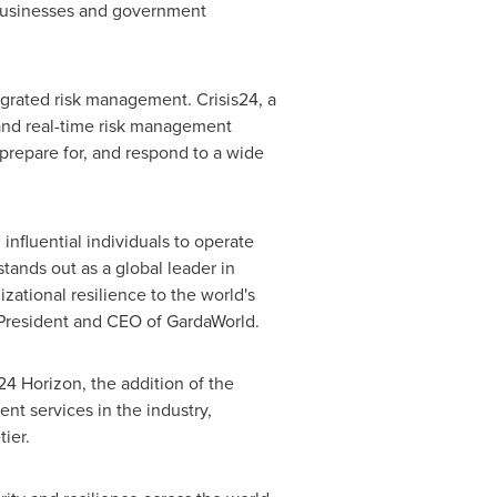
 businesses and government
egrated risk management. Crisis24, a
 and real-time risk management
 prepare for, and respond to a wide
nfluential individuals to operate
tands out as a global leader in
ational resilience to the world's
, President and CEO of GardaWorld.
24 Horizon, the addition of the
t services in the industry,
ier.