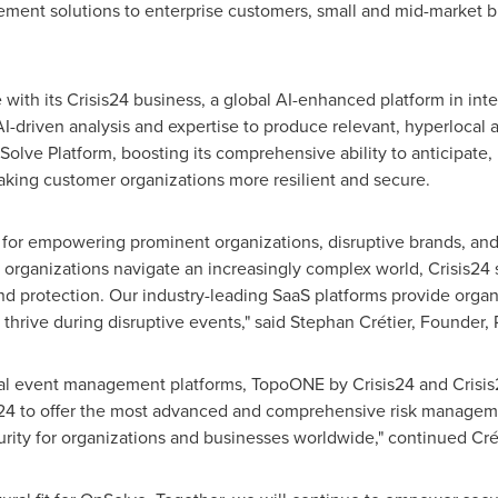
ment solutions to enterprise customers, small and mid-market
with its Crisis24 business, a global AI-enhanced platform in int
I-driven analysis and expertise to produce relevant, hyperlocal
nSolve Platform, boosting its comprehensive ability to anticipate,
making customer organizations more resilient and secure.
for empowering prominent organizations, disruptive brands, and i
rganizations navigate an increasingly complex world, Crisis24 s
protection. Our industry-leading SaaS platforms provide organiz
 thrive during disruptive events," said Stephan Crétier, Founder
tical event management platforms, TopoONE by Crisis24 and Crisis
s24 to offer the most advanced and comprehensive risk managemen
urity for organizations and businesses worldwide," continued Crét