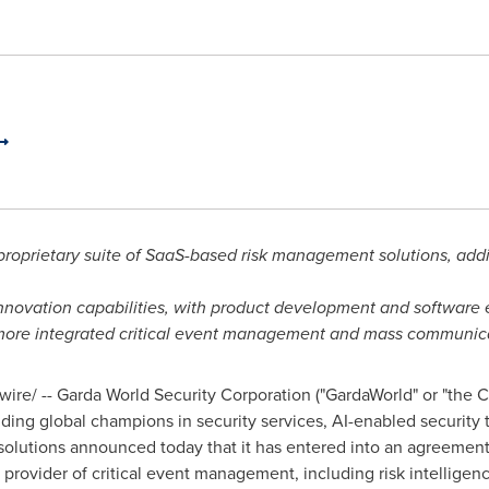
 proprietary suite of SaaS-based risk management solutions, a
ovation capabilities, with product development and software 
more integrated critical event management and mass communica
re/ -- Garda World Security Corporation ("GardaWorld" or "the C
ing global champions in security services, AI-enabled security t
utions announced today that it has entered into an agreement 
 provider of critical event management, including risk intellige