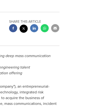
SHARE THIS ARTICLE
dding deep mass communication
engineering talent
tion offering
ompany"), an entrepreneurial-
echnology, integrated risk
to acquire the business of
nce, mass communications, incident