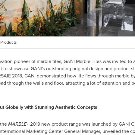
 Products
ation pioneer of marble tiles, GANI Marble Tiles was invited to a
 to showcase GANI's outstanding original design and product sta
SAIE 2018, GANI demonstrated how life flows through marble by 
ad through the walls and floor, attracting a lot of attention and 
t Globally with Stunning Aesthetic Concepts
 the
MARBLE+
2019 new product range was launched by GANI Ch
International Marketing Center General Manager, unveiled the c