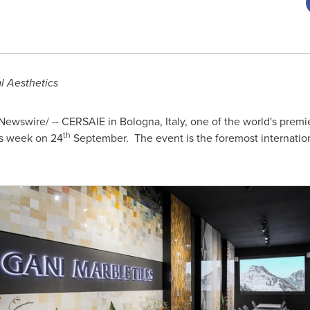
l Aesthetics
ewswire/ -- CERSAIE in Bologna,
Italy
, one of the world's premi
th
is week on 24
September. The event is the foremost internation