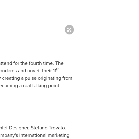
ttend for the fourth time. The
th
ndards and unveil their 11
creating a pulse originating from
becoming a real talking point
ief Designer,
Stefano Trovato
.
ompany's international marketing