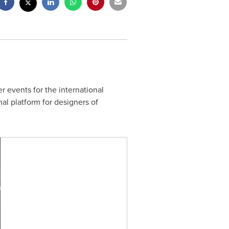
er events for the international
al platform for designers of