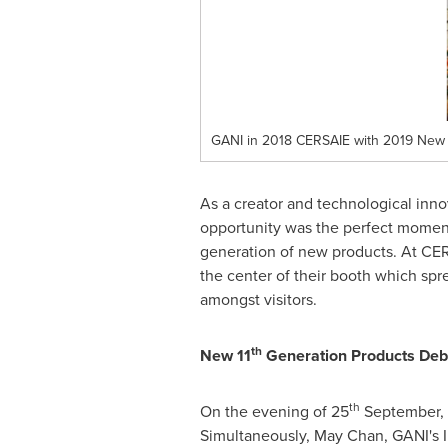
GANI in 2018 CERSAIE with 2019 New
As a creator and technological innov
opportunity was the perfect moment
generation of new products. At CER
the center of their booth which spre
amongst visitors.
th
New 11
Generation Products Debu
th
On the evening of 25
September,
Simultaneously,
May Chan
, GANI's 