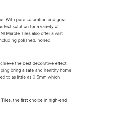
ue. With pure coloration and great
rfect solution for a variety of
I Marble Tiles also offer a vast
ncluding polished, honed,
hieve the best decorative effect,
elping bring a safe and healthy home
ed to as little as 0.5mm which
iles, the first choice in high-end