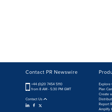
Contact PR Newswire
Prod
+44 (0)20 7454 5110
Explore 
from 8 AM - 5:30 PM GMT
Plan Ca
Create w
Contact Us
Distribu
Report R
Amplify 