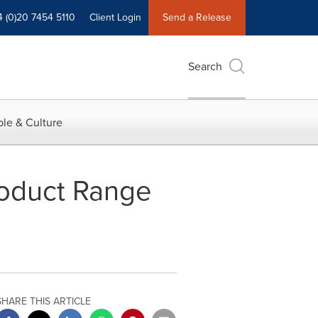
4 (0)20 7454 5110
Client Login
Send a Release
Search
le & Culture
roduct Range
SHARE THIS ARTICLE