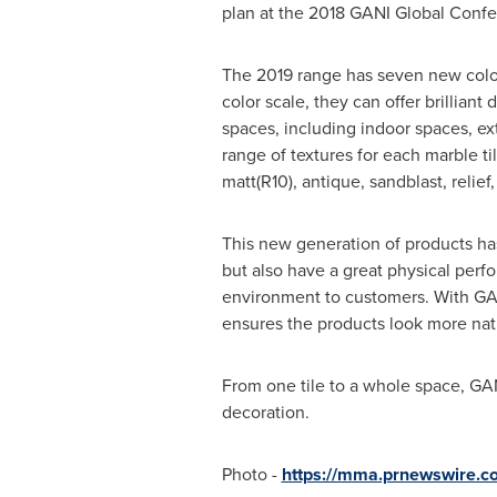
plan at the 2018 GANI Global Confer
The 2019 range has seven new color 
color scale, they can offer brilliant
spaces, including indoor spaces, ex
range of textures for each marble 
matt(R10), antique, sandblast, relief,
This new generation of products ha
but also have a great physical perf
environment to customers. With GANI
ensures the products look more natu
From one tile to a whole space, GANI
decoration.
Photo -
https://mma.prnewswire.