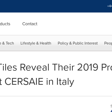
+4
ducts
Contact
e & Tech
Lifestyle & Health
Policy & Public Interest
Peop
iles Reveal Their 2019 P
t CERSAIE in Italy