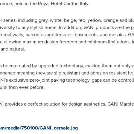
ence, held in the Royal Hotel Carlton Italy.
series, including grey, white, beige, red, yellow, orange and bl
 diversity to any stylish home. In addition, GANI products are the pe
ternal walls, balconies and terraces, basements, and mosaics. GAN
tile allowing maximum design freedom and minimum limitations, i
 and natural.
s been created by upgraded technology, making them not only ac
ormance meaning they are slip resistant and abrasion resistant h
's exclusive zero-joint paving technology, gaps can be controll
ral than ever before.
 provides a perfect solution for design aesthetics. GANI Marble T
com/media/750100/GANI_cersaie.jpg