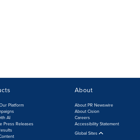
ucts
About
Our Platform
About PR Newswire
mpaigns
About Cision
ith AI
Careers
te Press Releases
Accessibility Statement
esults
Global Sites
Content