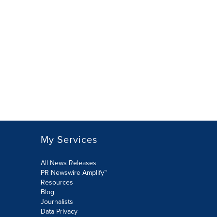
My Services
All News Releases
PR Newswire Amplify™
Resources
Blog
Journalists
Data Privacy