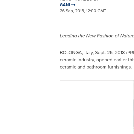
GANI
26 Sep, 2018, 12:00 GMT
Leading the New Fashion of Natura
BOLONGA,
Italy
,
Sept. 26, 2018
/PRN
ceramic industry, opened earlier th
ceramic and bathroom furnishings.