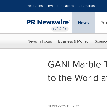
Accessibility Statement
Skip Navigation
Resources
Investor Relations
Journalists
News
Pro
News in Focus
Business & Money
Scienc
GANI Marble T
to the World a
NEWS PROVIDED BY