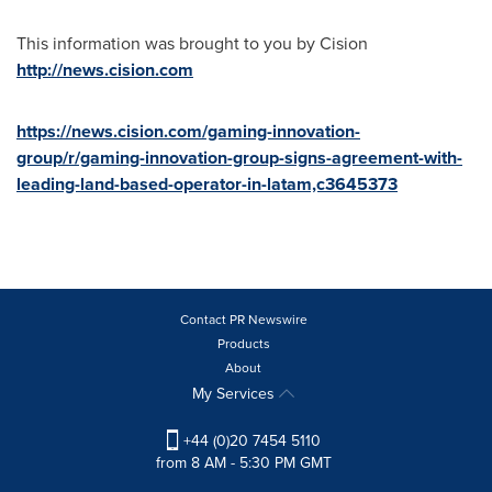
This information was brought to you by Cision
http://news.cision.com
https://news.cision.com/gaming-innovation-
group/r/gaming-innovation-group-signs-agreement-with-
leading-land-based-operator-in-latam,c3645373
Contact PR Newswire
Products
About
My Services
+44 (0)20 7454 5110
from 8 AM - 5:30 PM GMT