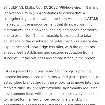
ST JULIANS,
Malta
,
Oct. 10, 2022
/PRNewswire/ -- Gaming
Innovation Group (GiG) continues to consolidate a
strengthening position within the Latin American (LATAM)
market, with the announcement that its award winning
platform will again power a leading land based operator's
online expansion. The partnership is expected to take
advantage of the combined benefits that GiG's substantial
experience and knowledge can offer, with the operators'
already well-established and secured reputation from a
successful retail business and strong brand in the region.
GiG's agile and solutions based technology is proving
popular for land-based operators with digital aspirations, for
established brands and for those looking to move into new
markets alike. Its inherent flexibility, significantly reducing
development load, will aim to secure a relatively quick time
to market for the newly licensed online brand, with
operations expected to be launched in November of this