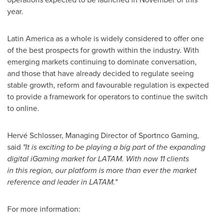
year.
Latin America
as a whole is widely considered to offer one
of the best prospects for growth within the industry. With
emerging markets continuing to dominate conversation,
and those that have already decided to regulate seeing
stable growth, reform and favourable regulation is expected
to provide a framework for operators to continue the switch
to online.
Hervé Schlosser, Managing Director of Sportnco Gaming,
said
"It is exciting to be playing a big part of the expanding
digital iGaming market for LATAM. With now 11 clients
in this region, our platform is more than ever the market
reference and leader in LATAM."
For more information: