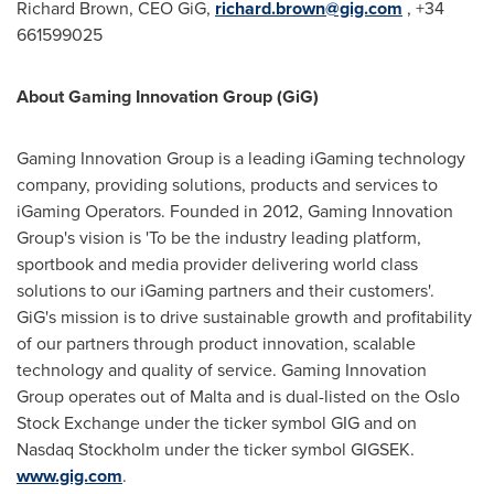
Richard Brown
, CEO GiG,
richard.brown@gig.com
, +34
661599025
About Gaming Innovation Group (GiG)
Gaming Innovation Group is a leading iGaming technology
company, providing solutions, products and services to
iGaming Operators. Founded in 2012, Gaming Innovation
Group's vision is 'To be the industry leading platform,
sportbook and media provider delivering world class
solutions to our iGaming partners and their customers'.
GiG's mission is to drive sustainable growth and profitability
of our partners through product innovation, scalable
technology and quality of service. Gaming Innovation
Group operates out of
Malta
and is dual-listed on the Oslo
Stock Exchange under the ticker symbol GIG and on
Nasdaq Stockholm under the ticker symbol GIGSEK.
www.gig.com
.