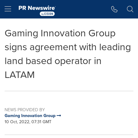
Accessibility Statement
Skip Navigation
Hamburger menu
Gaming Innovation Group
signs agreement with leading
land based operator in
LATAM
NEWS PROVIDED BY
Gaming Innovation Group
10 Oct, 2022, 07:31 GMT