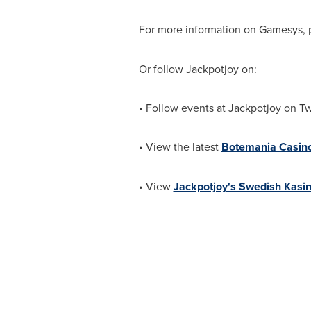
For more information on Gamesys, p
Or follow Jackpotjoy on:
• Follow events at Jackpotjoy on Tw
• View the latest
Botemania Casino
• View
Jackpotjoy's Swedish Kasi