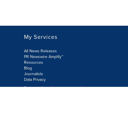
My Services
All News Releases
PR Newswire Amplify™
Resources
Blog
Journalists
Data Privacy
Do not sell or share my personal
information:
Submit via Privacy@cision.com
Call Privacy toll-free: 877-297-8921
Copyright © 2026 PR Newswire Europe