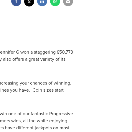
Jennifer G won a staggering £50,773
so offers a great variety of its
ncreasing your chances of winning.
ines you have. Coin sizes start
win one of our fantastic Progressive
mers wins, all the while enjoying
zes have different jackpots on most