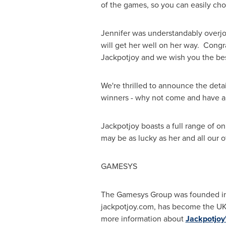
of the games, so you can easily cho
Jennifer was understandably overj
will get her well on her way. Congr
Jackpotjoy and we wish you the best
We're thrilled to announce the detai
winners - why not come and have a
Jackpotjoy boasts a full range of o
may be as lucky as her and all our o
GAMESYS
The Gamesys Group was founded i
jackpotjoy.com, has become the UKs
more information about
Jackpotjoy'