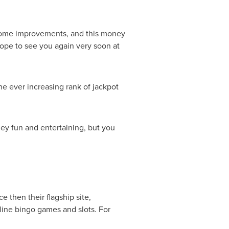
home improvements, and this money
hope to see you again very soon at
he ever increasing rank of jackpot
hey fun and entertaining, but you
 then their flagship site,
line bingo games and slots. For