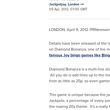
Jackpotjoy, London
09 Apr, 2012, 07:00 GMT
LONDON
,
April 9, 2012
/PRNewswire
Details have been released of the 
on Diamond Bonanza, one of the most
famous Joy bingo games like Bing
Diamond Bonanza is a multi-line sl
All you do is add lines up to the m
from as little as 25p, so even gamer
This game is unique because the jac
Jackpots, a percentage of every pou
the roaring 20s theme. It's a really