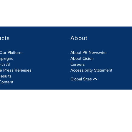
ucts
About
Our Platform
About PR Newswire
mpaigns
About Cision
ith AI
Careers
te Press Releases
Accessibility Statement
esults
Global Sites
Content
olicy
Site Map
RSS
Cookie Settings