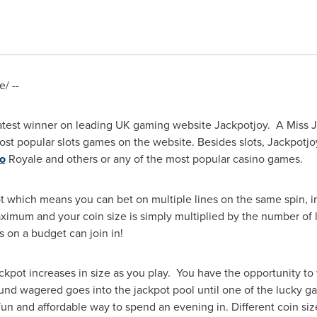
/ --
latest winner on leading UK gaming website Jackpotjoy. A Miss 
 popular slots games on the website. Besides slots, Jackpotjoy al
o
Royale and others or any of the most popular casino games.
ot which means you can bet on multiple lines on the same spin, i
aximum and your coin size is simply multiplied by the number of l
s on a budget can join in!
kpot increases in size as you play. You have the opportunity to 
nd wagered goes into the jackpot pool until one of the lucky ga
 fun and affordable way to spend an evening in. Different coin si