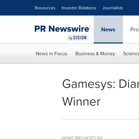
Accessibility Statement
Skip Navigation
Resources
Investor Relations
Journalists
News
Pro
News in Focus
Business & Money
Scienc
Gamesys: Diam
Winner
NEWS PROVIDED BY