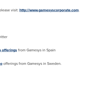
lease visit:
http://www.gamesyscorporate.com
.
itter
 offerings
from Gamesys in
Spain
no
offerings from Gamesys in
Sweden
.