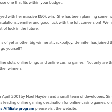
ose one that fits within your budget.
oyed with her massive £50k win. She has been planning some 
atulations Jennifer and good luck with the loft conversion! We 
 of luck in the future.
ls of yet another big winner at Jackpotjoy. Jennifer has joined t
 go yourself?
nline slots, online bingo and online casino games. Not only are t
ther winners!
n
April 2001
by
Noel Hayden
and a small team of developers. Since
 leading online gaming destination for online casino games, on
s Affiliate program
please visit the website.