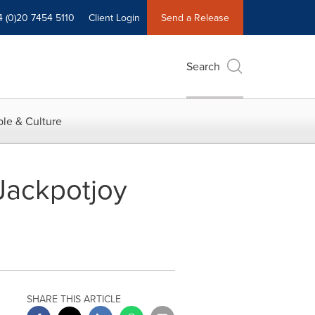
4 (0)20 7454 5110
Client Login
Send a Release
Search
le & Culture
Jackpotjoy
SHARE THIS ARTICLE