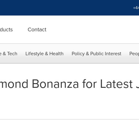
+4
ducts
Contact
e & Tech
Lifestyle & Health
Policy & Public Interest
Peop
ond Bonanza for Latest 