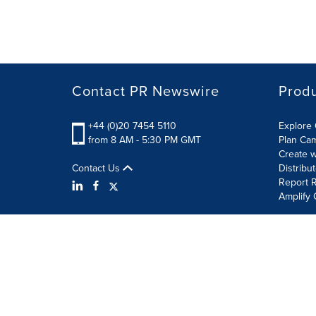
Contact PR Newswire
Prod
+44 (0)20 7454 5110
Explore 
from 8 AM - 5:30 PM GMT
Plan Ca
Create w
Contact Us
Distribu
Report R
Amplify 
Terms of Use
Privacy Policy
Information Security P