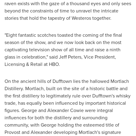
raven exists with the gaze of a thousand eyes and only sees
beyond the constraints of time to unravel the intricate
stories that hold the tapestry of Westeros together.
"Eight fantastic scotches toasted the coming of the final
season of the show, and we now look back on the most
captivating television show of all time and raise a ninth
glass in celebration," said
Jeff Peters
, Vice President,
Licensing & Retail at HBO.
On the ancient hills of Dufftown lies the hallowed Mortlach
Distillery. Mortlach, built on the site of a historic battle and
the first distillery to legitimately rule over Dufftown's whisky
trade, has equally been influenced by important historical
figures.
George and Alexander Cowie
were integral
influences for both the distillery and surrounding
community, with
George
holding the esteemed title of
Provost and Alexander developing Mortlach's signature