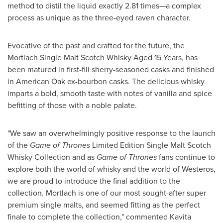
method to distil the liquid exactly 2.81 times—a complex
process as unique as the three-eyed raven character.
Evocative of the past and crafted for the future, the
Mortlach Single Malt Scotch Whisky Aged 15 Years, has
been matured in first-fill sherry-seasoned casks and finished
in American Oak ex-bourbon casks. The delicious whisky
imparts a bold, smooth taste with notes of vanilla and spice
befitting of those with a noble palate.
"We saw an overwhelmingly positive response to the launch
of the
Game of Thrones
Limited Edition Single Malt Scotch
Whisky Collection and as
Game of Thrones
fans continue to
explore both the world of whisky and the world of Westeros,
we are proud to introduce the final addition to the
collection. Mortlach is one of our most sought-after super
premium single malts, and seemed fitting as the perfect
finale to complete the collection," commented
Kavita