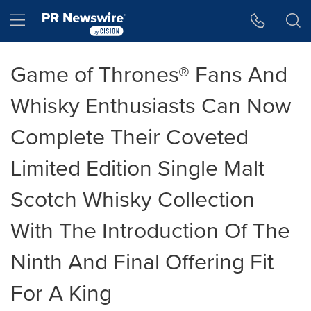
Accessibility Statement
Skip Navigation
Hamburger menu
Game of Thrones® Fans And
Whisky Enthusiasts Can Now
Complete Their Coveted
Limited Edition Single Malt
Scotch Whisky Collection
With The Introduction Of The
Ninth And Final Offering Fit
For A King