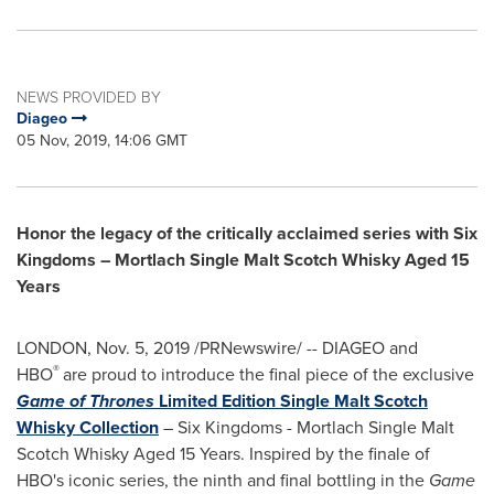
NEWS PROVIDED BY
Diageo
05 Nov, 2019, 14:06 GMT
Honor the legacy of the critically acclaimed series with Six
Kingdoms – Mortlach Single Malt Scotch Whisky Aged 15
Years
LONDON
,
Nov. 5, 2019
/PRNewswire/ -- DIAGEO and
®
HBO
are proud to introduce the final piece of the exclusive
Game of Thrones
Limited Edition Single Malt Scotch
Whisky Collection
– Six Kingdoms - Mortlach Single Malt
Scotch Whisky Aged 15 Years. Inspired by the finale of
HBO's iconic series, the ninth and final bottling in the
Game