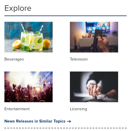
Explore
Beverages
Television
Entertainment
Licensing
News Releases in Similar Topics