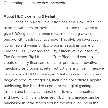
Celebrating life, every day, everywhere.
About HBO Licensing & Retail
HBO Licensing & Retail, a division of Home Box Office, Inc.,
partners with best-in-class licensees around the world to
give HBO's global audience new and exciting ways to
engage with their favorite shows. The division leverages
iconic, award-winning HBO programs such as Game of
Thrones, VEEP, Sex and the City, Silicon Valley, Insecure,
The Sopranos, Big Little Lies, True Blood and more to
create officially licensed consumer products, innovative
merchandise programs, retail activations and live immersive
experiences. HBO Licensing & Retail works across a broad
range of product categories, including collectibles, apparel,
publishing, live branded experiences, digital gaming,
fashion and beauty collaborations, luxury accessories,
and beyond. Officially licensed HBO merchandise can be
purchased in retail stores around the world, online in the