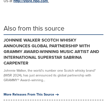
US at
http://store.hbo.com
.
Also from this source
JOHNNIE WALKER SCOTCH WHISKY
ANNOUNCES GLOBAL PARTNERSHIP WITH
GRAMMY AWARD-WINNING MUSIC ARTIST AND
INTERNATIONAL SUPERSTAR SABRINA
CARPENTER
Johnnie Walker, the world's number one Scotch whisky brand*
(IWSR 2024), has just announced its global partnership with
GRAMMY® Award–winning...
More Releases From This Source