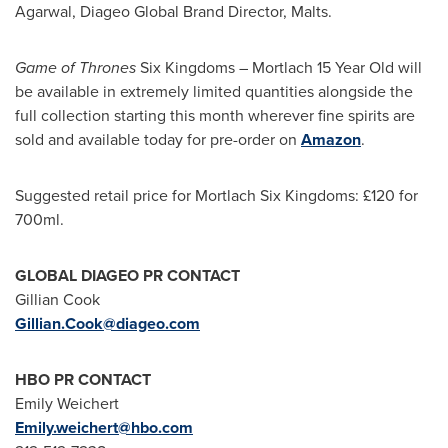
Agarwal
, Diageo Global Brand Director, Malts.
Game of Thrones
Six Kingdoms – Mortlach 15 Year Old will
be available in extremely limited quantities alongside the
full collection starting this month wherever fine spirits are
sold and available today for pre-order on
Amazon
.
Suggested retail price for Mortlach Six Kingdoms: £120 for
700ml.
GLOBAL DIAGEO PR CONTACT
Gillian Cook
Gillian.Cook@diageo.com
HBO PR CONTACT
Emily Weichert
Emily.weichert@hbo.com