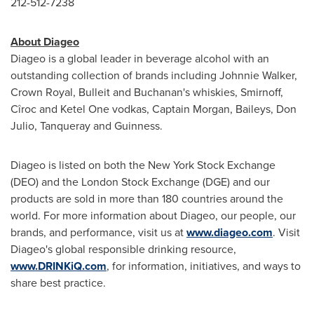
212-512-7238
About Diageo
Diageo is a global leader in beverage alcohol with an
outstanding collection of brands including
Johnnie Walker
,
Crown Royal, Bulleit and Buchanan's whiskies, Smirnoff,
Cîroc and Ketel One vodkas, Captain Morgan, Baileys,
Don
Julio
, Tanqueray and Guinness.
Diageo is listed on both the New York Stock Exchange
(DEO) and the London Stock Exchange (DGE) and our
products are sold in more than 180 countries around the
world. For more information about Diageo, our people, our
brands, and performance, visit us at
www.diageo.com
. Visit
Diageo's global responsible drinking resource,
www.DRINKiQ.com
, for information, initiatives, and ways to
share best practice.