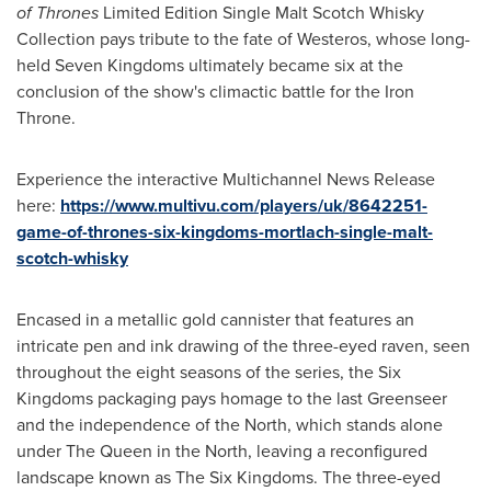
of Thrones
Limited Edition Single Malt Scotch Whisky
Collection pays tribute to the fate of Westeros, whose long-
held Seven Kingdoms ultimately became six at the
conclusion of the show's climactic battle for the Iron
Throne.
Experience the interactive Multichannel News Release
here:
https://www.multivu.com/players/uk/8642251-
game-of-thrones-six-kingdoms-mortlach-single-malt-
scotch-whisky
Encased in a metallic gold cannister that features an
intricate pen and ink drawing of the three-eyed raven, seen
throughout the eight seasons of the series, the Six
Kingdoms packaging pays homage to the last Greenseer
and the independence of the North, which stands alone
under The Queen in the North, leaving a reconfigured
landscape known as The Six Kingdoms. The three-eyed