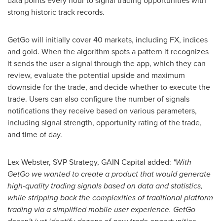
data points every hour to signal trading opportunities with
strong historic track records.
GetGo will initially cover 40 markets, including FX, indices
and gold. When the algorithm spots a pattern it recognizes
it sends the user a signal through the app, which they can
review, evaluate the potential upside and maximum
downside for the trade, and decide whether to execute the
trade. Users can also configure the number of signals
notifications they receive based on various parameters,
including signal strength, opportunity rating of the trade,
and time of day.
Lex Webster
, SVP Strategy, GAIN Capital added:
"With
GetGo we wanted to create a product that would generate
high-quality trading signals based on data and statistics,
while stripping back the complexities of traditional platform
trading via a simplified mobile user experience. GetGo