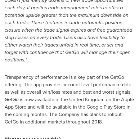
doesn't just identify dozens of new trade opportunities
each day, it applies trade management rules to offer a
potential upside greater than the maximum downside on
each trade. These features include automatic position
closure when the trade signal expires and free guaranteed
stop losses on every trade. Users also have flexibility to
either watch their trades unfold in real time, or set and
forget with confidence that GetGo will manage their open
positions."
Transparency of performance is a key part of the GetGo
offering. The app provides account level performance data
as well as overall win/loss rates and best and worst signals.
GetGo is now available in the
United Kingdom
on the Apple
App Store and will be available in the Google Play Store in
the coming months. The Company has plans to rollout
GetGo in additional markets throughout 2018.