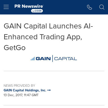
Accessibility Statement
Skip Navigation
Hamburger menu
GAIN Capital Launches AI-
Enhanced Trading App,
GetGo
NEWS PROVIDED BY
GAIN Capital Holdings, Inc.
13 Dec, 2017, 11:47 GMT