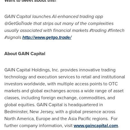
Want to tweet about this?
GAIN Capital launches AI-enhanced trading app
@GetGoTrade that strips out many of the complexities
usually associated with financial markets #trading #fintech
#signals
http://www.getgo.trade/
About GAIN Capital
GAIN Capital Holdings, Inc. provides innovative trading
technology and execution services to retail and institutional
investors worldwide, with multiple access points to OTC
markets and global exchanges across a wide range of asset
classes, including foreign exchange, commodities, and
global equities. GAIN Capital is headquartered in
Bedminster, New Jersey
, with a global presence across
North America
,
Europe
and the
Asia Pacific
regions. For
further company information, visit
www.gaincapital.com
.