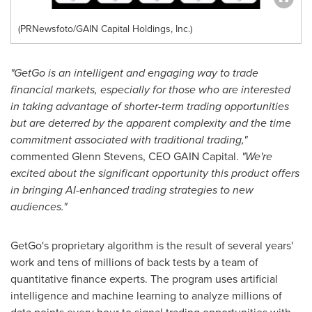
(PRNewsfoto/GAIN Capital Holdings, Inc.)
"GetGo is an intelligent and engaging way to trade
financial markets, especially for those who are interested
in taking advantage of shorter-term trading opportunities
but are deterred by the apparent complexity and the time
commitment associated with traditional trading,"
commented
Glenn Stevens
, CEO GAIN Capital.
"We're
excited about the significant opportunity this product offers
in bringing AI-enhanced trading strategies to new
audiences."
GetGo's proprietary algorithm is the result of several years'
work and tens of millions of back tests by a team of
quantitative finance experts. The program uses artificial
intelligence and machine learning to analyze millions of