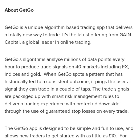
About GetGo
GetGo is a unique algorithm-based trading app that delivers
a totally new way to trade. It's the latest offering from GAIN
Capital, a global leader in online trading.
GetGo's algorithms analyse millions of data points every
hour to produce trade signals on 40 markets including FX,
indices and gold. When GetGo spots a pattern that has
historically led to a consistent outcome, it pings the user a
signal they can trade in a couple of taps. The trade signals
are packaged up with smart risk management rules to
deliver a trading experience with protected downside
through the use of guaranteed stop losses on every trade.
The GetGo app is designed to be simple and fun to use, and
allows new traders to get started with as little as £10. For