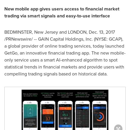
New mobile app gives users access to financial market
trading via smart signals and easy-to-use interface
BEDMINSTER, New Jersey
and
LONDON
,
Dec. 13, 2017
/PRNewswire/ -- GAIN Capital Holdings, Inc. (NYSE: GCAP),
a global provider of online trading services, today launched
GetGo, an innovative financial trading app. The new mobile-
only service uses a smart AI-enhanced algorithm to spot
statistical trends in financial markets and provide users with
compelling trading signals based on historical data.