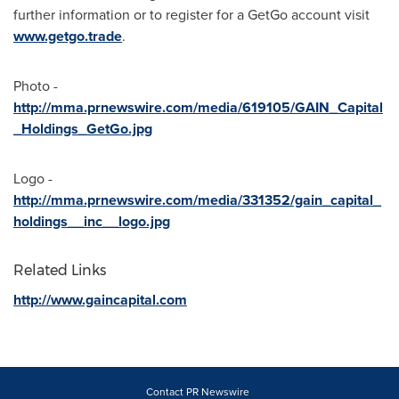
further information or to register for a GetGo account visit
www.getgo.trade
.
Photo -
http://mma.prnewswire.com/media/619105/GAIN_Capital
_Holdings_GetGo.jpg
Logo -
http://mma.prnewswire.com/media/331352/gain_capital_
holdings__inc__logo.jpg
Related Links
http://www.gaincapital.com
Contact PR Newswire