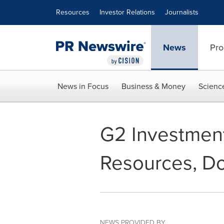
Accessibility Statement
Skip Navigation
Resources
Investor Relations
Journalists
News
Pro
News in Focus
Business & Money
Scienc
G2 Investmen
Resources, 
NEWS PROVIDED BY