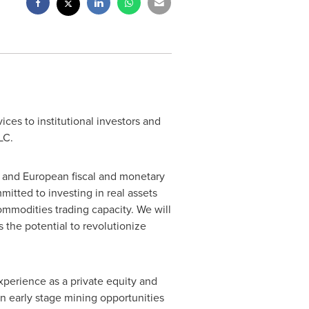
ces to institutional investors and
LC.
. and European fiscal and monetary
mitted to investing in real assets
mmodities trading capacity. We will
 the potential to revolutionize
perience as a private equity and
in early stage mining opportunities