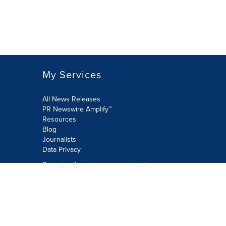
My Services
All News Releases
PR Newswire Amplify™
Resources
Blog
Journalists
Data Privacy
Do not sell or share my personal
information:
Submit via Privacy@cision.com
Call Privacy toll-free: 877-297-8921
Copyright © 2026 PR Newswire Europe