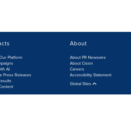
ucts
About
Our Platform
About PR Newswire
mpaigns
About Cision
ith AI
Careers
te Press Releases
Accessibility Statement
esults
Global Sites
Content
olicy
Site Map
RSS
Cookie Settings