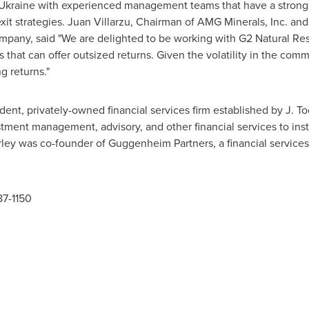
Ukraine
with experienced management teams that have a strong t
xit strategies. Juan Villarzu, Chairman of AMG Minerals, Inc. a
pany, said "We are delighted to be working with G2 Natural Reso
 that can offer outsized returns. Given the volatility in the comm
g returns."
ent, privately-owned financial services firm established by
J. T
tment management, advisory, and other financial services to inst
rley was co-founder of Guggenheim Partners, a financial services
87-1150