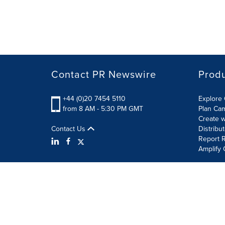
Contact PR Newswire
Prod
+44 (0)20 7454 5110
Explore 
from 8 AM - 5:30 PM GMT
Plan Ca
Create w
Contact Us
Distribu
Report R
Amplify 
Terms of Use
Privacy Policy
Information Security P