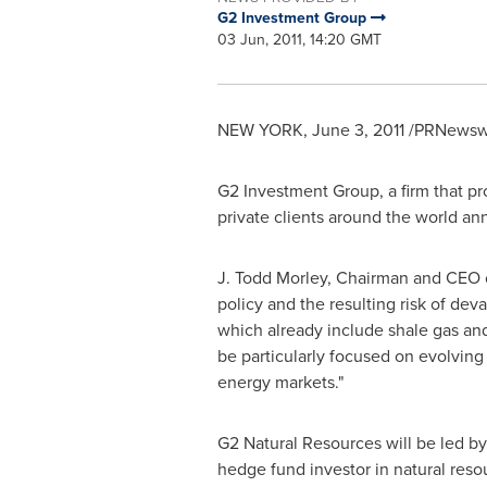
G2 Investment Group
03 Jun, 2011, 14:20 GMT
NEW YORK
,
June 3, 2011
/PRNewswi
G2 Investment Group, a firm that pr
private clients around the world ann
J. Todd Morley
, Chairman and CEO o
policy and the resulting risk of dev
which already include shale gas and
be particularly focused on evolving 
energy markets."
G2 Natural Resources will be led b
hedge fund investor in natural reso