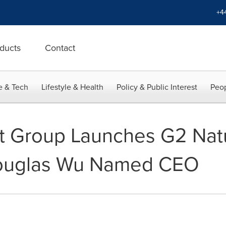
+4
ducts
Contact
e & Tech
Lifestyle & Health
Policy & Public Interest
Peop
t Group Launches G2 Nat
Douglas Wu Named CEO