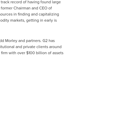
rack record of having found large
nd former Chairman and CEO of
urces in finding and capitalizing
odity markets, getting in early is
odd Morley
and partners. G2 has
itutional and private clients around
 firm with over
$100 billion
of assets