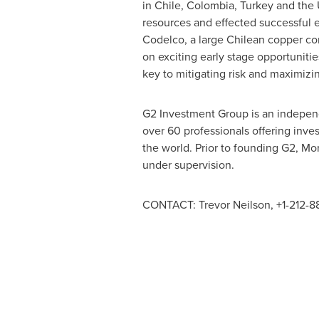
in
Chile
,
Colombia
,
Turkey
and the
resources and effected successful e
Codelco, a large Chilean copper com
on exciting early stage opportunities
key to mitigating risk and maximizin
G2 Investment Group is an independ
over 60 professionals offering inves
the world. Prior to founding G2, Mo
under supervision.
CONTACT:
Trevor Neilson
, +1-212-8