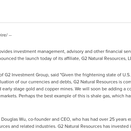
re/ --
ovides investment management, advisory and other financial servi
ounced the launch today of its affiliate, G2 Natural Resources, L
f G2 Investment Group, said "Given the frightening state of U.S
aluation of our currencies and debts, G2 Natural Resources is com
 early stage gold and copper mines. We will soon be adding a co
markets. Perhaps the best example of this is shale gas, which has
y
Douglas Wu
, co-founder and CEO, who has had over 25 years ex
urces and related industries. G2 Natural Resources has invested 