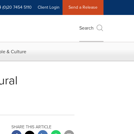
4 (0)20 7454 5110
Client Login
Send a Release
Search
le & Culture
ural
SHARE THIS ARTICLE