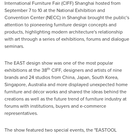
International Furniture Fair (CIFF)
Shanghai
hosted from
September 7 to 10
at the National Exhibition and
Convention Center (NECC) in
Shanghai
brought the public's
attention to pioneering furniture design concepts and
products, highlighting modern architecture's relationship
with art through a series of exhibitions, forums and dialogue
seminars.
The EAST design show was one of the most popular
th
exhibitions at the 38
CIFF, designers and artists of nine
brands and 24 studios from China,
Japan
,
South Korea
,
Singapore
,
Australia
and more displayed unexpected home
furniture and décor works and shared the ideas behind the
creations as well as the future trend of furniture industry at
forums with institutions, buyers and e-commerce
representatives.
The show featured two special events, the "EASTOOL