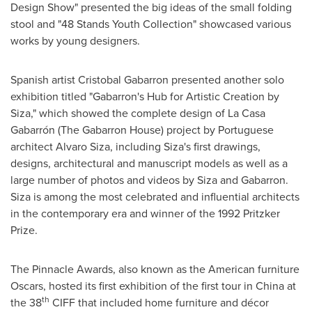
Design Show" presented the big ideas of the small folding
stool and "48 Stands Youth Collection" showcased various
works by young designers.
Spanish artist
Cristobal Gabarron
presented another solo
exhibition titled "Gabarron's Hub for Artistic Creation by
Siza," which showed the complete design of La Casa
Gabarrón (The Gabarron House) project by Portuguese
architect
Alvaro Siza
, including Siza's first drawings,
designs, architectural and manuscript models as well as a
large number of photos and videos by Siza and Gabarron.
Siza is among the most celebrated and influential architects
in the contemporary era and winner of the 1992 Pritzker
Prize.
The Pinnacle Awards, also known as the American furniture
Oscars, hosted its first exhibition of the first tour in
China
at
th
the 38
CIFF that included home furniture and décor