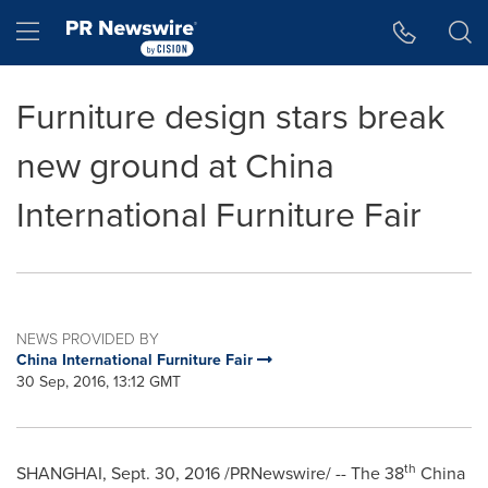
Accessibility Statement
Skip Navigation
Hamburger menu
Furniture design stars break
new ground at China
International Furniture Fair
NEWS PROVIDED BY
China International Furniture Fair
30 Sep, 2016, 13:12 GMT
th
SHANGHAI
,
Sept. 30, 2016
/PRNewswire/ -- The 38
China