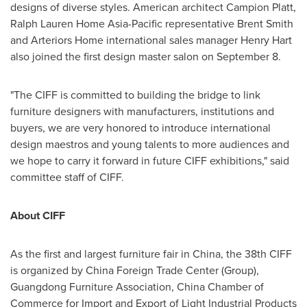
designs of diverse styles. American architect Campion Platt,
Ralph Lauren Home Asia-Pacific representative
Brent Smith
and Arteriors Home international sales manager
Henry Hart
also joined the first design master salon on
September 8
.
"The CIFF is committed to building the bridge to link
furniture designers with manufacturers, institutions and
buyers, we are very honored to introduce international
design maestros and young talents to more audiences and
we hope to carry it forward in future CIFF exhibitions," said
committee staff of CIFF.
About CIFF
As the first and largest furniture fair in
China
, the 38th CIFF
is organized by China Foreign Trade Center (Group),
Guangdong Furniture Association,
China Chamber
of
Commerce for Import and Export of Light Industrial Products