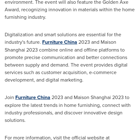
environment. The event will also feature the
Golden Axe
Award, recognizing innovation in materials within the home
furnishing industry.
Digitalization and smart solutions are essential for the
industry's future.
Furniture
China
2023 and Maison
Shanghai 2023 combine online and offline platforms to
promote precise communication and better connections
between supply and demand. The event provides digital
services such as customer acquisition, e-commerce
development, and digital marketing.
Join
Furniture
China
2023 and Maison Shanghai 2023 to
explore the latest trends in home furnishing, connect with
industry professionals, and discover innovative design
solutions.
For more information, visit the official website at