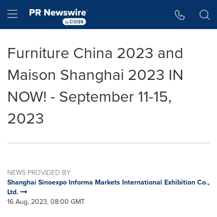
Accessibility Statement
Skip Navigation
Hamburger menu
Furniture China 2023 and
Maison Shanghai 2023 IN
NOW! - September 11-15,
2023
NEWS PROVIDED BY
Shanghai Sinoexpo Informa Markets International Exhibition Co.,
Ltd.
16 Aug, 2023, 08:00 GMT