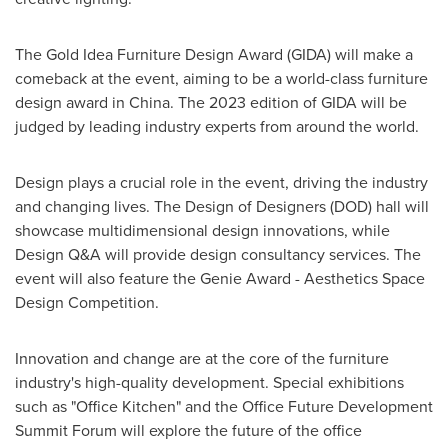
The Gold Idea Furniture Design Award (GIDA) will make a
comeback at the event, aiming to be a world-class furniture
design award in
China
. The 2023 edition of GIDA will be
judged by leading industry experts from around the world.
Design plays a crucial role in the event, driving the industry
and changing lives. The Design of Designers (DOD) hall will
showcase multidimensional design innovations, while
Design Q&A will provide design consultancy services. The
event will also feature the Genie Award - Aesthetics Space
Design Competition.
Innovation and change are at the core of the furniture
industry's high-quality development. Special exhibitions
such as "Office Kitchen" and the Office Future Development
Summit Forum will explore the future of the office