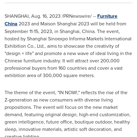
SHANGHAI
,
Aug. 16, 2023
/PRNewswire/ --
Furniture
China
2023 and Maison Shanghai 2023 will be held from
September 11-15, 2023
, in
Shanghai, China
. The event,
hosted by Shanghai Sinoexpo Informa Markets International
Exhibition Co., Ltd., aims to showcase the creativity of
"design + life" and promote a new wave of ideal living in the
Chinese furniture industry. It will attract over 200,000
professional buyers from 160 countries and cover a vast
exhibition area of 300,000 square meters.
The theme of the event, "IN NOW!," reflects the rise of the
Z-generation as new consumers with diverse living
propositions. The event will focus on the new market
demand, featuring original design, high-end customization,
green intelligence, future office, boutique outdoor, healthy
sleep, innovative materials, artistic soft decoration, and
creative lighting.