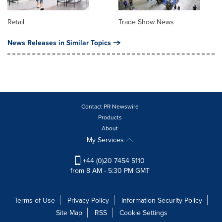
Retail
Trade Show News
News Releases in Similar Topics
Contact PR Newswire
Products
About
My Services
+44 (0)20 7454 5110
from 8 AM - 5:30 PM GMT
Terms of Use
Privacy Policy
Information Security Policy
Site Map
RSS
Cookie Settings