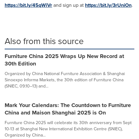
https://bit.ly/45qWiVr
and sign up at
https://bit.ly/3rUniOn
.
Also from this source
Furniture China 2025 Wraps Up New Record at
30th Edition
Organized by China National Furniture Association & Shanghai
Sinoexpo Informa Markets, the 30th edition of Furniture China
(SNIEC, 09.10–13) and...
Mark Your Calendars: The Countdown to Furniture
China and Maison Shanghai 2025 is On
Furniture China 2025 will celebrate its 30th anniversary from Sept
10-13 at Shanghai New International Exhibition Centre (SNIEC),
Organized by China...