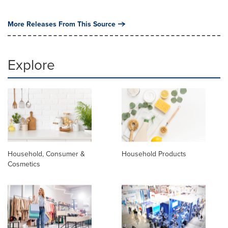
More Releases From This Source
Explore
Household, Consumer &
Household Products
Cosmetics