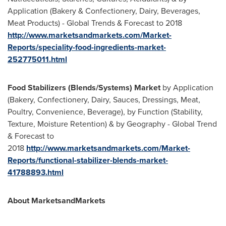
Application (Bakery & Confectionery, Dairy, Beverages,
Meat Products) - Global Trends & Forecast to 2018
http://www.marketsandmarkets.com/Market-
Reports/speciality-food-ingredients-market-
252775011.html
Food Stabilizers (Blends/Systems) Market
by Application
(Bakery, Confectionery, Dairy, Sauces, Dressings, Meat,
Poultry, Convenience, Beverage), by Function (Stability,
Texture, Moisture Retention) & by Geography - Global Trend
& Forecast to
2018
http://www.marketsandmarkets.com/Market-
Reports/functional-stabilizer-blends-market-
41788893.html
About MarketsandMarkets