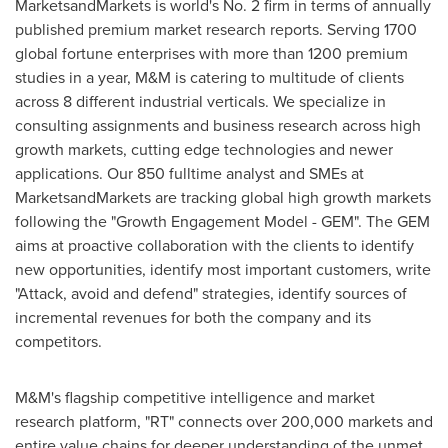
MarketsandMarkets is world's No. 2 firm in terms of annually
published premium market research reports. Serving 1700
global fortune enterprises with more than 1200 premium
studies in a year, M&M is catering to multitude of clients
across 8 different industrial verticals. We specialize in
consulting assignments and business research across high
growth markets, cutting edge technologies and newer
applications. Our 850 fulltime analyst and SMEs at
MarketsandMarkets are tracking global high growth markets
following the "Growth Engagement Model - GEM". The GEM
aims at proactive collaboration with the clients to identify
new opportunities, identify most important customers, write
"Attack, avoid and defend" strategies, identify sources of
incremental revenues for both the company and its
competitors.
M&M's flagship competitive intelligence and market
research platform, "RT" connects over 200,000 markets and
entire value chains for deeper understanding of the unmet