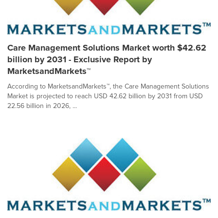
Care Management Solutions Market worth $42.62
billion by 2031 - Exclusive Report by
MarketsandMarkets™
According to MarketsandMarkets™, the Care Management Solutions
Market is projected to reach USD 42.62 billion by 2031 from USD
22.56 billion in 2026, ...