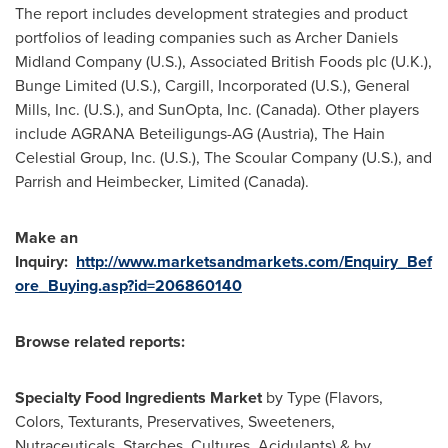
The report includes development strategies and product
portfolios of leading companies such as Archer Daniels
Midland Company (U.S.), Associated British Foods plc (U.K.),
Bunge Limited (U.S.), Cargill, Incorporated (U.S.), General
Mills, Inc. (U.S.), and SunOpta, Inc. (
Canada
). Other players
include AGRANA Beteiligungs-AG (
Austria
), The Hain
Celestial Group, Inc. (U.S.), The Scoular Company (U.S.), and
Parrish and Heimbecker, Limited (
Canada
).
Make an
Inquiry:
http://www.marketsandmarkets.com/Enquiry_Bef
ore_Buying.asp?id=206860140
Browse related reports:
Specialty Food Ingredients Market
by Type (Flavors,
Colors, Texturants, Preservatives, Sweeteners,
Nutraceuticals, Starches, Cultures, Acidulants) & by