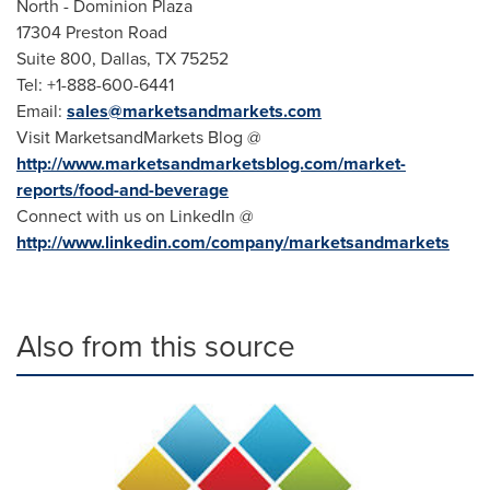
North - Dominion Plaza
17304 Preston Road
Suite 800,
Dallas, TX
75252
Tel: +1-888-600-6441
Email:
sales@marketsandmarkets.com
Visit MarketsandMarkets Blog @
http://www.marketsandmarketsblog.com/market-
reports/food-and-beverage
Connect with us on LinkedIn @
http://www.linkedin.com/company/marketsandmarkets
Also from this source