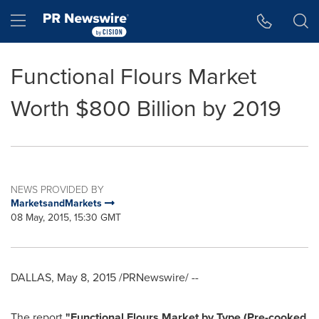
Accessibility Statement
Skip Navigation
Hamburger menu
Functional Flours Market
Worth $800 Billion by 2019
NEWS PROVIDED BY
MarketsandMarkets
08 May, 2015, 15:30 GMT
DALLAS
,
May 8, 2015
/PRNewswire/ --
The report
"
Functional Flours Market by Type (Pre-cooked