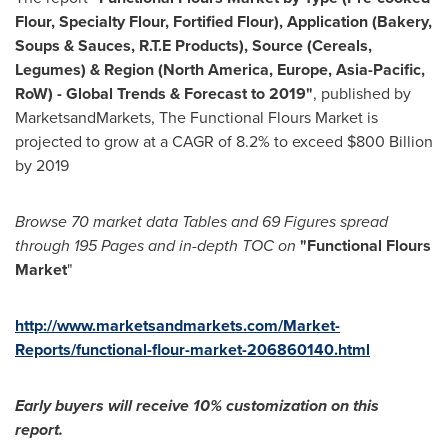
Flour, Specialty Flour, Fortified Flour), Application (Bakery,
Soups & Sauces, R.T.E Products), Source (Cereals,
Legumes) & Region (
North America
,
Europe
,
Asia-Pacific
,
RoW)
-
Global Trends & Forecast to 2019
"
, published by
MarketsandMarkets, The Functional Flours Market is
projected to grow at a CAGR of 8.2% to exceed
$800 Billion
by 2019
Browse
70
market data T
ables and 6
9
F
igures spread
through 1
95
P
ages and in-depth TOC on
"
Functional Flours
Market
"
http://www.marketsandmarkets.com/Market-
Reports/functional-flour-market-206860140.html
Early buyers will receive 10% customization on this
report.