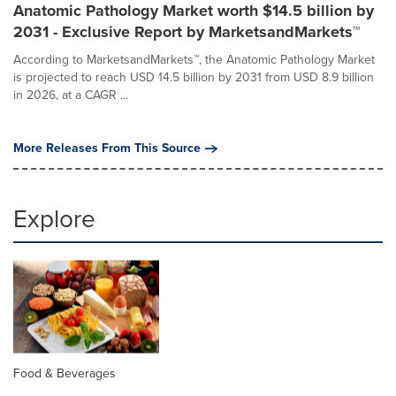
Anatomic Pathology Market worth $14.5 billion by
2031 - Exclusive Report by MarketsandMarkets™
According to MarketsandMarkets™, the Anatomic Pathology Market
is projected to reach USD 14.5 billion by 2031 from USD 8.9 billion
in 2026, at a CAGR ...
More Releases From This Source
Explore
Food & Beverages