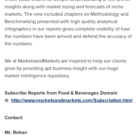
insights along with market sizing and forecasts of niche
markets. The new included chapters on Methodology and
Benchmarking presented with high quality analytical
infographics in our reports gives complete visibility of how
the numbers have been arrived and defend the accuracy of
the numbers.
We at MarketsandMarkets are inspired to help our clients
grow by providing apt business insight with our huge
market intelligence repository.
Subscribe Reports from Food & Beverages Domain
@
http://www.marketsandmarkets.com/Subscription.html
Contact:
Mr. Rohan