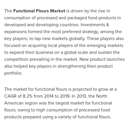
The
Functional Flours Market
is driven by the rise in
consumption of processed and packaged food products in
developed and developing countries. Investments &
expansions formed the most preferred strategy, among the
key players, to tap new markets globally. These players also
focused on acquiring local players of the emerging markets
to expand their business on a global scale and sustain the
competition prevailing in the market. New product launches
also helped key players in strengthening their product
portfolio.
The market for functional flours is projected to grow at a
CAGR of 8.2% from 2014 to 2019. In 2013, the North
American region was the largest market for functional
flours; owing to high consumption of processed food
products prepared using a variety of functional flours.