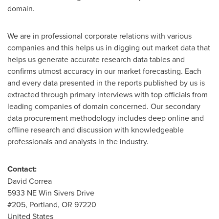
domain.
We are in professional corporate relations with various
companies and this helps us in digging out market data that
helps us generate accurate research data tables and
confirms utmost accuracy in our market forecasting. Each
and every data presented in the reports published by us is
extracted through primary interviews with top officials from
leading companies of domain concerned. Our secondary
data procurement methodology includes deep online and
offline research and discussion with knowledgeable
professionals and analysts in the industry.
Contact:
David Correa
5933 NE Win Sivers Drive
#205,
Portland, OR
97220
United States