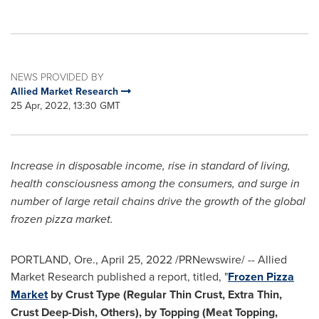
NEWS PROVIDED BY
Allied Market Research
25 Apr, 2022, 13:30 GMT
Increase in disposable income, rise in standard of living,
health consciousness among the consumers, and surge in
number of large retail chains drive the growth of the global
frozen pizza market.
PORTLAND, Ore.
,
April 25, 2022
/PRNewswire/ -- Allied
Market Research published a report, titled, "
Frozen Pizza
Market
by Crust Type (Regular Thin Crust, Extra Thin,
Crust Deep-Dish, Others), by Topping (Meat Topping,