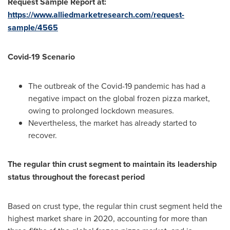
Request Sample Report at:
https://www.alliedmarketresearch.com/request-
sample/4565
Covid-19 Scenario
The outbreak of the Covid-19 pandemic has had a
negative impact on the global frozen pizza market,
owing to prolonged lockdown measures.
Nevertheless, the market has already started to
recover.
The regular thin crust segment to maintain its leadership
status throughout the forecast period
Based on crust type, the regular thin crust segment held the
highest market share in 2020, accounting for more than