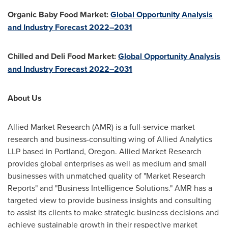
Organic Baby Food Market:
Global Opportunity Analysis
and Industry Forecast 2022–2031
Chilled and Deli Food Market:
Global Opportunity Analysis
and Industry Forecast 2022–2031
About Us
Allied Market Research (AMR) is a full-service market
research and business-consulting wing of Allied Analytics
LLP based in
Portland, Oregon
. Allied Market Research
provides global enterprises as well as medium and small
businesses with unmatched quality of "Market Research
Reports" and "Business Intelligence Solutions." AMR has a
targeted view to provide business insights and consulting
to assist its clients to make strategic business decisions and
achieve sustainable growth in their respective market