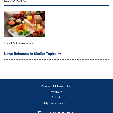
Food & Beverages
News Releases in Similar Topics
Contact PR Newswire
Products
About
My Services