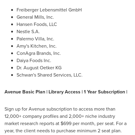
Freiberger Lebensmittel GmbH
General Mills, Inc.
Hansen Foods, LLC
Nestle S.A.
Palermo Villa, Inc.
Amy's Kitchen, Inc.
ConAgra Brands, Inc.
Daiya Foods Inc.
Dr.
August Oetker KG
Schwan's Shared Services, LLC.
Avenue Basic Plan | Library Access | 1 Year Subscription |
Sign up for Avenue subscription to access more than
12,000+ company profiles and 2,000+ niche industry
market research reports at
$699
per month, per seat. For a
year, the client needs to purchase minimum 2 seat plan.