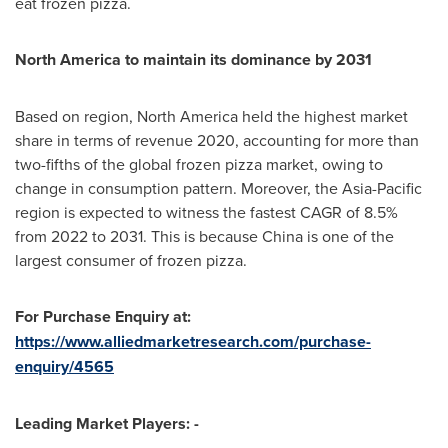
eat frozen pizza.
North America
to maintain its dominance by 2031
Based on region,
North America
held the highest market
share in terms of revenue 2020, accounting for more than
two-fifths of the global frozen pizza market, owing to
change in consumption pattern. Moreover, the
Asia-Pacific
region is expected to witness the fastest CAGR of 8.5%
from 2022 to 2031. This is because
China
is one of the
largest consumer of frozen pizza.
For Purchase Enquiry at:
https://www.alliedmarketresearch.com/purchase-
enquiry/4565
Leading Market Players: -