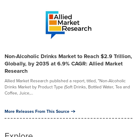
Non-Alcoholic Drinks Market to Reach $2.9 Trillion,
Globally, by 2035 at 6.9% CAGR: Allied Market
Research
Allied Market Research published a report, titled, "Non-Alcoholic
Drinks Market by Product Type (Soft Drinks, Bottled Water, Tea and
Coffee, Juice,...
More Releases From This Source
Explore