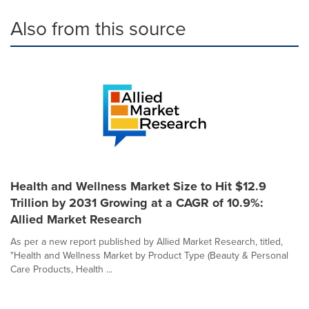
Also from this source
Health and Wellness Market Size to Hit $12.9
Trillion by 2031 Growing at a CAGR of 10.9%:
Allied Market Research
As per a new report published by Allied Market Research, titled,
"Health and Wellness Market by Product Type (Beauty & Personal
Care Products, Health ...