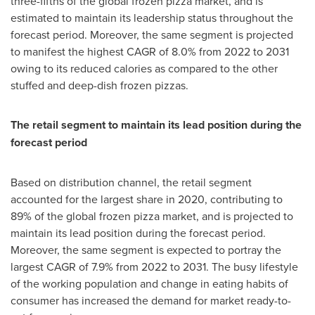
three-fifths of the global frozen pizza market, and is
estimated to maintain its leadership status throughout the
forecast period. Moreover, the same segment is projected
to manifest the highest CAGR of 8.0% from 2022 to 2031
owing to its reduced calories as compared to the other
stuffed and deep-dish frozen pizzas.
The retail segment to maintain its lead position during the
forecast period
Based on distribution channel, the retail segment
accounted for the largest share in 2020, contributing to
89% of the global frozen pizza market, and is projected to
maintain its lead position during the forecast period.
Moreover, the same segment is expected to portray the
largest CAGR of 7.9% from 2022 to 2031. The busy lifestyle
of the working population and change in eating habits of
consumer has increased the demand for market ready-to-