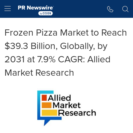
Accessibility Statement
Skip Navigation
Hamburger menu
Frozen Pizza Market to Reach
$39.3 Billion, Globally, by
2031 at 7.9% CAGR: Allied
Market Research