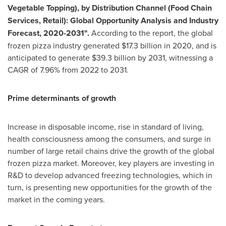
Vegetable Topping), by Distribution Channel (Food Chain
Services, Retail): Global Opportunity Analysis and Industry
Forecast, 2020-2031".
According to the report, the global
frozen pizza industry generated
$17.3 billion
in 2020, and is
anticipated to generate
$39.3 billion
by 2031, witnessing a
CAGR of 7.96% from 2022 to 2031.
Prime determinants of growth
Increase in disposable income, rise in standard of living,
health consciousness among the consumers, and surge in
number of large retail chains drive the growth of the global
frozen pizza market. Moreover, key players are investing in
R&D to develop advanced freezing technologies, which in
turn, is presenting new opportunities for the growth of the
market in the coming years.