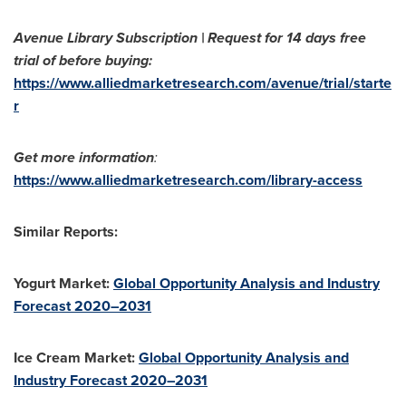
Avenue Library Subscription | Request for 14 days free
trial of before buying:
https://www.alliedmarketresearch.com/avenue/trial/starte
r
Get more information
:
https://www.alliedmarketresearch.com/library-access
Similar Reports:
Yogurt Market:
Global Opportunity Analysis and Industry
Forecast 2020–2031
Ice Cream Market:
Global Opportunity Analysis and
Industry Forecast 2020–2031