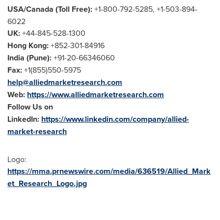
USA
/
Canada
(Toll Free):
+1-800-792-5285, +1-503-894-
6022
UK:
+44-845-528-1300
Hong Kong
:
+852-301-84916
India
(
Pune
):
+91-20-66346060
Fax:
+1(855)550-5975
help@alliedmarketresearch.com
Web:
https://www.alliedmarketresearch.com
Follow Us on
LinkedIn:
https://www.linkedin.com/company/allied-
market-research
Logo:
https://mma.prnewswire.com/media/636519/Allied_Mark
et_Research_Logo.jpg