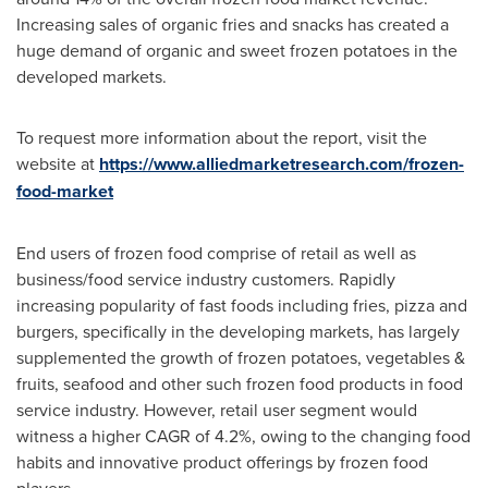
Increasing sales of organic fries and snacks has created a
huge demand of organic and sweet frozen potatoes in the
developed markets.
To request more information about the report, visit the
website at
https://www.alliedmarketresearch.com/frozen-
food-market
End users of frozen food comprise of retail as well as
business/food service industry customers. Rapidly
increasing popularity of fast foods including fries, pizza and
burgers, specifically in the developing markets, has largely
supplemented the growth of frozen potatoes, vegetables &
fruits, seafood and other such frozen food products in food
service industry. However, retail user segment would
witness a higher CAGR of 4.2%, owing to the changing food
habits and innovative product offerings by frozen food
players.