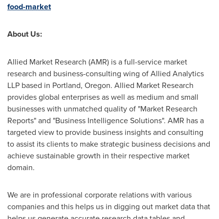
food-market
About Us:
Allied Market Research (AMR) is a full-service market
research and business-consulting wing of Allied Analytics
LLP based in
Portland, Oregon
. Allied Market Research
provides global enterprises as well as medium and small
businesses with unmatched quality of "Market Research
Reports" and "Business Intelligence Solutions". AMR has a
targeted view to provide business insights and consulting
to assist its clients to make strategic business decisions and
achieve sustainable growth in their respective market
domain.
We are in professional corporate relations with various
companies and this helps us in digging out market data that
helps us generate accurate research data tables and