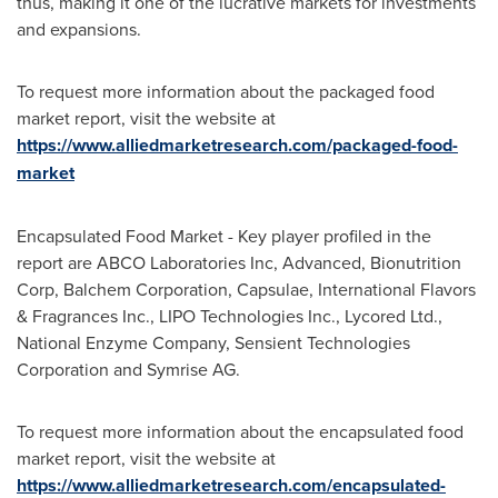
thus, making it one of the lucrative markets for investments
and expansions.
To request more information about the packaged food
market report, visit the website at
https://www.alliedmarketresearch.com/packaged-food-
market
Encapsulated Food Market - Key player profiled in the
report are ABCO Laboratories Inc, Advanced, Bionutrition
Corp, Balchem Corporation, Capsulae, International Flavors
& Fragrances Inc., LIPO Technologies Inc., Lycored Ltd.,
National Enzyme Company, Sensient Technologies
Corporation and Symrise AG.
To request more information about the encapsulated food
market report, visit the website at
https://www.alliedmarketresearch.com/encapsulated-