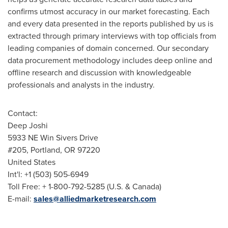
confirms utmost accuracy in our market forecasting. Each
and every data presented in the reports published by us is
extracted through primary interviews with top officials from
leading companies of domain concerned. Our secondary
data procurement methodology includes deep online and
offline research and discussion with knowledgeable
professionals and analysts in the industry.
Contact:
Deep Joshi
5933 NE Win Sivers Drive
#205,
Portland, OR
97220
United States
Int'l: +1 (503) 505-6949
Toll Free: + 1-800-792-5285 (U.S. &
Canada
)
E-mail:
sales@alliedmarketresearch.com