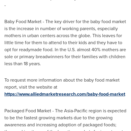
-
Baby Food Market - The key driver for the baby food market
is the increase in number of working parents, especially
mothers in urban centers across the globe. This leaves for
little time for them to attend to their kids and they have to
opt for readymade food. In the U.S. almost 40% mothers are
sole or primary breadwinners for their families with children
less than 18 years.
To request more information about the baby food market
report, visit the website at
https://www.alliedmarketresearch.com/baby-food-market
Packaged Food Market - The
Asia-Pacific
region is expected
to be the fastest growing markets due to the growing
awareness and increasing adoption of packaged foods;