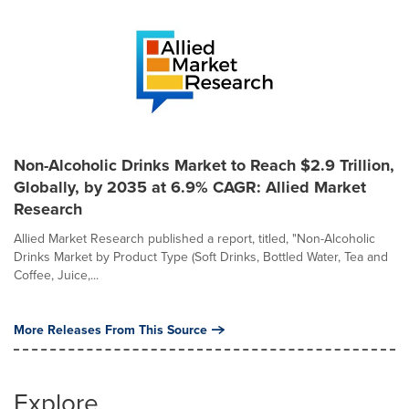
Non-Alcoholic Drinks Market to Reach $2.9 Trillion,
Globally, by 2035 at 6.9% CAGR: Allied Market
Research
Allied Market Research published a report, titled, "Non-Alcoholic
Drinks Market by Product Type (Soft Drinks, Bottled Water, Tea and
Coffee, Juice,...
More Releases From This Source
Explore