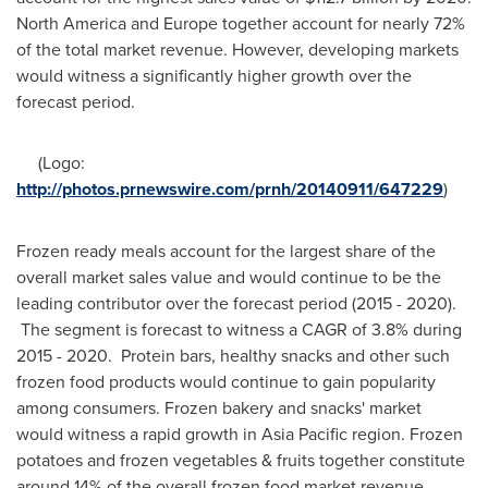
North America
and
Europe
together account for nearly 72%
of the total market revenue. However, developing markets
would witness a significantly higher growth over the
forecast period.
(Logo:
http://photos.prnewswire.com/prnh/20140911/647229
)
Frozen ready meals account for the largest share of the
overall market sales value and would continue to be the
leading contributor over the forecast period (2015 - 2020).
The segment is forecast to witness a CAGR of 3.8% during
2015 - 2020. Protein bars, healthy snacks and other such
frozen food products would continue to gain popularity
among consumers. Frozen bakery and snacks' market
would witness a rapid growth in
Asia Pacific
region. Frozen
potatoes and frozen vegetables & fruits together constitute
around 14% of the overall frozen food market revenue.