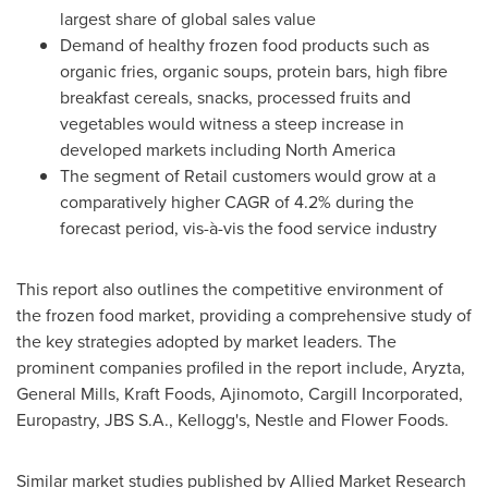
largest share of global sales value
Demand of healthy frozen food products such as
organic fries, organic soups, protein bars, high fibre
breakfast cereals, snacks, processed fruits and
vegetables would witness a steep increase in
developed markets including
North America
The segment of Retail customers would grow at a
comparatively higher CAGR of 4.2% during the
forecast period, vis-à-vis the food service industry
This report also outlines the competitive environment of
the frozen food market, providing a comprehensive study of
the key strategies adopted by market leaders. The
prominent companies profiled in the report include, Aryzta,
General Mills, Kraft Foods, Ajinomoto, Cargill Incorporated,
Europastry, JBS S.A., Kellogg's, Nestle and Flower Foods.
Similar market studies published by Allied Market Research