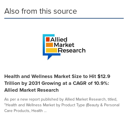
Also from this source
Health and Wellness Market Size to Hit $12.9
Trillion by 2031 Growing at a CAGR of 10.9%:
Allied Market Research
As per a new report published by Allied Market Research, titled,
"Health and Wellness Market by Product Type (Beauty & Personal
Care Products, Health ...