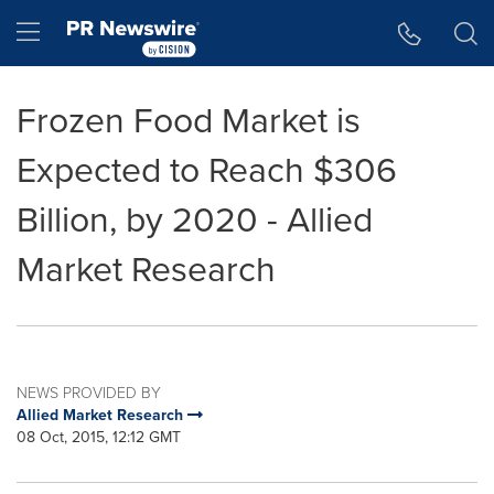
Accessibility Statement
Skip Navigation
Hamburger menu
Frozen Food Market is
Expected to Reach $306
Billion, by 2020 - Allied
Market Research
NEWS PROVIDED BY
Allied Market Research
08 Oct, 2015, 12:12 GMT