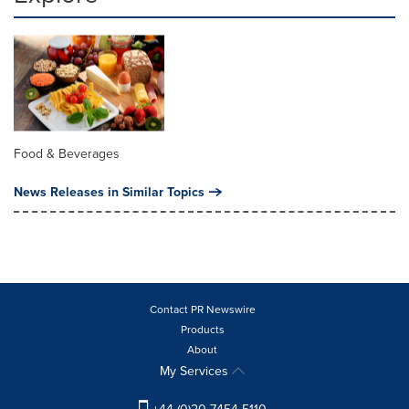
Food & Beverages
News Releases in Similar Topics
Contact PR Newswire
Products
About
My Services
+44 (0)20 7454 5110