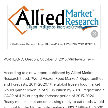
Allied Market Research Logo (PRNewsFoto/ALLIED MARKET RESEARCH)
PORTLAND, Oregon
,
October 8, 2015
/PRNewswire/ --
According to a new report published by Allied Market
Research titled, "World Frozen Food Market"- Opportunities
and Forecasts, 2014-2020," the global frozen food market
would garner revenue of
$306 billion
by 2020, registering a
CAGR of 4.1% during the forecast period of 2015-2020.
Ready meal market encompassing ready to eat foods would
account for the highest sales value of
$112.7 billion
by 2020.