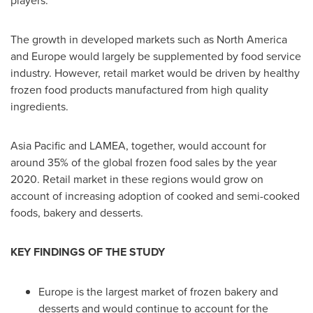
The growth in developed markets such as
North America
and
Europe
would largely be supplemented by food service
industry. However, retail market would be driven by healthy
frozen food products manufactured from high quality
ingredients.
Asia Pacific
and LAMEA, together, would account for
around 35% of the global frozen food sales by the year
2020. Retail market in these regions would grow on
account of increasing adoption of cooked and semi-cooked
foods, bakery and desserts.
KEY FINDINGS OF THE STUDY
Europe
is the largest market of frozen bakery and
desserts and would continue to account for the