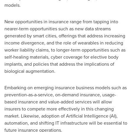
models.
New opportunities in insurance range from tapping into
nearer-term opportunities such as new data streams
generated by smart cities, offerings that address increasing
income divergence, and the role of wearables in reducing
worker liability claims, to longer-term opportunities such as
self-healing materials, cyber coverage for elective body
implants, and policies that address the implications of
biological augmentation.
Embarking on emerging insurance business models such as
prevention-as-a-service, on-demand insurance, usage-
based insurance and value-added services will allow
insurers to compete more effectively in this changing
market. Likewise, adoption of Artificial Intelligence (AI),
automation, and shifting IT infrastructure will be essential to
future insurance operations.