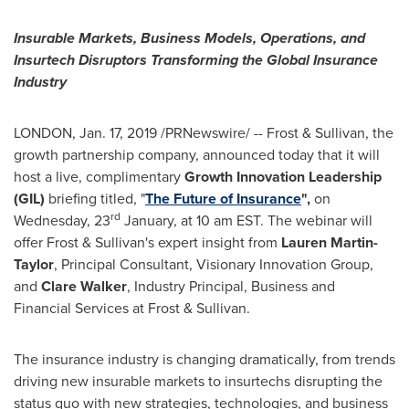
Insurable Markets, Business Models, Operations, and
Insurtech Disruptors Transforming the Global Insurance
Industry
LONDON
, Jan. 17, 2019 /PRNewswire/ -- Frost & Sullivan, the
growth partnership company, announced today that it will
host a live, complimentary
Growth Innovation Leadership
(GIL)
briefing titled, "
The Future of Insurance
",
on
rd
Wednesday, 23
January, at
10 am EST
. The webinar will
offer Frost & Sullivan's expert insight from
Lauren Martin-
Taylor
, Principal Consultant, Visionary Innovation Group,
and
Clare Walker
, Industry Principal, Business and
Financial Services at Frost & Sullivan.
The insurance industry is changing dramatically, from trends
driving new insurable markets to insurtechs disrupting the
status quo with new strategies, technologies, and business