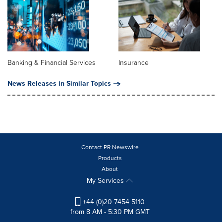
Banking & Financial Services
Insurance
News Releases in Similar Topics
Contact PR Newswire
Products
About
My Services
+44 (0)20 7454 5110
from 8 AM - 5:30 PM GMT