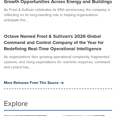
Growth Opportunities Across Energy and Buildings
As Frost & Sullivan celebrates its 65th anniversary, the company is
reflecting on its long-standing role in helping organisations
anticipate the...
Octave Named Frost & Sullivan's 2026 Global
Command and Control Company of the Year for
Redefining Real-Time Operational Intelligence
As organizations face growing operational complexity, fragmented
systems, and rising expectations for real-time response, command
and control has...
More Releases From This Source
Explore