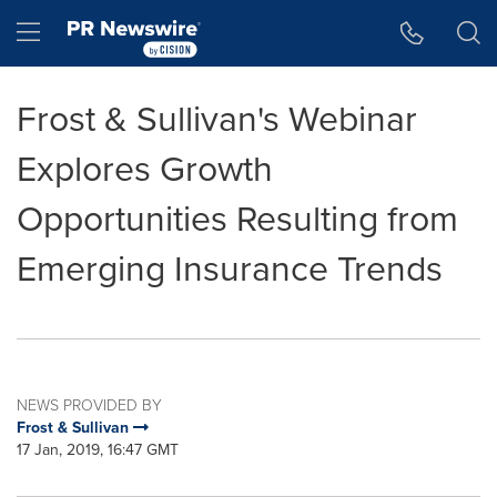
Accessibility Statement
Skip Navigation
Hamburger menu
Frost & Sullivan's Webinar
Explores Growth
Opportunities Resulting from
Emerging Insurance Trends
NEWS PROVIDED BY
Frost & Sullivan
17 Jan, 2019, 16:47 GMT