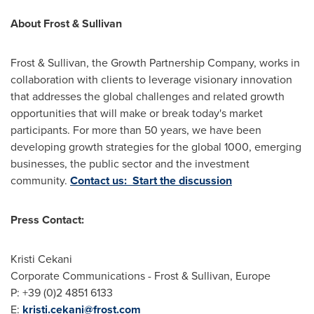
About Frost & Sullivan
Frost & Sullivan, the Growth Partnership Company, works in
collaboration with clients to leverage visionary innovation
that addresses the global challenges and related growth
opportunities that will make or break today's market
participants. For more than 50 years, we have been
developing growth strategies for the global 1000, emerging
businesses, the public sector and the investment
community.
Contact us: Start the discussion
Press Contact:
Kristi Cekani
Corporate Communications - Frost & Sullivan,
Europe
P: +39 (0)2 4851 6133
E:
kristi.cekani@frost.com