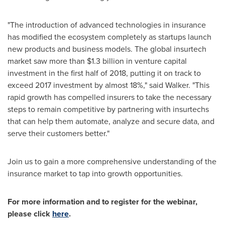
"The introduction of advanced technologies in insurance
has modified the ecosystem completely as startups launch
new products and business models. The global insurtech
market saw more than
$1.3 billion
in venture capital
investment in the first half of 2018, putting it on track to
exceed 2017 investment by almost 18%," said Walker. "This
rapid growth has compelled insurers to take the necessary
steps to remain competitive by partnering with insurtechs
that can help them automate, analyze and secure data, and
serve their customers better."
Join us to gain a more comprehensive understanding of the
insurance market to tap into growth opportunities.
For more information and to register for the webinar,
please click
here
.