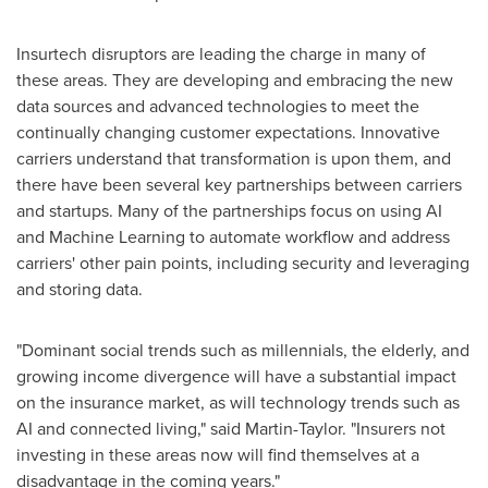
Insurtech disruptors are leading the charge in many of
these areas. They are developing and embracing the new
data sources and advanced technologies to meet the
continually changing customer expectations. Innovative
carriers understand that transformation is upon them, and
there have been several key partnerships between carriers
and startups. Many of the partnerships focus on using AI
and Machine Learning to automate workflow and address
carriers' other pain points, including security and leveraging
and storing data.
"Dominant social trends such as millennials, the elderly, and
growing income divergence will have a substantial impact
on the insurance market, as will technology trends such as
AI and connected living," said Martin-Taylor. "Insurers not
investing in these areas now will find themselves at a
disadvantage in the coming years."