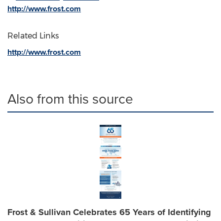
http://www.frost.com
Related Links
http://www.frost.com
Also from this source
Frost & Sullivan Celebrates 65 Years of Identifying