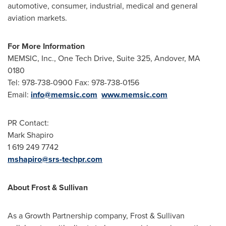
automotive, consumer, industrial, medical and general
aviation markets.
For More Information
MEMSIC, Inc., One Tech Drive, Suite 325,
Andover, MA
0180
Tel: 978-738-0900 Fax: 978-738-0156
Email:
info@memsic.com
www.memsic.com
PR Contact:
Mark Shapiro
1 619 249 7742
mshapiro@srs-techpr.com
About Frost & Sullivan
As a Growth Partnership company, Frost & Sullivan