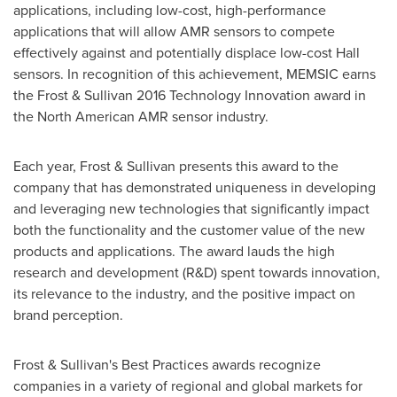
applications, including low-cost, high-performance
applications that will allow AMR sensors to compete
effectively against and potentially displace low-cost Hall
sensors. In recognition of this achievement, MEMSIC earns
the Frost & Sullivan 2016 Technology Innovation award in
the North American AMR sensor industry.
Each year, Frost & Sullivan presents this award to the
company that has demonstrated uniqueness in developing
and leveraging new technologies that significantly impact
both the functionality and the customer value of the new
products and applications. The award lauds the high
research and development (R&D) spent towards innovation,
its relevance to the industry, and the positive impact on
brand perception.
Frost & Sullivan's Best Practices awards recognize
companies in a variety of regional and global markets for