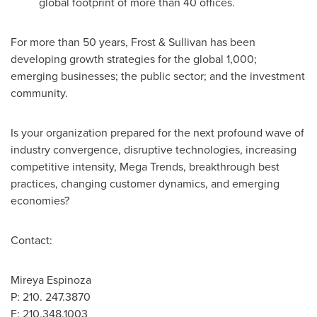
global footprint of more than 40 offices.
For more than 50 years, Frost & Sullivan has been
developing growth strategies for the global 1,000;
emerging businesses; the public sector; and the investment
community.
Is your organization prepared for the next profound wave of
industry convergence, disruptive technologies, increasing
competitive intensity, Mega Trends, breakthrough best
practices, changing customer dynamics, and emerging
economies?
Contact:
Mireya Espinoza
P: 210. 247.3870
F: 210.348.1003