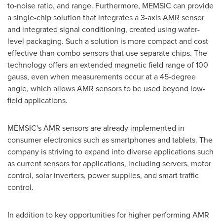
to-noise ratio, and range. Furthermore, MEMSIC can provide
a single-chip solution that integrates a 3-axis AMR sensor
and integrated signal conditioning, created using wafer-
level packaging. Such a solution is more compact and cost
effective than combo sensors that use separate chips. The
technology offers an extended magnetic field range of 100
gauss, even when measurements occur at a 45-degree
angle, which allows AMR sensors to be used beyond low-
field applications.
MEMSIC's AMR sensors are already implemented in
consumer electronics such as smartphones and tablets. The
company is striving to expand into diverse applications such
as current sensors for applications, including servers, motor
control, solar inverters, power supplies, and smart traffic
control.
In addition to key opportunities for higher performing AMR