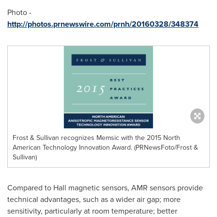
Photo -
http://photos.prnewswire.com/prnh/20160328/348374
Frost & Sullivan recognizes Memsic with the 2015 North
American Technology Innovation Award. (PRNewsFoto/Frost &
Sullivan)
Compared to Hall magnetic sensors, AMR sensors provide
technical advantages, such as a wider air gap; more
sensitivity, particularly at room temperature; better