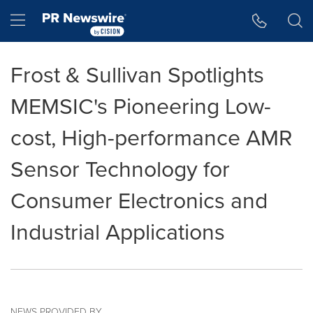
Accessibility Statement
Skip Navigation
Hamburger menu
Frost & Sullivan Spotlights
MEMSIC's Pioneering Low-
cost, High-performance AMR
Sensor Technology for
Consumer Electronics and
Industrial Applications
NEWS PROVIDED BY