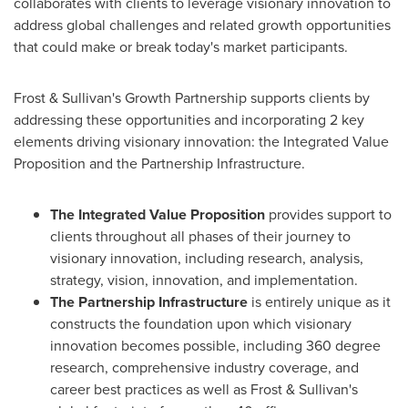
collaborates with clients to leverage visionary innovation to
address global challenges and related growth opportunities
that could make or break today's market participants.
Frost & Sullivan's Growth Partnership supports clients by
addressing these opportunities and incorporating 2 key
elements driving visionary innovation: the Integrated Value
Proposition and the Partnership Infrastructure.
The Integrated Value Proposition
provides support to
clients throughout all phases of their journey to
visionary innovation, including research, analysis,
strategy, vision, innovation, and implementation.
The Partnership Infrastructure
is entirely unique as it
constructs the foundation upon which visionary
innovation becomes possible, including 360 degree
research, comprehensive industry coverage, and
career best practices as well as Frost & Sullivan's