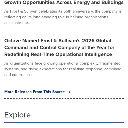
Growth Opportunities Across Energy and Buildings
As Frost & Sullivan celebrates its 65th anniversary, the company is
reflecting on its long-standing role in helping organisations
anticipate the...
Octave Named Frost & Sullivan's 2026 Global
Command and Control Company of the Year for
Redefining Real-Time Operational Intelligence
As organizations face growing operational complexity, fragmented
systems, and rising expectations for real-time response, command
and control has...
More Releases From This Source
Explore