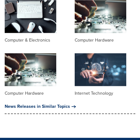
Computer & Electronics
Computer Hardware
Computer Hardware
Internet Technology
News Releases in Similar Topics