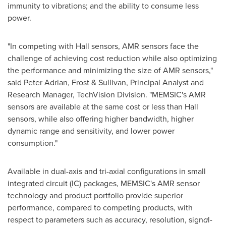
immunity to vibrations; and the ability to consume less
power.
"In competing with Hall sensors, AMR sensors face the
challenge of achieving cost reduction while also optimizing
the performance and minimizing the size of AMR sensors,"
said
Peter Adrian
, Frost & Sullivan, Principal Analyst and
Research Manager, TechVision Division. "MEMSIC's AMR
sensors are available at the same cost or less than Hall
sensors, while also offering higher bandwidth, higher
dynamic range and sensitivity, and lower power
consumption."
Available in dual-axis and tri-axial configurations in small
integrated circuit (IC) packages, MEMSIC's AMR sensor
technology and product portfolio provide superior
performance, compared to competing products, with
respect to parameters such as accuracy, resolution, sign
a
l-