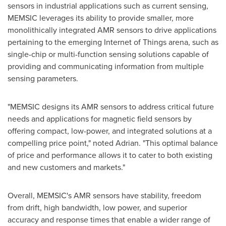
sensors in industrial applications such as current sensing,
MEMSIC leverages its ability to provide smaller, more
monolithically integrated AMR sensors to drive applications
pertaining to the emerging Internet of Things arena, such as
single-chip or multi-function sensing solutions capable of
providing and communicating information from multiple
sensing parameters.
"MEMSIC designs its AMR sensors to address critical future
needs and applications for magnetic field sensors by
offering compact, low-power, and integrated solutions at a
compelling price point," noted Adrian. "This optimal balance
of price and performance allows it to cater to both existing
and new customers and markets."
Overall, MEMSIC's AMR sensors have stability, freedom
from drift, high bandwidth, low power, and superior
accuracy and response times that enable a wider range of