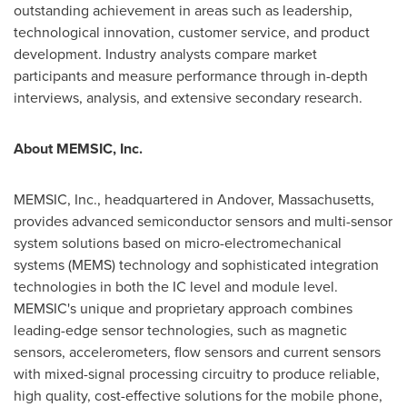
outstanding achievement in areas such as leadership,
technological innovation, customer service, and product
development. Industry analysts compare market
participants and measure performance through in-depth
interviews, analysis, and extensive secondary research.
About MEMSIC, Inc.
MEMSIC, Inc., headquartered in
Andover, Massachusetts
,
provides advanced semiconductor sensors and multi-sensor
system solutions based on micro-electromechanical
systems (MEMS) technology and sophisticated integration
technologies in both the IC level and module level.
MEMSIC's unique and proprietary approach combines
leading-edge sensor technologies, such as magnetic
sensors, accelerometers, flow sensors and current sensors
with mixed-signal processing circuitry to produce reliable,
high quality, cost-effective solutions for the mobile phone,