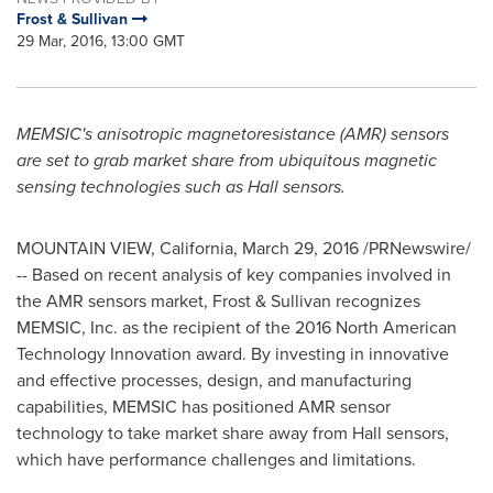
Frost & Sullivan
29 Mar, 2016, 13:00 GMT
MEMSIC's anisotropic magnetoresistance (AMR) sensors
are set to grab market share from ubiquitous magnetic
sensing technologies such as Hall sensors.
MOUNTAIN VIEW, California
,
March 29, 2016
/PRNewswire/
-- Based on recent analysis of key companies involved in
the AMR sensors market, Frost & Sullivan recognizes
MEMSIC, Inc. as the recipient of the 2016 North American
Technology Innovation award. By investing in innovative
and effective processes, design, and manufacturing
capabilities, MEMSIC has positioned AMR sensor
technology to take market share away from Hall sensors,
which have performance challenges and limitations.