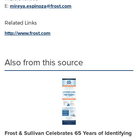
E:
mireya.espinoza@frost.com
Related Links
http://www.frost.com
Also from this source
Frost & Sullivan Celebrates 65 Years of Identifying