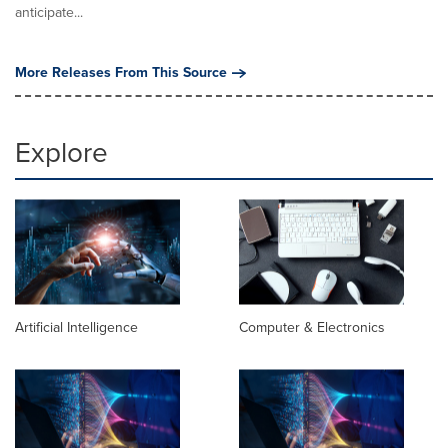
anticipate...
More Releases From This Source
Explore
Artificial Intelligence
Computer & Electronics