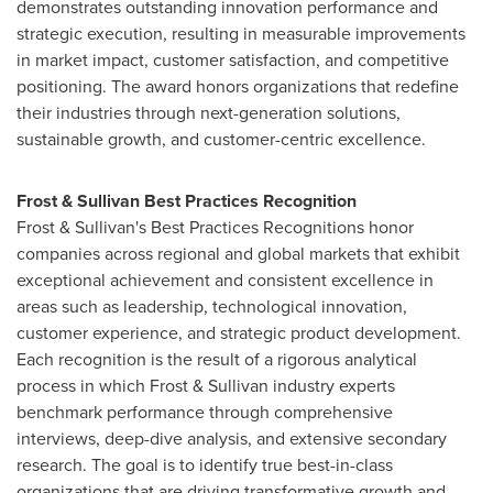
demonstrates outstanding innovation performance and
strategic execution, resulting in measurable improvements
in market impact, customer satisfaction, and competitive
positioning. The award honors organizations that redefine
their industries through next-generation solutions,
sustainable growth, and customer-centric excellence.
Frost & Sullivan Best Practices Recognition
Frost & Sullivan's Best Practices Recognitions honor
companies across regional and global markets that exhibit
exceptional achievement and consistent excellence in
areas such as leadership, technological innovation,
customer experience, and strategic product development.
Each recognition is the result of a rigorous analytical
process in which Frost & Sullivan industry experts
benchmark performance through comprehensive
interviews, deep-dive analysis, and extensive secondary
research. The goal is to identify true best-in-class
organizations that are driving transformative growth and