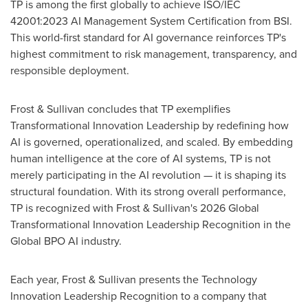
TP is among the first globally to achieve ISO/IEC
42001:2023 AI Management System Certification from BSI.
This world-first standard for AI governance reinforces TP's
highest commitment to risk management, transparency, and
responsible deployment.
Frost & Sullivan concludes that TP exemplifies
Transformational Innovation Leadership by redefining how
AI is governed, operationalized, and scaled. By embedding
human intelligence at the core of AI systems, TP is not
merely participating in the AI revolution — it is shaping its
structural foundation. With its strong overall performance,
TP is recognized with Frost & Sullivan's 2026 Global
Transformational Innovation Leadership Recognition in the
Global BPO AI industry.
Each year, Frost & Sullivan presents the Technology
Innovation Leadership Recognition to a company that