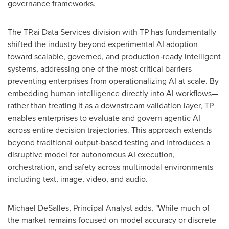
governance frameworks.
The TP.ai Data Services division with TP has fundamentally
shifted the industry beyond experimental AI adoption
toward scalable, governed, and production‑ready intelligent
systems, addressing one of the most critical barriers
preventing enterprises from operationalizing AI at scale. By
embedding human intelligence directly into AI workflows—
rather than treating it as a downstream validation layer, TP
enables enterprises to evaluate and govern agentic AI
across entire decision trajectories. This approach extends
beyond traditional output‑based testing and introduces a
disruptive model for autonomous AI execution,
orchestration, and safety across multimodal environments
including text, image, video, and audio.
Michael DeSalles, Principal Analyst adds, "While much of
the market remains focused on model accuracy or discrete