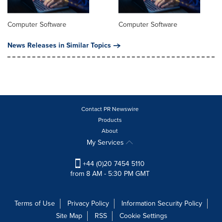
Computer Software
Computer Software
News Releases in Similar Topics
Contact PR Newswire
Products
About
My Services
+44 (0)20 7454 5110
from 8 AM - 5:30 PM GMT
Terms of Use
Privacy Policy
Information Security Policy
Site Map
RSS
Cookie Settings