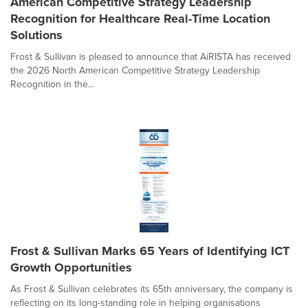
American Competitive Strategy Leadership
Recognition for Healthcare Real-Time Location
Solutions
Frost & Sullivan is pleased to announce that AiRISTA has received
the 2026 North American Competitive Strategy Leadership
Recognition in the...
Frost & Sullivan Marks 65 Years of Identifying ICT
Growth Opportunities
As Frost & Sullivan celebrates its 65th anniversary, the company is
reflecting on its long-standing role in helping organisations