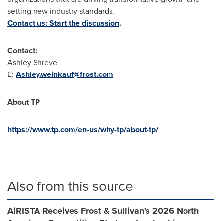
setting new industry standards.
Contact us: Start the discussion
.
Contact:
Ashley Shreve
E:
Ashley.weinkauf@frost.com
About
TP
https://www.tp.com/en-us/why-tp/about-tp/
Also from this source
AiRISTA Receives Frost & Sullivan's 2026 North