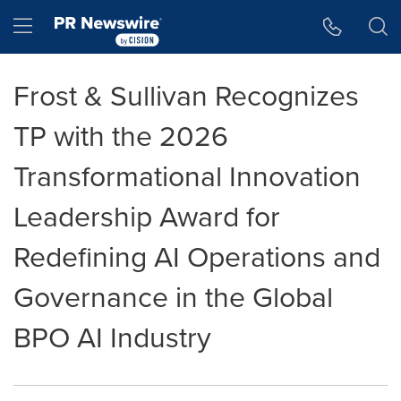
Accessibility Statement
Skip Navigation
Hamburger menu
Frost & Sullivan Recognizes
TP with the 2026
Transformational Innovation
Leadership Award for
Redefining AI Operations and
Governance in the Global
BPO AI Industry