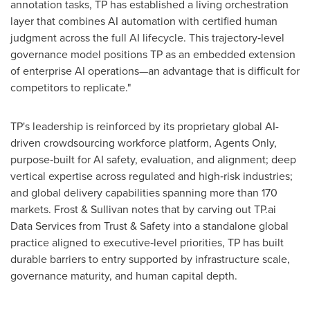
annotation tasks, TP has established a living orchestration
layer that combines AI automation with certified human
judgment across the full AI lifecycle. This trajectory‑level
governance model positions TP as an embedded extension
of enterprise AI operations—an advantage that is difficult for
competitors to replicate."
TP's leadership is reinforced by its proprietary global AI-
driven crowdsourcing workforce platform, Agents Only,
purpose‑built for AI safety, evaluation, and alignment; deep
vertical expertise across regulated and high‑risk industries;
and global delivery capabilities spanning more than 170
markets. Frost & Sullivan notes that by carving out TP.ai
Data Services from Trust & Safety into a standalone global
practice aligned to executive‑level priorities, TP has built
durable barriers to entry supported by infrastructure scale,
governance maturity, and human capital depth.