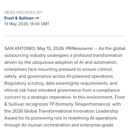
NEWS PROVIDED BY
Frost & Sullivan
13 May, 2026, 14:00 GMT
SAN ANTONIO
,
May 13, 2026
/PRNewswire/ -- As the global
outsourcing industry undergoes a profound transformation
driven by the ubiquitous adoption of AI and automation,
enterprises face mounting pressure to ensure control,
safety, and governance across AI‑powered operations.
Regulatory scrutiny, data sovereignty requirements, and
ethical risk have elevated governance from a compliance
concern to a strategic imperative. In this environment, Frost
& Sullivan recognizes TP (formerly Teleperformance) with
the 2026 Global Transformational Innovation Leadership
Award for its pioneering role in redefining AI operations
through AI–human orchestration and enterprise‑grade