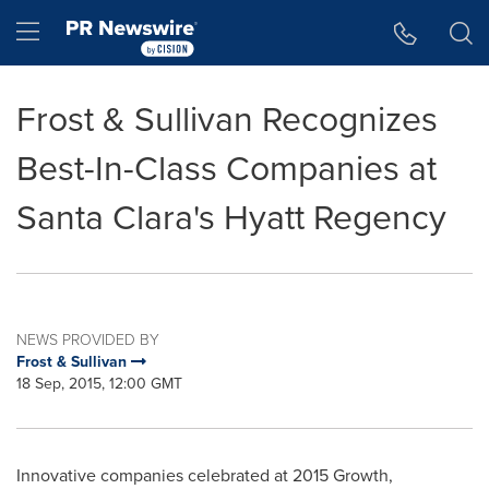
Accessibility Statement
Skip Navigation
Hamburger menu
Frost & Sullivan Recognizes
Best-In-Class Companies at
Santa Clara's Hyatt Regency
NEWS PROVIDED BY
Frost & Sullivan
18 Sep, 2015, 12:00 GMT
Innovative companies celebrated at 2015 Growth,