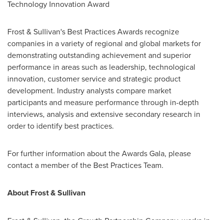
Technology Innovation Award
Frost & Sullivan's Best Practices Awards recognize
companies in a variety of regional and global markets for
demonstrating outstanding achievement and superior
performance in areas such as leadership, technological
innovation, customer service and strategic product
development. Industry analysts compare market
participants and measure performance through in-depth
interviews, analysis and extensive secondary research in
order to identify best practices.
For further information about the Awards Gala, please
contact a member of the Best Practices Team.
About Frost & Sullivan