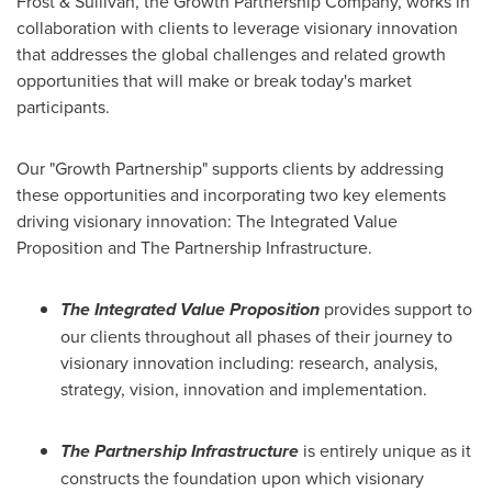
Frost & Sullivan, the Growth Partnership Company, works in
collaboration with clients to leverage visionary innovation
that addresses the global challenges and related growth
opportunities that will make or break today's market
participants.
Our "Growth Partnership" supports clients by addressing
these opportunities and incorporating two key elements
driving visionary innovation: The Integrated Value
Proposition and The Partnership Infrastructure.
The Integrated Value Proposition
provides support to
our clients throughout all phases of their journey to
visionary innovation including: research, analysis,
strategy, vision, innovation and implementation.
The Partnership Infrastructure
is entirely unique as it
constructs the foundation upon which visionary