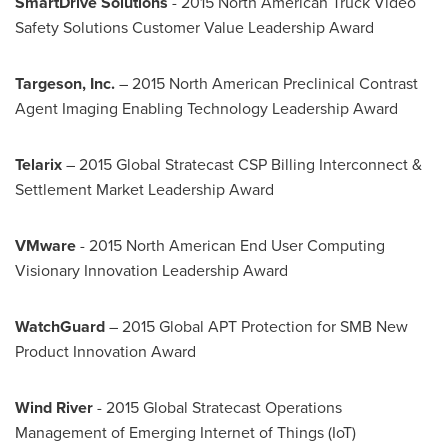
SmartDrive Solutions
- 2015 North American Truck Video
Safety Solutions Customer Value Leadership Award
Targeson, Inc.
– 2015 North American Preclinical Contrast
Agent Imaging Enabling Technology Leadership Award
Telarix
– 2015 Global Stratecast CSP Billing Interconnect &
Settlement Market Leadership Award
VMware
- 2015 North American End User Computing
Visionary Innovation Leadership Award
WatchGuard
– 2015 Global APT Protection for SMB New
Product Innovation Award
Wind River
- 2015 Global Stratecast Operations
Management of Emerging Internet of Things (IoT)