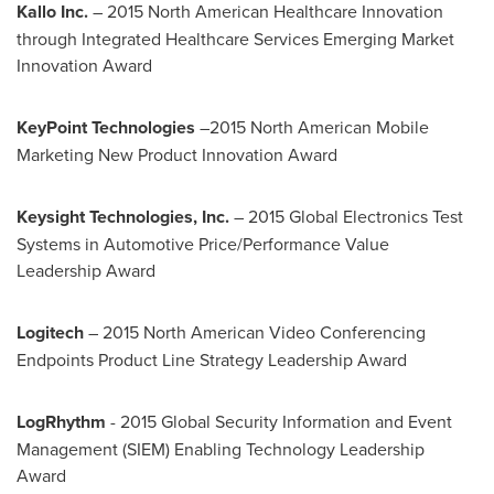
Kallo Inc.
– 2015 North American Healthcare Innovation
through Integrated Healthcare Services Emerging Market
Innovation Award
KeyPoint Technologies
–2015 North American Mobile
Marketing New Product Innovation Award
Keysight Technologies, Inc.
– 2015 Global Electronics Test
Systems in Automotive Price/Performance Value
Leadership Award
Logitech
– 2015 North American Video Conferencing
Endpoints Product Line Strategy Leadership Award
LogRhythm
- 2015 Global Security Information and Event
Management (SIEM) Enabling Technology Leadership
Award