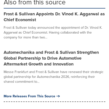
Also from this source
Frost & Sullivan Appoints Dr. Vinod K. Aggarwal as
Chief Economist
Frost & Sullivan today announced the appointment of Dr. Vinod K.
Aggarwal as Chief Economist. Having collaborated with the
company for more than two...
Automechanika and Frost & Sullivan Strengthen
Global Partnership to Drive Automotive
Aftermarket Growth and Innovation
Messe Frankfurt and Frost & Sullivan have renewed their strategic
global partnership for Automechanika 2026, reinforcing their
shared commitment to...
More Releases From This Source