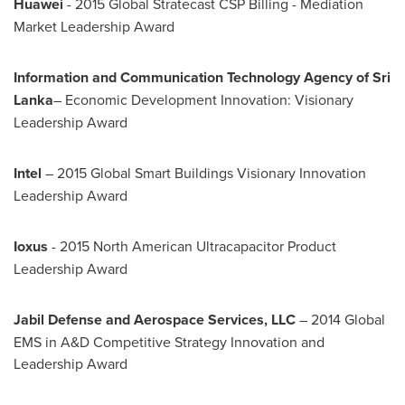
Huawei
- 2015 Global Stratecast CSP Billing - Mediation
Market Leadership Award
Information and Communication Technology Agency of
Sri
Lanka
– Economic Development Innovation: Visionary
Leadership Award
Intel
– 2015 Global Smart Buildings Visionary Innovation
Leadership Award
Ioxus
- 2015 North American Ultracapacitor Product
Leadership Award
Jabil Defense and Aerospace Services, LLC
– 2014 Global
EMS in A&D Competitive Strategy Innovation and
Leadership Award