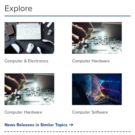
Explore
Computer & Electronics
Computer Hardware
Computer Hardware
Computer Software
News Releases in Similar Topics