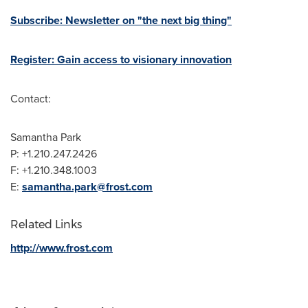
Subscribe: Newsletter on "the next big thing"
Register: Gain access to visionary innovation
Contact:
Samantha Park
P: +1.210.247.2426
F: +1.210.348.1003
E:
samantha.park@frost.com
Related Links
http://www.frost.com