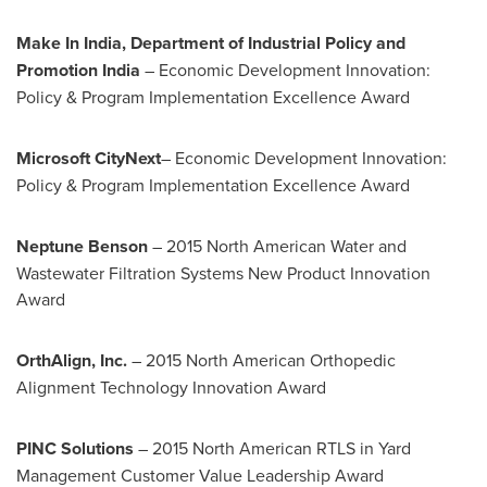
Make In
India
, Department of Industrial Policy and
Promotion India
– Economic Development Innovation:
Policy & Program Implementation Excellence Award
Microsoft CityNext
– Economic Development Innovation:
Policy & Program Implementation Excellence Award
Neptune Benson
– 2015 North American Water and
Wastewater Filtration Systems New Product Innovation
Award
OrthAlign, Inc.
– 2015 North American Orthopedic
Alignment Technology Innovation Award
PINC Solutions
– 2015 North American RTLS in Yard
Management Customer Value Leadership Award