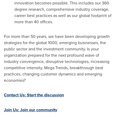
innovation becomes possible. This includes our 360
degree research, comprehensive industry coverage,
career best practices as well as our global footprint of
more than 40 offices.
For more than 50 years, we have been developing growth
strategies for the global 1000, emerging businesses, the
public sector and the investment community. Is your
organization prepared for the next profound wave of
industry convergence, disruptive technologies, increasing
competitive intensity, Mega Trends, breakthrough best
practices, changing customer dynamics and emerging
economies?
Contact Us: Start the discussion
Join Us: Join our community