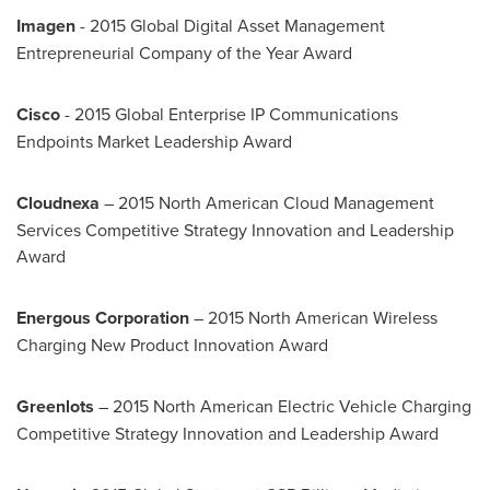
Imagen
- 2015 Global Digital Asset Management
Entrepreneurial Company of the Year Award
Cisco
- 2015 Global Enterprise IP Communications
Endpoints Market Leadership Award
Cloudnexa
– 2015 North American Cloud Management
Services Competitive Strategy Innovation and Leadership
Award
Energous Corporation
– 2015 North American Wireless
Charging New Product Innovation Award
Greenlots
– 2015 North American Electric Vehicle Charging
Competitive Strategy Innovation and Leadership Award