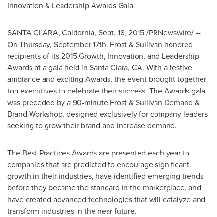
Innovation & Leadership Awards Gala
SANTA CLARA, California
,
Sept. 18, 2015
/PRNewswire/ --
On
Thursday, September 17th
, Frost & Sullivan honored
recipients of its 2015 Growth, Innovation, and Leadership
Awards at a gala held in
Santa Clara, CA.
With a festive
ambiance and exciting Awards, the event brought together
top executives to celebrate their success. The Awards gala
was preceded by a 90-minute Frost & Sullivan Demand &
Brand Workshop, designed exclusively for company leaders
seeking to grow their brand and increase demand.
The Best Practices Awards are presented each year to
companies that are predicted to encourage significant
growth in their industries, have identified emerging trends
before they became the standard in the marketplace, and
have created advanced technologies that will catalyze and
transform industries in the near future.