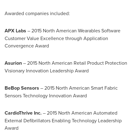
Awarded companies included:
APX Labs
– 2015 North American Wearables Software
Customer Value Excellence through Application
Convergence Award
Asurion
– 2015 North American Retail Product Protection
Visionary Innovation Leadership Award
BeBop Sensors
– 2015 North American Smart Fabric
Sensors Technology Innovation Award
CardioThrive Inc.
– 2015 North American Automated
External Defibrillators Enabling Technology Leadership
Award