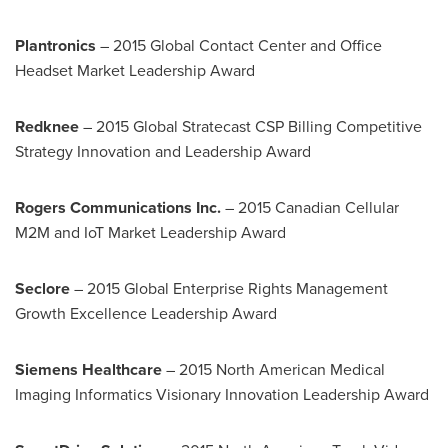
Plantronics
– 2015 Global Contact Center and Office
Headset Market Leadership Award
Redknee
– 2015 Global Stratecast CSP Billing Competitive
Strategy Innovation and Leadership Award
Rogers Communications Inc.
– 2015 Canadian Cellular
M2M and IoT Market Leadership Award
Seclore
– 2015 Global Enterprise Rights Management
Growth Excellence Leadership Award
Siemens Healthcare
– 2015 North American Medical
Imaging Informatics Visionary Innovation Leadership Award