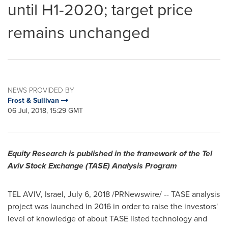
until H1-2020; target price
remains unchanged
NEWS PROVIDED BY
Frost & Sullivan
06 Jul, 2018, 15:29 GMT
Equity Research is published in the framework of the Tel
Aviv Stock Exchange (TASE) Analysis Program
TEL AVIV, Israel
,
July 6, 2018
/PRNewswire/ -- TASE analysis
project was launched in 2016 in order to raise the investors'
level of knowledge of about TASE listed technology and