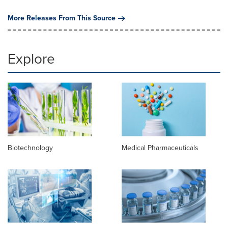
More Releases From This Source
Explore
Biotechnology
Medical Pharmaceuticals