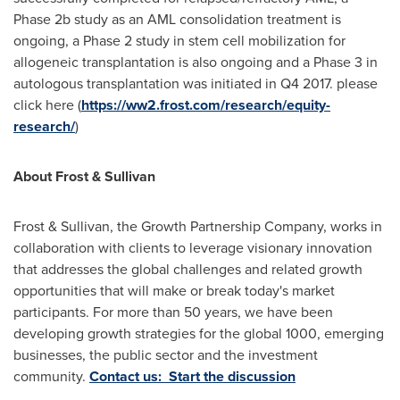
Phase
2b
study as an AML consolidation treatment is
ongoing, a Phase 2 study in stem cell mobilization for
allogeneic transplantation is also ongoing and a Phase 3 in
autologous transplantation was initiated in Q4 2017. please
click here (
https://ww2.frost.com/research/equity-
research/
)
About Frost & Sullivan
Frost & Sullivan, the Growth Partnership Company, works in
collaboration with clients to leverage visionary innovation
that addresses the global challenges and related growth
opportunities that will make or break today's market
participants. For more than 50 years, we have been
developing growth strategies for the global 1000, emerging
businesses, the public sector and the investment
community.
Contact us: Start the discussion