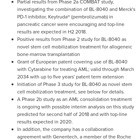
Partial results from Phase 2a COMBAT study,
investigating the combination of BL-8040 and Merck's
PD-1 inhibitor, Keytruda® (pembrolizumab) in
pancreatic cancer were encouraging and top-line
results are expected in H2 2018.
Positive results from Phase 2 study for BL-8040 as
novel stem cell mobilization treatment for allogeneic
bone-marrow transplantation
Grant of European patent covering use of BL-8040
with Cytarabine for treating AML; valid through
March
2034
with up to five years' patent term extension
Initiation of Phase 3 study for BL-8040 as novel stem
cell mobilization treatment, see below for details.
A Phase
2b
study as an AML consolidation treatment
is ongoing with possible interim analysis on this study
predicted for second half of 2018 and with top-line
results expected in 2020.
In addition, the company has a collaboration
agreement with Genentech, a member of the Roche