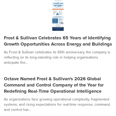
Frost & Sullivan Celebrates 65 Years of Identifying
Growth Opportunities Across Energy and Buildings
As Frost & Sullivan celebrates its 65th anniversary, the company is
reflecting on its long-standing role in helping organisations
anticipate the...
Octave Named Frost & Sullivan's 2026 Global
Command and Control Company of the Year for
Redefining Real-Time Operational Intelligence
As organizations face growing operational complexity, fragmented
systems, and rising expectations for real-time response, command
and control has...