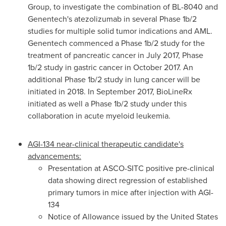
Group, to investigate the combination of BL-8040 and
Genentech's atezolizumab in several Phase
1b
/2
studies for multiple solid tumor indications and AML.
Genentech commenced a Phase
1b
/2 study for the
treatment of pancreatic cancer in
July 2017
, Phase
1b
/2 study in gastric cancer in
October 2017
. An
additional Phase
1b
/2 study in lung cancer will be
initiated in 2018. In
September 2017
, BioLineRx
initiated as well a Phase
1b
/2 study under this
collaboration in acute myeloid leukemia.
AGI-134 near-clinical therapeutic candidate's
advancements:
Presentation at ASCO-SITC positive pre-clinical
data showing direct regression of established
primary tumors in mice after injection with AGI-
134
Notice of Allowance issued by the United States