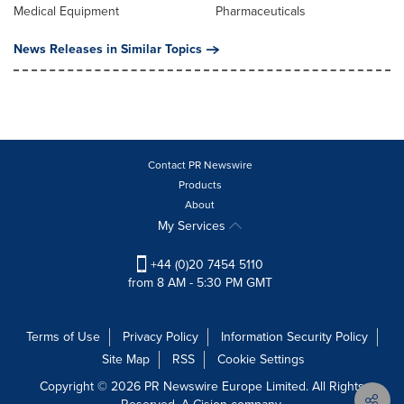
Medical Equipment
Pharmaceuticals
News Releases in Similar Topics
Contact PR Newswire
Products
About
My Services
+44 (0)20 7454 5110
from 8 AM - 5:30 PM GMT
Terms of Use
Privacy Policy
Information Security Policy
Site Map
RSS
Cookie Settings
Copyright © 2026 PR Newswire Europe Limited. All Rights