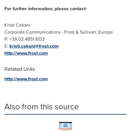
For further information, please contact:
Kristi Cekani
Corporate Communications - Frost & Sullivan,
Europe
P: +39.02.4851.6133
E:
kristi.cekani@frost.com
http://www.frost.com
Related Links
http://www.frost.com
Also from this source