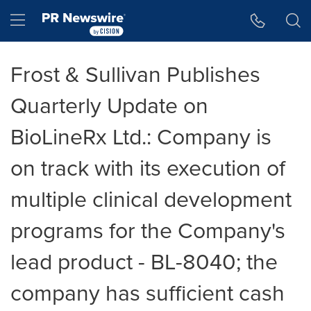
Accessibility Statement
Skip Navigation
Hamburger menu
Frost & Sullivan Publishes
Quarterly Update on
BioLineRx Ltd.: Company is
on track with its execution of
multiple clinical development
programs for the Company's
lead product - BL-8040; the
company has sufficient cash