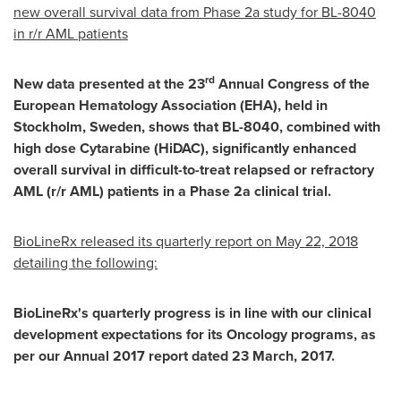
new overall survival data from Phase 2a study for BL-8040
in r/r AML patients
rd
New data presented at the 23
Annual Congress of the
European Hematology Association (EHA), held in
Stockholm, Sweden
, shows that BL-8040, combined with
high dose Cytarabine (HiDAC), significantly enhanced
overall survival in difficult-to-treat relapsed or refractory
AML (r/r AML) patients in a Phase 2a clinical trial.
BioLineRx released its quarterly report on
May 22, 2018
detailing the following:
BioLineRx's quarterly progress is in line with our clinical
development expectations for its Oncology programs, as
per our Annual 2017 report dated
23 March, 2017
.