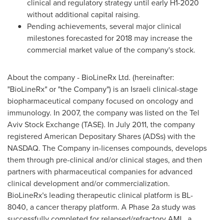
clinical and regulatory strategy until early H1-2020
without additional capital raising.
Pending achievements, several major clinical
milestones forecasted for 2018 may increase the
commercial market value of the company's stock.
About the company - BioLineRx Ltd. (hereinafter:
"BioLineRx" or "the Company") is an Israeli clinical-stage
biopharmaceutical company focused on oncology and
immunology. In 2007, the company was listed on the Tel
Aviv Stock Exchange (TASE). In
July 2011
, the company
registered American Depositary Shares (ADSs) with the
NASDAQ. The Company in-licenses compounds, develops
them through pre-clinical and/or clinical stages, and then
partners with pharmaceutical companies for advanced
clinical development and/or commercialization.
BioLineRx's leading therapeutic clinical platform is BL-
8040, a cancer therapy platform. A Phase 2a study was
successfully completed for relapsed/refractory AML, a