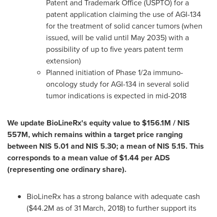
Patent and Trademark Office (USPTO) for a
patent application claiming the use of AGI-134
for the treatment of solid cancer tumors (when
issued, will be valid until
May 2035
) with a
possibility of up to five years patent term
extension)
Planned initiation of Phase 1/2a immuno-
oncology study for AGI-134 in several solid
tumor indications is expected in mid-2018
We update BioLineRx's equity value to
$156.1M
/
NIS
557M
, which remains within a target price ranging
between
NIS 5.01
and
NIS 5.30
; a mean of
NIS 5.15
. This
corresponds to a mean value of
$1.44
per ADS
(representing one ordinary share).
BioLineRx has a strong balance with adequate cash
(
$44.2M
as of
31 March, 2018
) to further support its