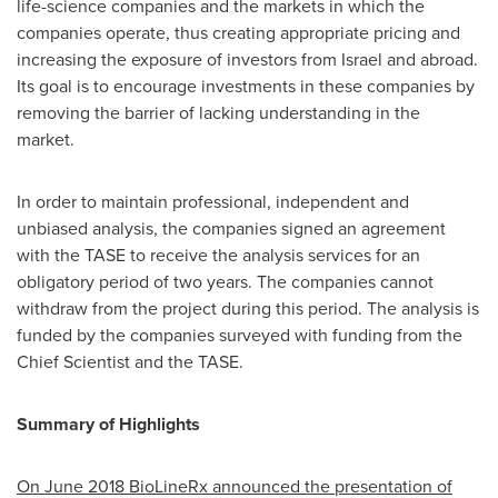
life-science companies and the markets in which the
companies operate, thus creating appropriate pricing and
increasing the exposure of investors from
Israel
and abroad.
Its goal is to encourage investments in these companies by
removing the barrier of lacking understanding in the
market.
In order to maintain professional, independent and
unbiased analysis, the companies signed an agreement
with the TASE to receive the analysis services for an
obligatory period of two years. The companies cannot
withdraw from the project during this period. The analysis is
funded by the companies surveyed with funding from the
Chief Scientist and the TASE.
Summary of Highlights
On
June 2018
BioLineRx announced the presentation of