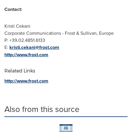
Contact:
Kristi Cekani
Corporate Communications - Frost & Sullivan,
Europe
P: +39.02.4851.6133
E:
kristi.cekani@frost.com
http://www.frost.com
Related Links
http://www.frost.com
Also from this source