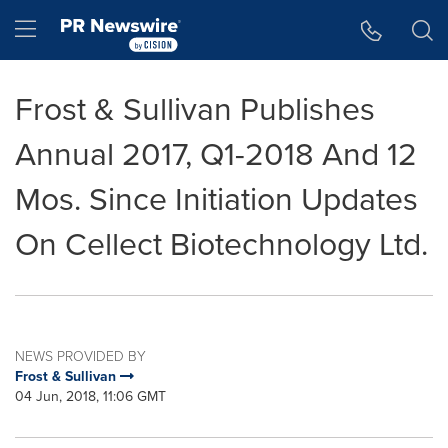
Accessibility Statement
Skip Navigation
Hamburger menu
Frost & Sullivan Publishes
Annual 2017, Q1-2018 And 12
Mos. Since Initiation Updates
On Cellect Biotechnology Ltd.
NEWS PROVIDED BY
Frost & Sullivan
04 Jun, 2018, 11:06 GMT