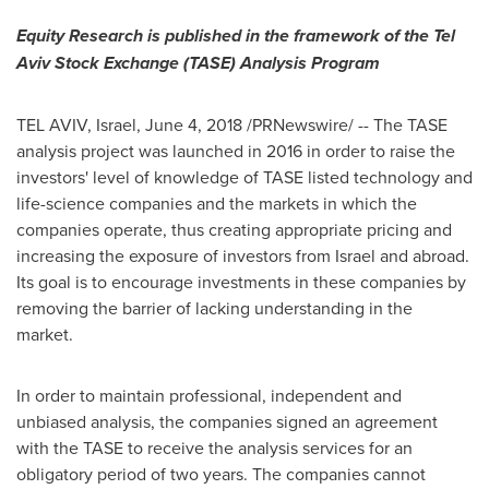
Equity Research is published in the framework of the Tel
Aviv Stock Exchange (TASE) Analysis Program
TEL AVIV, Israel
,
June 4, 2018
/PRNewswire/ -- The TASE
analysis project was launched in 2016 in order to raise the
investors' level of knowledge of TASE listed technology and
life-science companies and the markets in which the
companies operate, thus creating appropriate pricing and
increasing the exposure of investors from
Israel
and abroad.
Its goal is to encourage investments in these companies by
removing the barrier of lacking understanding in the
market.
In order to maintain professional, independent and
unbiased analysis, the companies signed an agreement
with the TASE to receive the analysis services for an
obligatory period of two years. The companies cannot