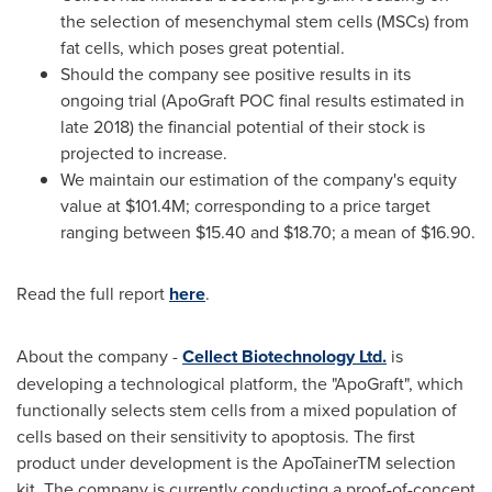
the selection of mesenchymal stem cells (MSCs) from
fat cells, which poses great potential.
Should the company see positive results in its
ongoing trial (ApoGraft POC final results estimated in
late 2018) the financial potential of their stock is
projected to increase.
We maintain our estimation of the company's equity
value at
$101.4M
; corresponding to a price target
ranging between
$15.40
and
$18.70
; a mean of
$16.90
.
Read the full report
here
.
About the company -
Cellect Biotechnology Ltd.
is
developing a technological platform, the "ApoGraft", which
functionally selects stem cells from a mixed population of
cells based on their sensitivity to apoptosis. The first
product under development is the ApoTainerTM selection
kit. The company is currently conducting a proof-of-concept