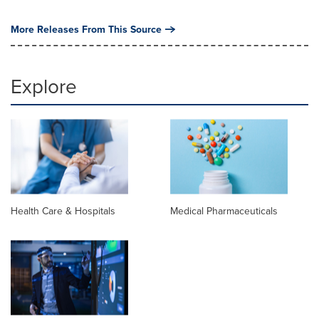
More Releases From This Source
Explore
Health Care & Hospitals
Medical Pharmaceuticals