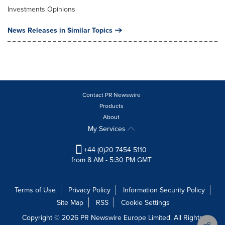
Investments Opinions
News Releases in Similar Topics
Contact PR Newswire
Products
About
My Services
+44 (0)20 7454 5110
from 8 AM - 5:30 PM GMT
Terms of Use
Privacy Policy
Information Security Policy
Site Map
RSS
Cookie Settings
Copyright © 2026 PR Newswire Europe Limited. All Rights