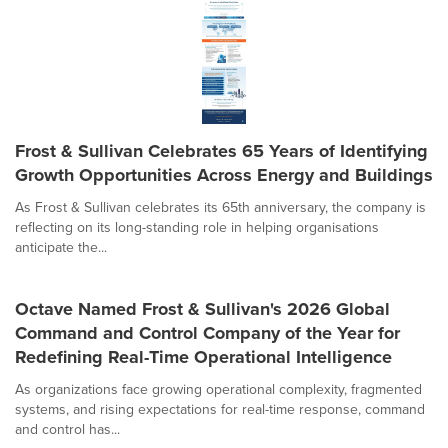
Frost & Sullivan Celebrates 65 Years of Identifying
Growth Opportunities Across Energy and Buildings
As Frost & Sullivan celebrates its 65th anniversary, the company is
reflecting on its long-standing role in helping organisations
anticipate the...
Octave Named Frost & Sullivan's 2026 Global
Command and Control Company of the Year for
Redefining Real-Time Operational Intelligence
As organizations face growing operational complexity, fragmented
systems, and rising expectations for real-time response, command
and control has...