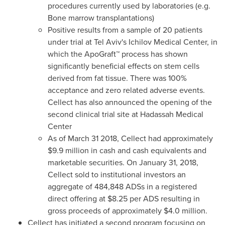
procedures currently used by laboratories (e.g.
Bone marrow transplantations)
Positive results from a sample of 20 patients
under trial at
Tel Aviv's
Ichilov Medical Center, in
which the ApoGraft™ process has shown
significantly beneficial effects on stem cells
derived from fat tissue. There was 100%
acceptance and zero related adverse events.
Cellect has also announced the opening of the
second clinical trial site at Hadassah Medical
Center
As of
March 31
2018, Cellect had approximately
$9.9 million
in cash and cash equivalents and
marketable securities. On
January 31, 2018
,
Cellect sold to institutional investors an
aggregate of 484,848 ADSs in a registered
direct offering at
$8.25
per ADS resulting in
gross proceeds of approximately
$4.0 million
.
Cellect has initiated a second program focusing on