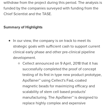
withdraw from the project during this period. The analysis is
funded by the companies surveyed with funding from the
Chief Scientist and the TASE.
Summary of Highlights
In our view, the company is on track to meet its
strategic goals with sufficient cash to support current
clinical early phase and other pre-clinical pipeline
development.
Cellect announced on
9 April, 2018
that it has
successfully completed the proof of concept
testing of its first in type new product prototype,
ApoTainer™ using Cellect's FasL-coated
magnetic beads for maximizing efficacy and
scalability of stem cell based products'
manufacturing. The ApoTainer™ is designed to
replace highly complex and expensive