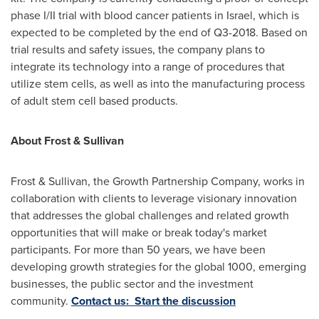
phase I/II trial with blood cancer patients in
Israel
, which is
expected to be completed by the end of Q3-2018. Based on
trial results and safety issues, the company plans to
integrate its technology into a range of procedures that
utilize stem cells, as well as into the manufacturing process
of adult stem cell based products.
About Frost & Sullivan
Frost & Sullivan, the Growth Partnership Company, works in
collaboration with clients to leverage visionary innovation
that addresses the global challenges and related growth
opportunities that will make or break today's market
participants. For more than 50 years, we have been
developing growth strategies for the global 1000, emerging
businesses, the public sector and the investment
community.
Contact us: Start the discussion