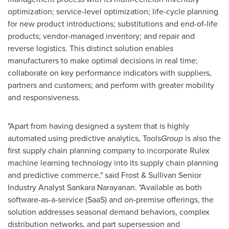
optimization; service-level optimization; life-cycle planning
for new product introductions; substitutions and end-of-life
products; vendor-managed inventory; and repair and
reverse logistics. This distinct solution enables
manufacturers to make optimal decisions in real time;
collaborate on key performance indicators with suppliers,
partners and customers; and perform with greater mobility
and responsiveness.
"Apart from having designed a system that is highly
automated using predictive analytics, Tools
Group
is also the
first supply chain planning company to incorporate Rulex
machine learning technology into its supply chain planning
and predictive commerce," said Frost & Sullivan Senior
Industry Analyst
Sankara Narayanan
. "Available as both
software-as-a-service (SaaS) and on-premise offerings, the
solution addresses seasonal demand behaviors, complex
distribution networks, and part supersession and