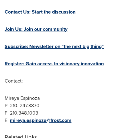
Contact Us: Start the discussion
Join Us: Join our community
Subscribe: Newsletter on "the next big thing"
Register: Gain access to visionary innovation
Contact:
Mireya Espinoza
P: 210. 247.3870
F:
210.348.1003
E:
mireya.espinoza@frost.com
Related Links