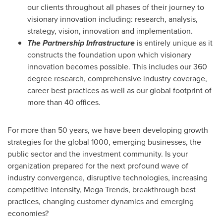
our clients throughout all phases of their journey to
visionary innovation including: research, analysis,
strategy, vision, innovation and implementation.
The Partnership Infrastructure
is entirely unique as it
constructs the foundation upon which visionary
innovation becomes possible. This includes our 360
degree research, comprehensive industry coverage,
career best practices as well as our global footprint of
more than 40 offices.
For more than 50 years, we have been developing growth
strategies for the global 1000, emerging businesses, the
public sector and the investment community. Is your
organization prepared for the next profound wave of
industry convergence, disruptive technologies, increasing
competitive intensity, Mega Trends, breakthrough best
practices, changing customer dynamics and emerging
economies?