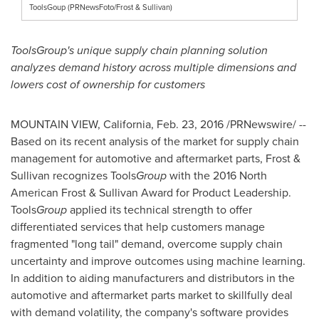
ToolsGoup (PRNewsFoto/Frost & Sullivan)
ToolsGroup's unique supply chain planning solution
analyzes demand history across multiple dimensions and
lowers cost of ownership for customers
MOUNTAIN VIEW, California
,
Feb. 23, 2016
/PRNewswire/ --
Based on its recent analysis of the market for supply chain
management for automotive and aftermarket parts, Frost &
Sullivan recognizes Tools
Group
with the 2016 North
American Frost & Sullivan Award for Product Leadership.
Tools
Group
applied its technical strength to offer
differentiated services that help customers manage
fragmented "long tail" demand, overcome supply chain
uncertainty and improve outcomes using machine learning.
In addition to aiding manufacturers and distributors in the
automotive and aftermarket parts market to skillfully deal
with demand volatility, the company's software provides