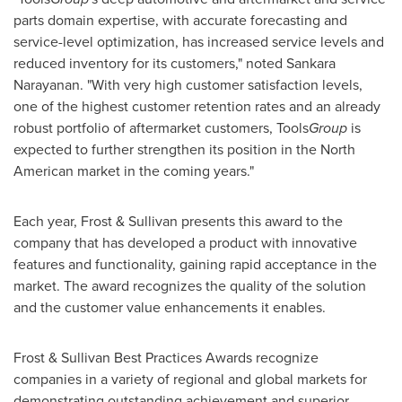
parts domain expertise, with accurate forecasting and
service-level optimization, has increased service levels and
reduced inventory for its customers," noted
Sankara
Narayanan
. "With very high customer satisfaction levels,
one of the highest customer retention rates and an already
robust portfolio of aftermarket customers, Tools
Group
is
expected to further strengthen its position in the North
American market in the coming years."
Each year, Frost & Sullivan presents this award to the
company that has developed a product with innovative
features and functionality, gaining rapid acceptance in the
market. The award recognizes the quality of the solution
and the customer value enhancements it enables.
Frost & Sullivan Best Practices Awards recognize
companies in a variety of regional and global markets for
demonstrating outstanding achievement and superior