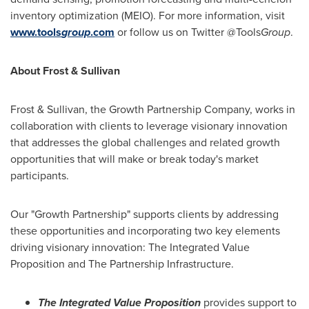
inventory optimization (MEIO). For more information, visit
www.tools
group
.com
or follow us on Twitter @Tools
Group
.
About Frost & Sullivan
Frost & Sullivan, the Growth Partnership Company, works in
collaboration with clients to leverage visionary innovation
that addresses the global challenges and related growth
opportunities that will make or break today's market
participants.
Our "Growth Partnership" supports clients by addressing
these opportunities and incorporating two key elements
driving visionary innovation: The Integrated Value
Proposition and The Partnership Infrastructure.
The Integrated Value Proposition
provides support to