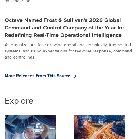
anticipate the...
Octave Named Frost & Sullivan's 2026 Global
Command and Control Company of the Year for
Redefining Real-Time Operational Intelligence
As organizations face growing operational complexity, fragmented
systems, and rising expectations for real-time response, command
and control has...
More Releases From This Source
Explore