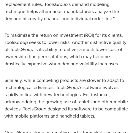
replacement rules. Tools
Group
's demand modeling
technique helps aftermarket manufacturers analyze the
demand history by channel and individual order-line."
To maximize the return on investment (ROI) for its clients,
Tools
Group
seeks to lower risks. Another distinctive quality
of Tools
Group
is its ability to deliver a much lower cost of
ownership than peer solutions, which may become
drastically expensive when demand volatility increases.
Similarly, while competing products are slower to adapt to
technological advances, Tools
Group
's software evolves
rapidly in line with new technologies. For instance,
acknowledging the growing use of tablets and other mobile
devices, Tools
Group
designed its software to be compatible
with mobile platforms and handheld tablets.
"Tools
Group
's deep automotive and aftermarket and service