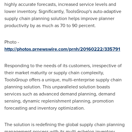
highly accurate forecasts, increased service levels and
lower inventory. Significantly, Tools
Group
's auto-adaptive
supply chain planning solution helps improve planner
productivity by as much as 70 to 90 percent.
Photo -
http://photos.prnewswire.com/prnh/20160222/335791
Responding to the needs of its customers, irrespective of
their market maturity or supply chain complexity,
Tools
Group
offers a unique, multi-enterprise supply chain
planning solution. This unparalleled solution boasts
services such as advanced demand planning, demand
sensing, dynamic replenishment planning, promotion
forecasting and inventory optimization.
The solution is redefining the global supply chain planning
management process with its multi-echelon inventory