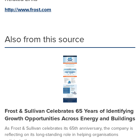
http://www.frost.com
Also from this source
Frost & Sullivan Celebrates 65 Years of Identifying
Growth Opportunities Across Energy and Buildings
As Frost & Sullivan celebrates its 65th anniversary, the company is
reflecting on its long-standing role in helping organisations