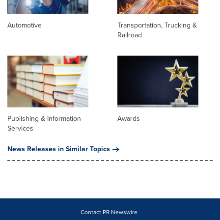
Automotive
Transportation, Trucking &
Railroad
Publishing & Information
Awards
Services
News Releases in Similar Topics
Contact PR Newswire