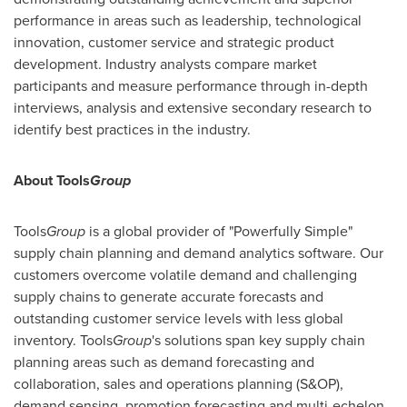
performance in areas such as leadership, technological
innovation, customer service and strategic product
development. Industry analysts compare market
participants and measure performance through in-depth
interviews, analysis and extensive secondary research to
identify best practices in the industry.
About Tools
Group
Tools
Group
is a global provider of "Powerfully Simple"
supply chain planning and demand analytics software. Our
customers overcome volatile demand and challenging
supply chains to generate accurate forecasts and
outstanding customer service levels with less global
inventory. Tools
Group
's solutions span key supply chain
planning areas such as demand forecasting and
collaboration, sales and operations planning (S&OP),
demand sensing, promotion forecasting and multi-echelon