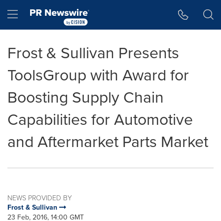
Accessibility Statement
Skip Navigation
Hamburger menu
Frost & Sullivan Presents
ToolsGroup with Award for
Boosting Supply Chain
Capabilities for Automotive
and Aftermarket Parts Market
NEWS PROVIDED BY
Frost & Sullivan
23 Feb, 2016, 14:00 GMT