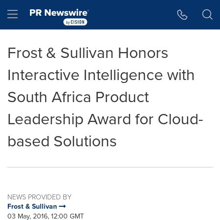
Accessibility Statement
Skip Navigation
Hamburger menu
Frost & Sullivan Honors
Interactive Intelligence with
South Africa Product
Leadership Award for Cloud-
based Solutions
NEWS PROVIDED BY
Frost & Sullivan
03 May, 2016, 12:00 GMT