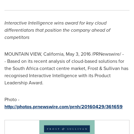
Interactive Intelligence wins award for
key cloud
differentiators that position the company ahead of
competitors
MOUNTAIN VIEW, California
,
May 3, 2016
/PRNewswire/ -
- Based on its recent analysis of cloud-based solutions for
the
South Africa
contact centre market, Frost & Sullivan has
recognised Interactive Intelligence with its Product
Leadership Award.
Photo -
http://photos.prnewswire.com/prnh/20160429/361659