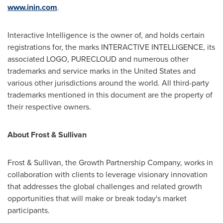
www.inin.com
.
Interactive Intelligence is the owner of, and holds certain
registrations for, the marks INTERACTIVE INTELLIGENCE, its
associated LOGO, PURECLOUD and numerous other
trademarks and service marks in
the United States
and
various other jurisdictions around the world. All third-party
trademarks mentioned in this document are the property of
their respective owners.
About Frost & Sullivan
Frost & Sullivan, the Growth Partnership Company, works in
collaboration with clients to leverage visionary innovation
that addresses the global challenges and related growth
opportunities that will make or break today's market
participants.