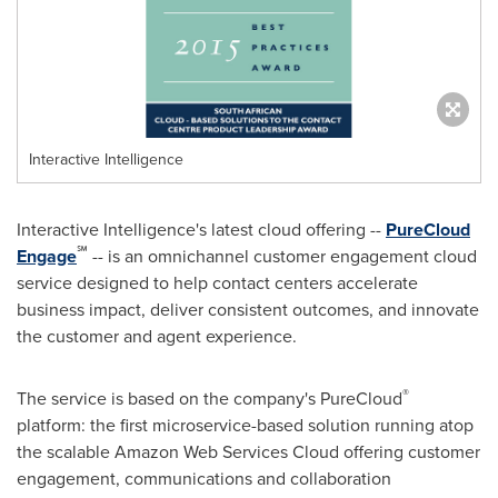
Interactive Intelligence
Interactive Intelligence's latest cloud offering --
PureCloud
℠
Engage
-- is an omnichannel customer engagement cloud
service designed to help contact centers accelerate
business impact, deliver consistent outcomes, and innovate
the customer and agent experience.
®
The service is based on the company's PureCloud
platform: the first microservice-based solution running atop
the scalable Amazon Web Services Cloud offering customer
engagement, communications and collaboration