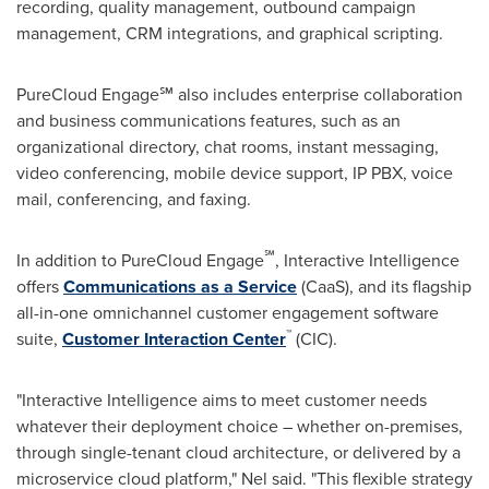
recording, quality management, outbound campaign
management, CRM integrations, and graphical scripting.
PureCloud Engage℠ also includes enterprise collaboration
and business communications features, such as an
organizational directory, chat rooms, instant messaging,
video conferencing, mobile device support, IP PBX, voice
mail, conferencing, and faxing.
℠
In addition to PureCloud Engage
, Interactive Intelligence
offers
Communications as a Service
(CaaS), and its flagship
all-in-one omnichannel customer engagement software
™
suite,
Customer Interaction Center
(CIC).
"Interactive Intelligence aims to meet customer needs
whatever their deployment choice – whether on-premises,
through single-tenant cloud architecture, or delivered by a
microservice cloud platform," Nel said. "This flexible strategy