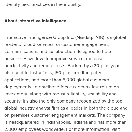
identify best practices in the industry.
About Interactive Intelligence
Interactive Intelligence Group Inc. (Nasdaq: ININ) is a global
leader of cloud services for customer engagement,
communications and collaboration designed to help
businesses worldwide improve service, increase
productivity and reduce costs. Backed by a 20-plus year
history of industry firsts, 150-plus pending patent
applications, and more than 6,000 global customer
deployments, Interactive offers customers fast return on
investment, along with robust reliability, scalability and
security. It's also the only company recognized by the top
global industry analyst firm as a leader in both the cloud and
on-premises customer engagement markets. The company
is headquartered in
Indianapolis, Indiana
and has more than
2,000 employees worldwide. For more information, visit