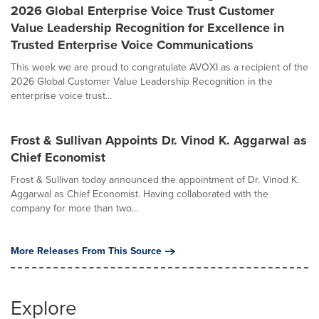
2026 Global Enterprise Voice Trust Customer
Value Leadership Recognition for Excellence in
Trusted Enterprise Voice Communications
This week we are proud to congratulate AVOXI as a recipient of the
2026 Global Customer Value Leadership Recognition in the
enterprise voice trust...
Frost & Sullivan Appoints Dr. Vinod K. Aggarwal as
Chief Economist
Frost & Sullivan today announced the appointment of Dr. Vinod K.
Aggarwal as Chief Economist. Having collaborated with the
company for more than two...
More Releases From This Source
Explore