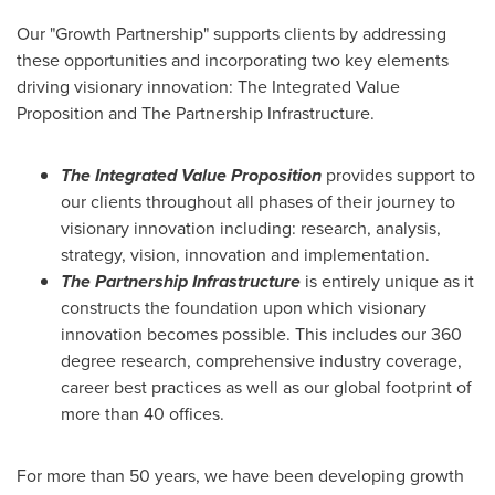
Our "Growth Partnership" supports clients by addressing
these opportunities and incorporating two key elements
driving visionary innovation: The Integrated Value
Proposition and The Partnership Infrastructure.
The Integrated Value Proposition
provides support to
our clients throughout all phases of their journey to
visionary innovation including: research, analysis,
strategy, vision, innovation and implementation.
The Partnership Infrastructure
is entirely unique as it
constructs the foundation upon which visionary
innovation becomes possible. This includes our 360
degree research, comprehensive industry coverage,
career best practices as well as our global footprint of
more than 40 offices.
For more than 50 years, we have been developing growth