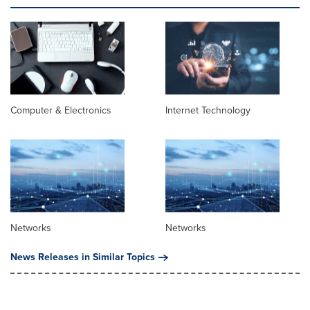
Computer & Electronics
Internet Technology
Networks
Networks
News Releases in Similar Topics