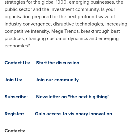
strategies for the global 1000, emerging businesses, the
public sector and the investment community. Is your
organisation prepared for the next profound wave of
industry convergence, disruptive technologies, increasing
competitive intensity, Mega Trends, breakthrough best
practices, changing customer dynamics and emerging
economies?
Contact Us: Start the discussion
Join Us: Join our community
Subscribe: Newsletter on "the next big thing"
Register: Gain access to visionary innovation
Contacts: