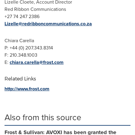
Lizelle Cloete
, Account Director
Red Ribbon Communications
+27 74 247 2386
Lizelle@redribboncommunications.co.za
Chiara Carella
P: +44 (0) 207.343.8314
F: 210.348.1003
E:
chiara.carella@frost.com
Related Links
http://www.frost.com
Also from this source
Frost & Sullivan: AVOXI has been granted the