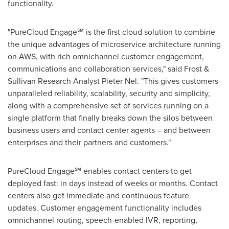
functionality.
"PureCloud Engage℠ is the first cloud solution to combine
the unique advantages of microservice architecture running
on AWS, with rich omnichannel customer engagement,
communications and collaboration services," said Frost &
Sullivan Research Analyst
Pieter Nel
. "This gives customers
unparalleled reliability, scalability, security and simplicity,
along with a comprehensive set of services running on a
single platform that finally breaks down the silos between
business users and contact center agents – and between
enterprises and their partners and customers."
PureCloud Engage℠ enables contact centers to get
deployed fast: in days instead of weeks or months. Contact
centers also get immediate and continuous feature
updates. Customer engagement functionality includes
omnichannel routing, speech-enabled IVR, reporting,