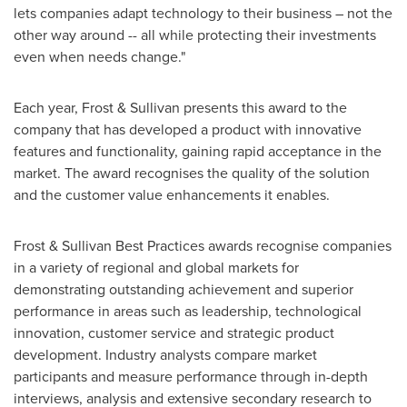
lets companies adapt technology to their business – not the
other way around -- all while protecting their investments
even when needs change."
Each year, Frost & Sullivan presents this award to the
company that has developed a product with innovative
features and functionality, gaining rapid acceptance in the
market. The award recognises the quality of the solution
and the customer value enhancements it enables.
Frost & Sullivan Best Practices awards recognise companies
in a variety of regional and global markets for
demonstrating outstanding achievement and superior
performance in areas such as leadership, technological
innovation, customer service and strategic product
development. Industry analysts compare market
participants and measure performance through in-depth
interviews, analysis and extensive secondary research to