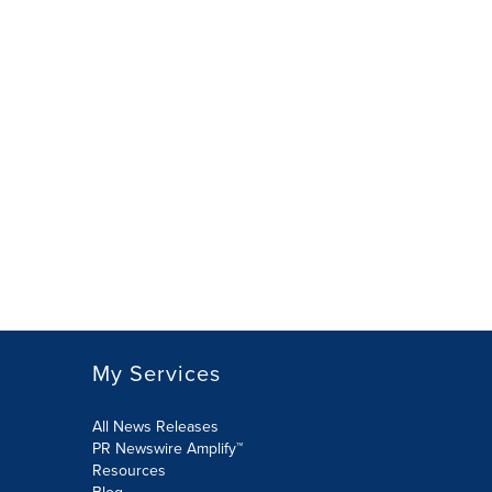
My Services
All News Releases
PR Newswire Amplify™
Resources