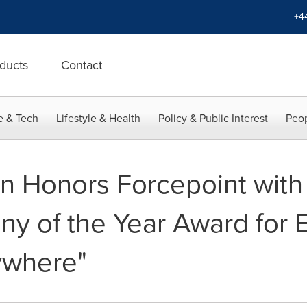
+4
ducts
Contact
e & Tech
Lifestyle & Health
Policy & Public Interest
Peop
van Honors Forcepoint wit
y of the Year Award for 
ywhere"