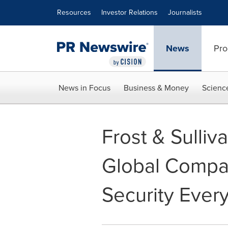
Accessibility Statement
Skip Navigation
Resources
Investor Relations
Journalists
News
Pro
News in Focus
Business & Money
Scienc
Frost & Sulli
Global Compan
Security Ever