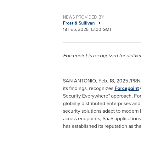
NEWS PROVIDED BY
Frost & Sullivan
18 Feb, 2025, 13:00 GMT
Forcepoint is recognized for delive
SAN ANTONIO
,
Feb. 18, 2025
/PRNe
its findings, recognizes
Forcepoint
w
Security Everywhere" approach, Force
globally distributed enterprises an
security solutions adapt to modern b
across endpoints, SaaS application
has established its reputation as th