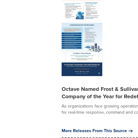
Octave Named Frost & Sulliv
Company of the Year for Redef
As organizations face growing operation
for real-time response, command and con
More Releases From This Source