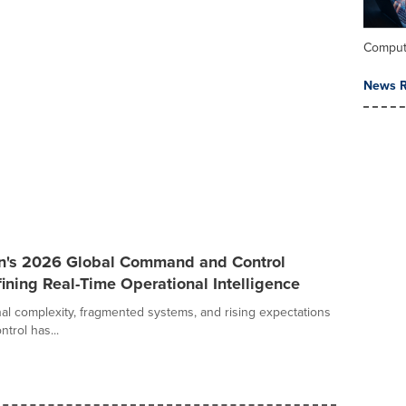
Comput
News R
an's 2026 Global Command and Control
ining Real-Time Operational Intelligence
al complexity, fragmented systems, and rising expectations
trol has...