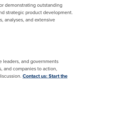
for demonstrating outstanding
and strategic product development.
, analyses, and extensive
ate leaders, and governments
, and companies to action,
discussion.
Contact us: Start the