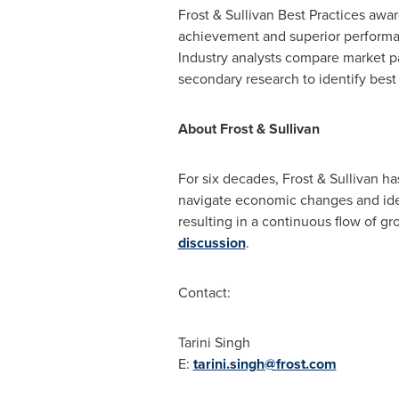
Frost & Sullivan Best Practices awa
achievement and superior performan
Industry analysts compare market p
secondary research to identify best 
About Frost & Sullivan
For six decades, Frost & Sullivan h
navigate economic changes and iden
resulting in a continuous flow of gr
discussion
.
Contact:
Tarini Singh
E:
tarini.singh@frost.com