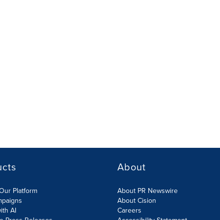
ucts
About
Our Platform
About PR Newswire
mpaigns
About Cision
ith AI
Careers