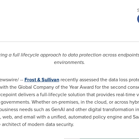
ring a full lifecycle approach to data protection across endpoint
environments.
wswire/ --
Frost & Sullivan
recently assessed the data loss prot
ith the Global Company of the Year Award for the second consec
point delivers a full-lifecycle solution that provides real-time vi
d governments. Whether on-premises, in the cloud, or across hyb
usiness needs such as GenAI and other digital transformation ini
s, web, and email with a unified, automated policy engine and S
e architect of modern data security.