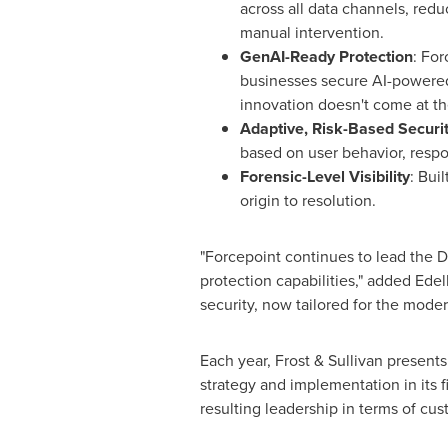
across all data channels, red
manual intervention.
GenAI-Ready Protection
: For
businesses secure AI-powered
innovation doesn't come at the
Adaptive, Risk-Based Securi
based on user behavior, respon
Forensic-Level Visibility
: Bui
origin to resolution.
"Forcepoint continues to lead the D
protection capabilities," added Edel
security, now tailored for the mode
Each year, Frost & Sullivan present
strategy and implementation in its 
resulting leadership in terms of cu