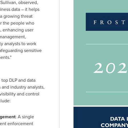
 Sullivan, observed,
iness data – it helps
a growing threat
or the people who
s, enhancing user
y management,
y analysts to work
safeguarding sensitive
ents."
 top DLP and data
 and industry analysts,
isibility and control
clude:
agement
: A single
tent enforcement