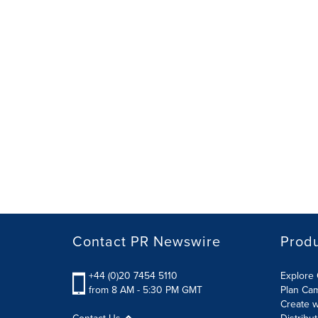
Contact PR Newswire
Prod
+44 (0)20 7454 5110
Explore 
from 8 AM - 5:30 PM GMT
Plan Ca
Create w