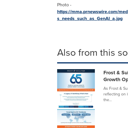
Photo -
https://mma.prnewswire.com/medi
s_needs_such_as_GenAI_a.jpg
Also from this s
Frost & Su
Growth Op
As Frost & Sul
reflecting on 
the...