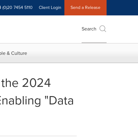
4 (0)20 7454 5110
Client Login
Send a Release
Search
le & Culture
h the 2024
Enabling "Data