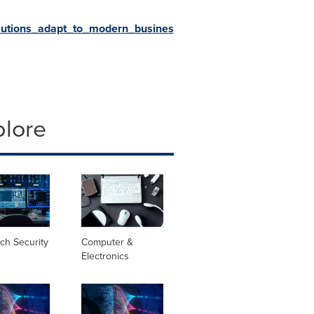
lutions_adapt_to_modern_busines
plore
ch Security
Computer &
Electronics