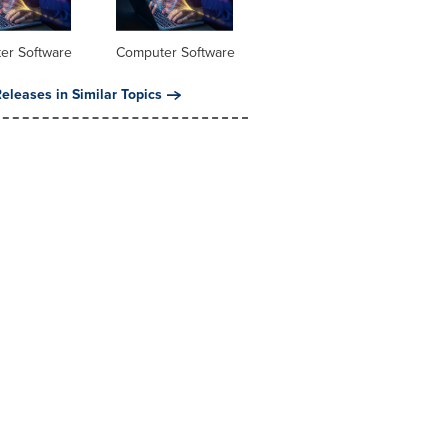
er Software
Computer Software
eleases in Similar Topics