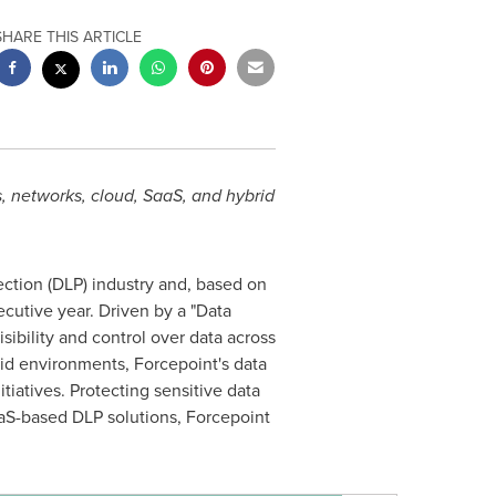
SHARE THIS ARTICLE
s, networks, cloud, SaaS, and hybrid
ection (DLP) industry and, based on
utive year. Driven by a "Data
sibility and control over data across
rid environments, Forcepoint's data
tiatives. Protecting sensitive data
aaS-based DLP solutions, Forcepoint