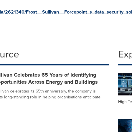
a/2621340/Frost__Sullivan__Forcepoint_s_data_security_so
ource
Ex
llivan Celebrates 65 Years of Identifying
portunities Across Energy and Buildings
livan celebrates its 65th anniversary, the company is
its long-standing role in helping organisations anticipate
High Te