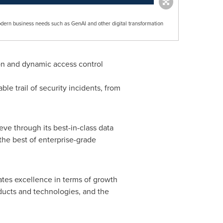
odern business needs such as GenAI and other digital transformation
on and dynamic access control
ble trail of security incidents, from
ve through its best-in-class data
the best of enterprise-grade
ates excellence in terms of growth
oducts and technologies, and the