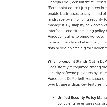
Georgia Edell
, consultant at Frost &
"Forcepoint doesn't just protect bus
enable businesses to stay ahead of 
landscape by simplifying security f
manage it. By simplifying workflow
interfaces, and streamlining polic
Forcepoint aims to empower securit
more efficiently and effectively in 
data across diverse digital environm
Why Forcepoint Stands Out in DLP
Consistently recognized among the
security software providers by users
Forcepoint DLP prioritizes superior v
over business data. Key features in
Unified Security Policy Man
policy engine ensures consis