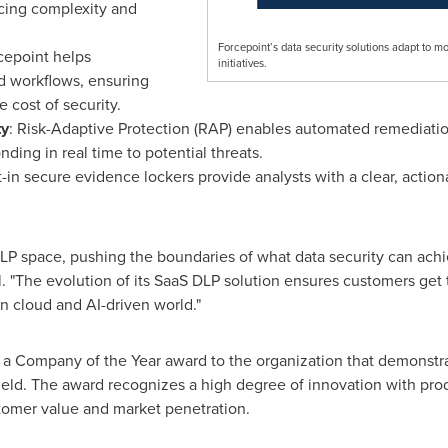
ucing complexity and
Forcepoint’s data security solutions adapt to m
cepoint helps
initiatives.
 workflows, ensuring
 cost of security.
ty
: Risk-Adaptive Protection (RAP) enables automated remediati
ding in real time to potential threats.
lt-in secure evidence lockers provide analysts with a clear, actiona
LP space, pushing the boundaries of what data security can achie
l. "The evolution of its SaaS DLP solution ensures customers get 
rn cloud and AI-driven world."
s a Company of the Year award to the organization that demonstr
field. The award recognizes a high degree of innovation with pr
stomer value and market penetration.