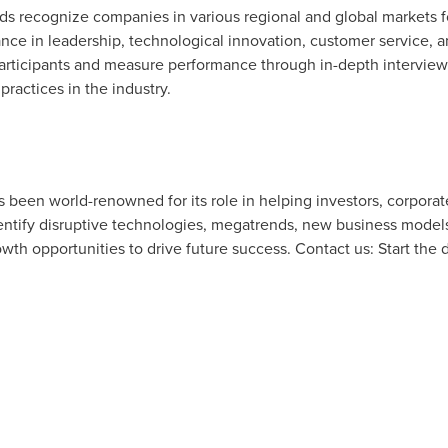
rds recognize companies in various regional and global markets 
ce in leadership, technological innovation, customer service, 
articipants and measure performance through in-depth interviews
practices in the industry.
as been world-renowned for its role in helping investors, corpor
tify disruptive technologies, megatrends, new business models
owth opportunities to drive future success. Contact us: Start the 