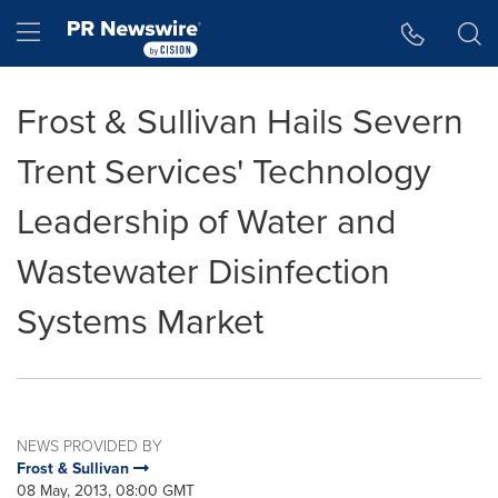
Accessibility Statement
Skip Navigation
Hamburger menu
Frost & Sullivan Hails Severn
Trent Services' Technology
Leadership of Water and
Wastewater Disinfection
Systems Market
NEWS PROVIDED BY
Frost & Sullivan
08 May, 2013, 08:00 GMT