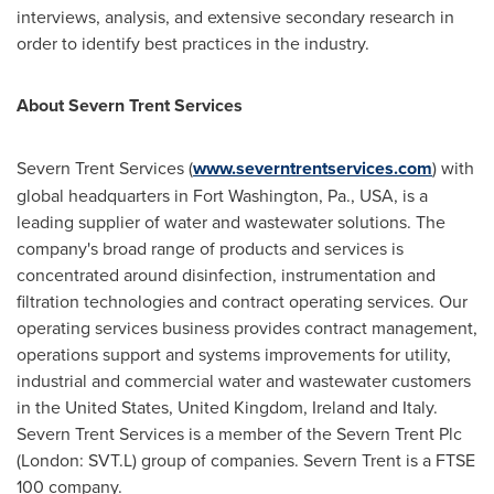
interviews, analysis, and extensive secondary research in
order to identify best practices in the industry.
About Severn Trent Services
Severn Trent Services (
www.severntrentservices.com
) with
global headquarters in
Fort Washington, Pa.
, USA, is a
leading supplier of water and wastewater solutions. The
company's broad range of products and services is
concentrated around disinfection, instrumentation and
filtration technologies and contract operating services. Our
operating services business provides contract management,
operations support and systems improvements for utility,
industrial and commercial water and wastewater customers
in
the United States
,
United Kingdom
,
Ireland
and
Italy
.
Severn Trent Services is a member of the Severn Trent Plc
(London: SVT.L) group of companies. Severn Trent is a FTSE
100 company.