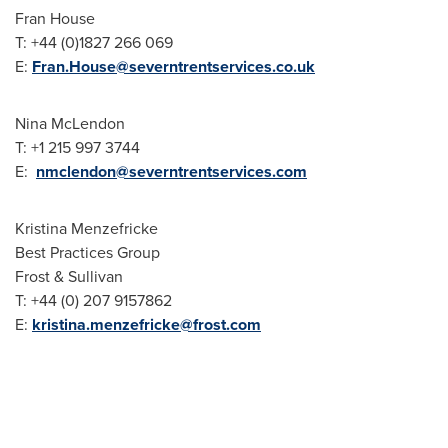
Fran House
T: +44 (0)1827 266 069
E:
Fran.House@severntrentservices.co.uk
Nina McLendon
T: +1 215 997 3744
E:
nmclendon@severntrentservices.com
Kristina Menzefricke
Best Practices Group
Frost & Sullivan
T: +44 (0) 207 9157862
E:
kristina.menzefricke@frost.com