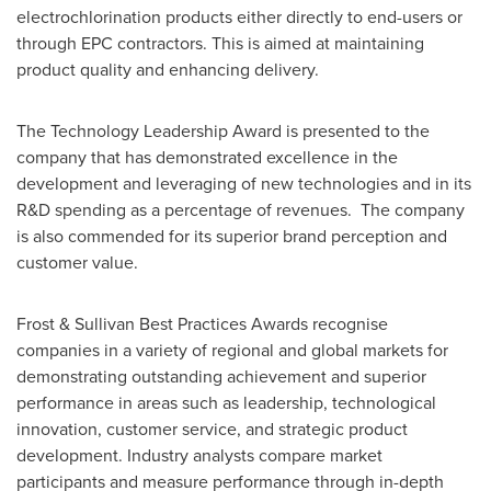
electrochlorination products either directly to end-users or
through EPC contractors. This is aimed at maintaining
product quality and enhancing delivery.
The Technology Leadership Award is presented to the
company that has demonstrated excellence in the
development and leveraging of new technologies and in its
R&D spending as a percentage of revenues. The company
is also commended for its superior brand perception and
customer value.
Frost & Sullivan Best Practices Awards recognise
companies in a variety of regional and global markets for
demonstrating outstanding achievement and superior
performance in areas such as leadership, technological
innovation, customer service, and strategic product
development. Industry analysts compare market
participants and measure performance through in-depth