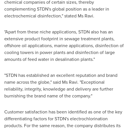
chemical companies of certain sizes, thereby
complementing STDN's global position as a leader in
electrochemical disinfection," stated Ms Ravi.
"Apart from these niche applications, STDN also has an
extensive product footprint in sewage treatment plants,
offshore oil applications, marine applications, disinfection of
cooling towers in power plants and disinfection of large
amounts of feed water in desalination plants."
"STDN has established an excellent reputation and brand
name across the globe," said Ms Ravi. "Exceptional
reliability, integrity, knowledge and delivery are further
burnishing the brand name of the company."
Customer satisfaction has been identified as one of the key
differentiating factors for STDN's electrochlorination
products. For the same reason, the company distributes its