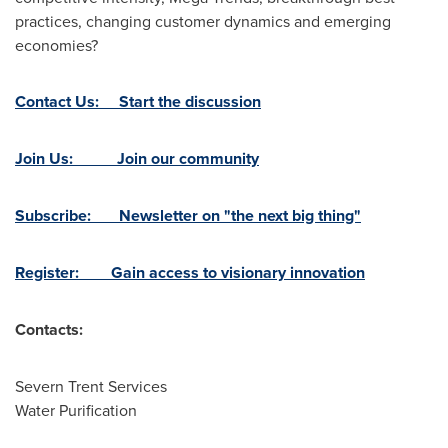
practices, changing customer dynamics and emerging
economies?
Contact Us: Start the discussion
Join Us: Join our community
Subscribe: Newsletter on "the next big thing"
Register: Gain access to visionary innovation
Contacts:
Severn Trent Services
Water Purification