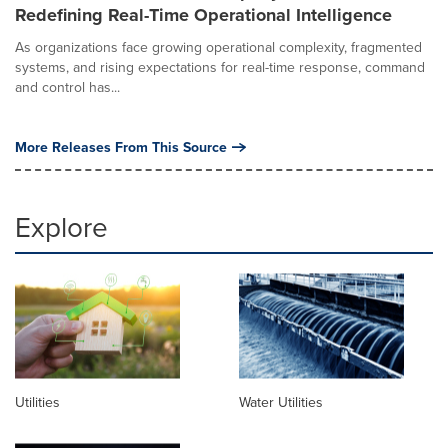
Redefining Real-Time Operational Intelligence
As organizations face growing operational complexity, fragmented
systems, and rising expectations for real-time response, command
and control has...
More Releases From This Source
Explore
Utilities
Water Utilities