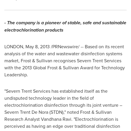
- The company is a pioneer of stable, safe and sustainable
electrochlorination products
LONDON
, May 8, 2013 /PRNewswire/ -- Based on its recent
analysis of the water and wastewater disinfection systems
market, Frost & Sullivan recognises Severn Trent Services
with the 2013 Global Frost & Sullivan Award for Technology
Leadership.
"Severn Trent Services has established itself as the
undisputed technology leader in the field of
electrochlorination disinfection through its joint venture –
Severn Trent De Nora (STDN)," noted Frost & Sullivan
Research Analyst
Vandhana Ravi
. "Electrochlorination is
perceived as having an edge over traditional disinfection