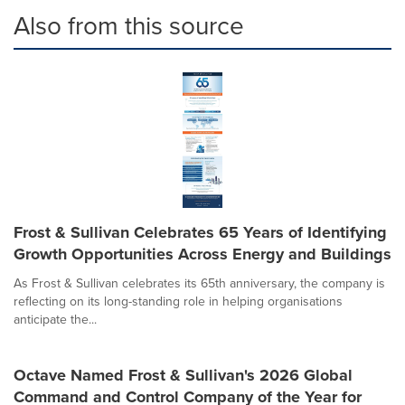
Also from this source
Frost & Sullivan Celebrates 65 Years of Identifying
Growth Opportunities Across Energy and Buildings
As Frost & Sullivan celebrates its 65th anniversary, the company is
reflecting on its long-standing role in helping organisations
anticipate the...
Octave Named Frost & Sullivan's 2026 Global
Command and Control Company of the Year for