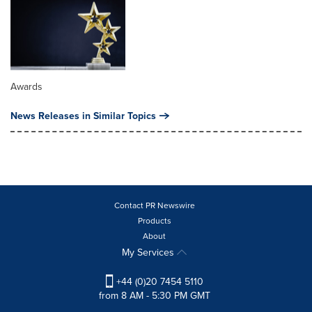
Awards
News Releases in Similar Topics
Contact PR Newswire
Products
About
My Services
+44 (0)20 7454 5110
from 8 AM - 5:30 PM GMT