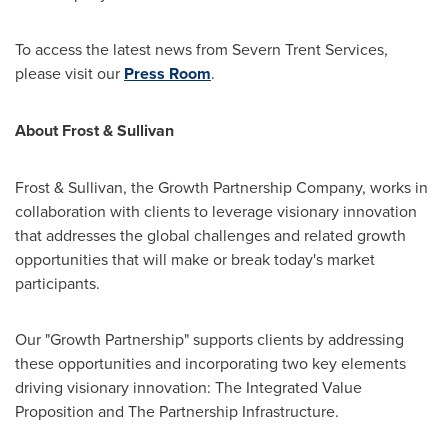
To access the latest news from Severn Trent Services,
please visit our
Press Room
.
About Frost & Sullivan
Frost & Sullivan, the Growth Partnership Company, works in
collaboration with clients to leverage visionary innovation
that addresses the global challenges and related growth
opportunities that will make or break today's market
participants.
Our "Growth Partnership" supports clients by addressing
these opportunities and incorporating two key elements
driving visionary innovation: The Integrated Value
Proposition and The Partnership Infrastructure.