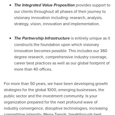
The Integrated Value Proposition
provides support to
our clients throughout all phases of their journey to
visionary innovation including: research, analysis,
strategy, vision, innovation and implementation.
The Partnership Infrastructure
is entirely unique as it
constructs the foundation upon which visionary
innovation becomes possible. This includes our 360
degree research, comprehensive industry coverage,
career best practices as well as our global footprint of
more than 40 offices.
For more than 50 years, we have been developing growth
strategies for the global 1000, emerging businesses, the
public sector and the investment community. Is your
organization prepared for the next profound wave of
industry convergence, disruptive technologies, increasing
competitive intensity, Mega Trends, breakthrough best