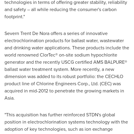
technologies in terms of offering greater stability, reliability
and safety – all while reducing the consumer's carbon
footprint."
Severn
Trent De Nora
offers a series of innovative
electrochlorination products for ballast water, wastewater
and drinking water applications. These products include the
world renowned ClorTec® on-site sodium hypochlorite
generator and the recently USCG certified AMS BALPURE®
ballast water treatment system. More recently, a new
dimension was added to its robust portfolio: the CECHLO
product line of Chlorine Engineers Corp., Ltd. (CEC) was
acquired in mid-2012 to penetrate the growing markets in
Asia
.
"This acquisition has further reinforced STDN's global
position in electrochlorination systems technology with the
adoption of key technologies, such as ion exchange