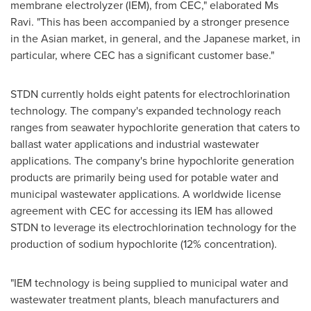
membrane electrolyzer (IEM), from CEC," elaborated Ms
Ravi. "This has been accompanied by a stronger presence
in the Asian market, in general, and the Japanese market, in
particular, where CEC has a significant customer base."
STDN currently holds eight patents for electrochlorination
technology. The company's expanded technology reach
ranges from seawater hypochlorite generation that caters to
ballast water applications and industrial wastewater
applications. The company's brine hypochlorite generation
products are primarily being used for potable water and
municipal wastewater applications. A worldwide license
agreement with CEC for accessing its IEM has allowed
STDN to leverage its electrochlorination technology for the
production of sodium hypochlorite (12% concentration).
"IEM technology is being supplied to municipal water and
wastewater treatment plants, bleach manufacturers and