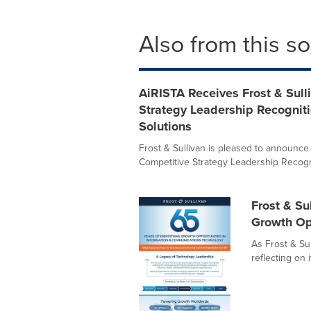
Also from this s
AiRISTA Receives Frost & Sull
Strategy Leadership Recogniti
Solutions
Frost & Sullivan is pleased to announc
Competitive Strategy Leadership Recognit
Frost & Su
Growth Op
As Frost & Sul
reflecting on 