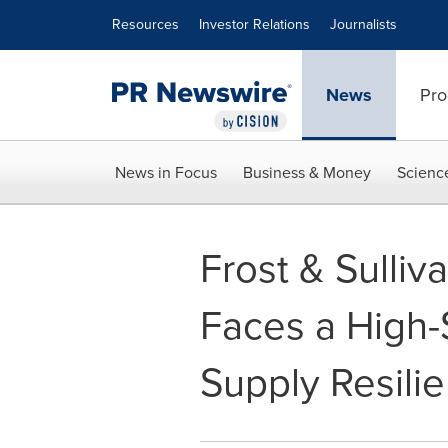
Accessibility Statement
Skip Navigation
Resources
Investor Relations
Journalists
News
Pro
News in Focus
Business & Money
Scienc
Frost & Sulliv
Faces a High-S
Supply Resili