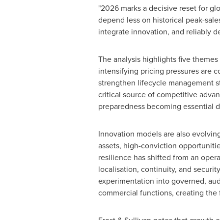
"2026 marks a decisive reset for gl
depend less on historical peak-sa
integrate innovation, and reliably 
The analysis highlights five themes 
intensifying pricing pressures are 
strengthen lifecycle management str
critical source of competitive advan
preparedness becoming essential diff
Innovation models are also evolving
assets, high-conviction opportunitie
resilience has shifted from an oper
localisation, continuity, and securit
experimentation into governed, audi
commercial functions, creating the 