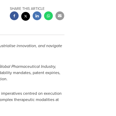
SHARE THIS ARTICLE
ustrialise innovation, and navigate
Global Pharmaceutical Industry,
dability mandates, patent expiries,
tion.
ve imperatives centred on execution
complex therapeutic modalities at