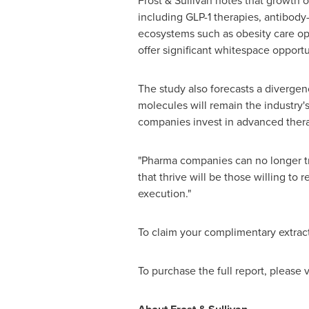
Frost & Sullivan notes that growth 
including GLP-1 therapies, antibody
ecosystems such as obesity care ope
offer significant whitespace opportu
The study also forecasts a divergen
molecules will remain the industry'
companies invest in advanced therap
"Pharma companies can no longer tre
that thrive will be those willing to
execution."
To claim your complimentary extract
To purchase the full report, please v