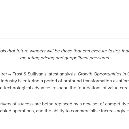
als that future winners will be those that can execute faster, ind
mounting pricing and geopolitical pressures
/ -- Frost & Sullivan's latest analysis,
Growth Opportunities in 
 industry is entering a period of profound transformation as affor
id technological advances reshape the foundations of value crea
 drivers of success are being replaced by a new set of competiti
nabled operations, and the ability to commercialise increasingly 