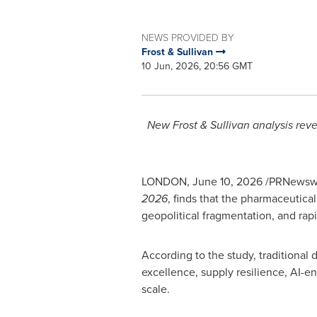
NEWS PROVIDED BY
Frost & Sullivan
10 Jun, 2026, 20:56 GMT
New Frost & Sullivan analysis reve
LONDON
,
June 10, 2026
/PRNewswire
2026
, finds that the pharmaceutical
geopolitical fragmentation, and rap
According to the study, traditional
excellence, supply resilience, AI-e
scale.