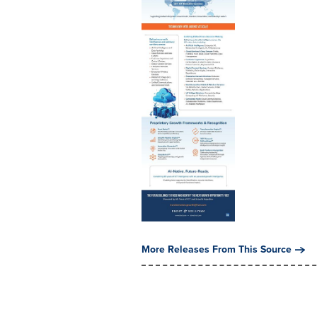
More Releases From This Source