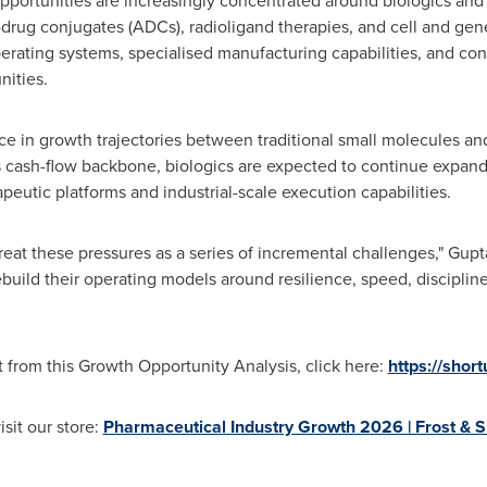
opportunities are increasingly concentrated around biologics and
-drug conjugates (ADCs), radioligand therapies, and cell and gen
rating systems, specialised manufacturing capabilities, and confi
nities.
ce in growth trajectories between traditional small molecules an
s cash-flow backbone, biologics are expected to continue expandi
eutic platforms and industrial-scale execution capabilities.
at these pressures as a series of incremental challenges," Gupt
 rebuild their operating models around resilience, speed, discipli
 from this Growth Opportunity Analysis, click here:
https://shor
isit our store:
Pharmaceutical Industry Growth 2026 | Frost & S