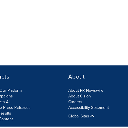
ucts
About
Our Platform
About PR Newswire
mpaigns
About Cision
ith AI
Careers
te Press Releases
Accessibility Statement
esults
Global Sites
Content