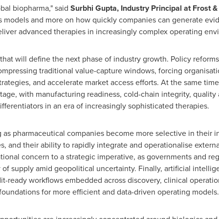
obal biopharma," said
Surbhi Gupta, Industry Principal at Frost &
les models and more on how quickly companies can generate evid
deliver advanced therapies in increasingly complex operating env
that will define the next phase of industry growth. Policy reforms
compressing traditional value-capture windows, forcing organisati
ategies, and accelerate market access efforts. At the same time, 
tage, with manufacturing readiness, cold-chain integrity, quality
erentiators in an era of increasingly sophisticated therapies.
 as pharmaceutical companies become more selective in their inv
s, and their ability to rapidly integrate and operationalise exter
ational concern to a strategic imperative, as governments and re
y of supply amid geopolitical uncertainty. Finally, artificial intel
t-ready workflows embedded across discovery, clinical operation
foundations for more efficient and data-driven operating models.