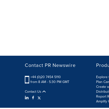
Contact PR Newswire
Prod
+44 (0)20 7454 5110
Explore 
from 8 AM - 5:30 PM GMT
Plan Ca
Create w
Contact Us
Distribu
Report R
Amplify 