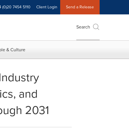
4 (0)20 7454 5110
Client Login
Send a Release
Search
le & Culture
Industry
ics, and
rough 2031