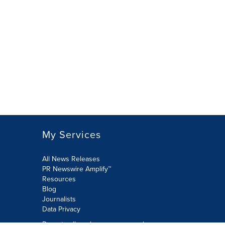
My Services
All News Releases
PR Newswire Amplify™
Resources
Blog
Journalists
Data Privacy
Do not sell or share my personal