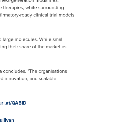
 next-generation modalities,
e therapies, while surrounding
rmatory-ready clinical trial models
d large molecules. While small
ng their share of the market as
a concludes. "The organisations
ned innovation, and scalable
turl.at/QABlD
ullivan