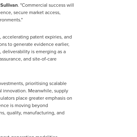
 Sullivan
. "Commercial success will
ence, secure market access,
ironments."
, accelerating patent expiries, and
ons to generate evidence earlier,
deliverability is emerging as a
 assurance, and site-of-care
estments, prioritising scalable
nal innovation. Meanwhile, supply
gulators place greater emphasis on
ligence is moving beyond
s, quality, manufacturing, and