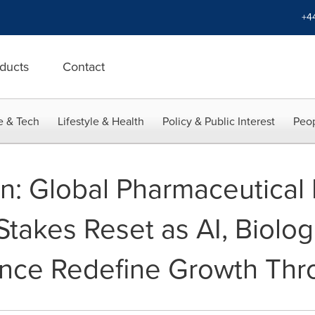
+4
ducts
Contact
e & Tech
Lifestyle & Health
Policy & Public Interest
Peop
an: Global Pharmaceutical 
takes Reset as AI, Biolog
ence Redefine Growth Th