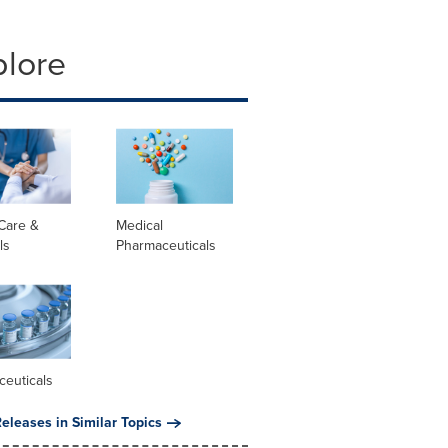
plore
Care &
Medical
ls
Pharmaceuticals
ceuticals
eleases in Similar Topics