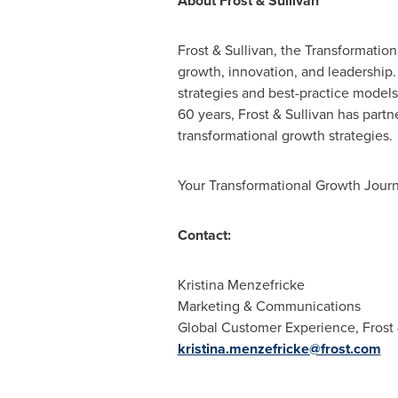
About Frost & Sullivan
Frost & Sullivan, the Transformatio
growth, innovation, and leadership
strategies and best-practice models
60 years, Frost & Sullivan has partn
transformational growth strategies.
Your Transformational Growth Journ
Contact:
Kristina Menzefricke
Marketing & Communications
Global Customer Experience, Frost 
kristina.menzefricke@frost.com