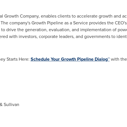
nal Growth Company, enables clients to accelerate growth and ach
. The company's Growth Pipeline as a Service provides the CEO'
 to drive the generation, evaluation, and implementation of powe
ered with investors, corporate leaders, and governments to identif
ey Starts Here:
Schedule Your Growth Pipeline Dialog™
with the
& Sullivan