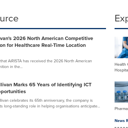
ource
Ex
ivan's 2026 North American Competitive
on for Healthcare Real-Time Location
e that AiRISTA has received the 2026 North American
Health 
ion in the...
Hospita
llivan Marks 65 Years of Identifying ICT
portunities
livan celebrates its 65th anniversary, the company is
its long-standing role in helping organisations anticipate...
Pharma
News R