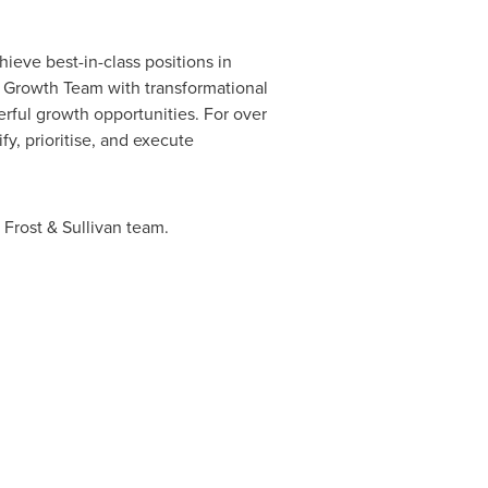
ieve best-in-class positions in
s Growth Team with transformational
rful growth opportunities. For over
y, prioritise, and execute
 Frost & Sullivan team.