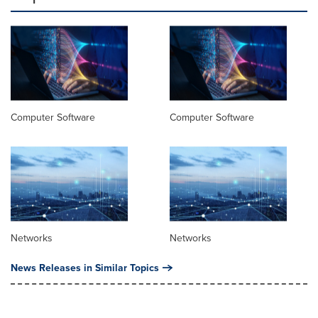
Computer Software
Computer Software
Networks
Networks
News Releases in Similar Topics