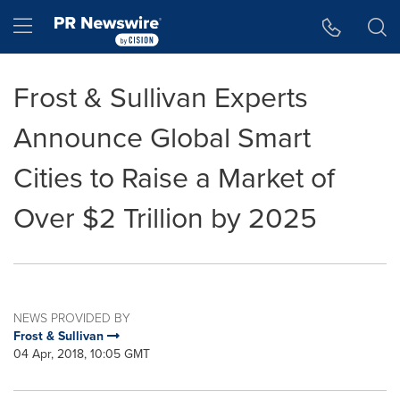
Accessibility Statement
Skip Navigation
Hamburger menu
Frost & Sullivan Experts
Announce Global Smart
Cities to Raise a Market of
Over $2 Trillion by 2025
NEWS PROVIDED BY
Frost & Sullivan
04 Apr, 2018, 10:05 GMT