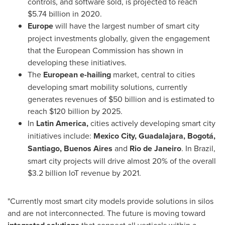
controls, and software sold, is projected to reach
$5.74 billion
in 2020.
Europe
will have the largest number of smart city
project investments globally, given the engagement
that the European Commission has shown in
developing these initiatives.
The
European e-hailing
market, central to cities
developing smart mobility solutions, currently
generates revenues of
$50 billion
and is estimated to
reach
$120 billion
by 2025.
In
Latin America
,
cities actively developing smart city
initiatives include:
Mexico City
,
Guadalajara
, Bogotá,
Santiago
,
Buenos Aires
and
Rio de Janeiro
. In
Brazil
,
smart city projects will drive almost 20% of the overall
$3.2 billion
IoT revenue by 2021.
"Currently most smart city models provide solutions in silos
and are not interconnected. The future is moving toward