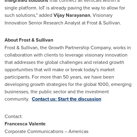
integrated solutions
that connect all verticals within a
single platform. IoT is already paving the way to allow for
such solutions," added
Vijay Narayanan
, Visionary
Innovation Senior Research Analyst at Frost & Sullivan.
About Frost & Sullivan
Frost & Sullivan, the Growth Partnership Company, works in
collaboration with clients to leverage visionary innovation
that addresses the global challenges and related growth
opportunities that will make or break today's market
participants. For more than 50 years, we have been
developing growth strategies for the global 1000, emerging
businesses, the public sector and the investment
community.
Contact us: Start the discussion
Contact:
Francesca Valente
Corporate Communications – Americas