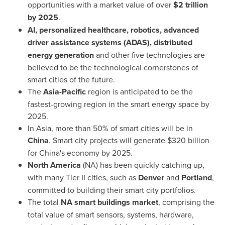
opportunities with a market value of over
$2 trillion
by 2025
.
AI, personalized healthcare, robotics, advanced
driver assistance systems (ADAS), distributed
energy generation
and other five technologies are
believed to be the technological cornerstones of
smart cities of the future.
The
Asia-Pacific
region is anticipated to be the
fastest-growing region in the smart energy space by
2025.
In
Asia
, more than 50% of smart cities will be in
China
. Smart city projects will generate
$320 billion
for
China's
economy by 2025.
North America
(NA) has been quickly catching up,
with many Tier II cities, such as
Denver
and
Portland
,
committed to building their smart city portfolios.
The total
NA smart buildings market
, comprising the
total value of smart sensors, systems, hardware,