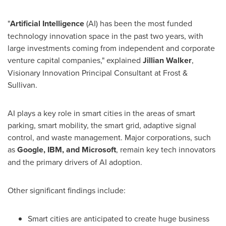
"
Artificial Intelligence
(AI) has been the most funded
technology innovation space in the past two years, with
large investments coming from independent and corporate
venture capital companies," explained
Jillian Walker
,
Visionary Innovation Principal Consultant at Frost &
Sullivan.
AI plays a key role in smart cities in the areas of smart
parking, smart mobility, the smart grid, adaptive signal
control, and waste management. Major corporations, such
as
Google, IBM, and Microsoft
, remain key tech innovators
and the primary drivers of AI adoption.
Other significant findings include:
Smart cities are anticipated to create huge business