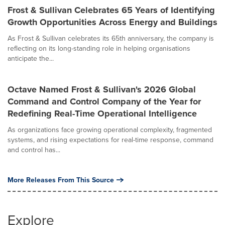
Frost & Sullivan Celebrates 65 Years of Identifying
Growth Opportunities Across Energy and Buildings
As Frost & Sullivan celebrates its 65th anniversary, the company is
reflecting on its long-standing role in helping organisations
anticipate the...
Octave Named Frost & Sullivan's 2026 Global
Command and Control Company of the Year for
Redefining Real-Time Operational Intelligence
As organizations face growing operational complexity, fragmented
systems, and rising expectations for real-time response, command
and control has...
More Releases From This Source
Explore