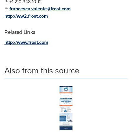
P: +1 210 348 10 12
E:
francesca.valente@frost.com
http://ww2.frost.com
Related Links
http://www.frost.com
Also from this source