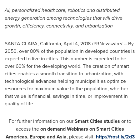
AI, personalized healthcare, robotics and distributed
energy generation among technologies that will drive
growth, efficiency, connectivity, and urbanization
SANTA CLARA, California
,
April 4, 2018
/PRNewswire/ -- By
2050, over 80% of the population in developed countries is
expected to live in cities. This number is expected to be
over 60% for the developing world. The creation of smart
cities enables a smooth transition to urbanization, with
technological advances helping municipalities optimize
resources for maximum value to the population, whether
that value is financial, savings in time, or improvement in
quality of life.
For further information on our
Smart Cities studies
or to
access the
on demand Webinars on Smart Cities
Americas,
Europe
and
Asia
, please visit:
http://frost.ly/2d3