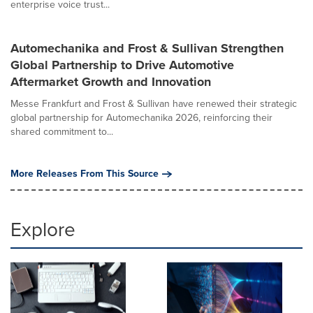
enterprise voice trust...
Automechanika and Frost & Sullivan Strengthen
Global Partnership to Drive Automotive
Aftermarket Growth and Innovation
Messe Frankfurt and Frost & Sullivan have renewed their strategic
global partnership for Automechanika 2026, reinforcing their
shared commitment to...
More Releases From This Source
Explore