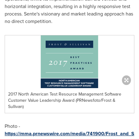
horizontal integration, resulting in a highly responsive test
process. Sente's visionary and market leading approach has
no direct competition.
2017 North American Test Resource Management Software
Customer Value Leadership Award (PRNewsfoto/Frost &
Sullivan)
Photo -
https://mma.prnewswire.com/media/741900/Frost_and_S