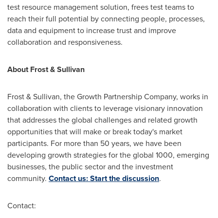
test resource management solution, frees test teams to
reach their full potential by connecting people, processes,
data and equipment to increase trust and improve
collaboration and responsiveness.
About Frost & Sullivan
Frost & Sullivan, the Growth Partnership Company, works in
collaboration with clients to leverage visionary innovation
that addresses the global challenges and related growth
opportunities that will make or break today's market
participants. For more than 50 years, we have been
developing growth strategies for the global 1000, emerging
businesses, the public sector and the investment
community.
Contact us: Start the discussion
.
Contact: