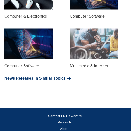
Computer & Electronics
Computer Software
Computer Software
Multimedia & Internet
News Releases in Similar Topics
Contact PR Newswire
Products
About