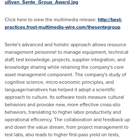
ullivan_Sente_Group_Award.jpg
Click here to view the multimedia release:
http://best-
practices.frost-multimedia-wire.com/thesentegroup
Sente's advanced and holistic approach allows resource
management personnel to manage equipment, technical
staff, test knowledge, projects, supplier integration, and
knowledge sharing while retaining the company's core
asset management component. The company's study of
cognitive science, micro economic principles, and
language/narratives has helped it adopt a scientific
approach to culture. Its software tools measure cultural
behaviors and provoke new, more effective cross-silo
behaviors, translating to higher labor productivity and
operational efficiency. The collaboration and feedback up
and down the value stream, from project management to
test labs, also leads to higher first-pass yield on tests,