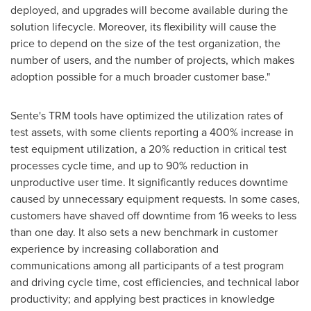
deployed, and upgrades will become available during the
solution lifecycle. Moreover, its flexibility will cause the
price to depend on the size of the test organization, the
number of users, and the number of projects, which makes
adoption possible for a much broader customer base."
Sente's TRM tools have optimized the utilization rates of
test assets, with some clients reporting a 400% increase in
test equipment utilization, a 20% reduction in critical test
processes cycle time, and up to 90% reduction in
unproductive user time. It significantly reduces downtime
caused by unnecessary equipment requests. In some cases,
customers have shaved off downtime from 16 weeks to less
than one day. It also sets a new benchmark in customer
experience by increasing collaboration and
communications among all participants of a test program
and driving cycle time, cost efficiencies, and technical labor
productivity; and applying best practices in knowledge