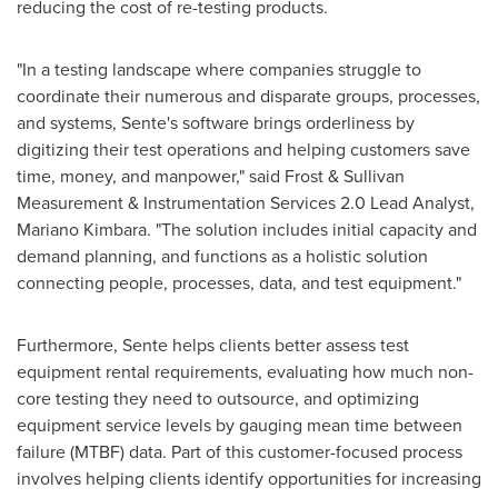
reducing the cost of re-testing products.
"In a testing landscape where companies struggle to
coordinate their numerous and disparate groups, processes,
and systems, Sente's software brings orderliness by
digitizing their test operations and helping customers save
time, money, and manpower," said Frost & Sullivan
Measurement & Instrumentation Services 2.0 Lead Analyst,
Mariano Kimbara
. "The solution includes initial capacity and
demand planning, and functions as a holistic solution
connecting people, processes, data, and test equipment."
Furthermore, Sente helps clients better assess test
equipment rental requirements, evaluating how much non-
core testing they need to outsource, and optimizing
equipment service levels by gauging mean time between
failure (MTBF) data. Part of this customer-focused process
involves helping clients identify opportunities for increasing