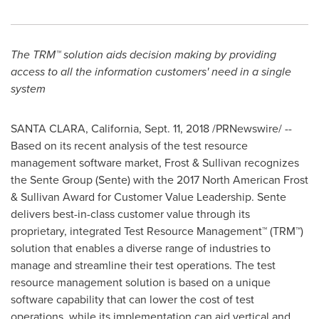
The TRM™ solution aids decision making by providing
access to all the information customers' need in a single
system
SANTA CLARA, California
,
Sept. 11, 2018
/PRNewswire/ --
Based on its recent analysis of the test resource
management software market, Frost & Sullivan recognizes
the Sente Group (Sente) with the 2017 North American Frost
& Sullivan Award for Customer Value Leadership. Sente
delivers best-in-class customer value through its
proprietary, integrated Test Resource Management™ (TRM™)
solution that enables a diverse range of industries to
manage and streamline their test operations. The test
resource management solution is based on a unique
software capability that can lower the cost of test
operations, while its implementation can aid vertical and