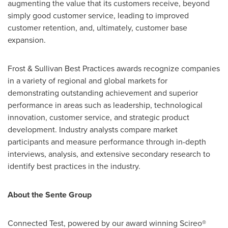
augmenting the value that its customers receive, beyond
simply good customer service, leading to improved
customer retention, and, ultimately, customer base
expansion.
Frost & Sullivan Best Practices awards recognize companies
in a variety of regional and global markets for
demonstrating outstanding achievement and superior
performance in areas such as leadership, technological
innovation, customer service, and strategic product
development. Industry analysts compare market
participants and measure performance through in-depth
interviews, analysis, and extensive secondary research to
identify best practices in the industry.
About the Sente Group
Connected Test, powered by our award winning Scireo®