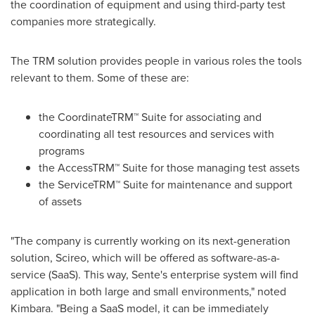
the coordination of equipment and using third-party test
companies more strategically.
The TRM solution provides people in various roles the tools
relevant to them. Some of these are:
the CoordinateTRM™ Suite for associating and
coordinating all test resources and services with
programs
the AccessTRM™ Suite for those managing test assets
the ServiceTRM™ Suite for maintenance and support
of assets
"The company is currently working on its next-generation
solution, Scireo, which will be offered as software-as-a-
service (SaaS). This way, Sente's enterprise system will find
application in both large and small environments," noted
Kimbara. "Being a SaaS model, it can be immediately