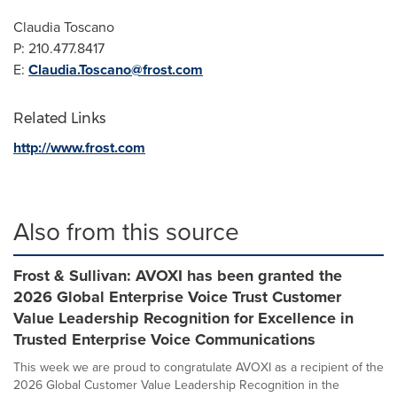
Claudia Toscano
P: 210.477.8417
E:
Claudia.Toscano@frost.com
Related Links
http://www.frost.com
Also from this source
Frost & Sullivan: AVOXI has been granted the
2026 Global Enterprise Voice Trust Customer
Value Leadership Recognition for Excellence in
Trusted Enterprise Voice Communications
This week we are proud to congratulate AVOXI as a recipient of the
2026 Global Customer Value Leadership Recognition in the