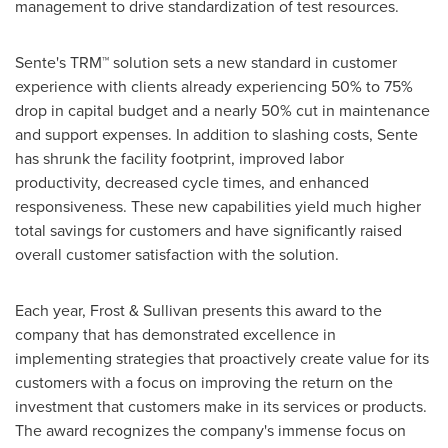
management to drive standardization of test resources.
Sente's TRM™ solution sets a new standard in customer
experience with clients already experiencing 50% to 75%
drop in capital budget and a nearly 50% cut in maintenance
and support expenses. In addition to slashing costs, Sente
has shrunk the facility footprint, improved labor
productivity, decreased cycle times, and enhanced
responsiveness. These new capabilities yield much higher
total savings for customers and have significantly raised
overall customer satisfaction with the solution.
Each year, Frost & Sullivan presents this award to the
company that has demonstrated excellence in
implementing strategies that proactively create value for its
customers with a focus on improving the return on the
investment that customers make in its services or products.
The award recognizes the company's immense focus on