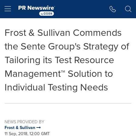
Accessibility Statement
Skip Navigation
Hamburger menu
Frost & Sullivan Commends
the Sente Group's Strategy of
Tailoring its Test Resource
Management™ Solution to
Individual Testing Needs
NEWS PROVIDED BY
Frost & Sullivan
11 Sep, 2018, 12:00 GMT