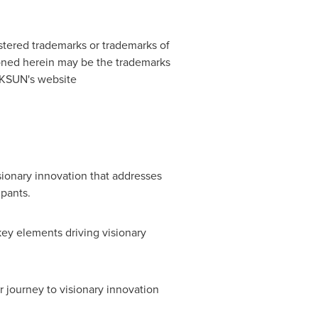
stered trademarks or trademarks of
ned herein may be the trademarks
NIKSUN's website
sionary innovation that addresses
ipants.
key elements driving visionary
r journey to visionary innovation