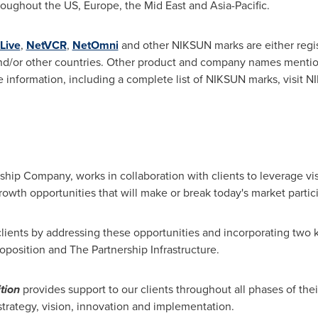
throughout the US,
Europe
, the Mid East and
Asia-Pacific
.
Live
,
NetVCR
,
NetOmni
and other NIKSUN marks are either regi
d/or other countries. Other product and company names mentio
e information, including a complete list of NIKSUN marks, visit 
rship Company, works in collaboration with clients to leverage vi
rowth opportunities that will make or break today's market partic
lients by addressing these opportunities and incorporating two 
oposition and The Partnership Infrastructure.
tion
provides support to our clients throughout all phases of thei
 strategy, vision, innovation and implementation.