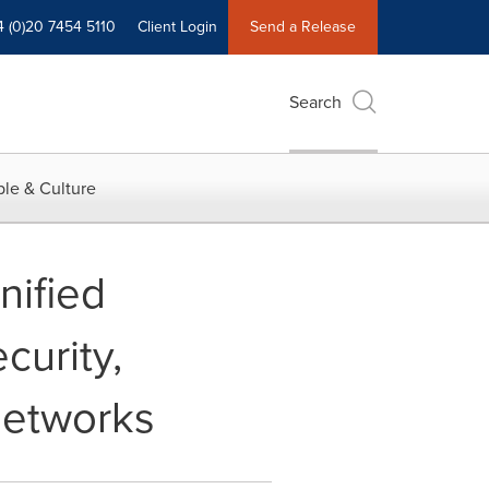
4 (0)20 7454 5110
Client Login
Send a Release
Search
le & Culture
nified
curity,
Networks