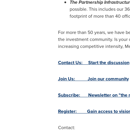
The Partnership Infrastructu
possible. This includes our 3
footprint of more than 40 offi
For more than 50 years, we have be
the investment community. Is your 
increasing competitive intensity,
Contact Us: Start the discussion
Join Us: Join our community
Subscribe: Newsletter on "the ne
Register: Gain access to vision
Contact: