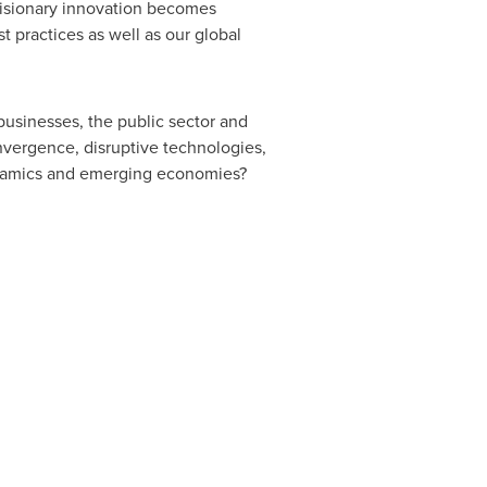
 visionary innovation becomes
 practices as well as our global
usinesses, the public sector and
nvergence, disruptive technologies,
ynamics and emerging economies?