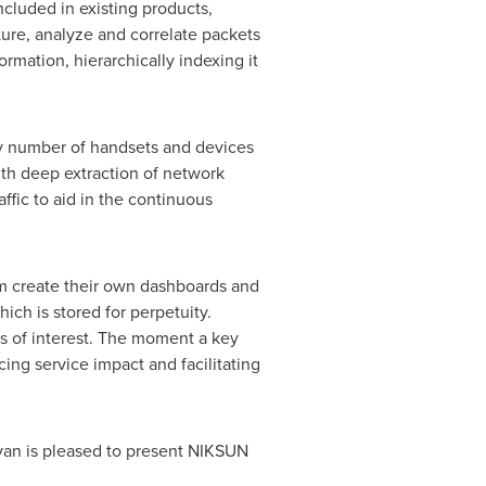
ncluded in existing products,
ure, analyze and correlate packets
ation, hierarchically indexing it
ny number of handsets and devices
ith deep extraction of network
ffic to aid in the continuous
em create their own dashboards and
ich is stored for perpetuity.
s of interest. The moment a key
cing service impact and facilitating
ivan is pleased to present NIKSUN