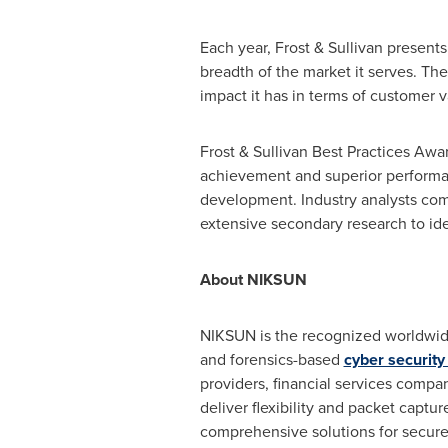
Each year, Frost & Sullivan present
breadth of the market it serves. T
impact it has in terms of customer v
Frost & Sullivan Best Practices Awa
achievement and superior performan
development. Industry analysts com
extensive secondary research to iden
About NIKSUN
NIKSUN is the recognized worldwid
and forensics-based
cyber securit
providers, financial services compa
deliver flexibility and packet capt
comprehensive solutions for secure