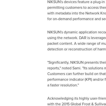
NIKSUN's devices feature a plug-in 
permitting customers to access them
with metadata into the Network Kno
for on-demand performance and secu
NIKSUN's dynamic application recog
using the network. DAR is leveraged
packet content. A wide range of mul
detection or reconstruction of harm
"Significantly, NIKSUN presents th
reports," noted Sami. "Its solutions
Customers can further build on tha
performance indicator (KPI) and/or f
a faster resolution."
Acknowledging its highly user-frien
with the 2015 Global Frost & Sulliv