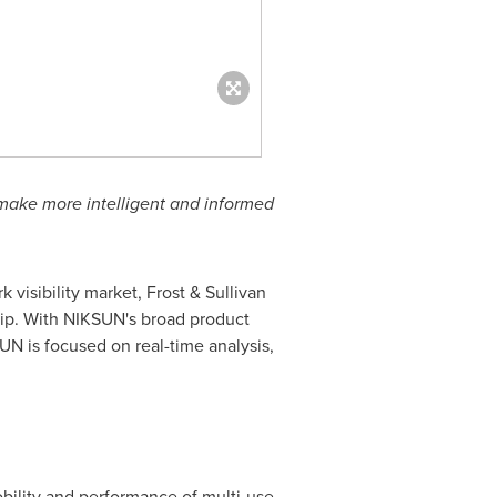
make more intelligent and informed
 visibility market, Frost & Sullivan
hip. With NIKSUN's broad product
SUN is focused on real-time analysis,
obility and performance of multi-use