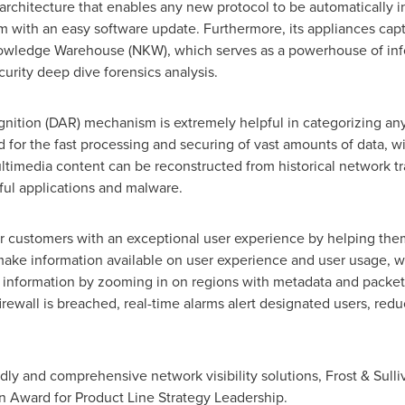
architecture that enables any new protocol to be automatically i
 with an easy software update. Furthermore, its appliances capt
wledge Warehouse (NKW), which serves as a powerhouse of inform
rity deep dive forensics analysis.
nition (DAR) mechanism is extremely helpful in categorizing a
 for the fast processing and securing of vast amounts of data, w
timedia content can be reconstructed from historical network tra
ful applications and malware.
eir customers with an exceptional user experience by helping th
 make information available on user experience and user usage, wh
t information by zooming in on regions with metadata and packet
irewall is breached, real-time alarms alert designated users, redu
dly and comprehensive network visibility solutions, Frost & Sull
an Award for Product Line Strategy Leadership.