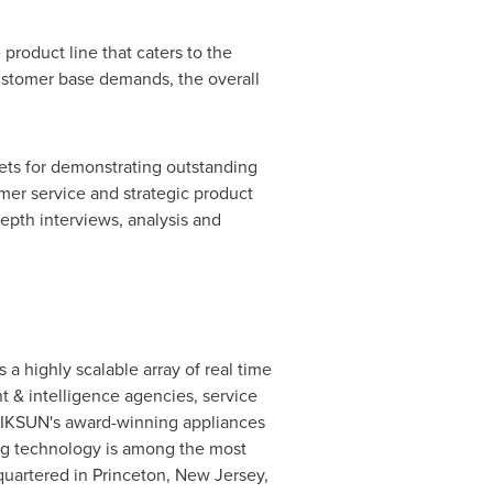
roduct line that caters to the
customer base demands, the overall
kets for demonstrating outstanding
mer service and strategic product
pth interviews, analysis and
a highly scalable array of real time
& intelligence agencies, service
. NIKSUN's award-winning appliances
ing technology is among the most
quartered in
Princeton, New Jersey
,