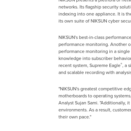
networks. Its flagship security sol
indexing into one appliance. It is t
its own suite of NIKSUN cyber secur
NIKSUN's best-in-class performan
performance monitoring. Another on
performance monitoring in a single a
knowledge into subscriber behavior
®
recent system, Supreme Eagle
, a 
and scalable recording with analys
"NIKSUN's greatest competitive edge 
motherboards to operating systems, 
Analyst
Sujan Sami
. "Additionally,
environments. As a result, customer
their own pace."