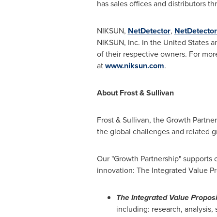
has sales offices and distributors 
NIKSUN,
NetDetector
,
NetDetector
NIKSUN, Inc. in
the United States
an
of their respective owners. For mor
at
www.niksun.com
.
About Frost & Sullivan
Frost & Sullivan, the Growth Partne
the global challenges and related g
Our "Growth Partnership" supports c
innovation: The Integrated Value Pr
The Integrated Value Proposi
including: research, analysis,