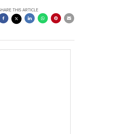
SHARE THIS ARTICLE