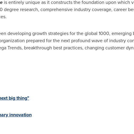
re
is entirely unique as it constructs the foundation upon which
60 degree research, comprehensive industry coverage, career best
ces.
en developing growth strategies for the global 1000, emerging b
organization prepared for the next profound wave of industry co
 Mega Trends, breakthrough best practices, changing customer d
xt big thing"
ary innovation