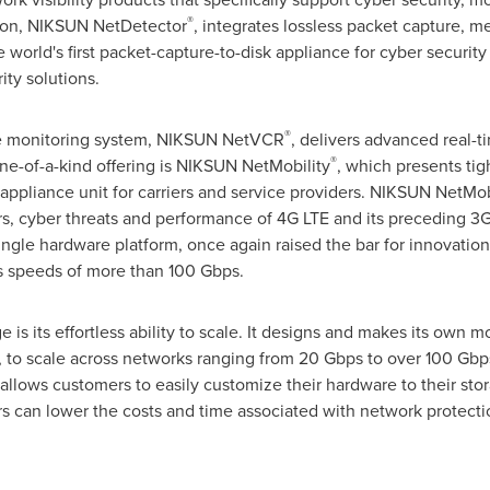
®
ution, NIKSUN NetDetector
, integrates lossless packet capture, m
he world's first packet-capture-to-disk appliance for cyber securi
ity solutions.
®
ce monitoring system, NIKSUN NetVCR
, delivers advanced real-t
®
e-of-a-kind offering is NIKSUN NetMobility
, which presents tig
ppliance unit for carriers and service providers. NIKSUN NetMobili
s, cyber threats and performance of 4G LTE and its preceding 3G
single hardware platform, once again raised the bar for innovati
is speeds of more than 100 Gbps.
is its effortless ability to scale. It designs and makes its own
to scale across networks ranging from 20 Gbps to over 100 Gbps,
 it allows customers to easily customize their hardware to their s
s can lower the costs and time associated with network protecti