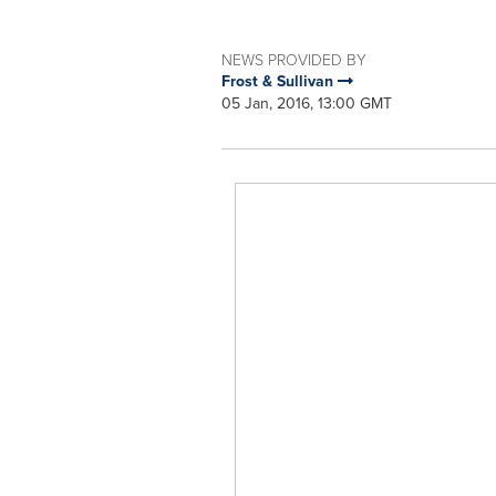
NEWS PROVIDED BY
Frost & Sullivan
05 Jan, 2016, 13:00 GMT