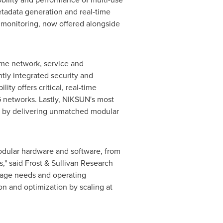
etadata generation and real-time
ty monitoring, now offered alongside
ime network, service and
htly integrated security and
ty offers critical, real-time
 networks. Lastly, NIKSUN's most
on by delivering unmatched modular
 modular hardware and software, from
" said Frost & Sullivan Research
torage needs and operating
on and optimization by scaling at