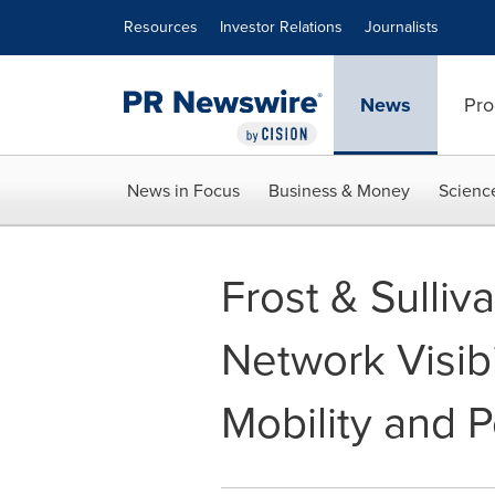
Accessibility Statement
Skip Navigation
Resources
Investor Relations
Journalists
News
Pro
News in Focus
Business & Money
Scienc
Frost & Sulli
Network Visibi
Mobility and 