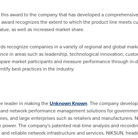
s this award to the company that has developed a comprehensive p
he award recognizes the extent to which the product line meets 
alue, as well as increased market share.
rds recognize companies in a variety of regional and global mar
ce in areas such as leadership, technological innovation, custo
pare market participants and measure performance through in-de
tify best practices in the industry.
e leader in making the
Unknown Known
. The company develops 
y
and network performance management solutions for government 
nies, and large enterprises such as retailers and manufacturers
ure power. The company's patented real-time analysis and record
 and reliable network infrastructure and services. NIKSUN, head