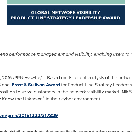
-end performance management and visibility, enabling users to 
, 2016
/PRNewswire/ -- Based on its recent analysis of the network
Global
Frost & Sullivan Award
for Product Line Strategy Leaders
 position to serve customers in the network visibility market. NIK
®
tly Know the Unknown
in their cyber environment.
.com/prnh/20151222/317829
k visibility products that specifically support cyber security, m