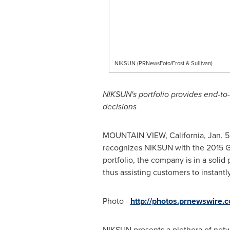
NIKSUN (PRNewsFoto/Frost & Sullivan)
NIKSUN's portfolio provides end-to
decisions
MOUNTAIN VIEW, California
,
Jan. 5
recognizes NIKSUN with the 2015 
portfolio, the company is in a solid
thus assisting customers to instan
Photo -
http://photos.prnewswire
NIKSUN presents a plethora of networ