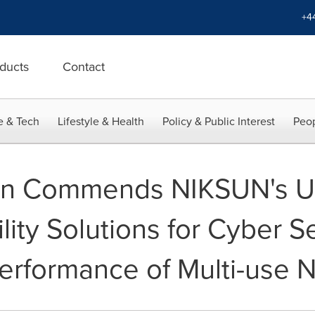
+4
ducts
Contact
e & Tech
Lifestyle & Health
Policy & Public Interest
Peop
van Commends NIKSUN's U
lity Solutions for Cyber Se
Performance of Multi-use 