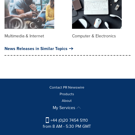
Multimedia & Internet
Computer & Electronics
News Releases in Similar Topics
Contact PR Newswire
Products
About
My Services
+44 (0)20 7454 5110
from 8 AM - 5:30 PM GMT