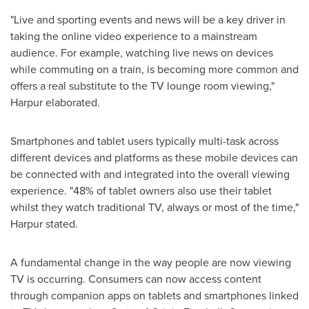
"Live and sporting events and news will be a key driver in
taking the online video experience to a mainstream
audience. For example, watching live news on devices
while commuting on a train, is becoming more common and
offers a real substitute to the TV lounge room viewing,"
Harpur elaborated.
Smartphones and tablet users typically multi-task across
different devices and platforms as these mobile devices can
be connected with and integrated into the overall viewing
experience. "48% of tablet owners also use their tablet
whilst they watch traditional TV, always or most of the time,"
Harpur stated.
A fundamental change in the way people are now viewing
TV is occurring. Consumers can now access content
through companion apps on tablets and smartphones linked