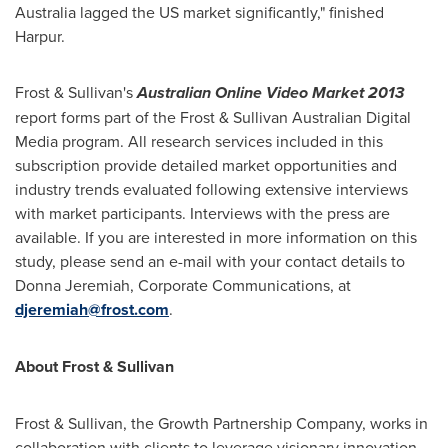
Australia
lagged the US market significantly," finished
Harpur.
Frost & Sullivan's
Australian Online Video Market 2013
report forms part of the Frost & Sullivan Australian Digital
Media program. All research services included in this
subscription provide detailed market opportunities and
industry trends evaluated following extensive interviews
with market participants. Interviews with the press are
available. If you are interested in more information on this
study, please send an e-mail with your contact details to
Donna Jeremiah
, Corporate Communications, at
djeremiah@frost.com
.
About Frost & Sullivan
Frost & Sullivan, the Growth Partnership Company, works in
collaboration with clients to leverage visionary innovation