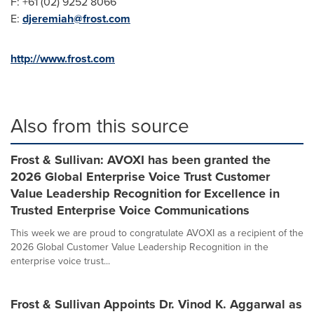
F: +61 (02) 9252 8066
E:
djeremiah@frost.com
http://www.frost.com
Also from this source
Frost & Sullivan: AVOXI has been granted the
2026 Global Enterprise Voice Trust Customer
Value Leadership Recognition for Excellence in
Trusted Enterprise Voice Communications
This week we are proud to congratulate AVOXI as a recipient of the
2026 Global Customer Value Leadership Recognition in the
enterprise voice trust...
Frost & Sullivan Appoints Dr. Vinod K. Aggarwal as