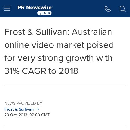
Accessibility Statement
Skip Navigation
Hamburger menu
Frost & Sullivan: Australian
online video market poised
for very strong growth with
31% CAGR to 2018
NEWS PROVIDED BY
Frost & Sullivan
23 Oct, 2013, 02:09 GMT