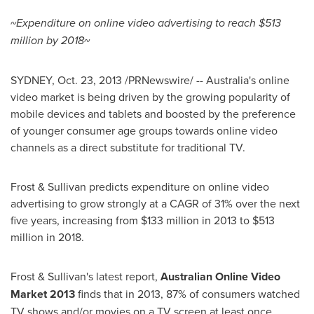
~Expenditure on online video advertising to reach
$513
million
by 2018~
SYDNEY
,
Oct. 23, 2013
/PRNewswire/ -- Australia's online
video market is being driven by the growing popularity of
mobile devices and tablets and boosted by the preference
of younger consumer age groups towards online video
channels as a direct substitute for traditional TV.
Frost & Sullivan predicts expenditure on online video
advertising to grow strongly at a CAGR of 31% over the next
five years, increasing from
$133 million
in 2013 to
$513
million
in 2018.
Frost & Sullivan's latest report,
Australian Online Video
Market 2013
finds
that in 2013, 87% of consumers watched
TV shows and/or movies on a TV screen at least once