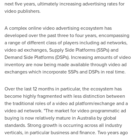
next five years, ultimately increasing advertising rates for
video publishers.
A complex online video advertising ecosystem has
developed over the past three to four years, encompassing
a range of different class of players including ad networks,
video ad exchanges, Supply Side Platforms (SSPs) and
Demand Side Platforms (DSPs). Increasing amounts of video
inventory are now being made available through video ad
exchanges which incorporate SSPs and DSPs in real time.
Over the last 12 months in particular, the ecosystem has
become highly fragmented with less distinction between
the traditional roles of a video ad platform/exchange and a
video ad network. "The market for video programmatic ad
buying is now relatively mature in
Australia
by global
standards. Strong growth is occurring across all industry
verticals, in particular business and finance. Two years ago