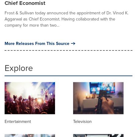
Chief Economist
Frost & Sullivan today announced the appointment of Dr. Vinod K.
Aggarwal as Chief Economist. Having collaborated with the
company for more than two...
More Releases From This Source
Explore
Entertainment
Television