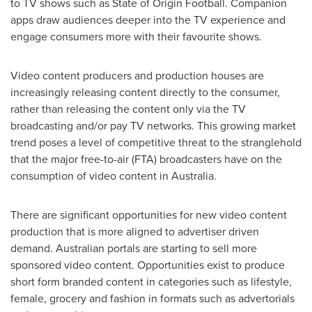
to TV shows such as State of Origin Football. Companion
apps draw audiences deeper into the TV experience and
engage consumers more with their favourite shows.
Video content producers and production houses are
increasingly releasing content directly to the consumer,
rather than releasing the content only via the TV
broadcasting and/or pay TV networks. This growing market
trend poses a level of competitive threat to the stranglehold
that the major free-to-air (FTA) broadcasters have on the
consumption of video content in
Australia
.
There are significant opportunities for new video content
production that is more aligned to advertiser driven
demand. Australian portals are starting to sell more
sponsored video content. Opportunities exist to produce
short form branded content in categories such as lifestyle,
female, grocery and fashion in formats such as advertorials