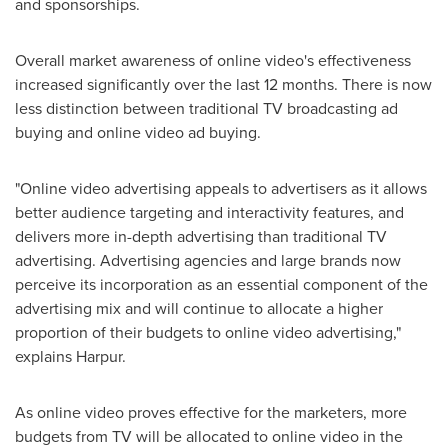
and sponsorships.
Overall market awareness of online video's effectiveness
increased significantly over the last 12 months. There is now
less distinction between traditional TV broadcasting ad
buying and online video ad buying.
"Online video advertising appeals to advertisers as it allows
better audience targeting and interactivity features, and
delivers more in-depth advertising than traditional TV
advertising. Advertising agencies and large brands now
perceive its incorporation as an essential component of the
advertising mix and will continue to allocate a higher
proportion of their budgets to online video advertising,"
explains Harpur.
As online video proves effective for the marketers, more
budgets from TV will be allocated to online video in the