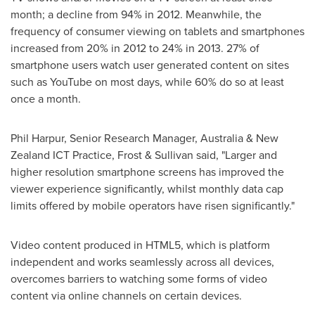
month; a decline from 94% in 2012. Meanwhile, the
frequency of consumer viewing on tablets and smartphones
increased from 20% in 2012 to 24% in 2013. 27% of
smartphone users watch user generated content on sites
such as YouTube on most days, while 60% do so at least
once a month.
Phil Harpur
, Senior Research Manager,
Australia
& New
Zealand ICT Practice, Frost & Sullivan said, "Larger and
higher resolution smartphone screens has improved the
viewer experience significantly, whilst monthly data cap
limits offered by mobile operators have risen significantly."
Video content produced in HTML5, which is platform
independent and works seamlessly across all devices,
overcomes barriers to watching some forms of video
content via online channels on certain devices.