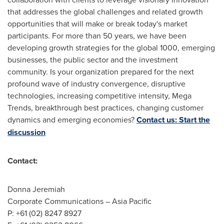
that addresses the global challenges and related growth
opportunities that will make or break today's market
participants. For more than 50 years, we have been
developing growth strategies for the global 1000, emerging
businesses, the public sector and the investment
community. Is your organization prepared for the next
profound wave of industry convergence, disruptive
technologies, increasing competitive intensity, Mega
Trends, breakthrough best practices, changing customer
dynamics and emerging economies?
Contact us: Start the
discussion
Contact:
Donna Jeremiah
Corporate Communications –
Asia Pacific
P: +61 (02) 8247 8927