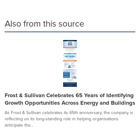
Also from this source
Frost & Sullivan Celebrates 65 Years of Identifying
Growth Opportunities Across Energy and Buildings
As Frost & Sullivan celebrates its 65th anniversary, the company is
reflecting on its long-standing role in helping organisations
anticipate the...