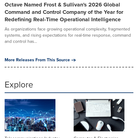
Octave Named Frost & Sullivan's 2026 Global
Command and Control Company of the Year for
Redefining Real-Time Operational Intelligence
As organizations face growing operational complexity, fragmented
systems, and rising expectations for real-time response, command
and control has...
More Releases From This Source
Explore