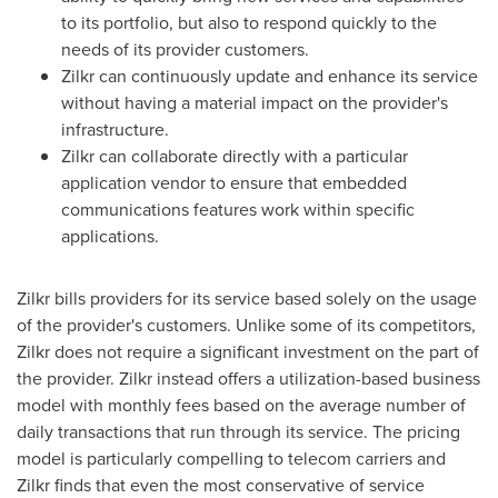
to its portfolio, but also to respond quickly to the
needs of its provider customers.
Zilkr can continuously update and enhance its service
without having a material impact on the provider's
infrastructure.
Zilkr can collaborate directly with a particular
application vendor to ensure that embedded
communications features work within specific
applications.
Zilkr bills providers for its service based solely on the usage
of the provider's customers. Unlike some of its competitors,
Zilkr does not require a significant investment on the part of
the provider. Zilkr instead offers a utilization-based business
model with monthly fees based on the average number of
daily transactions that run through its service. The pricing
model is particularly compelling to telecom carriers and
Zilkr finds that even the most conservative of service