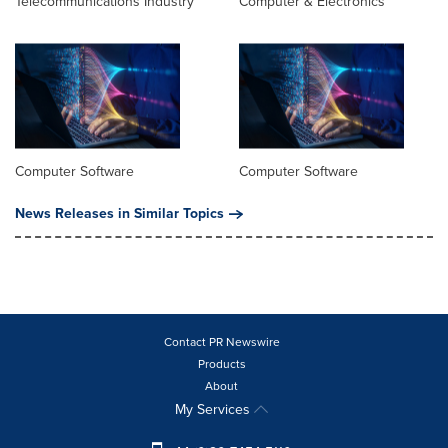
Telecommunications Industry
Computer & Electronics
Computer Software
Computer Software
News Releases in Similar Topics
Contact PR Newswire
Products
About
My Services