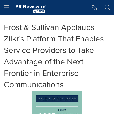
Accessibility Statement
Skip Navigation
Hamburger menu
Frost & Sullivan Applauds
Zilkr's Platform That Enables
Service Providers to Take
Advantage of the Next
Frontier in Enterprise
Communications