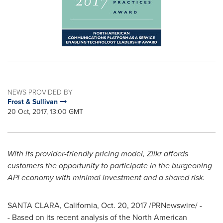
NEWS PROVIDED BY
Frost & Sullivan
20 Oct, 2017, 13:00 GMT
With its provider-friendly pricing model, Zilkr affords
customers the opportunity to participate in the burgeoning
API economy with minimal investment and a shared risk.
SANTA CLARA, California
,
Oct. 20, 2017
/PRNewswire/ -
- Based on its recent analysis of the North American