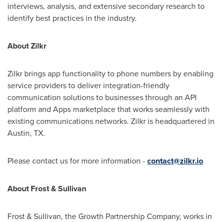
interviews, analysis, and extensive secondary research to
identify best practices in the industry.
About Zilkr
Zilkr brings app functionality to phone numbers by enabling
service providers to deliver integration-friendly
communication solutions to businesses through an API
platform and Apps marketplace that works seamlessly with
existing communications networks. Zilkr is headquartered in
Austin, TX.
Please contact us for more information -
contact@zilkr.io
About Frost & Sullivan
Frost & Sullivan, the Growth Partnership Company, works in