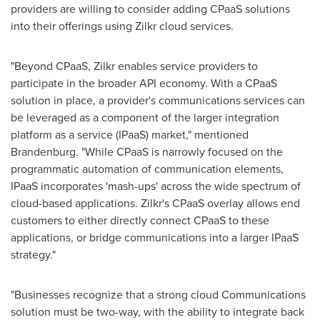
providers are willing to consider adding CPaaS solutions
into their offerings using Zilkr cloud services.
"Beyond CPaaS, Zilkr enables service providers to
participate in the broader API economy. With a CPaaS
solution in place, a provider's communications services can
be leveraged as a component of the larger integration
platform as a service (IPaaS) market," mentioned
Brandenburg. "While CPaaS is narrowly focused on the
programmatic automation of communication elements,
IPaaS incorporates 'mash-ups' across the wide spectrum of
cloud-based applications. Zilkr's CPaaS overlay allows end
customers to either directly connect CPaaS to these
applications, or bridge communications into a larger IPaaS
strategy."
"Businesses recognize that a strong cloud Communications
solution must be two-way, with the ability to integrate back