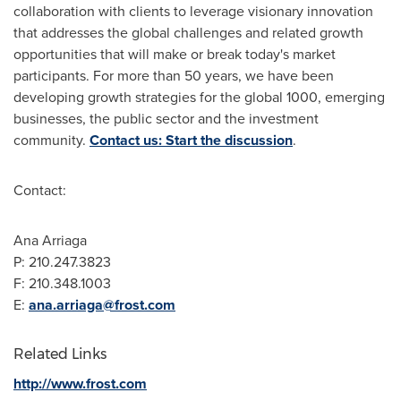
collaboration with clients to leverage visionary innovation
that addresses the global challenges and related growth
opportunities that will make or break today's market
participants. For more than 50 years, we have been
developing growth strategies for the global 1000, emerging
businesses, the public sector and the investment
community.
Contact us: Start the discussion
.
Contact:
Ana Arriaga
P: 210.247.3823
F: 210.348.1003
E:
ana.arriaga@frost.com
Related Links
http://www.frost.com