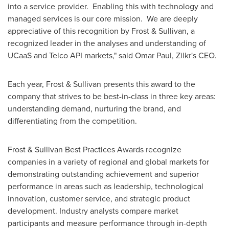
into a service provider. Enabling this with technology and
managed services is our core mission. We are deeply
appreciative of this recognition by Frost & Sullivan, a
recognized leader in the analyses and understanding of
UCaaS and Telco API markets," said
Omar Paul
, Zilkr's CEO.
Each year, Frost & Sullivan presents this award to the
company that strives to be best-in-class in three key areas:
understanding demand, nurturing the brand, and
differentiating from the competition.
Frost & Sullivan Best Practices Awards recognize
companies in a variety of regional and global markets for
demonstrating outstanding achievement and superior
performance in areas such as leadership, technological
innovation, customer service, and strategic product
development. Industry analysts compare market
participants and measure performance through in-depth