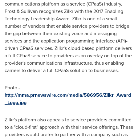
communications platform as a service (CPaaS) industry,
Frost & Sullivan recognizes Zilkr with the 2017 Enabling
Technology Leadership Award. Zilkr is one of a small
number of vendors that enable service providers to bridge
the gap between their existing voice and messaging
services and the application programming interface (API)-
driven CPaaS services. Zilkr's cloud-based platform delivers
a full CPaaS service to providers as an overlay on top of the
provider's communications infrastructure, thus enabling
carriers to deliver a full CPaaS solution to businesses.
Photo -
http://mma.prnewswire.com/media/586956/Zilkr_Award
_Logo.jpg
Zilkr's platform also appeals to service providers committed
to a "cloud-first" approach with their service offerings. These
providers would prefer to partner with a company such as