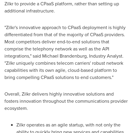
Zilkr to provide a CPaaS platform, rather than setting up
additional infrastructure.
"Zilkr's innovative approach to CPaaS deployment is highly
differentiated from that of the majority of CPaaS providers.
Most competitors deliver end-to-end solutions that
comprise the telephony network as well as the API
integrations," said
Michael Brandenburg
, Industry Analyst.
"Zilkr uniquely combines telecom carriers' robust network
capabilities with its own agile, cloud-based platform to
bring compelling CPaaS solutions to end customers."
Overall, Zilkr delivers highly innovative solutions and
fosters innovation throughout the communications provider
ecosystem.
Zilkr operates as an agile startup, with not only the
ability to quickly bring new services and capabilities