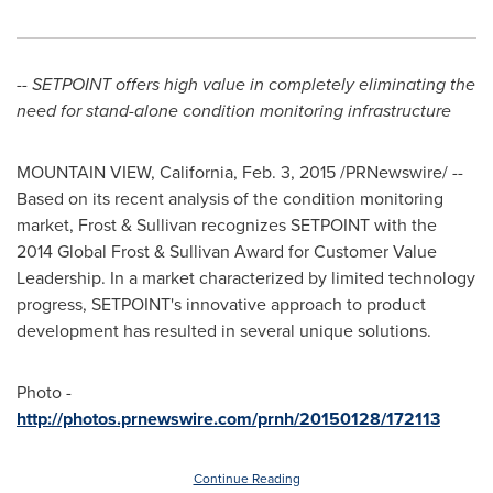
-- SETPOINT offers high value in completely eliminating the
need for stand-alone condition monitoring infrastructure
MOUNTAIN VIEW, California
,
Feb. 3, 2015
/PRNewswire/ --
Based on its recent analysis of the condition monitoring
market, Frost & Sullivan recognizes SETPOINT with the
2014 Global Frost & Sullivan Award for Customer Value
Leadership. In a market characterized by limited technology
progress, SETPOINT's innovative approach to product
development has resulted in several unique solutions.
Photo -
http://photos.prnewswire.com/prnh/20150128/172113
Continue Reading