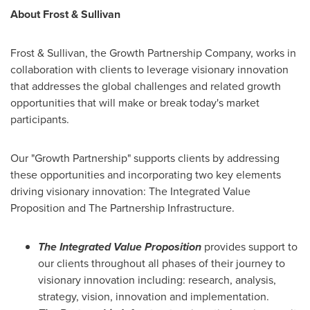
About Frost & Sullivan
Frost & Sullivan, the Growth Partnership Company, works in
collaboration with clients to leverage visionary innovation
that addresses the global challenges and related growth
opportunities that will make or break today's market
participants.
Our "Growth Partnership" supports clients by addressing
these opportunities and incorporating two key elements
driving visionary innovation: The Integrated Value
Proposition and The Partnership Infrastructure.
The Integrated Value Proposition
provides support to
our clients throughout all phases of their journey to
visionary innovation including: research, analysis,
strategy, vision, innovation and implementation.