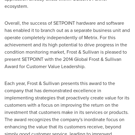
ecosystem.
Overall, the success of SETPOINT hardware and software
has enabled it to branch out as a separate business unit and
operate completely independently of Metrix. For this
achievement and its high potential to drive progress in the
condition monitoring market, Frost & Sullivan is pleased to
present SETPOINT with the 2014 Global Frost & Sullivan
Award for Customer Value Leadership.
Each year, Frost & Sullivan presents this award to the
company that has demonstrated excellence in
implementing strategies that proactively create value for its
customers with a focus on improving the return on the
investment that customers make in its services or products.
The award recognizes the company's inordinate focus on
enhancing the value that its customers receive, beyond
simply good customer service, leading to improved