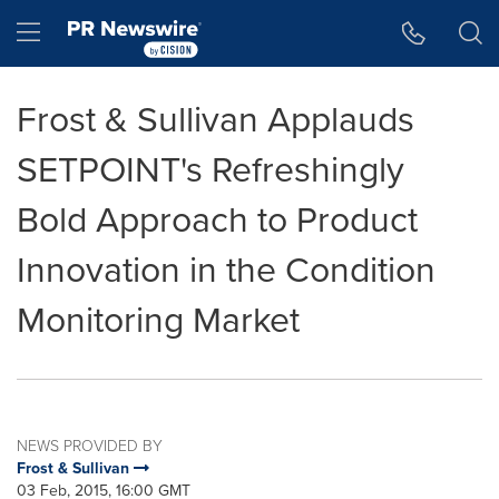
Accessibility Statement
Skip Navigation
Hamburger menu
Frost & Sullivan Applauds
SETPOINT's Refreshingly
Bold Approach to Product
Innovation in the Condition
Monitoring Market
NEWS PROVIDED BY
Frost & Sullivan
03 Feb, 2015, 16:00 GMT