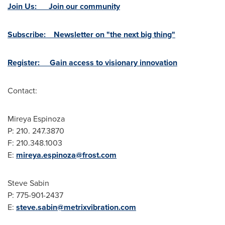
Join Us: Join our community
Subscribe: Newsletter on "the next big thing"
Register: Gain access to visionary innovation
Contact:
Mireya Espinoza
P: 210. 247.3870
F: 210.348.1003
E:
mireya.espinoza@frost.com
Steve Sabin
P: 775-901-2437
E:
steve.sabin@metrixvibration.com