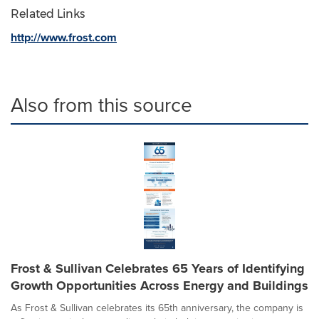
Related Links
http://www.frost.com
Also from this source
Frost & Sullivan Celebrates 65 Years of Identifying
Growth Opportunities Across Energy and Buildings
As Frost & Sullivan celebrates its 65th anniversary, the company is