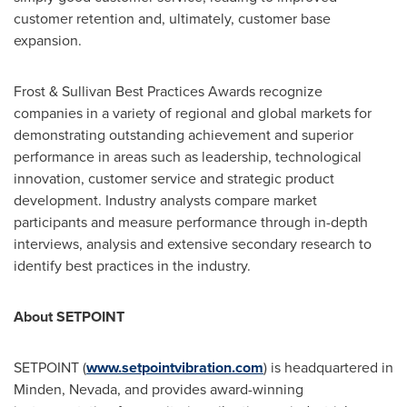
customer retention and, ultimately, customer base
expansion.
Frost & Sullivan Best Practices Awards recognize
companies in a variety of regional and global markets for
demonstrating outstanding achievement and superior
performance in areas such as leadership, technological
innovation, customer service and strategic product
development. Industry analysts compare market
participants and measure performance through in-depth
interviews, analysis and extensive secondary research to
identify best practices in the industry.
About SETPOINT
SETPOINT (
www.setpointvibration.com
) is headquartered in
Minden, Nevada
, and provides award-winning