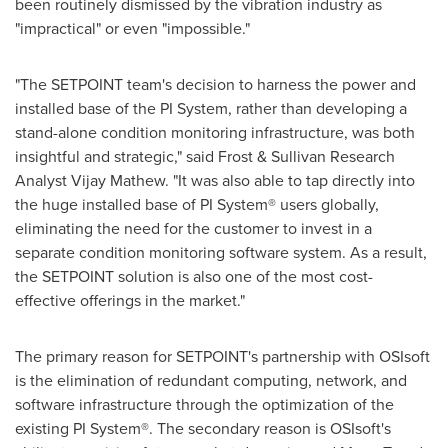
been routinely dismissed by the vibration industry as
"impractical" or even "impossible."
"The SETPOINT team's decision to harness the power and
installed base of the PI System, rather than developing a
stand-alone condition monitoring infrastructure, was both
insightful and strategic," said Frost & Sullivan Research
Analyst
Vijay Mathew
. "It was also able to tap directly into
the huge installed base of PI System® users globally,
eliminating the need for the customer to invest in a
separate condition monitoring software system. As a result,
the SETPOINT solution is also one of the most cost-
effective offerings in the market."
The primary reason for SETPOINT's partnership with OSIsoft
is the elimination of redundant computing, network, and
software infrastructure through the optimization of the
existing PI System®. The secondary reason is OSIsoft's