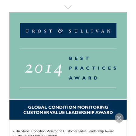
2014 Global Condition Monitoring Customer Value Leadership Award
(PRNewsFoto/Frost & Sullivan)