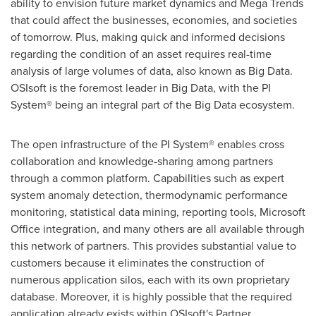
ability to envision future market dynamics and Mega Trends
that could affect the businesses, economies, and societies
of tomorrow. Plus, making quick and informed decisions
regarding the condition of an asset requires real-time
analysis of large volumes of data, also known as Big Data.
OSIsoft is the foremost leader in Big Data, with the PI
System® being an integral part of the Big Data ecosystem.
The open infrastructure of the PI System® enables cross
collaboration and knowledge-sharing among partners
through a common platform. Capabilities such as expert
system anomaly detection, thermodynamic performance
monitoring, statistical data mining, reporting tools, Microsoft
Office integration, and many others are all available through
this network of partners. This provides substantial value to
customers because it eliminates the construction of
numerous application silos, each with its own proprietary
database. Moreover, it is highly possible that the required
application already exists within OSIsoft's Partner