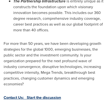
The Partnership Infrastructure
is entirely unique as it
constructs the foundation upon which visionary
innovation becomes possible. This includes our 360
degree research, comprehensive industry coverage,
career best practices as well as our global footprint of
more than 40 offices.
For more than 50 years, we have been developing growth
strategies for the global 1000, emerging businesses, the
public sector and the investment community. Is your
organization prepared for the next profound wave of
industry convergence, disruptive technologies, increasing
competitive intensity, Mega Trends, breakthrough best
practices, changing customer dynamics and emerging
economies?
Contact Us: Start the discussion