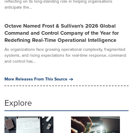
reflecting on its long-standing role in helping organisations
anticipate the...
Octave Named Frost & Sullivan's 2026 Global
Command and Control Company of the Year for
Redefining Real-Time Operational Intelligence
As organizations face growing operational complexity, fragmented
systems, and rising expectations for real-time response, command
and control has...
More Releases From This Source
Explore