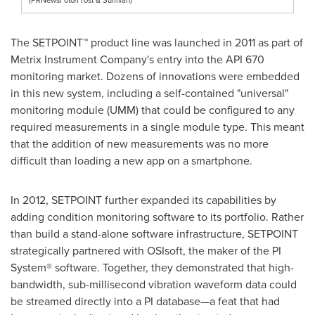
The SETPOINT™ product line was launched in 2011 as part of
Metrix Instrument Company's entry into the API 670
monitoring market. Dozens of innovations were embedded
in this new system, including a self-contained "universal"
monitoring module (UMM) that could be configured to any
required measurements in a single module type. This meant
that the addition of new measurements was no more
difficult than loading a new app on a smartphone.
In 2012, SETPOINT further expanded its capabilities by
adding condition monitoring software to its portfolio. Rather
than build a stand-alone software infrastructure, SETPOINT
strategically partnered with OSIsoft, the maker of the PI
System® software. Together, they demonstrated that high-
bandwidth, sub-millisecond vibration waveform data could
be streamed directly into a PI database—a feat that had