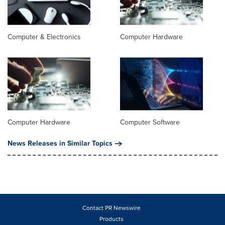
Computer & Electronics
Computer Hardware
Computer Hardware
Computer Software
News Releases in Similar Topics
Contact PR Newswire
Products