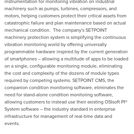
instrumentation for monitoring vibration on industrial
machinery such as pumps, turbines, compressors, and
motors, helping customers protect their critical assets from
catastrophic failure and plan maintenance based on actual
mechanical condition. The company's SETPOINT
machinery protection system is simplifying the continuous
vibration monitoring world by offering universally
programmable hardware inspired by the current generation
of smartphones – allowing a multitude of apps to be loaded
on a single, configurable monitoring module, eliminating
the cost and complexity of the dozens of module types
required by competing systems. SETPOINT CMS, the
companion condition monitoring software, eliminates the
need for stand-alone condition monitoring software,
allowing customers to instead use their existing OSIsoft PI®
System software – the industry standard in enterprise
infrastructure for management of real-time data and
events.