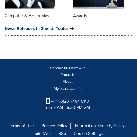
Computer & Electronics
Awards
News Releases in Similar Topics
Contact PR Newswire
Products
About
My Services
+44 (0)20 7454 5110
from 8 AM - 5:30 PM GMT
Terms of Use
Privacy Policy
Information Security Policy
Site Map
RSS
Cookie Settings