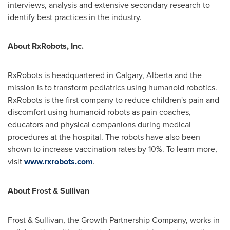
interviews, analysis and extensive secondary research to
identify best practices in the industry.
About RxRobots, Inc.
RxRobots is headquartered in
Calgary, Alberta
and the
mission is to transform pediatrics using humanoid robotics.
RxRobots is the first company to reduce children's pain and
discomfort using humanoid robots as pain coaches,
educators and physical companions during medical
procedures at the hospital. The robots have also been
shown to increase vaccination rates by 10%. To learn more,
visit
www.rxrobots.com
.
About Frost & Sullivan
Frost & Sullivan, the Growth Partnership Company, works in