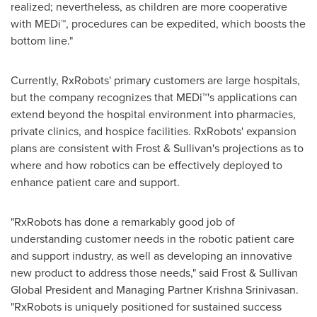
realized; nevertheless, as children are more cooperative
with MEDi™, procedures can be expedited, which boosts the
bottom line."
Currently, RxRobots' primary customers are large hospitals,
but the company recognizes that MEDi™'s applications can
extend beyond the hospital environment into pharmacies,
private clinics, and hospice facilities. RxRobots' expansion
plans are consistent with Frost & Sullivan's projections as to
where and how robotics can be effectively deployed to
enhance patient care and support.
"RxRobots has done a remarkably good job of
understanding customer needs in the robotic patient care
and support industry, as well as developing an innovative
new product to address those needs," said Frost & Sullivan
Global President and Managing Partner Krishna Srinivasan.
"RxRobots is uniquely positioned for sustained success