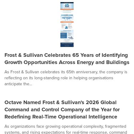
Frost & Sullivan Celebrates 65 Years of Identifying
Growth Opportunities Across Energy and Buildings
As Frost & Sullivan celebrates its 65th anniversary, the company is
reflecting on its long-standing role in helping organisations
anticipate the...
Octave Named Frost & Sullivan's 2026 Global
Command and Control Company of the Year for
Redefining Real-Time Operational Intelligence
As organizations face growing operational complexity, fragmented
systems, and rising expectations for real-time response, command