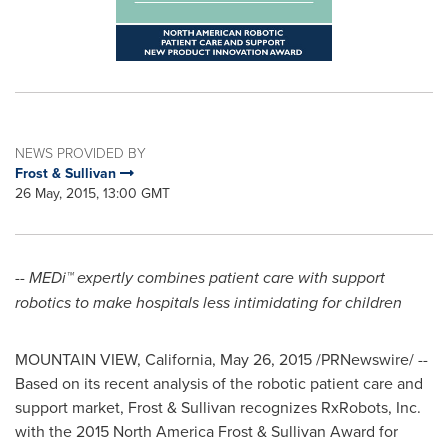
NEWS PROVIDED BY
Frost & Sullivan
26 May, 2015, 13:00 GMT
--
MEDi™ expertly combines patient care with support
robotics to make hospitals less intimidating for children
MOUNTAIN VIEW, California
,
May 26, 2015
/PRNewswire/ --
Based on its recent analysis of the robotic patient care and
support market, Frost & Sullivan recognizes RxRobots, Inc.
with the 2015 North America Frost & Sullivan Award for