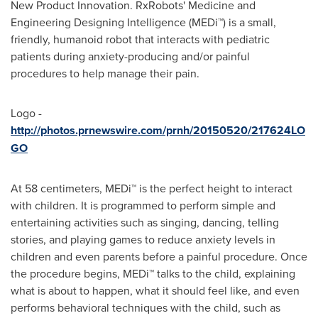
New Product Innovation. RxRobots' Medicine and
Engineering Designing Intelligence (MEDi™) is a small,
friendly, humanoid robot that interacts with pediatric
patients during anxiety-producing and/or painful
procedures to help manage their pain.
Logo -
http://photos.prnewswire.com/prnh/20150520/217624LO
GO
At 58 centimeters, MEDi™ is the perfect height to interact
with children. It is programmed to perform simple and
entertaining activities such as singing, dancing, telling
stories, and playing games to reduce anxiety levels in
children and even parents before a painful procedure. Once
the procedure begins, MEDi™ talks to the child, explaining
what is about to happen, what it should feel like, and even
performs behavioral techniques with the child, such as