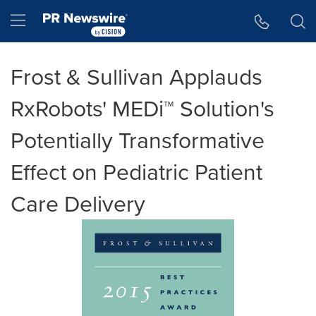
Accessibility Statement
Skip Navigation
Hamburger menu
Frost & Sullivan Applauds
RxRobots' MEDi™ Solution's
Potentially Transformative
Effect on Pediatric Patient
Care Delivery