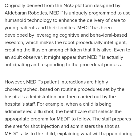
Originally derived from the NAO platform designed by
Aldebaran Robotics, MEDi™ is uniquely programmed to use
humanoid technology to enhance the delivery of care to
young patients and their families. MEDi™ has been
developed by leveraging cognitive and behavioral-based
research, which makes the robot procedurally intelligent,
creating the illusion among children that it is alive. Even to
an adult observer, it might appear that MEDi™ is actually
anticipating and responding to the procedural process.
However, MEDi™'s patient interactions are highly
choreographed, based on routine procedures set by the
hospital's administration and then carried out by the
hospital's staff. For example, when a child is being
administered a flu shot, the healthcare staff selects the
appropriate program for MEDi™ to follow. The staff prepares
the area for shot injection and administers the shot as
MEDi™ talks to the child, explaining what will happen during