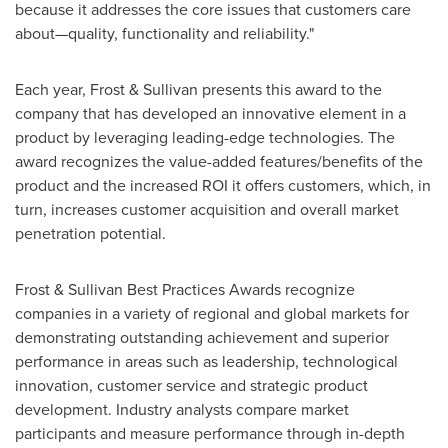
because it addresses the core issues that customers care
about—quality, functionality and reliability."
Each year, Frost & Sullivan presents this award to the
company that has developed an innovative element in a
product by leveraging leading-edge technologies. The
award recognizes the value-added features/benefits of the
product and the increased ROI it offers customers, which, in
turn, increases customer acquisition and overall market
penetration potential.
Frost & Sullivan Best Practices Awards recognize
companies in a variety of regional and global markets for
demonstrating outstanding achievement and superior
performance in areas such as leadership, technological
innovation, customer service and strategic product
development. Industry analysts compare market
participants and measure performance through in-depth