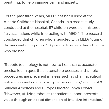
breathing, to help manage pain and anxiety.
For the past three years, MEDi™ has been used at the
Alberta Children's Hospital,
Canada
. In a recent study
conducted at the hospital, 57 children were administered
flu vaccinations while interacting with MEDi™. The research
concluded that children who interacted with MEDi™ during
the vaccination reported 50 percent less pain than children
who did not.
"Robotic technology is not new to healthcare; accurate,
precise techniques that automate processes and simple
procedures are prevalent in areas such as pharmaceutical
automation and complex surgical procedures," said Frost &
Sullivan Americas and
Europe
Director
Tonya Fowler
.
"However, utilizing robotics for patient support presents
value through an added dimension of intuitive interaction."