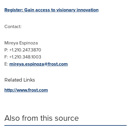
Register: Gain access to visionary innovation
Contact:
Mireya Espinoza
P: +1.210.247.3870
F: +1.210.348.1003
E:
mireya.espinoza@frost.com
Related Links
http://www.frost.com
Also from this source