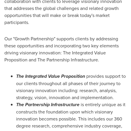
collaboration with clients to leverage visionary innovation
that addresses the global challenges and related growth
opportunities that will make or break today's market
participants.
Our "Growth Partnership" supports clients by addressing
these opportunities and incorporating two key elements
driving visionary innovation: The Integrated Value
Proposition and The Partnership Infrastructure.
The Integrated Value Proposition
provides support to
our clients throughout all phases of their journey to
visionary innovation including: research, analysis,
strategy, vision, innovation and implementation.
The Partnership Infrastructure
is entirely unique as it
constructs the foundation upon which visionary
innovation becomes possible. This includes our 360
degree research, comprehensive industry coverage,