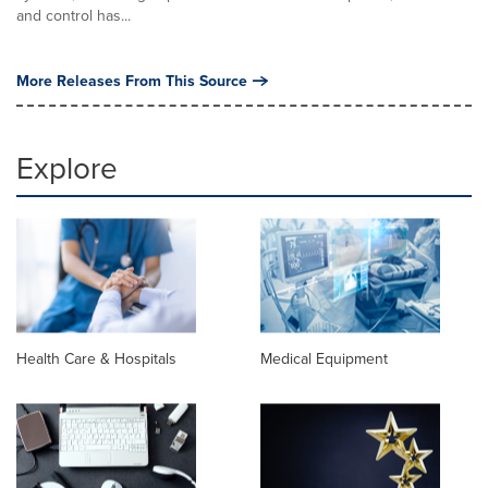
and control has...
More Releases From This Source
Explore
Health Care & Hospitals
Medical Equipment