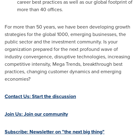
career best practices as well as our global footprint of
more than 40 offices.
For more than 50 years, we have been developing growth
strategies for the global 1000, emerging businesses, the
public sector and the investment community. Is your
organization prepared for the next profound wave of
industry convergence, disruptive technologies, increasing
competitive intensity, Mega Trends, breakthrough best
practices, changing customer dynamics and emerging
economies?
Contact Us: Start the discussion
Join Us: Join our community
Subscribe: Newsletter on "the next big thing"