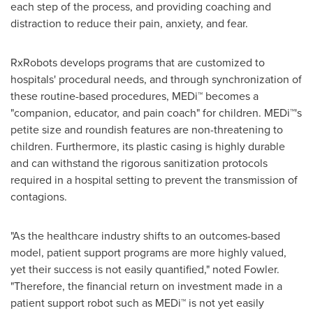
each step of the process, and providing coaching and
distraction to reduce their pain, anxiety, and fear.
RxRobots develops programs that are customized to
hospitals' procedural needs, and through synchronization of
these routine-based procedures, MEDi™ becomes a
"companion, educator, and pain coach" for children. MEDi™'s
petite size and roundish features are non-threatening to
children. Furthermore, its plastic casing is highly durable
and can withstand the rigorous sanitization protocols
required in a hospital setting to prevent the transmission of
contagions.
"As the healthcare industry shifts to an outcomes-based
model, patient support programs are more highly valued,
yet their success is not easily quantified," noted Fowler.
"Therefore, the financial return on investment made in a
patient support robot such as MEDi™ is not yet easily