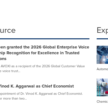
ource
Ex
een granted the 2026 Global Enterprise Voice
ip Recognition for Excellence in Trusted
ons
 AVOXI as a recipient of the 2026 Global Customer Value
Automo
voice trust...
 Vinod K. Aggarwal as Chief Economist
pointment of Dr. Vinod K. Aggarwal as Chief Economist.
r more than two...
Chemic