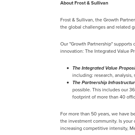
About Frost & Sullivan
Frost & Sullivan, the Growth Partne
the global challenges and related g
Our "Growth Partnership" supports c
innovation: The Integrated Value Pr
The Integrated Value Proposi
including: research, analysis,
The Partnership Infrastructu
possible. This includes our 3
footprint of more than 40 offi
For more than 50 years, we have be
the investment community. Is your 
increasing competitive intensity,