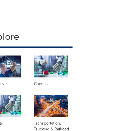
plore
tive
Chemical
al
Transportation,
Trucking & Railroad