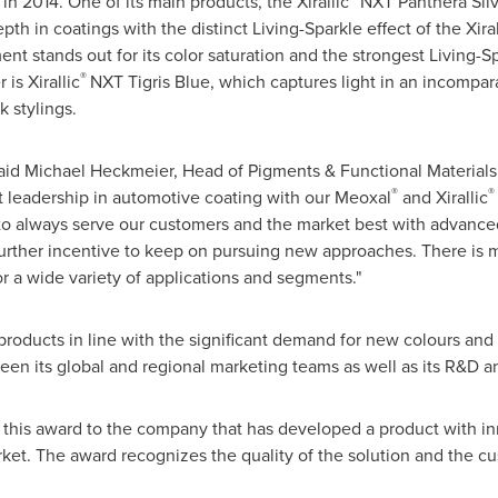
n 2014. One of its main products, the Xirallic
NXT Panthera Silv
epth in coatings with the distinct Living-Sparkle effect of the Xiral
t stands out for its color saturation and the strongest Living-Spa
®
is Xirallic
NXT Tigris Blue, which captures light in an incompa
 stylings.
 said Michael Heckmeier, Head of Pigments & Functional Materials
®
®
t leadership in automotive coating with our Meoxal
and Xirallic
to always serve our customers and the market best with advance
further incentive to keep on pursuing new approaches. There is
 a wide variety of applications and segments."
e products in line with the significant demand for new colours an
en its global and regional marketing teams as well as its R&D a
s this award to the company that has developed a product with inn
rket. The award recognizes the quality of the solution and the 