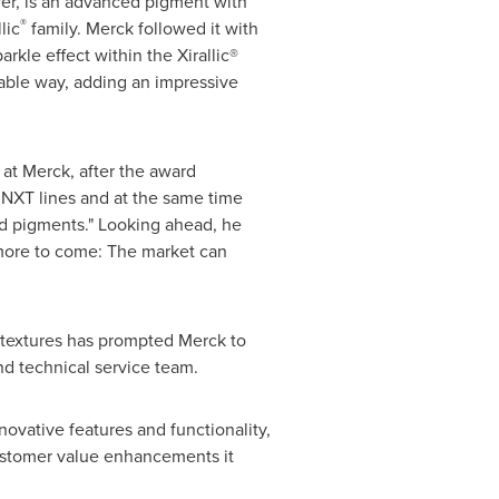
er, is an advanced pigment with
®
lic
family. Merck followed it with
rkle effect within the Xirallic®
rable way, adding an impressive
 at Merck, after the award
NXT lines and at the same time
d pigments." Looking ahead, he
 more to come: The market can
d textures has prompted Merck to
nd technical service team.
ovative features and functionality,
customer value enhancements it