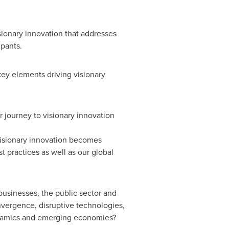
sionary innovation that addresses
ipants.
key elements driving visionary
r journey to visionary innovation
 visionary innovation becomes
 practices as well as our global
usinesses, the public sector and
nvergence, disruptive technologies,
ynamics and emerging economies?