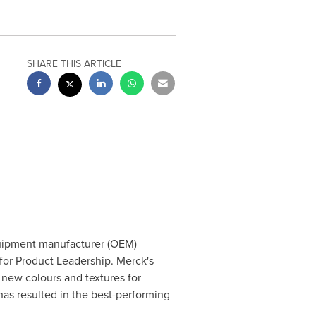
SHARE THIS ARTICLE
quipment manufacturer (OEM)
for Product Leadership. Merck's
 new colours and textures for
has resulted in the best-performing