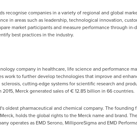
rds recognise companies in a variety of regional and global mark
e in areas such as leadership, technological innovation, custom
pare market participants and measure performance through in-de
tify best practices in the industry.
hnology company in healthcare, life science and performance mat
 work to further develop technologies that improve and enhanc
 sclerosis, cutting-edge systems for scientific research and produc
 2015, Merck generated sales of € 12.85 billion in 66 countries.
d's oldest pharmaceutical and chemical company. The founding f
. Merck, holds the global rights to the Merck name and brand. Th
pany operates as EMD Serono, MilliporeSigma and EMD Performa