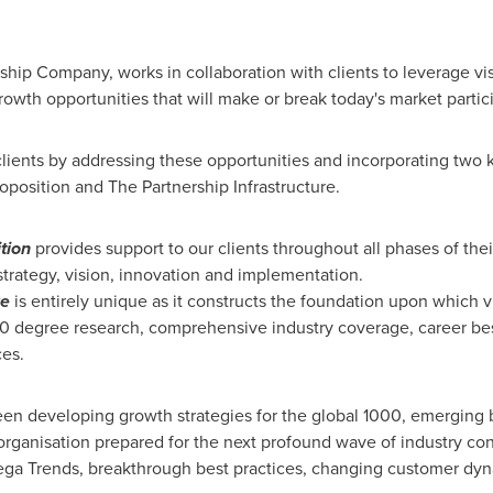
rship Company, works in collaboration with clients to leverage vi
rowth opportunities that will make or break today's market partic
lients by addressing these opportunities and incorporating two 
oposition and The Partnership Infrastructure.
tion
provides support to our clients throughout all phases of thei
 strategy, vision, innovation and implementation.
re
is entirely unique as it constructs the foundation upon which
60 degree research, comprehensive industry coverage, career best
ces.
en developing growth strategies for the global 1000, emerging b
organisation prepared for the next profound wave of industry co
 Mega Trends, breakthrough best practices, changing customer d