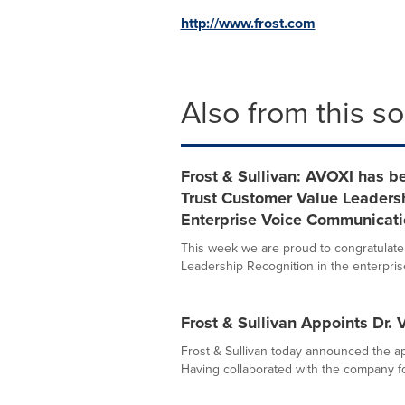
http://www.frost.com
Also from this s
Frost & Sullivan: AVOXI has b
Trust Customer Value Leadersh
Enterprise Voice Communicati
This week we are proud to congratulate
Leadership Recognition in the enterprise 
Frost & Sullivan Appoints Dr.
Frost & Sullivan today announced the ap
Having collaborated with the company fo