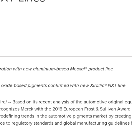
ration with new aluminium-based Meoxal® product line
 oxide-based pigments confirmed with new Xirallic® NXT line
e/ -- Based on its recent analysis of the automotive original e
recognizes Merck with the 2016 European Frost & Sullivan Award 
redefining trends in the automotive pigments market by creating
ce to regulatory standards and global manufacturing guidelines 