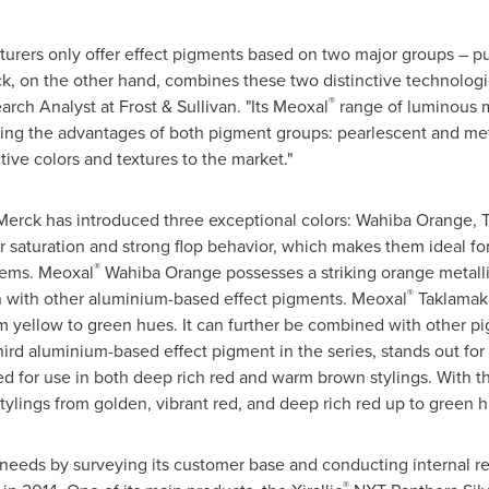
rers only offer effect pigments based on two major groups – p
, on the other hand, combines these two distinctive technologie
®
arch Analyst at Frost & Sullivan. "Its Meoxal
range of luminous me
ging the advantages of both pigment groups: pearlescent and met
ctive colors and textures to the market."
Merck has introduced three exceptional colors: Wahiba Orange,
 saturation and strong flop behavior, which makes them ideal for
®
tems. Meoxal
Wahiba Orange
possesses a striking orange metall
®
n with other aluminium-based effect pigments. Meoxal
Taklamaka
m yellow to green hues. It can further be combined with other p
rd aluminium-based effect pigment in the series, stands out for it
ated for use in both deep rich red and warm brown stylings. With 
tylings from golden, vibrant red, and deep rich red up to green h
eeds by surveying its customer base and conducting internal res
®