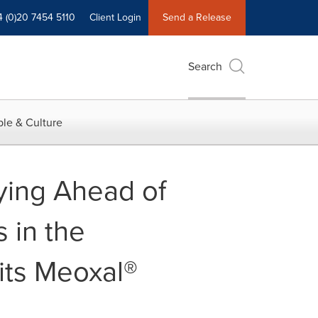
4 (0)20 7454 5110
Client Login
Send a Release
Search
le & Culture
aying Ahead of
 in the
its Meoxal®