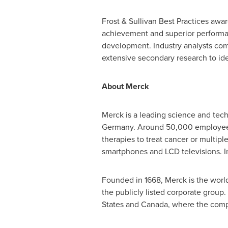
Frost & Sullivan Best Practices awa
achievement and superior performanc
development. Industry analysts com
extensive secondary research to iden
About Merck
Merck is a leading science and tec
Germany
. Around 50,000 employees
therapies to treat cancer or multiple
smartphones and LCD televisions. In
Founded in 1668, Merck is the worl
the publicly listed corporate group
States
and
Canada
, where the com