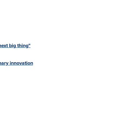
xt big thing"
ary innovation