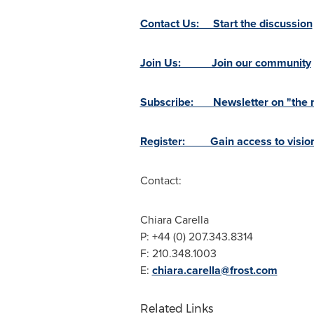
Contact Us: Start the discussion
Join Us: Join our community
Subscribe: Newsletter on "the ne
Register: Gain access to vision
Contact:
Chiara Carella
P: +44 (0) 207.343.8314
F: 210.348.1003
E:
chiara.carella@frost.com
Related Links