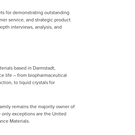
ets for demonstrating outstanding
er service, and strategic product
pth interviews, analysis, and
erials based in Darmstadt,
e life – from biopharmaceutical
tion, to liquid crystals for
amily remains the majority owner of
e only exceptions are
the United
nce Materials.