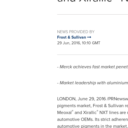
NEWS PROVIDED BY
Frost & Sullivan
29 Jun, 2016, 10:10 GMT
-
Merck achieves fast market penet
- Market leadership with aluminium
LONDON
,
June 29, 2016
/PRNewswir
pigments market, Frost & Sullivan 
®
®
Meoxal
and Xirallic
NXT lines are 
automotive OEMs. Its strict adheren
automotive pigments in the market.