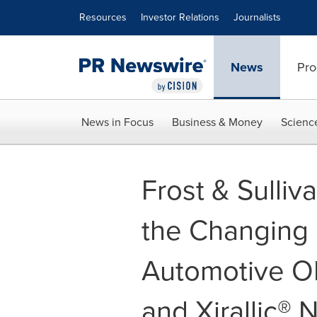
Accessibility Statement
Skip Navigation
Resources
Investor Relations
Journalists
News
Pro
News in Focus
Business & Money
Scienc
Frost & Sulli
the Changing 
Automotive OE
and Xirallic® 