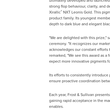
ultimately developed and launched i
strong flop behaviour, clarity, and d
®
Xirallic
NXT Leonis Gold. This pigmen
product family. Its youngest member 
depth to dark blue and elegant black
"We are delighted with this prize,"
ceremony. "It recognizes our marke
acknowledges our constant efforts 
remarked, "We see this award as a 
expect more innovative pigments for
Its efforts to consistently introduc
ensure proactive coordination betwe
Each year, Frost & Sullivan present
gaining rapid acceptance in the ma
enables.