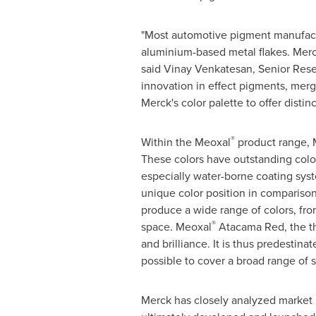
"Most automotive pigment manufactu
aluminium-based metal flakes. Merck
said
Vinay Venkatesan
, Senior Rese
innovation in effect pigments, mer
Merck's color palette to offer distin
®
Within the Meoxal
product range, 
These colors have outstanding color
especially water-borne coating sys
unique color position in compariso
produce a wide range of colors, fro
®
space. Meoxal
Atacama Red, the thi
and brilliance. It is thus predestin
possible to cover a broad range of s
Merck has closely analyzed market n