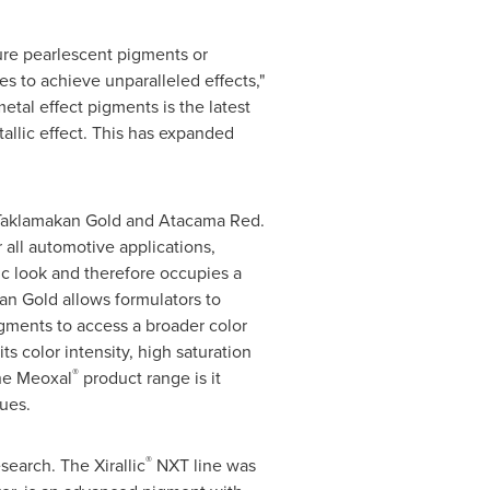
ure pearlescent pigments or
s to achieve unparalleled effects,"
tal effect pigments is the latest
allic effect. This has expanded
 Taklamakan Gold and Atacama Red.
 all automotive applications,
ic look and therefore occupies a
n Gold allows formulators to
igments to access a broader color
s color intensity, high saturation
®
the Meoxal
product range is it
ues.
®
earch. The Xirallic
NXT line was