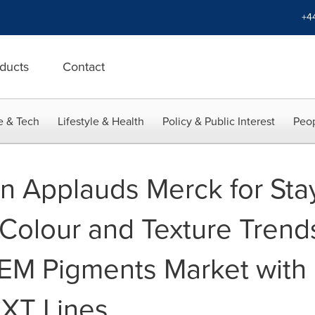
+4
ducts
Contact
e & Tech
Lifestyle & Health
Policy & Public Interest
Peop
van Applauds Merck for St
Colour and Texture Trends
M Pigments Market with 
NXT Lines