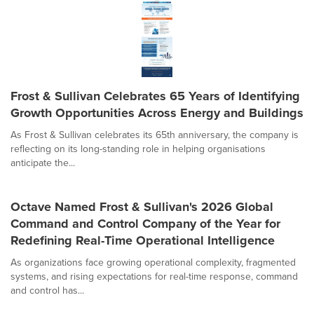
Frost & Sullivan Celebrates 65 Years of Identifying
Growth Opportunities Across Energy and Buildings
As Frost & Sullivan celebrates its 65th anniversary, the company is
reflecting on its long-standing role in helping organisations
anticipate the...
Octave Named Frost & Sullivan's 2026 Global
Command and Control Company of the Year for
Redefining Real-Time Operational Intelligence
As organizations face growing operational complexity, fragmented
systems, and rising expectations for real-time response, command
and control has...