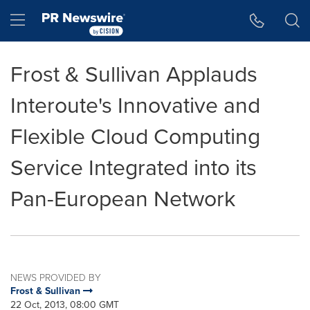
Accessibility Statement
Skip Navigation
Hamburger menu
Frost & Sullivan Applauds
Interoute's Innovative and
Flexible Cloud Computing
Service Integrated into its
Pan-European Network
NEWS PROVIDED BY
Frost & Sullivan
22 Oct, 2013, 08:00 GMT