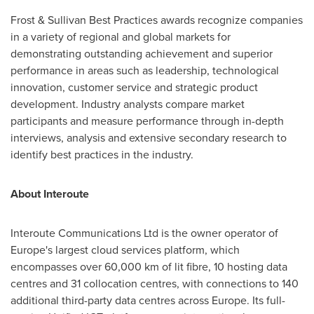
Frost & Sullivan Best Practices awards recognize companies
in a variety of regional and global markets for
demonstrating outstanding achievement and superior
performance in areas such as leadership, technological
innovation, customer service and strategic product
development. Industry analysts compare market
participants and measure performance through in-depth
interviews, analysis and extensive secondary research to
identify best practices in the industry.
About Interoute
Interoute Communications Ltd is the owner operator of
Europe's
largest cloud services platform, which
encompasses over 60,000 km of lit fibre, 10 hosting data
centres and 31 collocation centres, with connections to 140
additional third-party data centres across
Europe
. Its full-