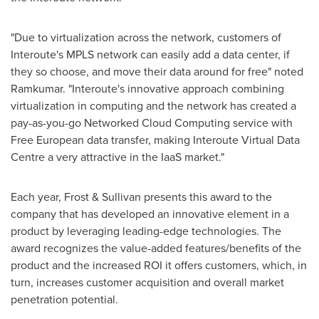
"Due to virtualization across the network, customers of
Interoute's MPLS network can easily add a data center, if
they so choose, and move their data around for free" noted
Ramkumar. "Interoute's innovative approach combining
virtualization in computing and the network has created a
pay-as-you-go Networked Cloud Computing service with
Free European data transfer, making Interoute Virtual Data
Centre a very attractive in the IaaS market."
Each year, Frost & Sullivan presents this award to the
company that has developed an innovative element in a
product by leveraging leading-edge technologies. The
award recognizes the value-added features/benefits of the
product and the increased ROI it offers customers, which, in
turn, increases customer acquisition and overall market
penetration potential.