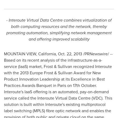
- Interoute Virtual Data Centre combines virtualization of
both computing resources and the network, thereby
promoting automation, simplifying network management
and offering improved scalability
MOUNTAIN VIEW, California
,
Oct. 22, 2013
/PRNewswire/ --
Based on its recent analysis of the infrastructure-as-a-
service (IaaS) market, Frost & Sullivan recognized Interoute
with the 2013 Europe Frost & Sullivan Award for New
Product Innovation Leadership at its Excellence in Best
Practices Awards Banquet in
Paris
on 17th October.
Interoute's IaaS offering is an automated, pay-on-demand
service called the Interoute Virtual Data Centre (VDC). This
solution is built within Interoute's existing multiprotocol
label switching (MPLS) fibre optic network and enables the
provision of both public and private cloud on the same