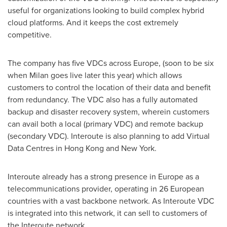
useful for organizations looking to build complex hybrid
cloud platforms. And it keeps the cost extremely
competitive.
The company has five VDCs across
Europe
, (soon to be six
when
Milan
goes live later this year) which allows
customers to control the location of their data and benefit
from redundancy. The VDC also has a fully automated
backup and disaster recovery system, wherein customers
can avail both a local (primary VDC) and remote backup
(secondary VDC). Interoute is also planning to add Virtual
Data Centres in
Hong Kong
and
New York
.
Interoute already has a strong presence in
Europe
as a
telecommunications provider, operating in 26 European
countries with a vast backbone network. As Interoute VDC
is integrated into this network, it can sell to customers of
the Interoute network.