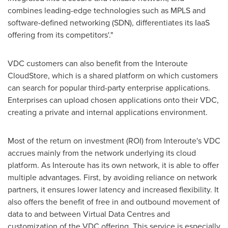
combines leading-edge technologies such as MPLS and
software-defined networking (SDN), differentiates its IaaS
offering from its competitors'."
VDC customers can also benefit from the Interoute
CloudStore, which is a shared platform on which customers
can search for popular third-party enterprise applications.
Enterprises can upload chosen applications onto their VDC,
creating a private and internal applications environment.
Most of the return on investment (ROI) from Interoute's VDC
accrues mainly from the network underlying its cloud
platform. As Interoute has its own network, it is able to offer
multiple advantages. First, by avoiding reliance on network
partners, it ensures lower latency and increased flexibility. It
also offers the benefit of free in and outbound movement of
data to and between Virtual Data Centres and
customization of the VDC offering. This service is especially