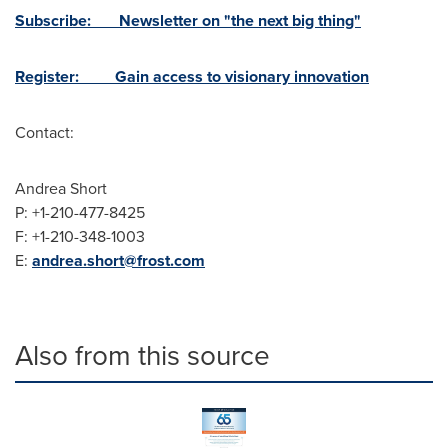
Subscribe: Newsletter on "the next big thing"
Register: Gain access to visionary innovation
Contact:
Andrea Short
P: +1-210-477-8425
F: +1-210-348-1003
E:
andrea.short@frost.com
Also from this source