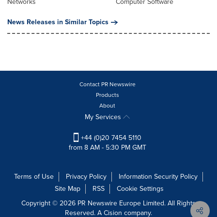
Networks
Computer Software
News Releases in Similar Topics
Contact PR Newswire
Products
About
My Services
+44 (0)20 7454 5110
from 8 AM - 5:30 PM GMT
Terms of Use
Privacy Policy
Information Security Policy
Site Map
RSS
Cookie Settings
Copyright © 2026 PR Newswire Europe Limited. All Rights
Reserved. A Cision company.