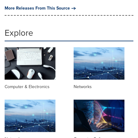
More Releases From This Source
Explore
Computer & Electronics
Networks