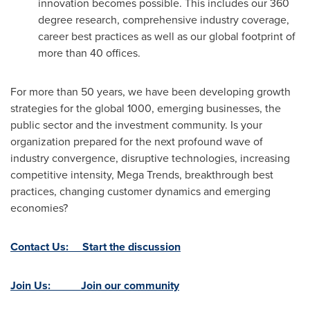
innovation becomes possible. This includes our 360
degree research, comprehensive industry coverage,
career best practices as well as our global footprint of
more than 40 offices.
For more than 50 years, we have been developing growth
strategies for the global 1000, emerging businesses, the
public sector and the investment community. Is your
organization prepared for the next profound wave of
industry convergence, disruptive technologies, increasing
competitive intensity, Mega Trends, breakthrough best
practices, changing customer dynamics and emerging
economies?
Contact Us: Start the discussion
Join Us: Join our community