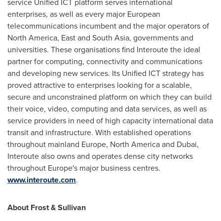
service Unified ICT platform serves international
enterprises, as well as every major European
telecommunications incumbent and the major operators of
North America
, East and
South Asia
, governments and
universities. These organisations find Interoute the ideal
partner for computing, connectivity and communications
and developing new services. Its Unified ICT strategy has
proved attractive to enterprises looking for a scalable,
secure and unconstrained platform on which they can build
their voice, video, computing and data services, as well as
service providers in need of high capacity international data
transit and infrastructure. With established operations
throughout mainland
Europe
,
North America
and
Dubai
,
Interoute also owns and operates dense city networks
throughout
Europe's
major business centres.
www.interoute.com
.
About Frost & Sullivan