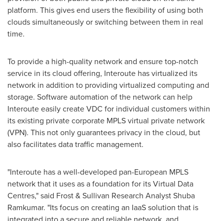
platform. This gives end users the flexibility of using both
clouds simultaneously or switching between them in real
time.
To provide a high-quality network and ensure top-notch
service in its cloud offering, Interoute has virtualized its
network in addition to providing virtualized computing and
storage. Software automation of the network can help
Interoute easily create VDC for individual customers within
its existing private corporate MPLS virtual private network
(VPN). This not only guarantees privacy in the cloud, but
also facilitates data traffic management.
"Interoute has a well-developed pan-European MPLS
network that it uses as a foundation for its Virtual Data
Centres," said Frost & Sullivan Research Analyst
Shuba
Ramkumar
. "Its focus on creating an IaaS solution that is
integrated into a secure and reliable network, and