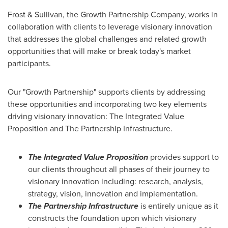
Frost & Sullivan, the Growth Partnership Company, works in
collaboration with clients to leverage visionary innovation
that addresses the global challenges and related growth
opportunities that will make or break today's market
participants.
Our "Growth Partnership" supports clients by addressing
these opportunities and incorporating two key elements
driving visionary innovation: The Integrated Value
Proposition and The Partnership Infrastructure.
The Integrated Value Proposition
provides support to
our clients throughout all phases of their journey to
visionary innovation including: research, analysis,
strategy, vision, innovation and implementation.
The Partnership Infrastructure
is entirely unique as it
constructs the foundation upon which visionary