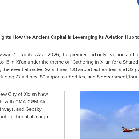
ghts How the Ancient Capital Is Leveraging Its Aviation Hub to
wire/ -- Routes Asia 2026, the premier and only aviation and r
to 16 in Xi'an under the theme of "Gathering in Xi'an for a Shared
the event attracted 92 airlines, 128 airport authorities, and 32
cluding 77 airlines, 80 airport authorities, and 8 government/tou
New City of Xixian New
ts with CMA CGM Air
irways, and Geosky
 international all-cargo