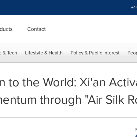
+4
ducts
Contact
e & Tech
Lifestyle & Health
Policy & Public Interest
Peop
 to the World: Xi'an Acti
mentum through "Air Silk 