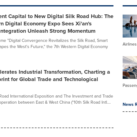
nt Capital to New Digital Silk Road Hub: The
n Digital Economy Expo Sees Xi'an's
l Integration Unleash Strong Momentum
me "Digital Convergence Revitalizes the Silk Road, Smart
Airline
apes the West's Future," the 7th Western Digital Economy
lerates Industrial Transformation, Charting a
int for Global Trade and Technological
Passeng
 Road International Exposition and The Investment and Trade
eration between East & West China ("10th Silk Road Intl....
News R