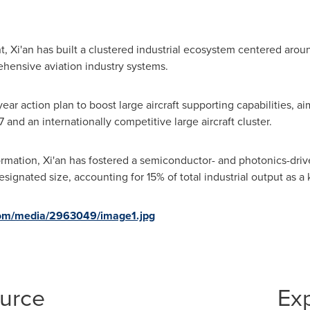
, Xi'an has built a clustered industrial ecosystem centered around
hensive aviation industry systems.
ar action plan to boost large aircraft supporting capabilities, aim
 and an internationally competitive large aircraft cluster.
formation, Xi'an has fostered a semiconductor- and photonics-dr
ignated size, accounting for 15% of total industrial output as a k
com/media/2963049/image1.jpg
ource
Ex