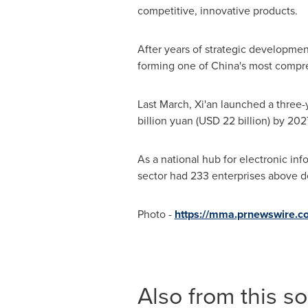
competitive, innovative products.
After years of strategic development
forming one of China's most compre
Last March, Xi'an launched a three-ye
billion yuan (USD 22 billion) by 2027
As a national hub for electronic in
sector had 233 enterprises above des
Photo -
https://mma.prnewswire.
Also from this s