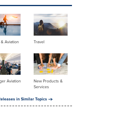
s & Aviation
Travel
er Aviation
New Products &
Services
eleases in Similar Topics