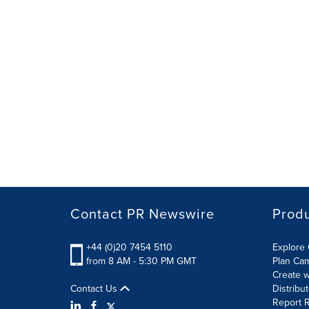
Contact PR Newswire
Prod
+44 (0)20 7454 5110
Explore 
from 8 AM - 5:30 PM GMT
Plan Ca
Create w
Contact Us
Distribu
Report R