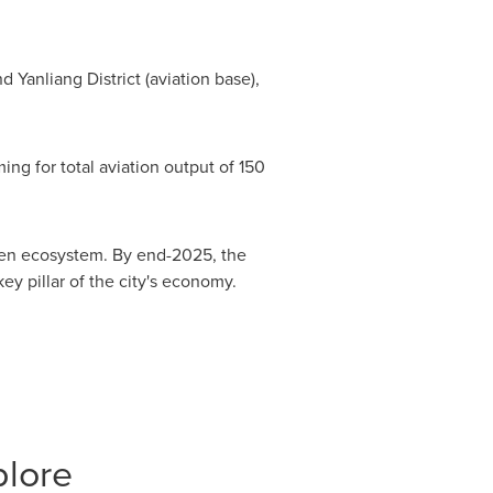
 Yanliang District (aviation base),
ing for total aviation output of 150
iven ecosystem. By end-2025, the
ey pillar of the city's economy.
plore