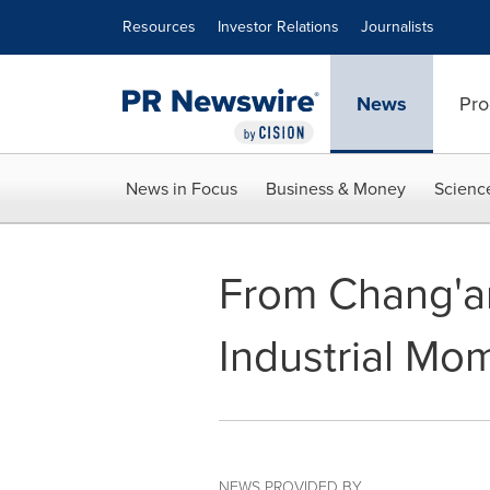
Accessibility Statement
Skip Navigation
Resources
Investor Relations
Journalists
News
Pro
News in Focus
Business & Money
Scienc
From Chang'an
Industrial Mo
NEWS PROVIDED BY