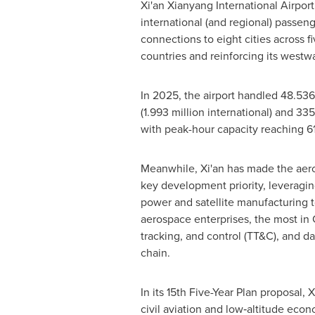
Xi'an Xianyang International Airpor
international (and regional) passeng
connections to eight cities across f
countries and reinforcing its westw
In 2025, the airport handled 48.536
(1.993 million international) and 33
with peak-hour capacity reaching 
Meanwhile, Xi'an has made the aero
key development priority, leveraging
power and satellite manufacturing 
aerospace enterprises, the most in 
tracking, and control (TT&C), and d
chain.
In its 15th Five-Year Plan proposal, 
civil aviation and low‑altitude eco