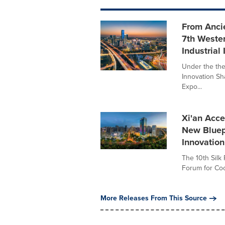
From Ancie
7th Wester
Industria
Under the the
Innovation Sh
Expo...
Xi'an Acce
New Bluepr
Innovation
The 10th Silk
Forum for Coop
More Releases From This Source