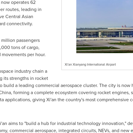
t now operates 62
er routes, leading in
ive Central Asian
ard connectivity.
 million passengers
5,000 tons of cargo,
61 movements per hour.
Xi'an Xianyang International Airport
space industry chain a
 its strengths in rocket
to build a leading commercial aerospace cluster. The city is no
China, forming a complete ecosystem covering rocket engines, sa
ata applications, giving Xi'an the country's most comprehensive
Xi'an aims to "build a hub for industrial technology innovation," d
nomy, commercial aerospace, integrated circuits, NEVs, and new e