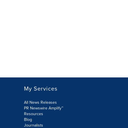
My Services
All News Releases
PR Newswire Amplify™
Resources
Blog
Journalists