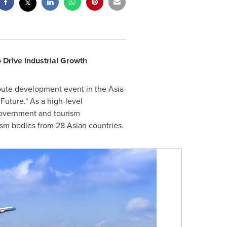
 Drive Industrial Growth
oute development event in the Asia-
 Future." As a high-level
 government and tourism
rism bodies from 28 Asian countries.