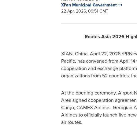
Xi'an Municipal Government
22 Apr, 2026, 09:51 GMT
Routes Asia 2026 Highli
XI'AN, China
,
April 22, 2026
/PRNews
Pacific, has convened from April 14 
cooperation and exchange platform, 
organizations from 52 countries, in
At the opening ceremony, Airport 
Area signed cooperation agreemen
Cargo, CAMEX Airlines, Georgian A
Airlines to officially launch five new
air routes.