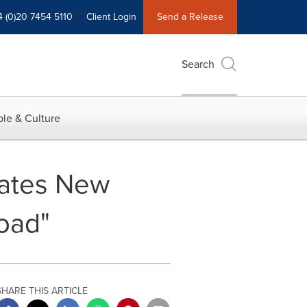
4 (0)20 7454 5110
Client Login
Send a Release
Search
le & Culture
vates New
Road"
SHARE THIS ARTICLE