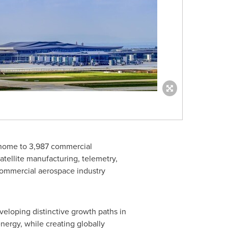
w home to 3,987 commercial
tellite manufacturing, telemetry,
 commercial aerospace industry
eveloping distinctive growth paths in
nergy, while creating globally