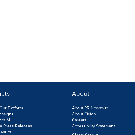
ucts
About
Our Platform
About PR Newswire
mpaigns
About Cision
ith AI
Careers
te Press Releases
Accessibility Statement
esults