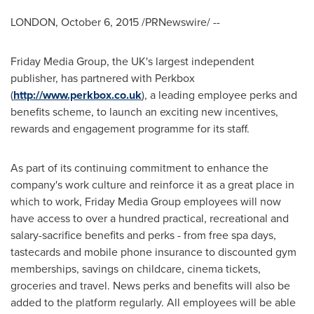
LONDON
,
October 6, 2015
/PRNewswire/ --
Friday Media Group, the UK's largest independent
publisher, has partnered with Perkbox
(
http://www.perkbox.co.uk
), a leading employee perks and
benefits scheme, to launch an exciting new incentives,
rewards and engagement programme for its staff.
As part of its continuing commitment to enhance the
company's work culture and reinforce it as a great place in
which to work, Friday Media Group employees will now
have access to over a hundred practical, recreational and
salary-sacrifice benefits and perks - from free spa days,
tastecards and mobile phone insurance to discounted gym
memberships, savings on childcare, cinema tickets,
groceries and travel. News perks and benefits will also be
added to the platform regularly. All employees will be able