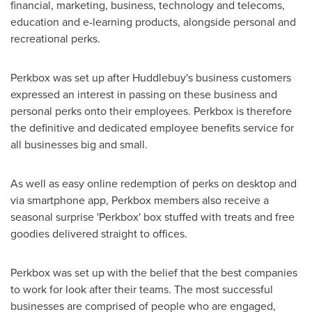
financial, marketing, business, technology and telecoms,
education and e-learning products, alongside personal and
recreational perks.
Perkbox was set up after Huddlebuy's business customers
expressed an interest in passing on these business and
personal perks onto their employees. Perkbox is therefore
the definitive and dedicated employee benefits service for
all businesses big and small.
As well as easy online redemption of perks on desktop and
via smartphone app, Perkbox members also receive a
seasonal surprise 'Perkbox' box stuffed with treats and free
goodies delivered straight to offices.
Perkbox was set up with the belief that the best companies
to work for look after their teams. The most successful
businesses are comprised of people who are engaged,