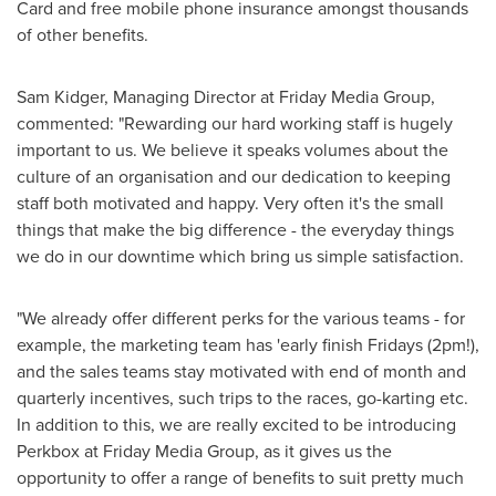
Card and free mobile phone insurance amongst thousands
of other benefits.
Sam Kidger
, Managing Director at Friday Media Group,
commented: "Rewarding our hard working staff is hugely
important to us. We believe it speaks volumes about the
culture of an organisation and our dedication to keeping
staff both motivated and happy. Very often it's the small
things that make the big difference - the everyday things
we do in our downtime which bring us simple satisfaction.
"We already offer different perks for the various teams - for
example, the marketing team has 'early finish Fridays (2pm!),
and the sales teams stay motivated with end of month and
quarterly incentives, such trips to the races, go-karting etc.
In addition to this, we are really excited to be introducing
Perkbox at Friday Media Group, as it gives us the
opportunity to offer a range of benefits to suit pretty much