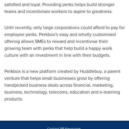
satisfied and loyal. Providing perks helps build stronger
teams and incentivises workers to aspire to greatness.
Until recently, only large corporations could afford to pay for
employee perks. Perkbox's easy and wholly customised
offering allows SMEs to reward and incentivise their
growing team with perks that help build a happy work
culture with an investment in line with their budgets.
Perkbox is a new platform created by Huddlebuy, a parent
venture that helps small businesses grow by offering
handpicked business deals across financial, marketing,
business, technology, telecoms, education and e-learning
products.
Contact PR Newswire