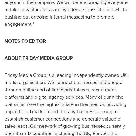
anyone in the company. We will be encouraging everyone
to take advantage of as many offers as possible and will be
pushing out ongoing internal messaging to promote
engagement."
NOTES TO EDITOR
ABOUT FRIDAY MEDI
A GROUP
Friday Media Group is a leading independently owned UK
media organisation. We connect businesses and people
through online and offline marketplaces, recruitment
platforms and digital agency services. Many of our niche
platforms have the highest share in their sector, providing
unparalleled market reach for any business looking to
establish customer connections and generate valuable
sales leads. Our network of growing businesses currently
operate in 17 countries, including the UK,
Europe
, the