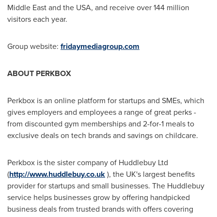
Middle East
and the
USA
, and receive over 144 million
visitors each year.
Group website:
fridaymediagroup.com
ABOUT PERKBOX
Perkbox is an online platform for startups and SMEs, which
gives employers and employees a range of great perks -
from discounted gym memberships and 2-for-1 meals to
exclusive deals on tech brands and savings on childcare.
Perkbox is the sister company of Huddlebuy Ltd
(
http://www.huddlebuy.co.uk
), the UK's largest benefits
provider for startups and small businesses. The Huddlebuy
service helps businesses grow by offering handpicked
business deals from trusted brands with offers covering