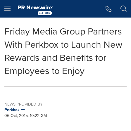
Accessibility Statement
Skip Navigation
Hamburger menu
Friday Media Group Partners
With Perkbox to Launch New
Rewards and Benefits for
Employees to Enjoy
NEWS PROVIDED BY
Perkbox
06 Oct, 2015, 10:22 GMT