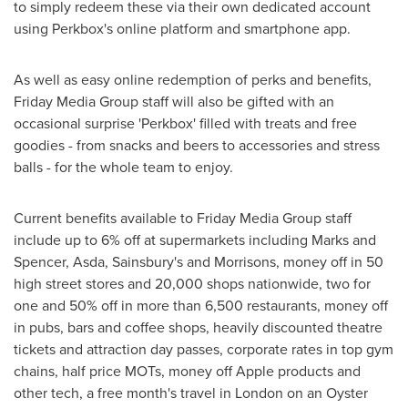
to simply redeem these via their own dedicated account
using Perkbox's online platform and smartphone app.
As well as easy online redemption of perks and benefits,
Friday Media Group staff will also be gifted with an
occasional surprise 'Perkbox' filled with treats and free
goodies - from snacks and beers to accessories and stress
balls - for the whole team to enjoy.
Current benefits available to Friday Media Group staff
include up to 6% off at supermarkets including Marks and
Spencer, Asda, Sainsbury's and Morrisons, money off in 50
high street stores and 20,000 shops nationwide, two for
one and 50% off in more than 6,500 restaurants, money off
in pubs, bars and coffee shops, heavily discounted theatre
tickets and attraction day passes, corporate rates in top gym
chains, half price MOTs, money off Apple products and
other tech, a free month's travel in
London
on an Oyster