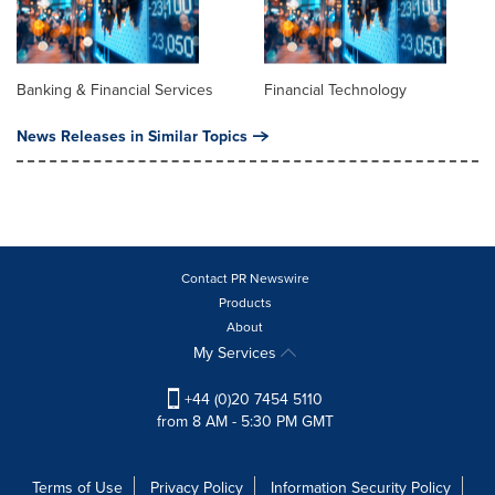
Banking & Financial Services
Financial Technology
News Releases in Similar Topics
Contact PR Newswire
Products
About
My Services
+44 (0)20 7454 5110
from 8 AM - 5:30 PM GMT
Terms of Use
Privacy Policy
Information Security Policy