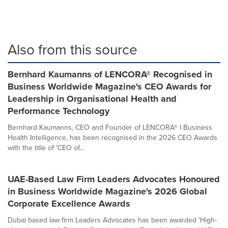
Also from this source
Bernhard Kaumanns of LENCORA® Recognised in
Business Worldwide Magazine's CEO Awards for
Leadership in Organisational Health and
Performance Technology
Bernhard Kaumanns, CEO and Founder of LENCORA® I Business
Health Intelligence, has been recognised in the 2026 CEO Awards
with the title of 'CEO of...
UAE-Based Law Firm Leaders Advocates Honoured
in Business Worldwide Magazine's 2026 Global
Corporate Excellence Awards
Dubai based law firm Leaders Advocates has been awarded 'High-