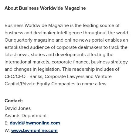
About Business Worldwide Magazine
Business Worldwide Magazine is the leading source of
business and dealmaker intelligence throughout the world.
Our quarterly magazine and online news portal enables an
established audience of corporate dealmakers to track the
latest news, stories and developments affecting the
international markets, corporate finance, business strategy
and changes in legislation. This readership includes of
CEO/CFO - Banks, Corporate Lawyers and Venture
Capital/Private Equity Companies to name a few.
Contact:
David Jones
Awards Department
E:
david@bwmonline.com
W:
www.bwmonline.com