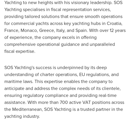
Yachting to new heights with his visionary leadership. SOS
Yachting specialises in fiscal representation services,
providing tailored solutions that ensure smooth operations
for commercial yachts across key yachting hubs in
Croatia
,
France
,
Monaco
,
Greece
,
Italy
, and
Spain
. With over 12 years
of experience, the company excels in offering
comprehensive operational guidance and unparalleled
fiscal expertise.
SOS Yachting's success is underpinned by its deep
understanding of charter operations, EU regulations, and
maritime laws. This expertise enables the company to
anticipate and address the complex needs of its clientele,
ensuring regulatory compliance and providing real-time
assistance. With more than 700 active VAT positions across
the Mediterranean, SOS Yachting is a trusted partner in the
yachting industry.