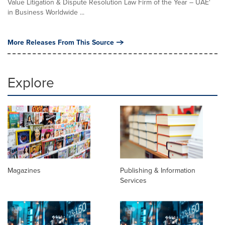
Value Litigation & Dispute Resolution Law Firm of the Year – UAE'
in Business Worldwide ...
More Releases From This Source
Explore
Magazines
Publishing & Information
Services