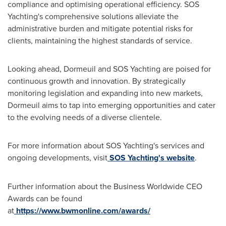
compliance and optimising operational efficiency. SOS
Yachting's comprehensive solutions alleviate the
administrative burden and mitigate potential risks for
clients, maintaining the highest standards of service.
Looking ahead, Dormeuil and SOS Yachting are poised for
continuous growth and innovation. By strategically
monitoring legislation and expanding into new markets,
Dormeuil aims to tap into emerging opportunities and cater
to the evolving needs of a diverse clientele.
For more information about SOS Yachting's services and
ongoing developments, visit
SOS Yachting's website
.
Further information about the Business Worldwide CEO
Awards can be found
at
https://www.bwmonline.com/awards/