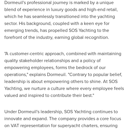
Dormeuil's professional journey is marked by a unique
blend of experience in luxury goods and high-end retail,
which he has seamlessly transitioned into the yachting
sector. His background, coupled with a keen eye for
emerging trends, has propelled SOS Yachting to the
forefront of the industry, earning global recognition.
"A customer-centric approach, combined with maintaining
quality stakeholder relationships and a policy of
empowering employees, forms the bedrock of our
operations," explains Dormeuil. "Contrary to popular belief,
leadership is about empowering others to shine. At SOS
Yachting, we nurture a culture where every employee feels
valued and inspired to contribute their best."
Under Dormeuil's leadership, SOS Yachting continues to
innovate and expand. The company provides a core focus
on VAT representation for superyacht charters, ensuring