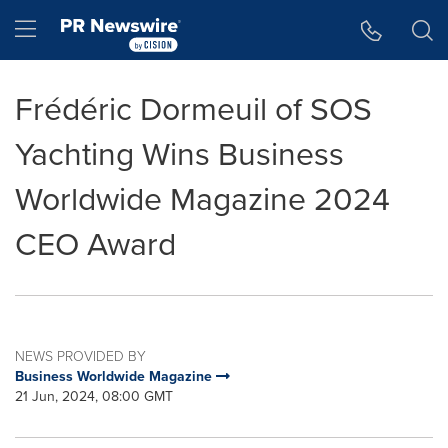
Accessibility Statement
Skip Navigation
Hamburger menu
Frédéric Dormeuil of SOS
Yachting Wins Business
Worldwide Magazine 2024
CEO Award
NEWS PROVIDED BY
Business Worldwide Magazine
21 Jun, 2024, 08:00 GMT