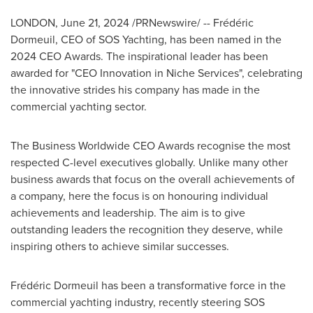
LONDON
,
June 21, 2024
/PRNewswire/ -- Frédéric
Dormeuil, CEO of SOS Yachting, has been named in the
2024 CEO Awards. The inspirational leader has been
awarded for "CEO Innovation in Niche Services", celebrating
the innovative strides his company has made in the
commercial yachting sector.
The Business Worldwide CEO Awards recognise the most
respected C-level executives globally. Unlike many other
business awards that focus on the overall achievements of
a company, here the focus is on honouring individual
achievements and leadership. The aim is to give
outstanding leaders the recognition they deserve, while
inspiring others to achieve similar successes.
Frédéric Dormeuil has been a transformative force in the
commercial yachting industry, recently steering SOS