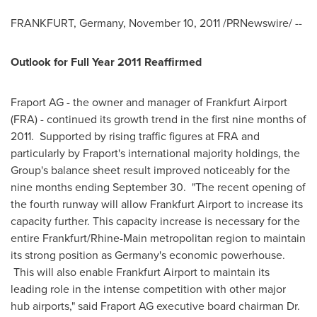
FRANKFURT, Germany
,
November 10, 2011
/PRNewswire/ --
Outlook for Full Year 2011 Reaffirmed
Fraport AG - the owner and manager of Frankfurt Airport
(FRA) - continued its growth trend in the first nine months of
2011. Supported by rising traffic figures at FRA and
particularly by Fraport's international majority holdings, the
Group's balance sheet result improved noticeably for the
nine months ending
September 30
. "The recent opening of
the fourth runway will allow Frankfurt Airport to increase its
capacity further. This capacity increase is necessary for the
entire
Frankfurt
/Rhine-Main metropolitan region to maintain
its strong position as
Germany's
economic powerhouse.
This will also enable Frankfurt Airport to maintain its
leading role in the intense competition with other major
hub airports," said Fraport AG executive board chairman Dr.