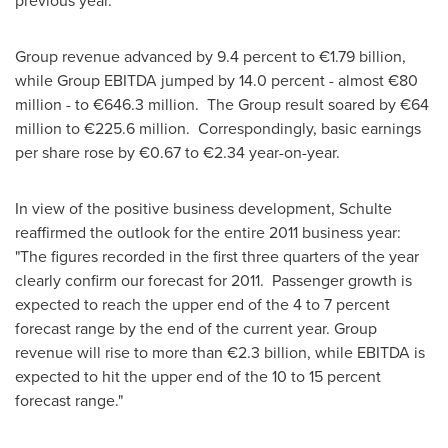
previous year.
Group revenue advanced by 9.4 percent to €1.79 billion,
while Group EBITDA jumped by 14.0 percent - almost €80
million - to €646.3 million. The Group result soared by €64
million to €225.6 million. Correspondingly, basic earnings
per share rose by €0.67 to €2.34 year-on-year.
In view of the positive business development, Schulte
reaffirmed the outlook for the entire 2011 business year:
"The figures recorded in the first three quarters of the year
clearly confirm our forecast for 2011. Passenger growth is
expected to reach the upper end of the 4 to 7 percent
forecast range by the end of the current year. Group
revenue will rise to more than €2.3 billion, while EBITDA is
expected to hit the upper end of the 10 to 15 percent
forecast range."