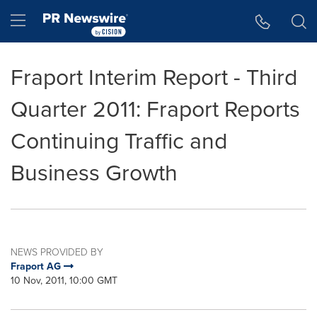
Accessibility Statement
Skip Navigation
Hamburger menu
Fraport Interim Report - Third
Quarter 2011: Fraport Reports
Continuing Traffic and
Business Growth
NEWS PROVIDED BY
Fraport AG
10 Nov, 2011, 10:00 GMT