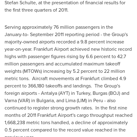
Stefan Schulte
, at the presentation of financial results for
the first three quarters of 2011.
Serving approximately 76 million passengers in the
January-to-
September 2011
reporting period - the Group's
majority-owned airports recorded a 9.8 percent increase
year-on-year. Frankfurt Airport achieved new historic record
highs with passenger figures rising by 6.6 percent to 42.7
million passengers and accumulated maximum takeoff
weights (MTOWs) increasing by 5.2 percent to 22 million
metric tons. Aircraft movements at
Frankfurt
climbed 4.9
percent to 366,180 takeoffs and landings. The Group's
foreign airports - Antalya (AYT) in
Turkey
, Burgas (BOJ) and
Varna
(VAR) in
Bulgaria
, and
Lima
(LIM) in
Peru
- also
continued to register strong growth rates. In the first nine
months of 2011 Frankfurt Airport's cargo throughput reached
1,668,238 metric tons handled, a decline of approximately
0.5 percent compared to the record value reached in the