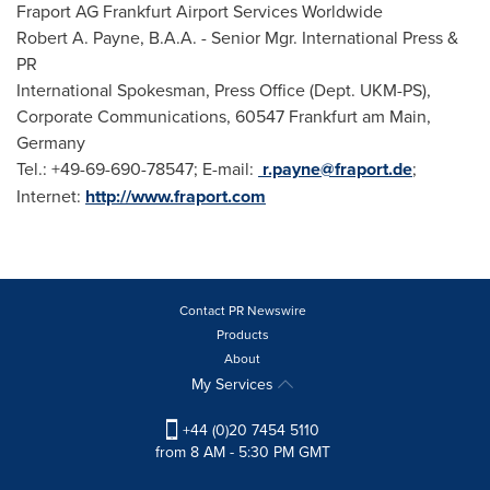
Fraport AG Frankfurt Airport Services Worldwide
Robert A. Payne
, B.A.A. - Senior Mgr. International Press &
PR
International Spokesman, Press Office (Dept. UKM-PS),
Corporate Communications, 60547 Frankfurt am Main,
Germany
Tel.: +49-69-690-78547; E-mail:
r.payne@fraport.de
;
Internet:
http://www.fraport.com
Contact PR Newswire
Products
About
My Services
+44 (0)20 7454 5110
from 8 AM - 5:30 PM GMT