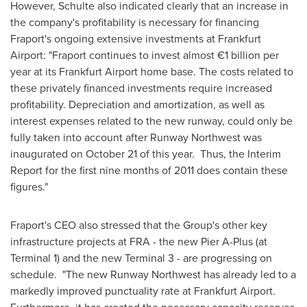
However, Schulte also indicated clearly that an increase in
the company's profitability is necessary for financing
Fraport's ongoing extensive investments at Frankfurt
Airport: "Fraport continues to invest almost €1 billion per
year at its Frankfurt Airport home base. The costs related to
these privately financed investments require increased
profitability. Depreciation and amortization, as well as
interest expenses related to the new runway, could only be
fully taken into account after Runway Northwest was
inaugurated on
October 21
of this year. Thus, the Interim
Report for the first nine months of 2011 does contain these
figures."
Fraport's CEO also stressed that the Group's other key
infrastructure projects at FRA - the new Pier A-Plus (at
Terminal 1) and the new Terminal 3 - are progressing on
schedule. "The new Runway Northwest has already led to a
markedly improved punctuality rate at Frankfurt Airport.