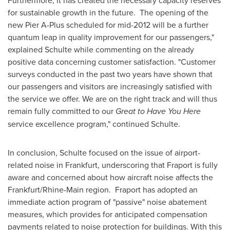
Furthermore, it has created the necessary capacity reserves
for sustainable growth in the future. The opening of the
new Pier A-Plus scheduled for mid-2012 will be a further
quantum leap in quality improvement for our passengers,"
explained Schulte while commenting on the already
positive data concerning customer satisfaction. "Customer
surveys conducted in the past two years have shown that
our passengers and visitors are increasingly satisfied with
the service we offer. We are on the right track and will thus
remain fully committed to our
Great to
Have You Here
service excellence program," continued Schulte.
In conclusion, Schulte focused on the issue of airport-
related noise in
Frankfurt
, underscoring that Fraport is fully
aware and concerned about how aircraft noise affects the
Frankfurt
/Rhine-Main region. Fraport has adopted an
immediate action program of "passive" noise abatement
measures, which provides for anticipated compensation
payments related to noise protection for buildings. With this