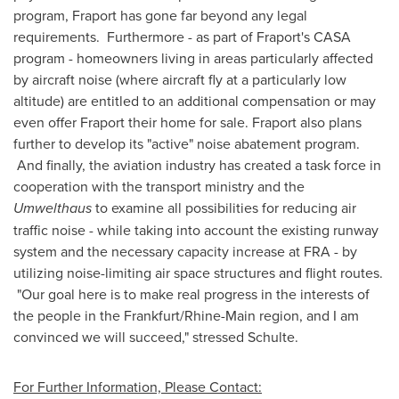
program, Fraport has gone far beyond any legal
requirements. Furthermore - as part of Fraport's CASA
program - homeowners living in areas particularly affected
by aircraft noise (where aircraft fly at a particularly low
altitude) are entitled to an additional compensation or may
even offer Fraport their home for sale. Fraport also plans
further to develop its "active" noise abatement program.
And finally, the aviation industry has created a task force in
cooperation with the transport ministry and the
Umwelthaus
to examine all possibilities for reducing air
traffic noise - while taking into account the existing runway
system and the necessary capacity increase at FRA - by
utilizing noise-limiting air space structures and flight routes.
"Our goal here is to make real progress in the interests of
the people in the
Frankfurt
/Rhine-Main region, and I am
convinced we will succeed," stressed Schulte.
For Further Information, Please Contact: