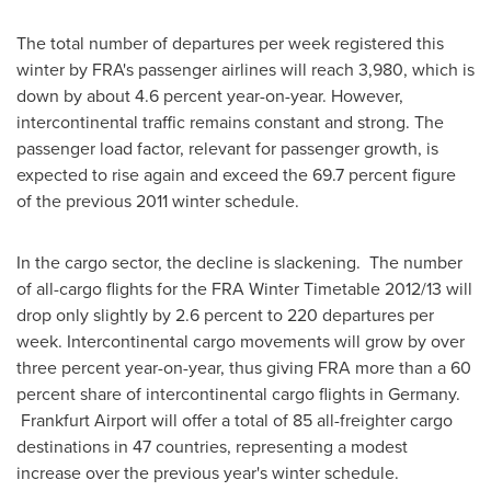
The total number of departures per week registered this
winter by FRA's passenger airlines will reach 3,980, which is
down by about 4.6 percent year-on-year. However,
intercontinental traffic remains constant and strong. The
passenger load factor, relevant for passenger growth, is
expected to rise again and exceed the 69.7 percent figure
of the previous 2011 winter schedule.
In the cargo sector, the decline is slackening. The number
of all-cargo flights for the FRA Winter Timetable 2012/13 will
drop only slightly by 2.6 percent to 220 departures per
week. Intercontinental cargo movements will grow by over
three percent year-on-year, thus giving FRA more than a 60
percent share of intercontinental cargo flights in
Germany
.
Frankfurt Airport will offer a total of 85 all-freighter cargo
destinations in 47 countries, representing a modest
increase over the previous year's winter schedule.