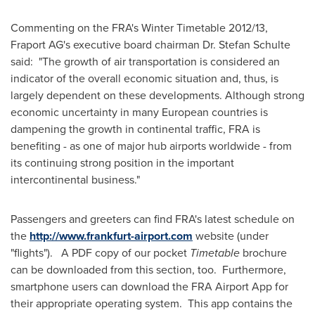
Commenting on the FRA's Winter Timetable 2012/13,
Fraport AG's executive board chairman Dr.
Stefan Schulte
said: "The growth of air transportation is considered an
indicator of the overall economic situation and, thus, is
largely dependent on these developments. Although strong
economic uncertainty in many European countries is
dampening the growth in continental traffic, FRA is
benefiting - as one of major hub airports worldwide - from
its continuing strong position in the important
intercontinental business."
Passengers and greeters can find FRA's latest schedule on
the
http://www.frankfurt-airport.com
website (under
"flights"). A PDF copy of our pocket
Timetable
brochure
can be downloaded from this section, too. Furthermore,
smartphone users can download the FRA Airport App for
their appropriate operating system. This app contains the