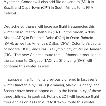
Myanmar
. Condor will also add
Rio de Janeiro
(SDU) in
Brazil
, and
Cape Town
(CPT) in
South Africa
, to its FRA
network.
Deutsche Lufthansa will increase flight frequencies this
winter on routes to
Khartoum
(KRT) in the
Sudan
,
Addis
Abeba
(ADD) in
Ethiopia
,
Doha
(DOH) in
Qatar
,
Bahrain
(BAH), as well as America's
Dallas
(DFW),
Colombia's
capital
of
Bogota
(BOG), and
Brazil's
Olympic city of
Rio de Janeiro
(GIG). The new Chinese route that Lufthansa introduced in
the summer to
Qingdao
(TAO) via
Shenyang
(SHE) will
continue this winter as well.
In European traffic, flights previously offered in last year's
winter timetable by Cirrus (
Germany
), Malev (
Hungary
) and
Spanair have been dropped due to the bankruptcy of these
three airlines. In contrast,
Poland's
LOT will increase flight
frequencies on its
Frankfurt
to Krakow route this winter.