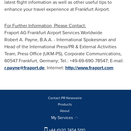
latest flight information as well as other useful tips to
enhance your travel experience at Frankfurt Airport.
For Further Information, Please Contact:
Fraport AG Frankfurt Airport Services Worldwide
Robert A. Payne
, B.A.A. - International Spokesman and
Head of the International Press/PR & External Activities
Team, Press Office (UKM-PS), Corporate Communications,
60547
Frankfurt, Germany
; Tel.: +49-69-690-78547; E-mail:
r.payne@fraport.de
; Internet:
http://www.fraport.com
Contact PR Newswire
Products
About
My Services
+44 (0)20 7454 5110