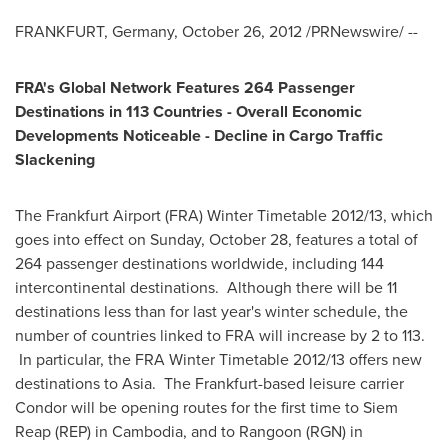
FRANKFURT, Germany
,
October 26, 2012
/PRNewswire/ --
FRA's Global Network Features 264 Passenger
Destinations in 113 Countries - Overall Economic
Developments Noticeable - Decline in Cargo Traffic
Slackening
The Frankfurt Airport (FRA) Winter Timetable 2012/13, which
goes into effect on
Sunday, October 28
, features a total of
264 passenger destinations worldwide, including 144
intercontinental destinations. Although there will be 11
destinations less than for last year's winter schedule, the
number of countries linked to FRA will increase by 2 to 113.
In particular, the FRA Winter Timetable 2012/13 offers new
destinations to
Asia
. The Frankfurt-based leisure carrier
Condor will be opening routes for the first time to
Siem
Reap
(REP) in
Cambodia
, and to
Rangoon
(RGN) in