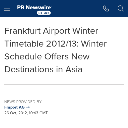
Accessibility Statement
Skip Navigation
Hamburger menu
Frankfurt Airport Winter
Timetable 2012/13: Winter
Schedule Offers New
Destinations in Asia
NEWS PROVIDED BY
Fraport AG
26 Oct, 2012, 10:43 GMT