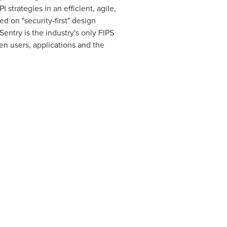
trategies in an efficient, agile,
d on "security-first" design
entry is the industry's only FIPS
n users, applications and the