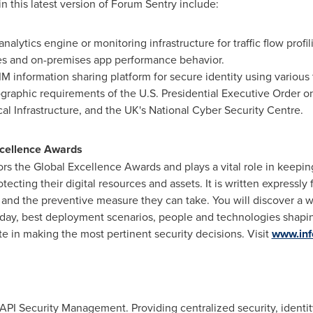
in this latest version of Forum Sentry include:
nalytics engine or monitoring infrastructure for traffic flow profil
ces and on-premises app performance behavior.
information sharing platform for secure identity using various 
ographic requirements of the U.S. Presidential Executive Order 
al Infrastructure, and the UK's National Cyber Security Centre.
xcellence Awards
rs the Global Excellence Awards and plays a vital role in keepi
ecting their digital resources and assets. It is written expressl
 and the preventive measure they can take. You will discover a we
day, best deployment scenarios, people and technologies shapin
ate in making the most pertinent security decisions. Visit
www.inf
 API Security Management. Providing centralized security, identit