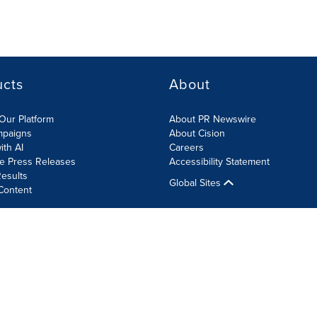
ucts
About
Our Platform
About PR Newswire
mpaigns
About Cision
ith AI
Careers
te Press Releases
Accessibility Statement
esults
Global Sites
Content
olicy
Site Map
RSS
Cookie Settings