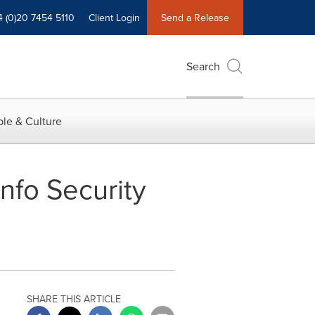
4 (0)20 7454 5110
Client Login
Send a Release
Search
le & Culture
nfo Security
SHARE THIS ARTICLE