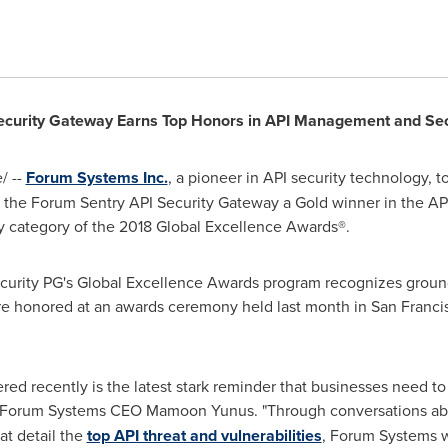
ecurity Gateway Earns Top
Honors in API Management and Sec
/ --
Forum Systems Inc.
, a pioneer in API security technology, 
 the Forum Sentry API Security Gateway a Gold winner in the AP
 category of the 2018 Global Excellence Awards®.
ecurity PG's Global Excellence Awards program recognizes groun
re honored at an awards ceremony held last month in
San Franci
d recently is the latest stark reminder that businesses need to 
id Forum Systems CEO
Mamoon Yunus
. "Through conversations a
at detail the
top API threat and vulnerabilities
, Forum Systems w