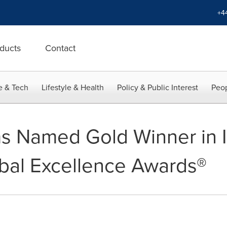
+4
ducts
Contact
e & Tech
Lifestyle & Health
Policy & Public Interest
Peop
 Named Gold Winner in I
bal Excellence Awards®