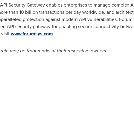
PI Security Gateway enables enterprises to manage complex API s
re than 10 billion transactions per day worldwide, and architecte
paralleled protection against modern API vulnerabilities. Forum S
ied API security gateway for enabling secure connectivity betwee
 visit
www.forumsys.com
.
ein may be trademarks of their respective owners.