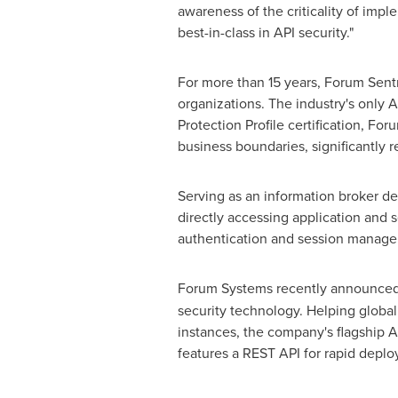
awareness of the criticality of impl
best-in-class in API security."
For more than 15 years, Forum Sentr
organizations. The industry's only
Protection Profile certification, F
business boundaries, significantly r
Serving as an information broker de
directly accessing application and 
authentication and session manage
Forum Systems recently announced 
security technology. Helping globa
instances, the company's flagship A
features a REST API for rapid deplo