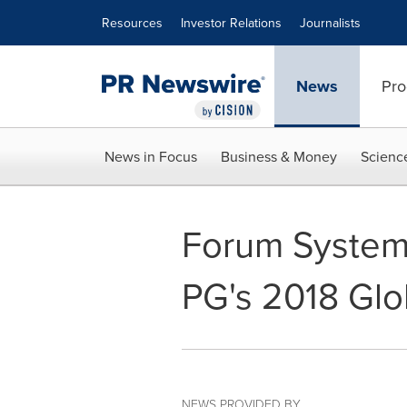
Accessibility Statement
Skip Navigation
Resources
Investor Relations
Journalists
News
Pro
News in Focus
Business & Money
Scienc
Forum Systems
PG's 2018 Glo
NEWS PROVIDED BY