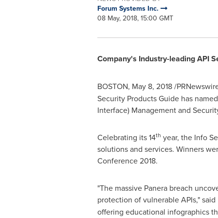
Forum Systems Inc.
08 May, 2018, 15:00 GMT
Company's Industry-leading API S
BOSTON
,
May 8, 2018
/PRNewswire
Security Products Guide has named
Interface) Management and Security
th
Celebrating its 14
year, the Info S
solutions and services. Winners we
Conference 2018.
"The massive Panera breach uncovere
protection of vulnerable APIs," sa
offering educational infographics th