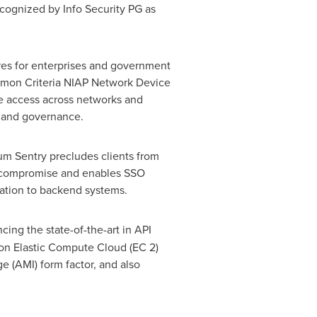
recognized by Info Security PG as
res for enterprises and government
ommon Criteria NIAP Network Device
ce access across networks and
ty and governance.
rum Sentry precludes clients from
ity compromise and enables SSO
ation to backend systems.
cing the state-of-the-art in API
on Elastic Compute Cloud (EC 2)
 (AMI) form factor, and also