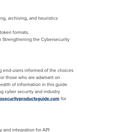
ing, archiving, and heuristics
token formats.
on Strengthening the Cybersecurity
ng end-users informed of the choices
y for those who are adamant on
alth of information in this guide
g cyber security and industry
osecurityproductsguide.com
for
y and integration for API