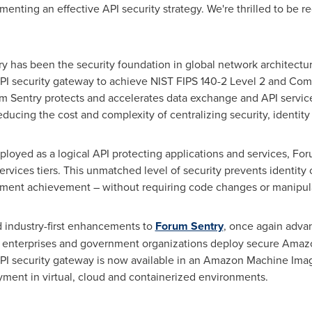
ementing an effective API security strategy. We're thrilled to be 
y has been the security foundation in global network architectu
 API security gateway to achieve NIST FIPS 140-2 Level 2 and C
orum Sentry protects and accelerates data exchange and API servi
educing the cost and complexity of centralizing security, identi
ployed as a logical API protecting applications and services, Fo
services tiers. This unmatched level of security prevents ident
ment achievement – without requiring code changes or manipul
industry-first enhancements to
Forum Sentry
, once again advan
l enterprises and government organizations deploy secure Amaz
PI security gateway is now available in an Amazon Machine Image
yment in virtual, cloud and containerized environments.