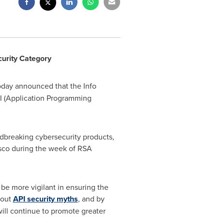
urity Category
today announced that the Info
I (Application Programming
dbreaking cybersecurity products,
sco
during the week of RSA
be more vigilant in ensuring the
bout
API security myths
, and by
ill continue to promote greater