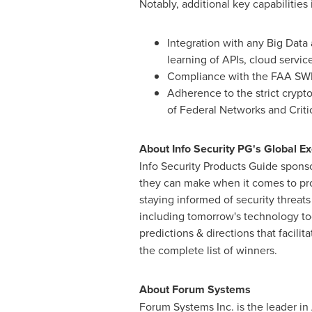
Notably, additional key capabilities 
Integration with any Big Data a
learning of APIs, cloud servi
Compliance with the FAA SWIM 
Adherence to the strict crypt
of Federal Networks and Critic
About Info Security PG's Global E
Info Security Products Guide sponso
they can make when it comes to prot
staying informed of security threats
including tomorrow's technology to
predictions & directions that facilit
the complete list of winners.
About Forum Systems
Forum Systems Inc. is the leader in