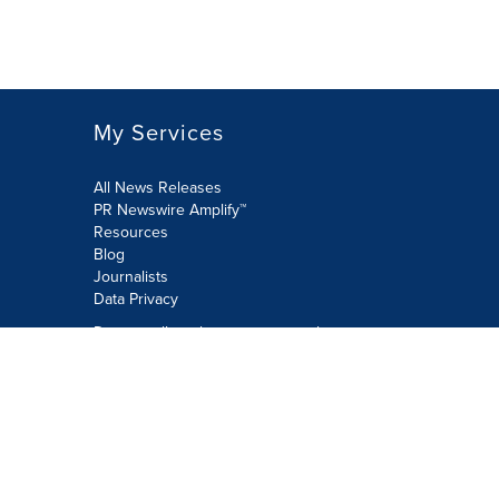
My Services
All News Releases
PR Newswire Amplify™
Resources
Blog
Journalists
Data Privacy
Do not sell or share my personal
information:
Submit via Privacy@cision.com
Call Privacy toll-free: 877-297-8921
Copyright © 2026 PR Newswire Europe
Limited. All Rights Reserved. A Cision