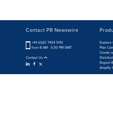
Contact PR Newswire
Prod
+44 (0)20 7454 5110
Explore 
from 8 AM - 5:30 PM GMT
Plan Ca
Create w
Contact Us
Distribu
Report R
Amplify 
Terms of Use
Privacy Policy
Information Security P