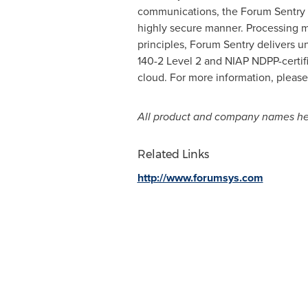
communications, the Forum Sentry A
highly secure manner. Processing mo
principles, Forum Sentry delivers un
140-2 Level 2 and NIAP NDPP-certif
cloud. For more information, please
All product and company names her
Related Links
http://www.forumsys.com